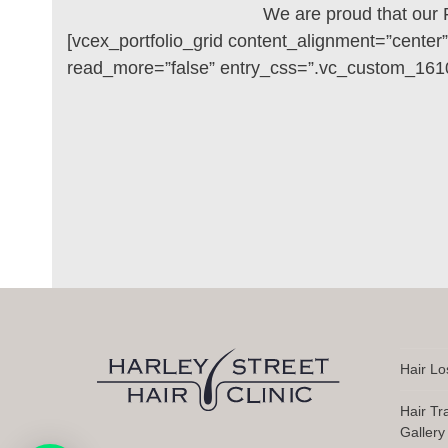
We are proud that our 
[vcex_portfolio_grid content_alignment=”center
read_more=”false” entry_css=”.vc_custom_1610
Hair Lo
Hair Tr
Gallery