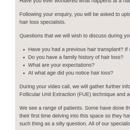
Have you ever wondered what happens at a hair
Following your enquiry, you will be asked to uplo
hair loss specialists.
Questions that we will wish to discuss during you
Have you had a previous hair transplant? I
Do you have a family history of hair loss?
What are your expectations?
At what age did you notice hair loss?
During your video call, we will gather further in
Follicular Unit Extraction (FUE) technique and ad
We see a range of patients. Some have done the
their first time delving into this space so they
such thing as a silly question. All of our specia