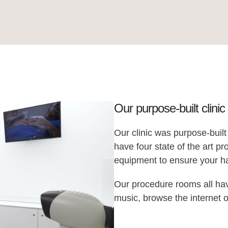
Our purpose-built clinic
Our clinic was purpose-built
have four state of the art 
equipment to ensure your hai
Our procedure rooms all hav
music, browse the internet o