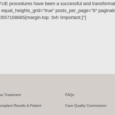
FUE procedures have been a successful and transformati
” equal_heights_grid=”true” posts_per_page=”6″ paginati
557158665{margin-top: 3vh !important;}”]
ss Treatment
FAQs
ansplant Results & Patient
Care Quality Commission