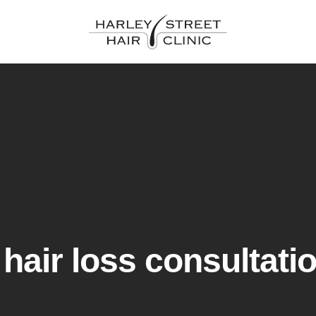
hair loss consultati