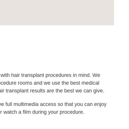
 with hair transplant procedures in mind. We
procedure rooms and we use the best medical
r transplant results are the best we can give.
e full multimedia access so that you can enjoy
r watch a film during your procedure.