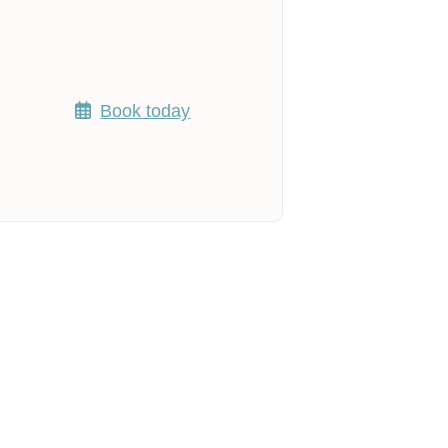
Book today