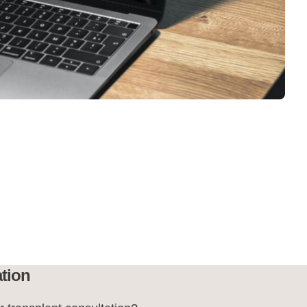
ation