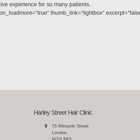
ve experience for so many patients.
on_loadmore=”true” thumb_link=”lightbox” excerpt=”fals
Harley Street Hair Clinic
75 Wimpole Street
London
W1G 9RS