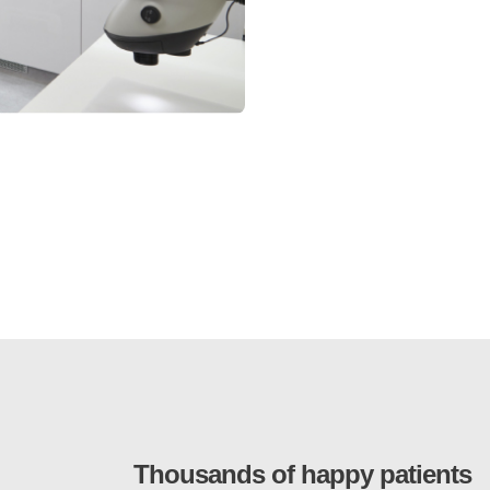
Thousands of happy patients