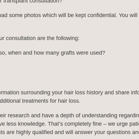
 transplant consultation?
ad some photos which will be kept confidential. You will t
r consultation are the following:
f so, when and how many grafts were used?
formation surrounding your hair loss history and share inf
ditional treatments for hair loss.
ir research and have a depth of understanding regarding 
 have less knowledge. That’s completely fine – we urge pat
lists are highly qualified and will answer your questions 