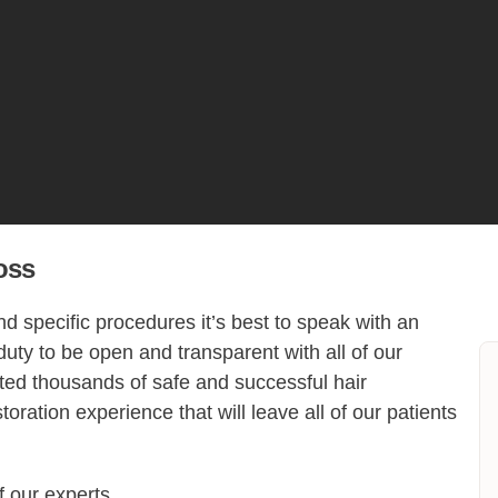
oss
 specific procedures it’s best to speak with an
 duty to be open and transparent with all of our
cted thousands of safe and successful hair
toration experience that will leave all of our patients
f our experts.