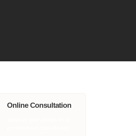
Online Consultation
Send us your photos for a
personalised consultation.