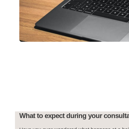
What to expect during your consult