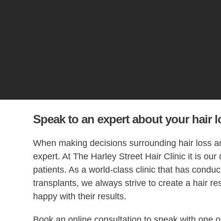
Speak to an expert about your hair l
When making decisions surrounding hair loss and
expert. At The Harley Street Hair Clinic it is our
patients. As a world-class clinic that has condu
transplants, we always strive to create a hair res
happy with their results.
Book an online consultation to speak with one o