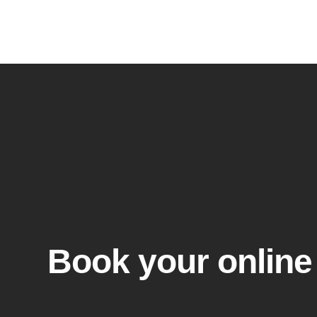
Skip
to
content
Book your online 