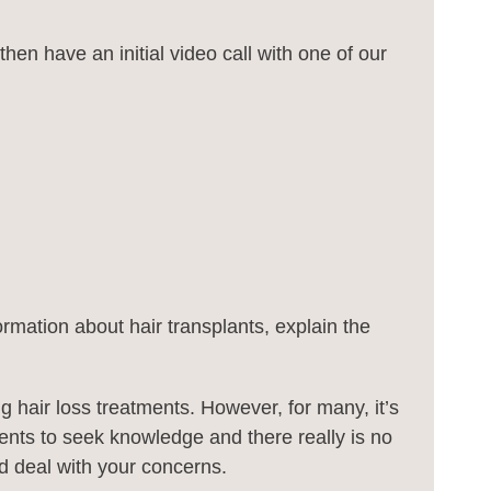
hen have an initial video call with one of our
ormation about hair transplants, explain the
hair loss treatments. However, for many, it’s
ients to seek knowledge and there really is no
and deal with your concerns.