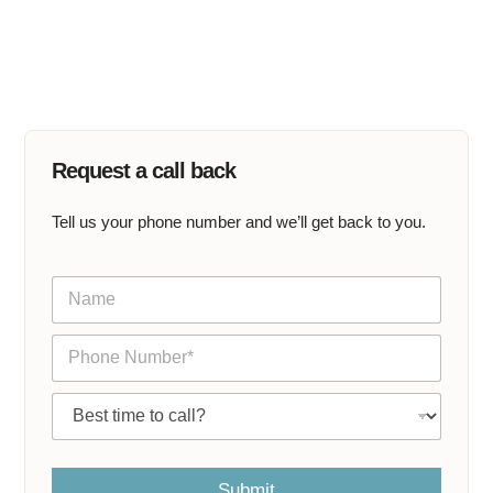
Request a call back
Tell us your phone number and we’ll get back to you.
N
a
m
P
e
h
*
o
C
n
a
e
l
*
l
m
Submit