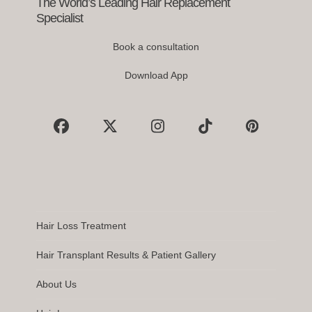
The World’s Leading Hair Replacement
Specialist
Book a consultation
Download App
Facebook
X
Instagram
Tiktok
Pinterest
Hair Loss Treatment
Hair Transplant Results & Patient Gallery
About Us