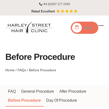
Skip
+44 (0)207 177 2345
to
Rated Excellent
content
Book
Ope
Clo
mobi
mobi
men
men
Before Procedure
Home
/
FAQs
/
Before Procedure
FAQ
General Procedure
After Procedure
Before Procedure
Day Of Procedure