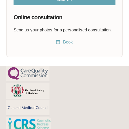
e
a
t
Online consultation
*
Send us your photos for a personalised consultation.
Book