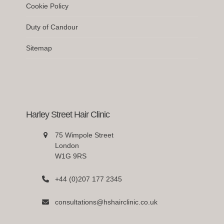
Cookie Policy
Duty of Candour
Sitemap
Harley Street Hair Clinic
75 Wimpole Street
London
W1G 9RS
+44 (0)207 177 2345
consultations@hshairclinic.co.uk