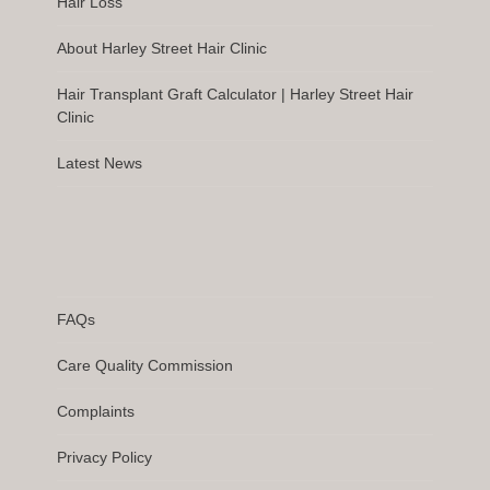
Hair Loss
About Harley Street Hair Clinic
Hair Transplant Graft Calculator | Harley Street Hair
Clinic
Latest News
FAQs
Care Quality Commission
Complaints
Privacy Policy