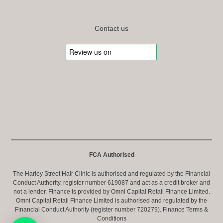
Contact us
FCA Authorised
The Harley Street Hair Clinic is authorised and regulated by the Financial
Conduct Authority, register number 619087 and act as a credit broker and
not a lender. Finance is provided by Omni Capital Retail Finance Limited.
Omni Capital Retail Finance Limited is authorised and regulated by the
Financial Conduct Authority (register number 720279).
Finance Terms &
Conditions