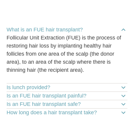
What is an FUE hair transplant?
Follicular Unit Extraction (FUE) is the process of
restoring hair loss by implanting healthy hair
follicles from one area of the scalp (the donor
area), to an area of the scalp where there is
thinning hair (the recipient area).
Is lunch provided?
Is an FUE hair transplant painful?
Is an FUE hair transplant safe?
How long does a hair transplant take?