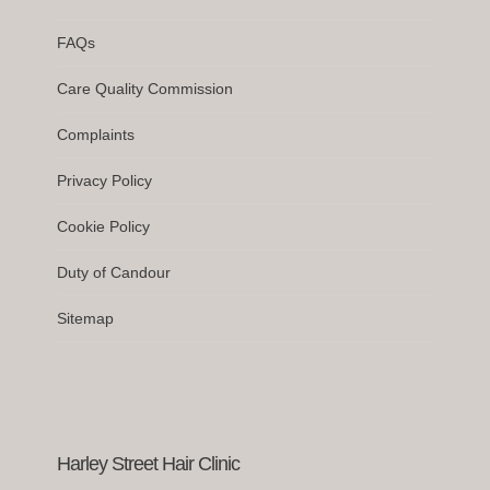
FAQs
Care Quality Commission
Complaints
Privacy Policy
Cookie Policy
Duty of Candour
Sitemap
Harley Street Hair Clinic