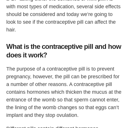
with most types of medication, several side effects
should be considered and today we’re going to
look to see if the contraceptive pill can affect the
hair.
What is the contraceptive pill and how
does it work?
The purpose of a contraceptive pill is to prevent
pregnancy, however, the pill can be prescribed for
a number of other reasons. A contraceptive pill
contains hormones which thicken the mucus at the
entrance of the womb so that sperm cannot enter,
the lining of the womb changes so that eggs can’t
implant and they stop ovulation.