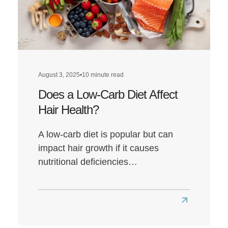
August 3, 2025
•
10 minute read
Does a Low-Carb Diet Affect
Hair Health?
A low-carb diet is popular but can
impact hair growth if it causes
nutritional deficiencies…
Read
more