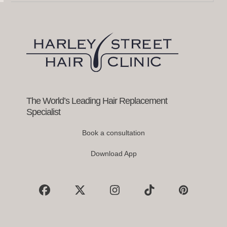
and
right
arrow
keys
to
access
the
carousel
navigation
buttons
The World’s Leading Hair Replacement
Specialist
Book a consultation
Download App
Facebook
X
Instagram
Tiktok
Pinterest