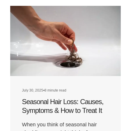
about
Does
a
Low-
Carb
Diet
Affect
Hair
Health?
July 30, 2025
•
8 minute read
Seasonal Hair Loss: Causes,
Symptoms & How to Treat It
When you think of seasonal hair