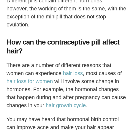
Different pills contain different hormones,
however, the working of them is the same, with the
exception of the minipill that does not stop
ovulation.
How can the contraceptive pill affect
hair?
There are a number of different reasons that
women can experience
hair loss
, most causes of
hair loss for women
will involve some change in
hormones. For example, the hormonal changes
that happen during and after pregnancy can cause
changes in your
hair growth cycle
.
You may have heard that hormonal birth control
can improve acne and make your hair appear