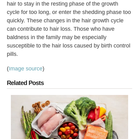
hair to stay in the resting phase of the growth
cycle for too long, or enter the shedding phase too
quickly. These changes in the hair growth cycle
can contribute to hair loss. Those who have
baldness in the family may be especially
susceptible to the hair loss caused by birth control
pills.
(
Image source
)
Related Posts