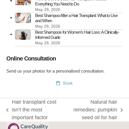
Everything You Need to Do
May 29, 2026
Best Shampoo After a Hair Transplant: What to Use
and When
May 29, 2026
Best Shampoos for Women’s Hair Loss: A Clinically-
Informed Guide
May 29, 2026
Online Consultation
Send us your photos for a personalised consultation.
Book
Hair transplant cost
Natural hair
isn’t the most
remedies: pumpkin
previous
next
important factor
seed oil for hair
post:
post: