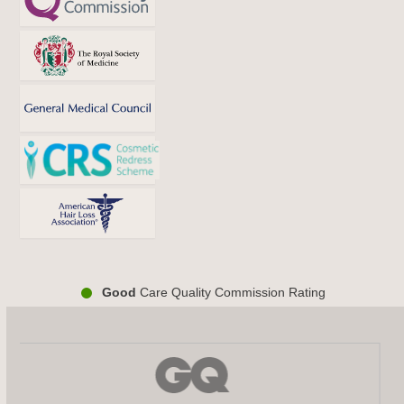
Good
Care Quality Commission Rating
Use
the
left