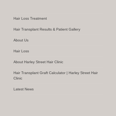
Hair Loss Treatment
Hair Transplant Results & Patient Gallery
About Us
Hair Loss
About Harley Street Hair Clinic
Hair Transplant Graft Calculator | Harley Street Hair
Clinic
Latest News