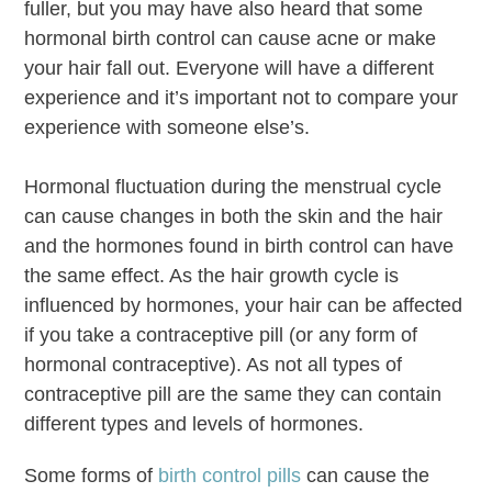
fuller, but you may have also heard that some
hormonal birth control can cause acne or make
your hair fall out. Everyone will have a different
experience and it’s important not to compare your
experience with someone else’s.
Hormonal fluctuation during the menstrual cycle
can cause changes in both the skin and the hair
and the hormones found in birth control can have
the same effect. As the hair growth cycle is
influenced by hormones, your hair can be affected
if you take a contraceptive pill (or any form of
hormonal contraceptive). As not all types of
contraceptive pill are the same they can contain
different types and levels of hormones.
Some forms of
birth control pills
can cause the