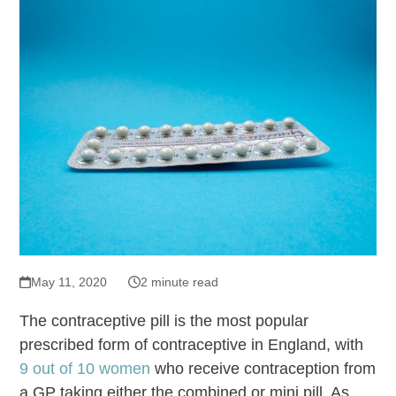
May 11, 2020
2 minute read
The contraceptive pill is the most popular
prescribed form of contraceptive in England, with
9 out of 10 women
who receive contraception from
a GP taking either the combined or mini pill. As