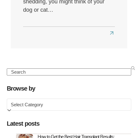
shedding, you might think of your
dog or cat…
Read
more
about
Seasonal
Hair
Search
Loss:
Causes,
Browse by
Symptoms
Browse
&
by
How
to
Latest posts
Treat
It
How to Get the Best Hair Transplant Results: