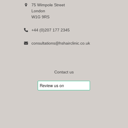
75 Wimpole Street
London
W1G 9RS
+44 (0)207 177 2345
consultations@hshairclinic.co.uk
Contact us