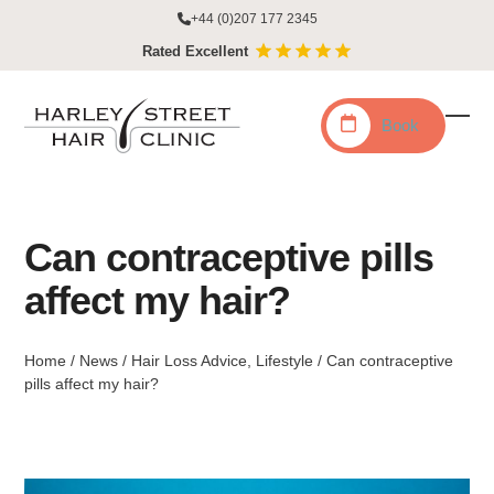
Skip
+44 (0)207 177 2345
to
Rated Excellent
content
Book
Ope
Clo
mobi
mobi
men
men
Can contraceptive pills
affect my hair?
Home
/
News
/
Hair Loss Advice
,
Lifestyle
/
Can contraceptive
pills affect my hair?