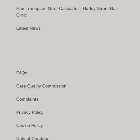
Hair Transplant Graft Calculator | Harley Street Hair
Clinic
Latest News
FAQs
Care Quality Commission
Complaints
Privacy Policy
Cookie Policy
Duty of Candour