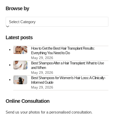
Loss:
Causes,
Browse by
Symptoms
Browse
&
by
How
to
Latest posts
Treat
It
How to Get the Best Hair Transplant Results:
Everything You Need to Do
May 29, 2026
Best Shampoo After a Hair Transplant: What to Use
and When
May 29, 2026
Best Shampoos for Women’s Hair Loss: A Clinically-
Informed Guide
May 29, 2026
Online Consultation
Send us your photos for a personalised consultation.