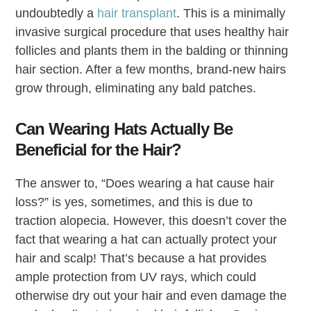
undoubtedly a
hair transplant
. This is a minimally
invasive surgical procedure that uses healthy hair
follicles and plants them in the balding or thinning
hair section. After a few months, brand-new hairs
grow through, eliminating any bald patches.
Can Wearing Hats Actually Be
Beneficial for the Hair?
The answer to, “Does wearing a hat cause hair
loss?” is yes, sometimes, and this is due to
traction alopecia. However, this doesn’t cover the
fact that wearing a hat can actually protect your
hair and scalp! That’s because a hat provides
ample protection from UV rays, which could
otherwise dry out your hair and even damage the