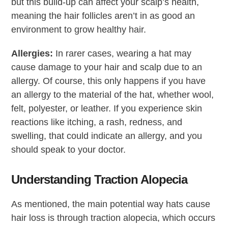
but this build-up can affect your scalp’s health,
meaning the hair follicles aren’t in as good an
environment to grow healthy hair.
Allergies:
In rarer cases, wearing a hat may
cause damage to your hair and scalp due to an
allergy. Of course, this only happens if you have
an allergy to the material of the hat, whether wool,
felt, polyester, or leather. If you experience skin
reactions like itching, a rash, redness, and
swelling, that could indicate an allergy, and you
should speak to your doctor.
Understanding Traction Alopecia
As mentioned, the main potential way hats cause
hair loss is through traction alopecia, which occurs