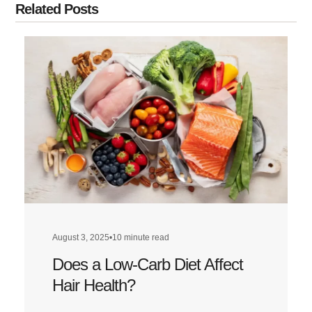
Related Posts
August 3, 2025
•
10 minute read
Does a Low-Carb Diet Affect
Hair Health?