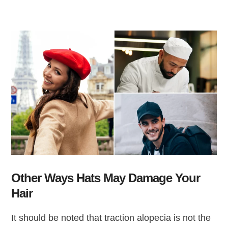
Other Ways Hats May Damage Your
Hair
It should be noted that traction alopecia is not the