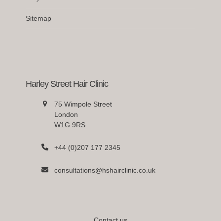
Sitemap
Harley Street Hair Clinic
75 Wimpole Street
London
W1G 9RS
+44 (0)207 177 2345
consultations@hshairclinic.co.uk
Contact us