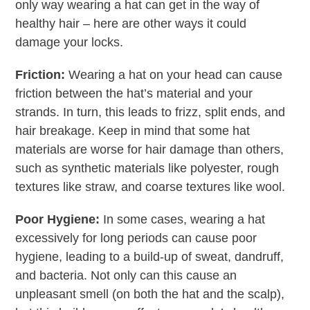
only way wearing a hat can get in the way of
healthy hair – here are other ways it could
damage your locks.
Friction:
Wearing a hat on your head can cause
friction between the hat’s material and your
strands. In turn, this leads to frizz, split ends, and
hair breakage. Keep in mind that some hat
materials are worse for hair damage than others,
such as synthetic materials like polyester, rough
textures like straw, and coarse textures like wool.
Poor Hygiene:
In some cases, wearing a hat
excessively for long periods can cause poor
hygiene, leading to a build-up of sweat, dandruff,
and bacteria. Not only can this cause an
unpleasant smell (on both the hat and the scalp),