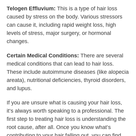
Telogen Effluvium:
This is a type of hair loss
caused by stress on the body. Various stressors
can cause it, including rapid weight loss, high
levels of stress, major surgery, or hormonal
changes.
Certain Medical Conditions:
There are several
medical conditions that can lead to hair loss.
These include autoimmune diseases (like alopecia
areata), nutritional deficiencies, thyroid disorders,
and lupus.
If you are unsure what is causing your hair loss,
it’s always worth speaking to a professional. The
first step to treating hair loss is understanding the
root cause, after all. Once you know what’s
contributing to your hair falling out, you can find