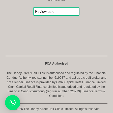
FCA Authorised
The Harley Street Hair Clinic is authorised and regulated by the Financial
Conduct Authority, register number 619087 and act as a credit broker and
not a lender. Finance is provided by Omni Capital Retail Finance Limited.
Omni Capital Retail Finance Limited is authorised and regulated by the
Financial Conduct Authority (register number 720279).
Finance Terms &
Conditions
© 2026 The Harley Street Hair Clinic Limited. All rights reserved.