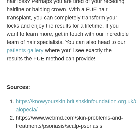
hair loss? Perhaps you are tired of your receding
hairline or balding crown. With a FUE hair
transplant, you can completely transform your
locks and enjoy the results for a lifetime. If you
want to learn more, get in touch with our incredible
team of hair specialists. You can also head to our
patients gallery
where you’ll see exactly the
results the FUE method can provide!
Sources:
https://knowyourskin.britishskinfoundation.org.uk/c
alopecia/
https://www.webmd.com/skin-problems-and-
treatments/psoriasis/scalp-psoriasis