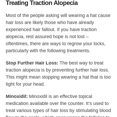
Treating Traction Alopecia
Most of the people asking will wearing a hat cause
hair loss are likely those who have already
experienced hair fallout. If you have traction
alopecia, rest assured hope is not lost –
oftentimes, there are ways to regrow your locks,
particularly with the following treatments.
Stop Further Hair Loss:
The best way to treat
traction alopecia is by preventing further hair loss.
This might mean stopping wearing a hat that is too
tight for your head.
Minoxidil:
Minoxidil is an effective topical
medication available over the counter. It’s used to
treat various types of hair loss by stimulating blood