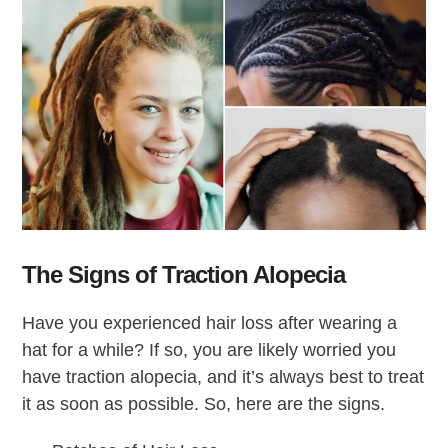
The Signs of Traction Alopecia
Have you experienced hair loss after wearing a
hat for a while? If so, you are likely worried you
have traction alopecia, and it’s always best to treat
it as soon as possible. So, here are the signs.