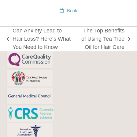
Book
Can Anxiety Lead to
The Top Benefits
Hair Loss? Here’s What
of Using Tea Tree
previous
next
You Need to Know
Oil for Hair Care
post:
post: