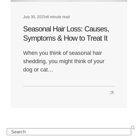
July 30, 2025
•
8 minute read
Seasonal Hair Loss: Causes,
Symptoms & How to Treat It
When you think of seasonal hair
shedding, you might think of your
dog or cat…
Read
more
about
Seasonal
Hair
Search