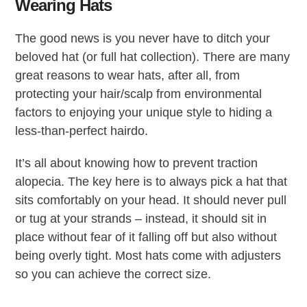
Wearing Hats
The good news is you never have to ditch your
beloved hat (or full hat collection). There are many
great reasons to wear hats, after all, from
protecting your hair/scalp from environmental
factors to enjoying your unique style to hiding a
less-than-perfect hairdo.
It’s all about knowing how to prevent traction
alopecia. The key here is to always pick a hat that
sits comfortably on your head. It should never pull
or tug at your strands – instead, it should sit in
place without fear of it falling off but also without
being overly tight. Most hats come with adjusters
so you can achieve the correct size.