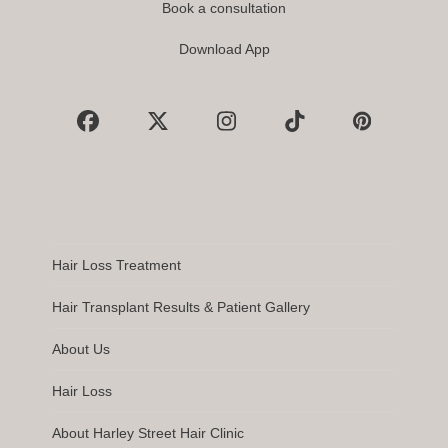
Book a consultation
Download App
Facebook
X
Instagram
Tiktok
Pinterest
Hair Loss Treatment
Hair Transplant Results & Patient Gallery
About Us
Hair Loss
About Harley Street Hair Clinic