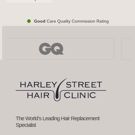
Good
Care Quality Commission Rating
Use
the
left
and
right
arrow
keys
to
access
the
carousel
navigation
buttons
The World’s Leading Hair Replacement
Specialist