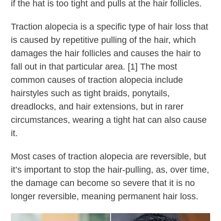
if the hat is too tight and pulls at the hair follicles.
Traction alopecia is a specific type of hair loss that
is caused by repetitive pulling of the hair, which
damages the hair follicles and causes the hair to
fall out in that particular area. [1] The most
common causes of traction alopecia include
hairstyles such as tight braids, ponytails,
dreadlocks, and hair extensions, but in rarer
circumstances, wearing a tight hat can also cause
it.
Most cases of traction alopecia are reversible, but
it’s important to stop the hair-pulling, as, over time,
the damage can become so severe that it is no
longer reversible, meaning permanent hair loss.