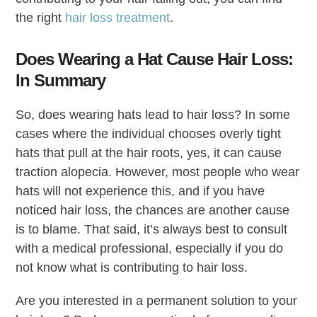
the right
hair loss treatment
.
Does Wearing a Hat Cause Hair Loss:
In Summary
So, does wearing hats lead to hair loss? In some
cases where the individual chooses overly tight
hats that pull at the hair roots, yes, it can cause
traction alopecia. However, most people who wear
hats will not experience this, and if you have
noticed hair loss, the chances are another cause
is to blame. That said, it’s always best to consult
with a medical professional, especially if you do
not know what is contributing to hair loss.
Are you interested in a permanent solution to your