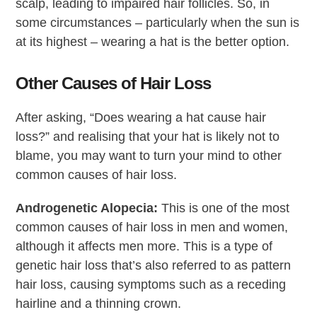
scalp, leading to impaired hair follicles. So, in
some circumstances – particularly when the sun is
at its highest – wearing a hat is the better option.
Other Causes of Hair Loss
After asking, “Does wearing a hat cause hair
loss?” and realising that your hat is likely not to
blame, you may want to turn your mind to other
common causes of hair loss.
Androgenetic Alopecia:
This is one of the most
common causes of hair loss in men and women,
although it affects men more. This is a type of
genetic hair loss that’s also referred to as pattern
hair loss, causing symptoms such as a receding
hairline and a thinning crown.