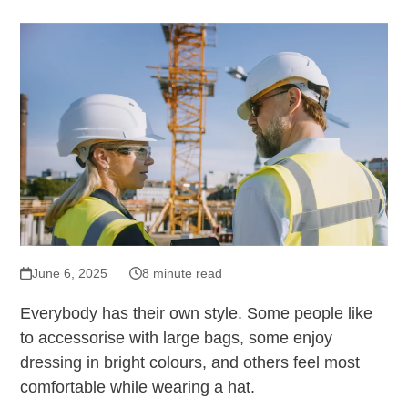
June 6, 2025
8 minute read
Everybody has their own style. Some people like
to accessorise with large bags, some enjoy
dressing in bright colours, and others feel most
comfortable while wearing a hat.