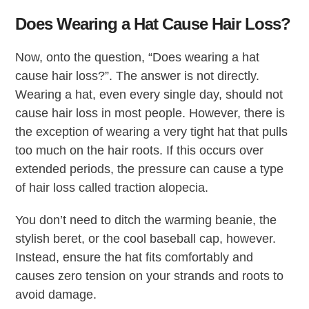
Does Wearing a Hat Cause Hair Loss?
Now, onto the question, “Does wearing a hat
cause hair loss?”. The answer is not directly.
Wearing a hat, even every single day, should not
cause hair loss in most people. However, there is
the exception of wearing a very tight hat that pulls
too much on the hair roots. If this occurs over
extended periods, the pressure can cause a type
of hair loss called traction alopecia.
You don’t need to ditch the warming beanie, the
stylish beret, or the cool baseball cap, however.
Instead, ensure the hat fits comfortably and
causes zero tension on your strands and roots to
avoid damage.