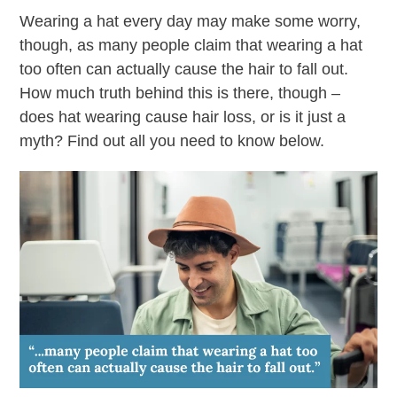
Wearing a hat every day may make some worry,
though, as many people claim that wearing a hat
too often can actually cause the hair to fall out.
How much truth behind this is there, though –
does hat wearing cause hair loss, or is it just a
myth? Find out all you need to know below.