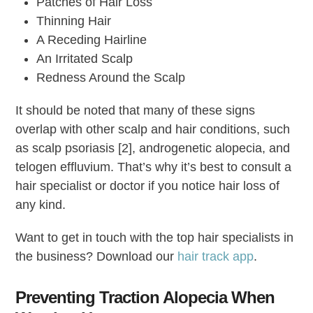
Patches of Hair Loss
Thinning Hair
A Receding Hairline
An Irritated Scalp
Redness Around the Scalp
It should be noted that many of these signs
overlap with other scalp and hair conditions, such
as scalp psoriasis [2], androgenetic alopecia, and
telogen effluvium. That’s why it’s best to consult a
hair specialist or doctor if you notice hair loss of
any kind.
Want to get in touch with the top hair specialists in
the business? Download our
hair track app
.
Preventing Traction Alopecia When