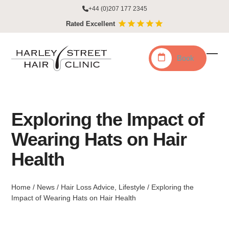
Skip
+44 (0)207 177 2345
to
Rated Excellent
content
Book
Ope
Clo
mobi
mobi
men
men
Exploring the Impact of
Wearing Hats on Hair
Health
Home
/
News
/
Hair Loss Advice
,
Lifestyle
/
Exploring the
Impact of Wearing Hats on Hair Health