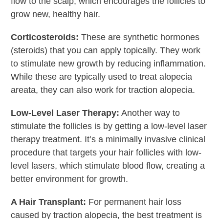
flow to the scalp, which encourages the follicles to
grow new, healthy hair.
Corticosteroids:
These are synthetic hormones
(steroids) that you can apply topically. They work
to stimulate new growth by reducing inflammation.
While these are typically used to treat alopecia
areata, they can also work for traction alopecia.
Low-Level Laser Therapy:
Another way to
stimulate the follicles is by getting a low-level laser
therapy treatment. It’s a minimally invasive clinical
procedure that targets your hair follicles with low-
level lasers, which stimulate blood flow, creating a
better environment for growth.
A Hair Transplant:
For permanent hair loss
caused by traction alopecia, the best treatment is