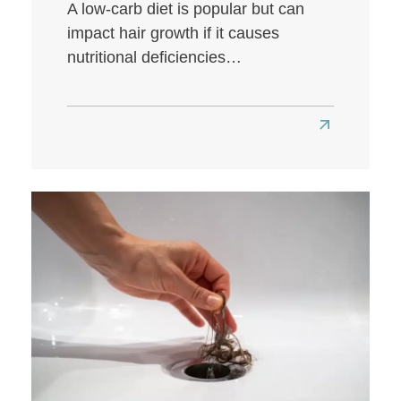
A low-carb diet is popular but can
impact hair growth if it causes
nutritional deficiencies…
Read
more
about
Does
a
Low-
Carb
Diet
Affect
Hair
Health?