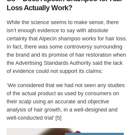
Loss Actually Work?
While the science seems to make sense, there
isn’t enough evidence to say with absolute
certainty that Alpecin shampoo works for hair loss.
In fact, there was some controversy surrounding
the brand and its promise of hair restoration when
the Advertising Standards Authority said the lack
of evidence could not support its claims:
‘We considered that we had not seen any studies
of the actual product as used by consumers on
their scalp using an accurate and objective
analysis of hair growth, in a well-designed and
well-conducted trial’ [5]