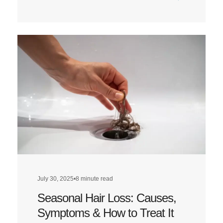
Read
more
about
Does
a
Low-
Carb
Diet
Affect
Hair
Health?
July 30, 2025
•
8 minute read
Seasonal Hair Loss: Causes,
Symptoms & How to Treat It