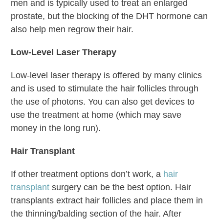
men and is typically used to treat an enlarged
prostate, but the blocking of the DHT hormone can
also help men regrow their hair.
Low-Level Laser Therapy
Low-level laser therapy is offered by many clinics
and is used to stimulate the hair follicles through
the use of photons. You can also get devices to
use the treatment at home (which may save
money in the long run).
Hair Transplant
If other treatment options don’t work, a
hair
transplant
surgery can be the best option. Hair
transplants extract hair follicles and place them in
the thinning/balding section of the hair. After