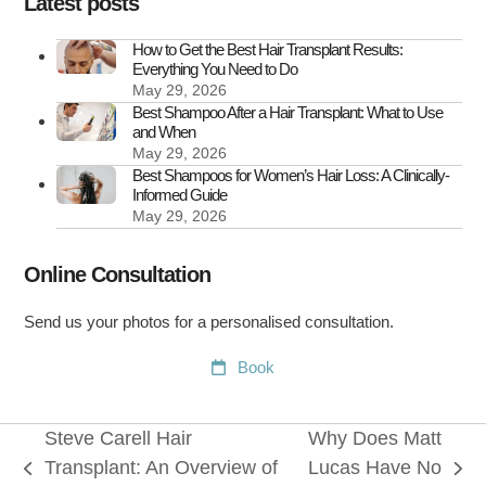
Latest posts
Treat
It
How to Get the Best Hair Transplant Results:
Everything You Need to Do
May 29, 2026
Best Shampoo After a Hair Transplant: What to Use
and When
May 29, 2026
Best Shampoos for Women’s Hair Loss: A Clinically-
Informed Guide
May 29, 2026
Online Consultation
Send us your photos for a personalised consultation.
Book
Steve Carell Hair
Why Does Matt
Transplant: An Overview of
Lucas Have No
previous
next