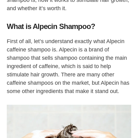
shampoo is, how it works to stimulate hair growth,
and whether it’s worth it.
What is Alpecin Shampoo?
First of all, let’s understand exactly what Alpecin
caffeine shampoo is. Alpecin is a brand of
shampoo that sells shampoo containing the main
ingredient of caffeine, which is said to help
stimulate hair growth. There are many other
caffeine shampoos on the market, but Alpecin has
some other ingredients that make it stand out.