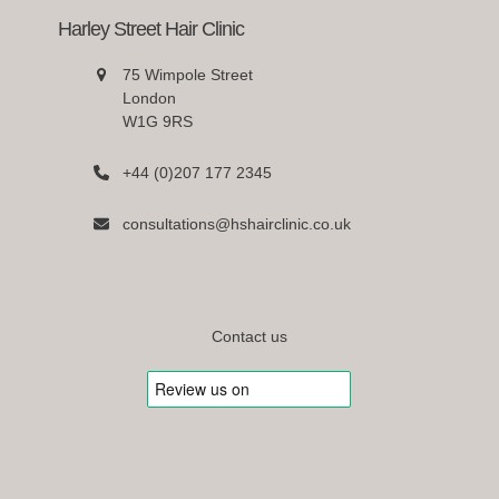
Harley Street Hair Clinic
75 Wimpole Street
London
W1G 9RS
+44 (0)207 177 2345
consultations@hshairclinic.co.uk
Contact us