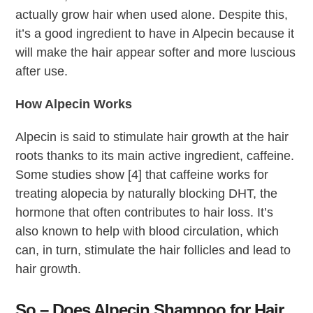
actually grow hair when used alone. Despite this,
it’s a good ingredient to have in Alpecin because it
will make the hair appear softer and more luscious
after use.
How Alpecin Works
Alpecin is said to stimulate hair growth at the hair
roots thanks to its main active ingredient, caffeine.
Some studies show [4] that caffeine works for
treating alopecia by naturally blocking DHT, the
hormone that often contributes to hair loss. It’s
also known to help with blood circulation, which
can, in turn, stimulate the hair follicles and lead to
hair growth.
So – Does Alpecin Shampoo for Hair