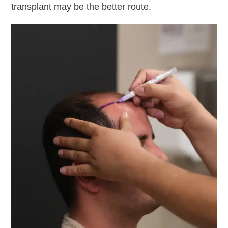
transplant may be the better route.