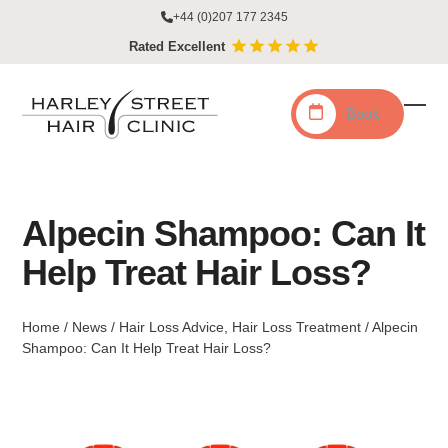
Skip
+44 (0)207 177 2345
to
Rated Excellent
content
Book
Ope
Clo
mobi
mobi
men
men
Alpecin Shampoo: Can It
Help Treat Hair Loss?
Home
/
News
/
Hair Loss Advice
,
Hair Loss Treatment
/
Alpecin
Shampoo: Can It Help Treat Hair Loss?