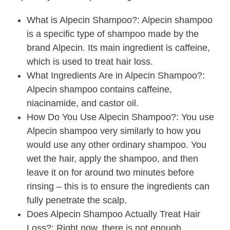
What is Alpecin Shampoo?: Alpecin shampoo
is a specific type of shampoo made by the
brand Alpecin. Its main ingredient is caffeine,
which is used to treat hair loss.
What Ingredients Are in Alpecin Shampoo?:
Alpecin shampoo contains caffeine,
niacinamide, and castor oil.
How Do You Use Alpecin Shampoo?: You use
Alpecin shampoo very similarly to how you
would use any other ordinary shampoo. You
wet the hair, apply the shampoo, and then
leave it on for around two minutes before
rinsing – this is to ensure the ingredients can
fully penetrate the scalp.
Does Alpecin Shampoo Actually Treat Hair
Loss?: Right now, there is not enough