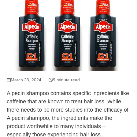
March 23, 2024
9 minute read
Alpecin shampoo contains specific ingredients like
caffeine that are known to treat hair loss. While
there needs to be more studies into the efficacy of
Alpecin shampoo, the ingredients make the
product worthwhile to many individuals –
especially those experiencing hair loss.