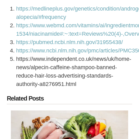
https://medlineplus.gov/genetics/condition/androg
alopecia/#frequency
https://www.webmd.com/vitamins/ai/ingredientmo
1534/niacinamide#:~:text=Reviews%20(4)-,Ove
https://pubmed.ncbi.nlm.nih.gov/31955438/
https://www.ncbi.nlm.nih.gov/pmc/articles/PMC3
https://www.independent.co.uk/news/uk/home-
news/alpecin-caffeine-shampoo-banned-
reduce-hair-loss-advertising-standards-
authority-a8276951.html
Related Posts