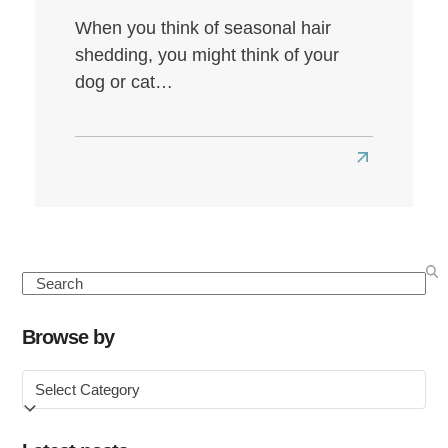
When you think of seasonal hair
shedding, you might think of your
dog or cat…
Read
more
about
Seasonal
Hair
Search
Loss:
Causes,
Browse by
Symptoms
Browse
&
by
How
to