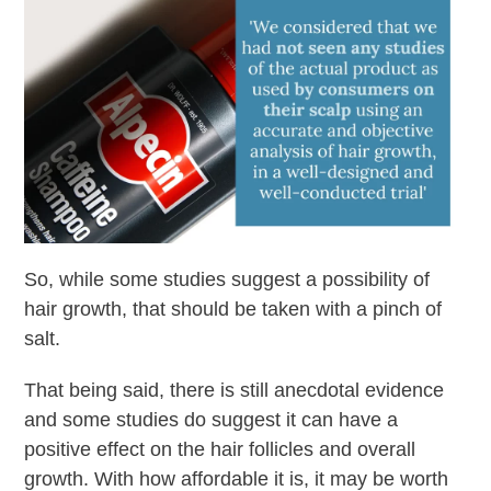
So, while some studies suggest a possibility of
hair growth, that should be taken with a pinch of
salt.
That being said, there is still anecdotal evidence
and some studies do suggest it can have a
positive effect on the hair follicles and overall
growth. With how affordable it is, it may be worth