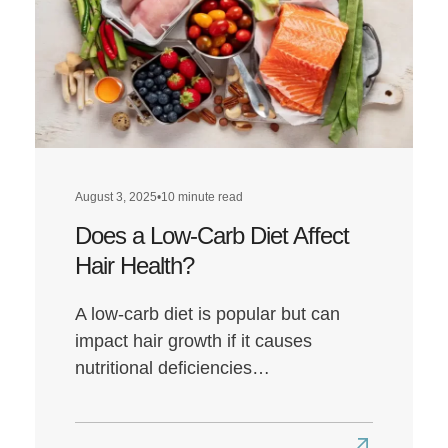
August 3, 2025
•
10 minute read
Does a Low-Carb Diet Affect
Hair Health?
A low-carb diet is popular but can
impact hair growth if it causes
nutritional deficiencies…