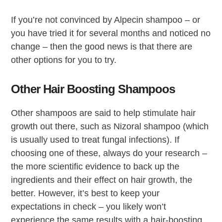
If you’re not convinced by Alpecin shampoo – or
you have tried it for several months and noticed no
change – then the good news is that there are
other options for you to try.
Other Hair Boosting Shampoos
Other shampoos are said to help stimulate hair
growth out there, such as Nizoral shampoo (which
is usually used to treat fungal infections). If
choosing one of these, always do your research –
the more scientific evidence to back up the
ingredients and their effect on hair growth, the
better. However, it’s best to keep your
expectations in check – you likely won’t
experience the same results with a hair-boosting