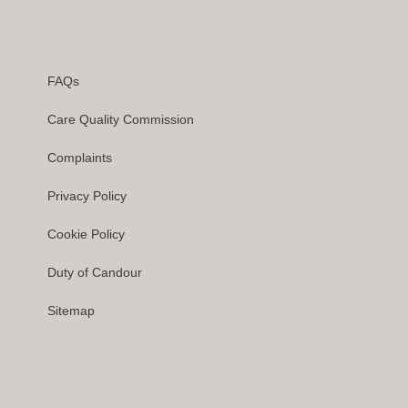
FAQs
Care Quality Commission
Complaints
Privacy Policy
Cookie Policy
Duty of Candour
Sitemap