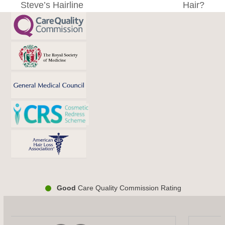
Steve’s Hairline
Hair?
post:
post:
Good
Care Quality Commission Rating
Use