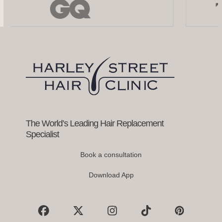
the
left
and
right
arrow
keys
to
access
the
carousel
navigation
buttons
The World’s Leading Hair Replacement
Specialist
Book a consultation
Download App
Facebook
X
Instagram
Tiktok
Pinterest