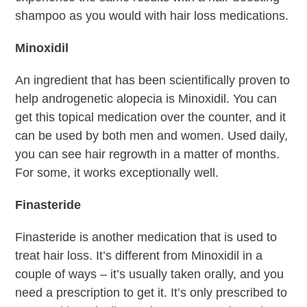
shampoo as you would with hair loss medications.
Minoxidil
An ingredient that has been scientifically proven to
help androgenetic alopecia is Minoxidil. You can
get this topical medication over the counter, and it
can be used by both men and women. Used daily,
you can see hair regrowth in a matter of months.
For some, it works exceptionally well.
Finasteride
Finasteride is another medication that is used to
treat hair loss. It’s different from Minoxidil in a
couple of ways – it’s usually taken orally, and you
need a prescription to get it. It’s only prescribed to