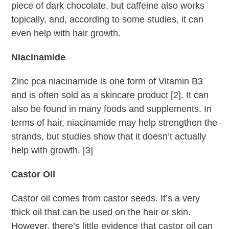
piece of dark chocolate, but caffeine also works
topically, and, according to some studies, it can
even help with hair growth.
Niacinamide
Zinc pca niacinamide is one form of Vitamin B3
and is often sold as a skincare product [2]. It can
also be found in many foods and supplements. In
terms of hair, niacinamide may help strengthen the
strands, but studies show that it doesn’t actually
help with growth. [3]
Castor Oil
Castor oil comes from castor seeds. It’s a very
thick oil that can be used on the hair or skin.
However, there’s little evidence that castor oil can