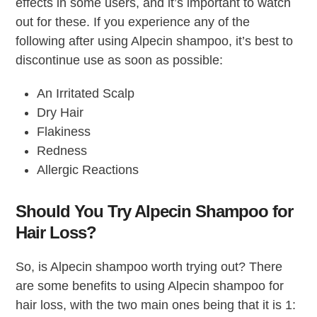
effects in some users, and it’s important to watch
out for these. If you experience any of the
following after using Alpecin shampoo, it’s best to
discontinue use as soon as possible:
An Irritated Scalp
Dry Hair
Flakiness
Redness
Allergic Reactions
Should You Try Alpecin Shampoo for
Hair Loss?
So, is Alpecin shampoo worth trying out? There
are some benefits to using Alpecin shampoo for
hair loss, with the two main ones being that it is 1: