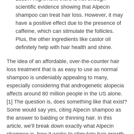
scientific evidence showing that Alpecin
shampoo can treat hair loss. However, it may
have a positive effect due to the presence of
caffeine, which can stimulate the follicles.
Plus, the other ingredients like castor oil
definitely help with hair health and shine.
The idea of an affordable, over-the-counter hair
loss treatment that is as easy to use as normal
shampoo is undeniably appealing to many,
especially considering that androgenetic alopecia
affects around 80 million people in the US alone.
[1] The question is, does something like that exist?
Some would say yes, citing Alpecin shampoo as
the answer to balding or thinning hair. In this
article, we’ll break down exactly what Alpecin