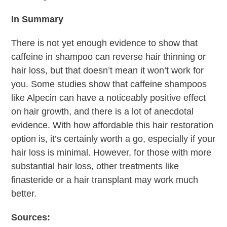
In Summary
There is not yet enough evidence to show that
caffeine in shampoo can reverse hair thinning or
hair loss, but that doesn’t mean it won’t work for
you. Some studies show that caffeine shampoos
like Alpecin can have a noticeably positive effect
on hair growth, and there is a lot of anecdotal
evidence. With how affordable this hair restoration
option is, it’s certainly worth a go, especially if your
hair loss is minimal. However, for those with more
substantial hair loss, other treatments like
finasteride or a hair transplant may work much
better.
Sources: