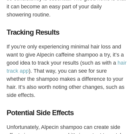
it can become an easy part of your daily
showering routine.
Tracking Results
If you’re only experiencing minimal hair loss and
want to give Alpecin caffeine shampoo a try, it’s a
good idea to track your results (such as with a
hair
track app
). That way, you can see for sure
whether the shampoo makes a difference to your
hair. It’s also worth noting other changes, such as
side effects.
Potential Side Effects
Unfortunately, Alpecin shampoo can create side