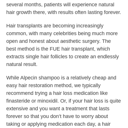
several months, patients will experience natural
hair growth there, with results often lasting forever.
Hair transplants are becoming increasingly
common, with many celebrities being much more
open and honest about aesthetic surgery. The
best method is the FUE hair transplant, which
extracts single hair follicles to create an endlessly
natural result.
While Alpecin shampoo is a relatively cheap and
easy hair restoration method, we typically
recommend trying a hair loss medication like
finasteride or minoxidil. Or, if your hair loss is quite
extensive and you want a treatment that lasts
forever so that you don’t have to worry about
taking or applying medication each day, a hair