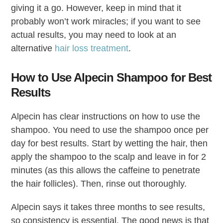
giving it a go. However, keep in mind that it
probably won’t work miracles; if you want to see
actual results, you may need to look at an
alternative
hair loss treatment
.
How to Use Alpecin Shampoo for Best
Results
Alpecin has clear instructions on how to use the
shampoo. You need to use the shampoo once per
day for best results. Start by wetting the hair, then
apply the shampoo to the scalp and leave in for 2
minutes (as this allows the caffeine to penetrate
the hair follicles). Then, rinse out thoroughly.
Alpecin says it takes three months to see results,
so consistency is essential. The good news is that