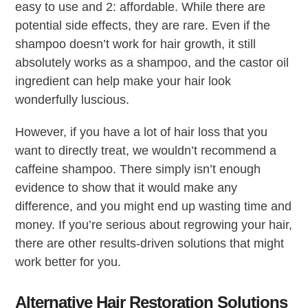
easy to use and 2: affordable. While there are
potential side effects, they are rare. Even if the
shampoo doesn’t work for hair growth, it still
absolutely works as a shampoo, and the castor oil
ingredient can help make your hair look
wonderfully luscious.
However, if you have a lot of hair loss that you
want to directly treat, we wouldn’t recommend a
caffeine shampoo. There simply isn’t enough
evidence to show that it would make any
difference, and you might end up wasting time and
money. If you’re serious about regrowing your hair,
there are other results-driven solutions that might
work better for you.
Alternative Hair Restoration Solutions