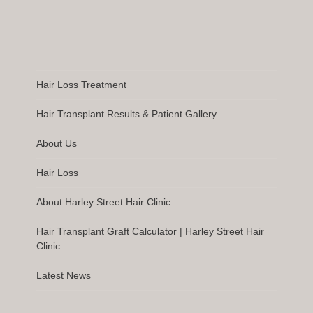
Hair Loss Treatment
Hair Transplant Results & Patient Gallery
About Us
Hair Loss
About Harley Street Hair Clinic
Hair Transplant Graft Calculator | Harley Street Hair
Clinic
Latest News