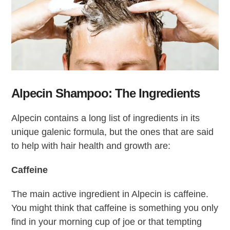
Alpecin Shampoo: The Ingredients
Alpecin contains a long list of ingredients in its
unique galenic formula, but the ones that are said
to help with hair health and growth are:
Caffeine
The main active ingredient in Alpecin is caffeine.
You might think that caffeine is something you only
find in your morning cup of joe or that tempting