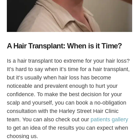
A Hair Transplant: When is it Time?
Is a hair transplant too extreme for your hair loss?
It’s hard to say when it’s time for a hair transplant,
but it’s usually when hair loss has become
noticeable and prevalent enough to hurt your
confidence. To make the best decision for your
scalp and yourself, you can book a no-obligation
consultation with the Harley Street Hair Clinic
team. You can also check out our
patients gallery
to get an idea of the results you can expect when
choosing us.