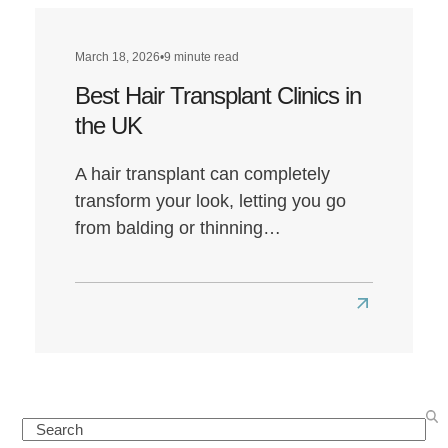
March 18, 2026
•
9 minute read
Best Hair Transplant Clinics in
the UK
A hair transplant can completely
transform your look, letting you go
from balding or thinning…
Read
more
about
Best
Hair
Search