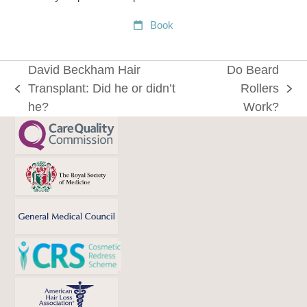
Book
David Beckham Hair
Do Beard
Transplant: Did he or didn’t
Rollers
previous
next
he?
Work?
post:
post: