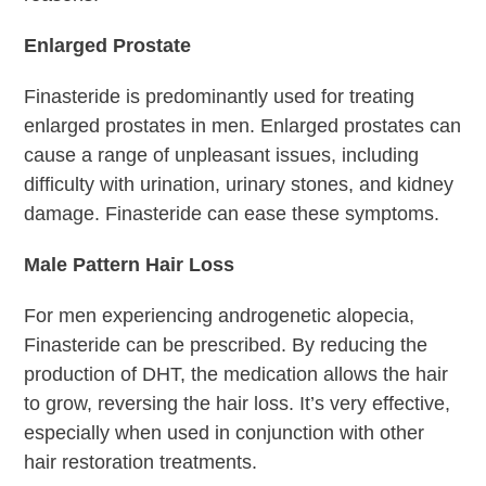
Enlarged Prostate
Finasteride is predominantly used for treating
enlarged prostates in men. Enlarged prostates can
cause a range of unpleasant issues, including
difficulty with urination, urinary stones, and kidney
damage. Finasteride can ease these symptoms.
Male Pattern Hair Loss
For men experiencing androgenetic alopecia,
Finasteride can be prescribed. By reducing the
production of DHT, the medication allows the hair
to grow, reversing the hair loss. It’s very effective,
especially when used in conjunction with other
hair restoration treatments.