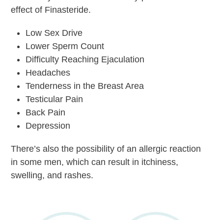
effect of Finasteride.
Low Sex Drive
Lower Sperm Count
Difficulty Reaching Ejaculation
Headaches
Tenderness in the Breast Area
Testicular Pain
Back Pain
Depression
There’s also the possibility of an allergic reaction
in some men, which can result in itchiness,
swelling, and rashes.