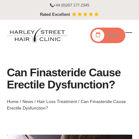
Skip
+44 (0)207 177 2345
to
Rated Excellent
content
Book
Ope
Clo
mobi
mobi
men
men
Can Finasteride Cause
Erectile Dysfunction?
Home
/
News
/
Hair Loss Treatment
/
Can Finasteride Cause
Erectile Dysfunction?