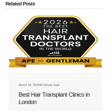
Related Posts
March 18, 2026
•
9 minute read
Best Hair Transplant Clinics in
London