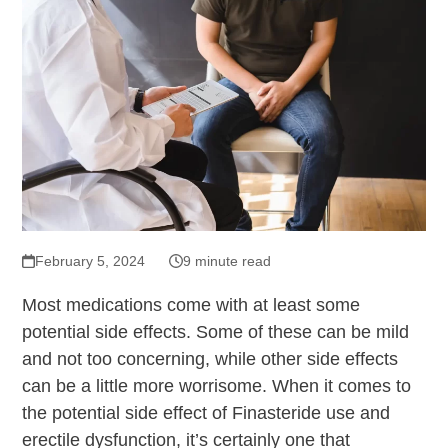
February 5, 2024
9 minute read
Most medications come with at least some
potential side effects. Some of these can be mild
and not too concerning, while other side effects
can be a little more worrisome. When it comes to
the potential side effect of Finasteride use and
erectile dysfunction, it’s certainly one that