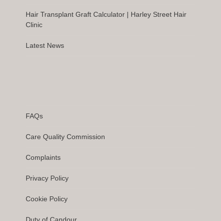
Hair Transplant Graft Calculator | Harley Street Hair
Clinic
Latest News
FAQs
Care Quality Commission
Complaints
Privacy Policy
Cookie Policy
Duty of Candour