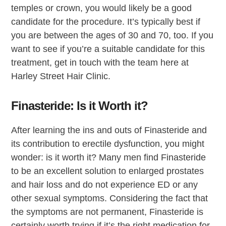
temples or crown, you would likely be a good
candidate for the procedure. It’s typically best if
you are between the ages of 30 and 70, too. If you
want to see if you’re a suitable candidate for this
treatment, get in touch with the team here at
Harley Street Hair Clinic.
Finasteride: Is it Worth it?
After learning the ins and outs of Finasteride and
its contribution to erectile dysfunction, you might
wonder: is it worth it? Many men find Finasteride
to be an excellent solution to enlarged prostates
and hair loss and do not experience ED or any
other sexual symptoms. Considering the fact that
the symptoms are not permanent, Finasteride is
certainly worth trying if it’s the right medication for