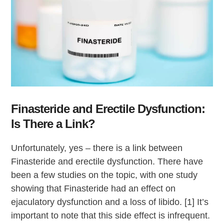
Finasteride and Erectile Dysfunction:
Is There a Link?
Unfortunately, yes – there is a link between
Finasteride and erectile dysfunction. There have
been a few studies on the topic, with one study
showing that Finasteride had an effect on
ejaculatory dysfunction and a loss of libido. [1] It’s
important to note that this side effect is infrequent.