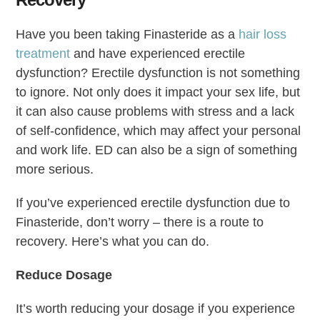
Have you been taking Finasteride as a
hair loss
treatment
and have experienced erectile
dysfunction? Erectile dysfunction is not something
to ignore. Not only does it impact your sex life, but
it can also cause problems with stress and a lack
of self-confidence, which may affect your personal
and work life. ED can also be a sign of something
more serious.
If you’ve experienced erectile dysfunction due to
Finasteride, don’t worry – there is a route to
recovery. Here’s what you can do.
Reduce Dosage
It’s worth reducing your dosage if you experience