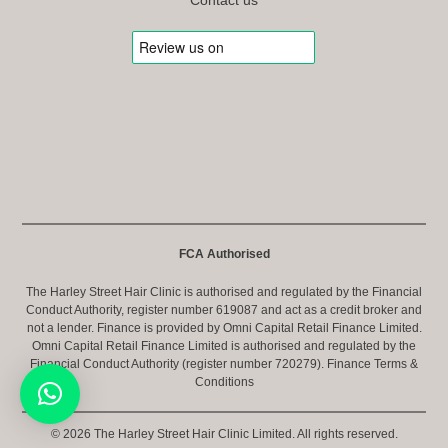
FCA Authorised
The Harley Street Hair Clinic is authorised and regulated by the Financial
Conduct Authority, register number 619087 and act as a credit broker and
not a lender. Finance is provided by Omni Capital Retail Finance Limited.
Omni Capital Retail Finance Limited is authorised and regulated by the
Financial Conduct Authority (register number 720279).
Finance Terms &
Conditions
© 2026 The Harley Street Hair Clinic Limited. All rights reserved.