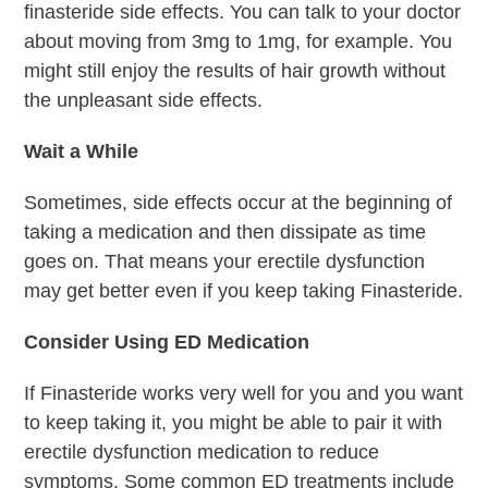
finasteride side effects. You can talk to your doctor
about moving from 3mg to 1mg, for example. You
might still enjoy the results of hair growth without
the unpleasant side effects.
Wait a While
Sometimes, side effects occur at the beginning of
taking a medication and then dissipate as time
goes on. That means your erectile dysfunction
may get better even if you keep taking Finasteride.
Consider Using ED Medication
If Finasteride works very well for you and you want
to keep taking it, you might be able to pair it with
erectile dysfunction medication to reduce
symptoms. Some common ED treatments include