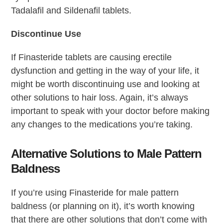
Tadalafil and Sildenafil tablets.
Discontinue Use
If Finasteride tablets are causing erectile
dysfunction and getting in the way of your life, it
might be worth discontinuing use and looking at
other solutions to hair loss. Again, it’s always
important to speak with your doctor before making
any changes to the medications you’re taking.
Alternative Solutions to Male Pattern
Baldness
If you’re using Finasteride for male pattern
baldness (or planning on it), it’s worth knowing
that there are other solutions that don’t come with