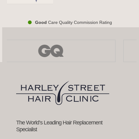
Good
Care Quality Commission Rating
Use
the
left
and
right
arrow
keys
to
access
the
carousel
navigation
buttons
The World’s Leading Hair Replacement
Specialist