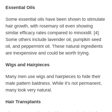
Essential Oils
Some essential oils have been shown to stimulate
hair growth, with rosemary oil even showing
similar efficacy rates compared to minoxidil. [4]
Some others include lavender oil, pumpkin seed
oil, and peppermint oil. These natural ingredients
are inexpensive and could be worth trying.
Wigs and Hairpieces
Many men use wigs and hairpieces to hide their
male pattern baldness. While it’s not permanent,
many look very natural.
Hair Transplants