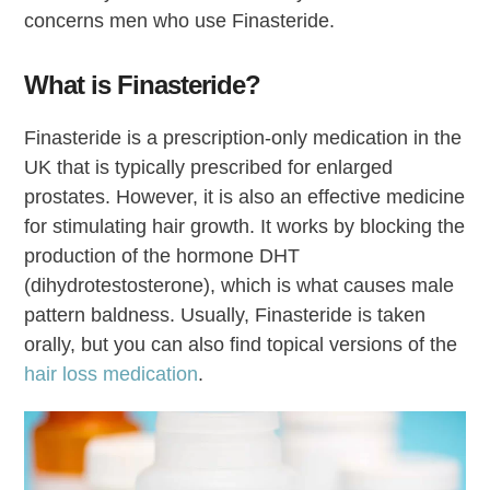
concerns men who use Finasteride.
What is Finasteride?
Finasteride is a prescription-only medication in the
UK that is typically prescribed for enlarged
prostates. However, it is also an effective medicine
for stimulating hair growth. It works by blocking the
production of the hormone DHT
(dihydrotestosterone), which is what causes male
pattern baldness. Usually, Finasteride is taken
orally, but you can also find topical versions of the
hair loss medication
.