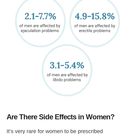
Are There Side Effects in Women?
It’s very rare for women to be prescribed