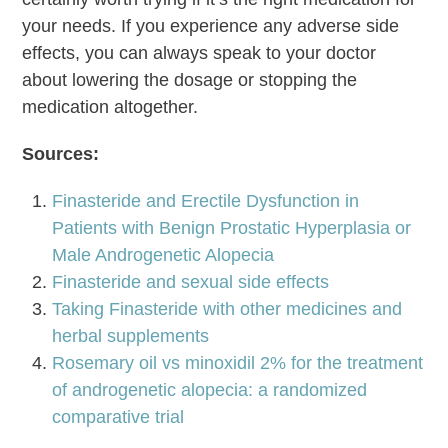
your needs. If you experience any adverse side
effects, you can always speak to your doctor
about lowering the dosage or stopping the
medication altogether.
Sources:
Finasteride and Erectile Dysfunction in
Patients with Benign Prostatic Hyperplasia or
Male Androgenetic Alopecia
Finasteride and sexual side effects
Taking Finasteride with other medicines and
herbal supplements
Rosemary oil vs minoxidil 2% for the treatment
of androgenetic alopecia: a randomized
comparative trial