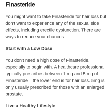
Finasteride
You might want to take Finasteride for hair loss but
don’t want to experience any of the sexual side
effects, including erectile dysfunction. There are
ways to reduce your chances.
Start with a Low Dose
You don’t need a high dose of Finasteride,
especially to begin with. A healthcare professional
typically prescribes between 1 mg and 5 mg of
Finasteride – the lower end is for hair loss. 5mg is
only usually prescribed for those with an enlarged
prostate.
Live a Healthy Lifestyle