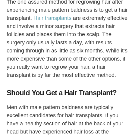
The one assured method for regrowing hair after
experiencing male pattern baldness is to get a hair
transplant.
Hair transplants
are extremely effective
and involve a minor surgery that extracts hair
follicles and places them into the scalp. The
surgery only usually lasts a day, with results
coming through in as little as six months. While it’s
more expensive than some of the other options, if
you really want to regrow your hair, a hair
transplant is by far the most effective method.
Should You Get a Hair Transplant?
Men with male pattern baldness are typically
excellent candidates for hair transplants. If you
have a healthy section of hair at the back of your
head but have experienced hair loss at the