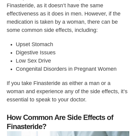
Finasteride, as it doesn’t have the same
effectiveness as it does in men. However, if the
medication is taken by a woman, there can be
some common side effects, including:
Upset Stomach
Digestive Issues
Low Sex Drive
Congenital Disorders in Pregnant Women
If you take Finasteride as either a man or a
woman and experience any of the side effects, it’s
essential to speak to your doctor.
How Common Are Side Effects of
Finasteride?