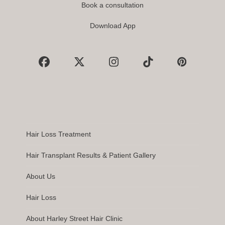
Book a consultation
Download App
Facebook
X
Instagram
Tiktok
Pinterest
Hair Loss Treatment
Hair Transplant Results & Patient Gallery
About Us
Hair Loss
About Harley Street Hair Clinic