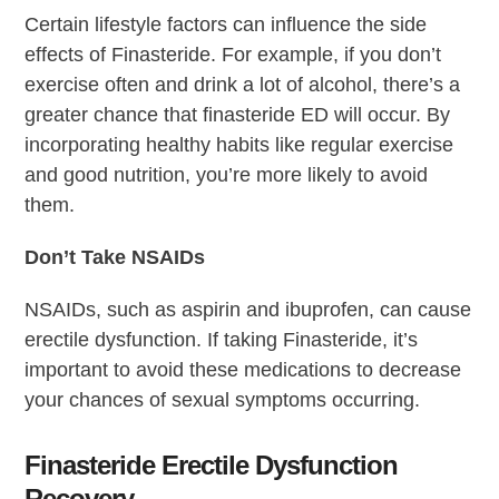
Certain lifestyle factors can influence the side
effects of Finasteride. For example, if you don’t
exercise often and drink a lot of alcohol, there’s a
greater chance that finasteride ED will occur. By
incorporating healthy habits like regular exercise
and good nutrition, you’re more likely to avoid
them.
Don’t Take NSAIDs
NSAIDs, such as aspirin and ibuprofen, can cause
erectile dysfunction. If taking Finasteride, it’s
important to avoid these medications to decrease
your chances of sexual symptoms occurring.
Finasteride Erectile Dysfunction
Recovery