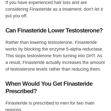
If you have experienced hair loss and are
considering Finasteride as a treatment, don’t let it
put you off.
Can Finasteride Lower Testosterone?
Rather than lowering testosterone, Finasteride
works by blocking the enzyme 5-alpha-reductase.
This stops testosterone from turning into DHT. As
a result, Finasteride actually increases the amount
of testosterone levels rather than reducing them.
When Would You Get Finasteride
Prescribed?
Finasteride is prescribed to men for two main
reasons.