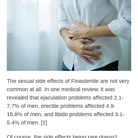
The sexual side effects of Finasteride are not very
common at all. In one medical review, it was
revealed that ejaculation problems affected 2.1-
7.7% of men, erectile problems affected 4.9-
15.8% of men, and libido problems affected 3.1-
5.4% of men. [2]
Of course, the side effects being rare doesn’t