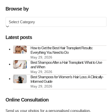
Transplant
Clinics
Browse by
in
Browse
the
by
UK
Latest posts
How to Get the Best Hair Transplant Results:
Everything You Need to Do
May 29, 2026
Best Shampoo After a Hair Transplant: What to Use
and When
May 29, 2026
Best Shampoos for Women’s Hair Loss: A Clinically-
Informed Guide
May 29, 2026
Online Consultation
Send us your photos for a personalised consultation.