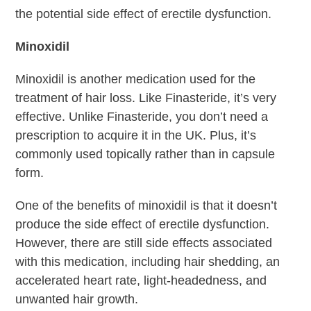
the potential side effect of erectile dysfunction.
Minoxidil
Minoxidil is another medication used for the
treatment of hair loss. Like Finasteride, it’s very
effective. Unlike Finasteride, you don’t need a
prescription to acquire it in the UK. Plus, it’s
commonly used topically rather than in capsule
form.
One of the benefits of minoxidil is that it doesn’t
produce the side effect of erectile dysfunction.
However, there are still side effects associated
with this medication, including hair shedding, an
accelerated heart rate, light-headedness, and
unwanted hair growth.