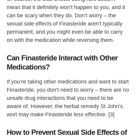
mean that it definitely won’t happen to you, and it
can be scary when they do. Don’t worry – the
sexual side effects of Finasteride aren’t typically
permanent, and you might even be able to carry
on with the medication while reversing them.
Can Finasteride Interact with Other
Medications?
If you’re taking other medications and want to start
Finasteride, you don’t need to worry – there are no
unsafe drug interactions that you need to be
aware of. However, the herbal remedy St John’s
wort may make Finasteride less effective. [3]
How to Prevent Sexual Side Effects of