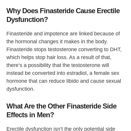
Why Does Finasteride Cause Erectile
Dysfunction?
Finasteride and impotence are linked because of
the hormonal changes it makes in the body.
Finasteride stops testosterone converting to DHT,
which helps stop hair loss. As a result of that,
there’s a possibility that the testosterone will
instead be converted into estradiol, a female sex
hormone that can reduce libido and cause sexual
dysfunction.
What Are the Other Finasteride Side
Effects in Men?
Erectile dysfunction isn’t the only potential side