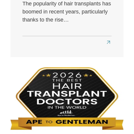
The popularity of hair transplants has
boomed in recent years, particularly
thanks to the rise…
Read
more
about
Best
Hair
Transplant
Clinics
in
London