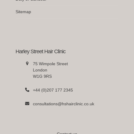
Sitemap
Harley Street Hair Clinic
75 Wimpole Street
London
W1G 9RS
+44 (0)207 177 2345
consultations@hshairclinic.co.uk
Contact us