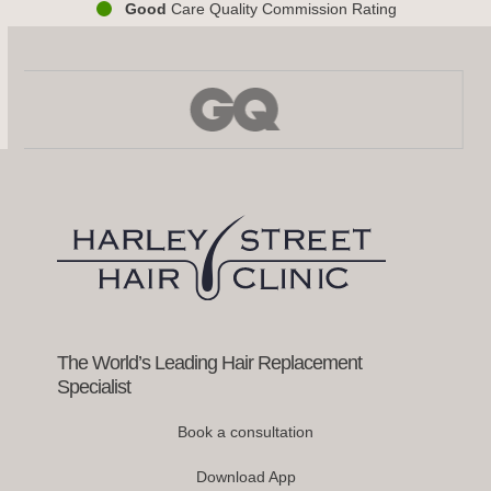
Good
Care Quality Commission Rating
Use
the
left
and
right
arrow
keys
to
access
the
carousel
navigation
buttons
The World’s Leading Hair Replacement
Specialist
Book a consultation
Download App