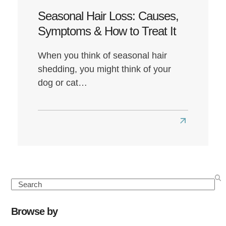
Seasonal Hair Loss: Causes,
Symptoms & How to Treat It
When you think of seasonal hair
shedding, you might think of your
dog or cat…
Read
more
about
Seasonal
Hair
Search
Loss:
Causes,
Browse by
Symptoms