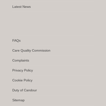
Latest News
FAQs
Care Quality Commission
Complaints
Privacy Policy
Cookie Policy
Duty of Candour
Sitemap