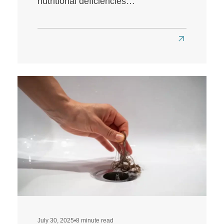
nutritional deficiencies…
Read
more
about
Does
a
Low-
Carb
Diet
Affect
Hair
Health?
July 30, 2025
•
8 minute read