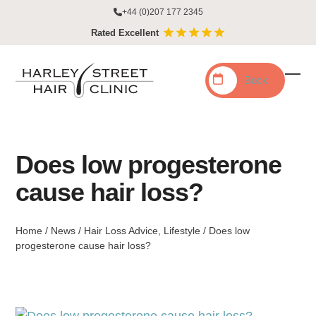
Skip
+44 (0)207 177 2345
to
Rated Excellent
content
Book
Ope
Clo
mobi
mobi
men
men
Does low progesterone
cause hair loss?
Home
/
News
/
Hair Loss Advice
,
Lifestyle
/
Does low
progesterone cause hair loss?