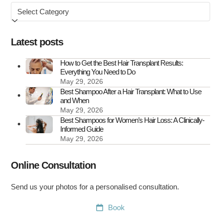
Browse
&
by
How
to
Latest posts
Treat
It
How to Get the Best Hair Transplant Results:
Everything You Need to Do
May 29, 2026
Best Shampoo After a Hair Transplant: What to Use
and When
May 29, 2026
Best Shampoos for Women’s Hair Loss: A Clinically-
Informed Guide
May 29, 2026
Online Consultation
Send us your photos for a personalised consultation.
Book