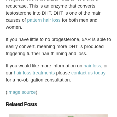
reducrase. This is an enzyme that converts
testosterone into DHT. DHT is one of the main
causes of
pattern hair loss
for both men and
women.
If you have little to no progesterone, 5AR is able to
easily convert, meaning more DHT is produced
triggering further hair thinning and loss.
If you would like more information on
hair loss
, or
our
hair loss treatments
please
contact us today
for a no-obligation consultation.
(
Image source
)
Related Posts