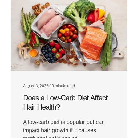
August 3, 2025
•
10 minute read
Does a Low-Carb Diet Affect
Hair Health?
A low-carb diet is popular but can
impact hair growth if it causes