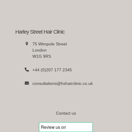
Harley Street Hair Clinic
75 Wimpole Street
London
W1G 9RS
+44 (0)207 177 2345
consultations@hshairclinic.co.uk
Contact us