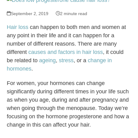
September 2, 2019
2 minute read
Hair loss
can happen to both men and women at
any point in their life and it can happen for a
number of different reasons. There are many
different
causes and factors in hair loss
, it could
be related to
ageing
,
stress
, or a
change in
hormones
.
For women, your hormones can change
significantly during different times in your life such
as when you age, during and after pregnancy and
when going through the menopause. Today we’re
focusing on the hormone progesterone and how a
change in this can affect your hair.