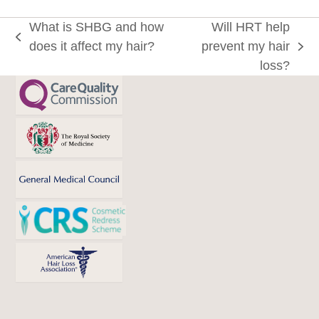
What is SHBG and how
Will HRT help
previous
does it affect my hair?
prevent my hair
next
post:
loss?
post: