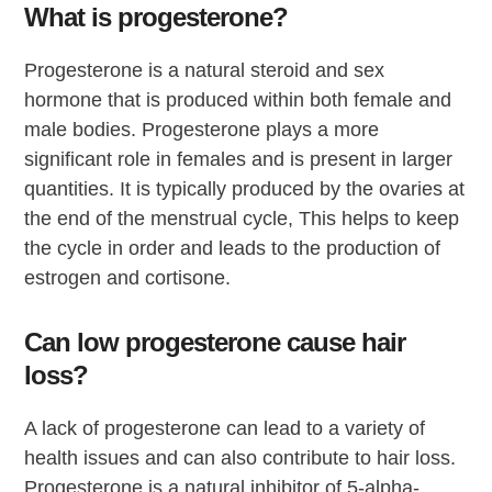
What is progesterone?
Progesterone is a natural steroid and sex
hormone that is produced within both female and
male bodies. Progesterone plays a more
significant role in females and is present in larger
quantities. It is typically produced by the ovaries at
the end of the menstrual cycle, This helps to keep
the cycle in order and leads to the production of
estrogen and cortisone.
Can low progesterone cause hair
loss?
A lack of progesterone can lead to a variety of
health issues and can also contribute to hair loss.
Progesterone is a natural inhibitor of 5-alpha-