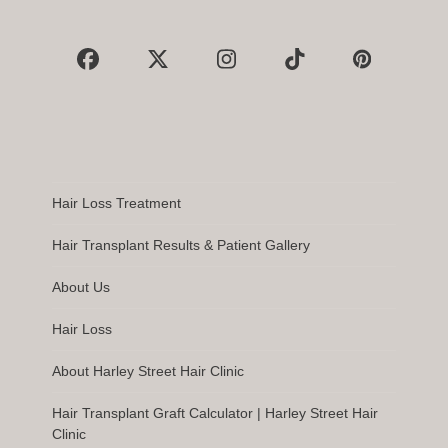
Facebook
X
Instagram
Tiktok
Pinterest
Hair Loss Treatment
Hair Transplant Results & Patient Gallery
About Us
Hair Loss
About Harley Street Hair Clinic
Hair Transplant Graft Calculator | Harley Street Hair
Clinic