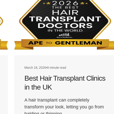
March 18, 2026
•
9 minute read
Best Hair Transplant Clinics
in the UK
A hair transplant can completely
transform your look, letting you go from
balding or thinning…