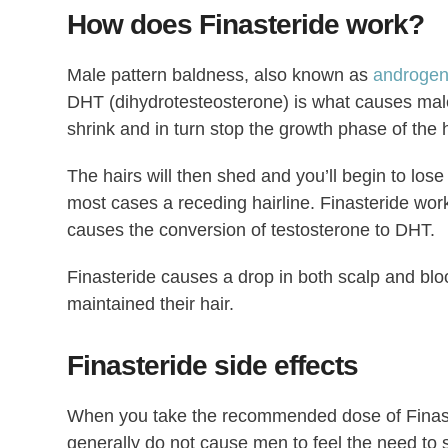
How does Finasteride work?
Male pattern baldness, also known as
androgen
DHT (dihydrotesteosterone) is what causes male
shrink and in turn stop the growth phase of the h
The hairs will then shed and you’ll begin to lose
most cases a receding hairline. Finasteride wor
causes the conversion of testosterone to DHT.
Finasteride causes a drop in both scalp and bl
maintained their hair.
Finasteride side effects
When you take the recommended dose of Finaster
generally do not cause men to feel the need to 