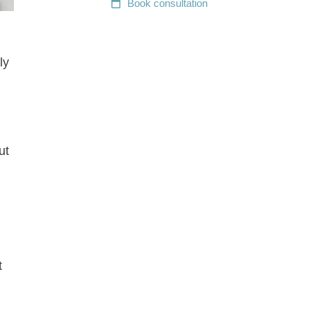
Book
consultation
ly
ut
t