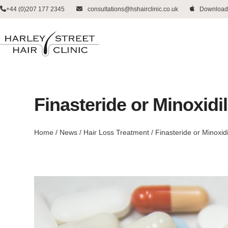
Skip
+44 (0)207 177 2345
consultations@hshairclinic.co.uk
Download
to
content
Finasteride or Minoxidi
Home
/
News
/
Hair Loss Treatment
/
Finasteride or Minoxidi