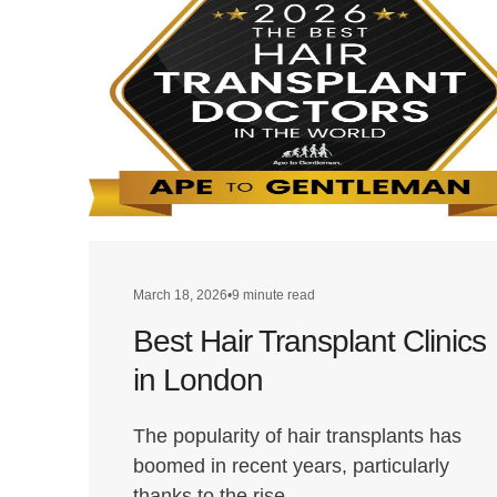
March 18, 2026
•
9 minute read
Best Hair Transplant Clinics
in London
The popularity of hair transplants has
boomed in recent years, particularly
thanks to the rise…