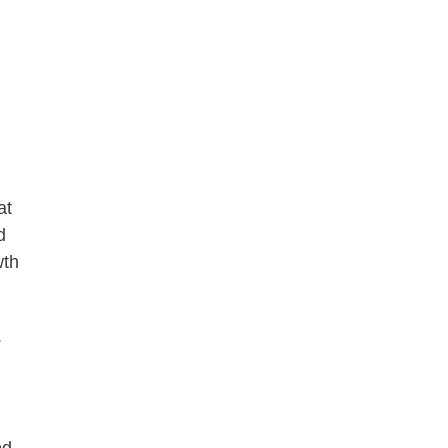
at
d
wth
.