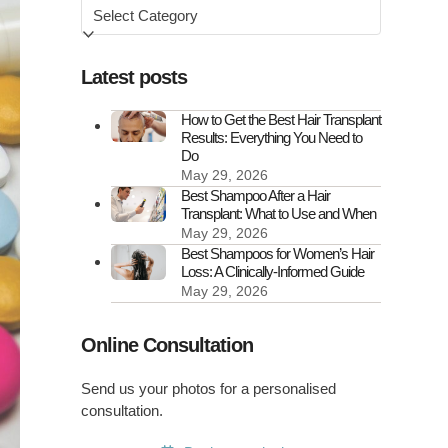
Browse
by
Latest posts
How to Get the Best Hair Transplant
Results: Everything You Need to
Do
May 29, 2026
Best Shampoo After a Hair
Transplant: What to Use and When
May 29, 2026
Best Shampoos for Women’s Hair
Loss: A Clinically-Informed Guide
May 29, 2026
Online Consultation
Send us your photos for a personalised
consultation.