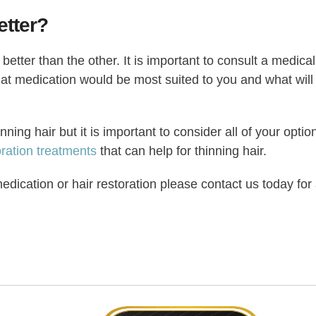
etter?
better than the other. It is important to consult a medical
what medication would be most suited to you and what will
ning hair but it is important to consider all of your optio
oration treatments
that can help for thinning hair.
edication or hair restoration please contact us today for