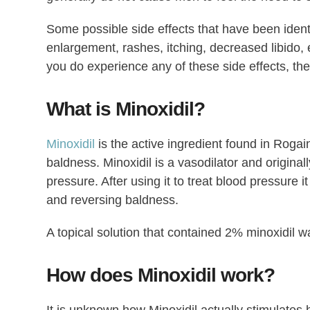
Some possible side effects that have been ident
enlargement, rashes, itching, decreased libido, e
you do experience any of these side effects, th
What is Minoxidil?
Minoxidil
is the active ingredient found in Rogain
baldness. Minoxidil is a vasodilator and original
pressure. After using it to treat blood pressure 
and reversing baldness.
A topical solution that contained 2% minoxidil w
How does Minoxidil work?