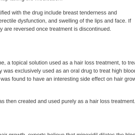
ified with the drug include breast tenderness and
rectile dysfunction, and swelling of the lips and face. If
ey are reversed once treatment is discontinued.
e, a topical solution used as a hair loss treatment, to tre
ly was exclusively used as an oral drug to treat high bloo
it was found to have an interesting side effect on hair gro
as then created and used purely as a hair loss treatment