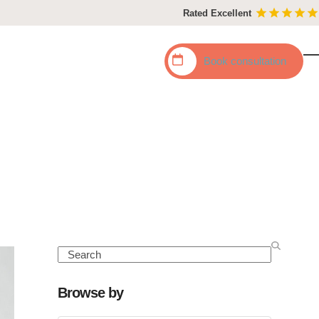
Rated Excellent
Book
consultation
O
C
mo
mo
m
m
Search
Browse by