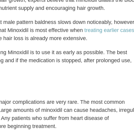
air growth, experts believe that minoxidil dilates the blo
e nutrient supply and encouraging hair growth.
at male pattern baldness slows down noticeably, however
hat Minoxidil is most effective when
treating earlier case
hair loss is already more extensive.
 Minoxidil is to use it as early as possible. The best
ng and if the medication is stopped, after prolonged use,
 major complications are very rare. The most common
. Large amounts of minoxidil can cause headaches, irregu
. Any patients who suffer from heart disease of
ore beginning treatment.