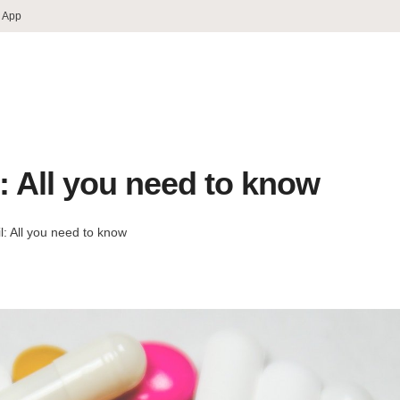
 App
l: All you need to know
l: All you need to know