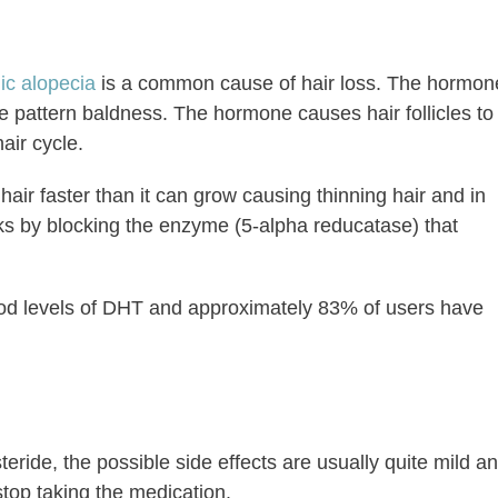
ic alopecia
is a common cause of hair loss. The hormon
 pattern baldness. The hormone causes hair follicles to
air cycle.
 hair faster than it can grow causing thinning hair and in
ks by blocking the enzyme (5-alpha reducatase) that
ood levels of DHT and approximately 83% of users have
ide, the possible side effects are usually quite mild a
stop taking the medication.