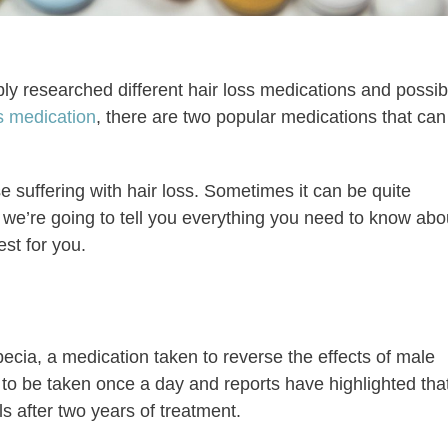
y researched different hair loss medications and possib
ss medication
, there are two popular medications that can
e suffering with hair loss. Sometimes it can be quite
day we’re going to tell you everything you need to know abo
st for you.
opecia, a medication taken to reverse the effects of male
s to be taken once a day and reports have highlighted tha
s after two years of treatment.