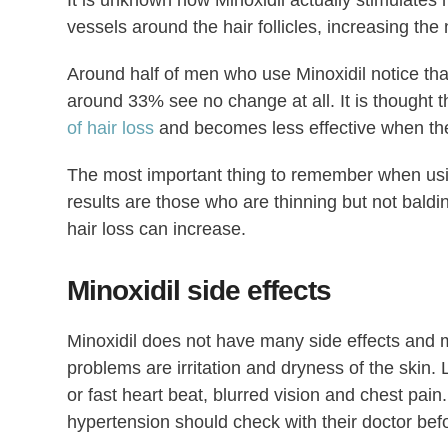
It is unknown how Minoxidil actually stimulates h
vessels around the hair follicles, increasing th
Around half of men who use Minoxidil notice th
around 33% see no change at all. It is thought t
of hair loss
and becomes less effective when the 
The most important thing to remember when using
results are those who are thinning but not baldi
hair loss can increase.
Minoxidil side effects
Minoxidil does not have many side effects and
problems are irritation and dryness of the skin
or fast heart beat, blurred vision and chest pain
hypertension should check with their doctor bef