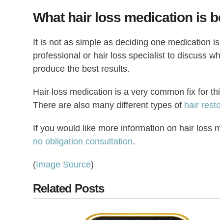
What hair loss medication is b
It is not as simple as deciding one medication is 
professional or hair loss specialist to discuss 
produce the best results.
Hair loss medication is a very common fix for thin
There are also many different types of
hair rest
If you would like more information on hair loss m
no obligation consultation
.
(
Image Source
)
Related Posts