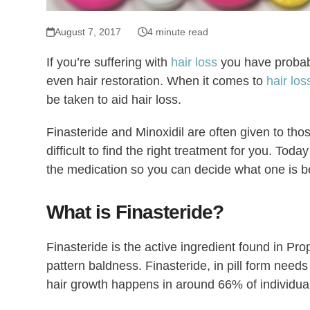
August 7, 2017
4 minute read
If you’re suffering with
hair loss
you have probabl
even hair restoration. When it comes to
hair lo
be taken to aid hair loss.
Finasteride and Minoxidil are often given to thos
difficult to find the right treatment for you. To
the medication so you can decide what one is be
What is Finasteride?
Finasteride is the active ingredient found in Pr
pattern baldness. Finasteride, in pill form need
hair growth happens in around 66% of individual