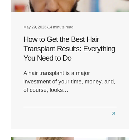
May 29, 2026
•
14 minute read
How to Get the Best Hair
Transplant Results: Everything
You Need to Do
A hair transplant is a major
investment of your time, money, and,
of course, looks…
Read
more
about