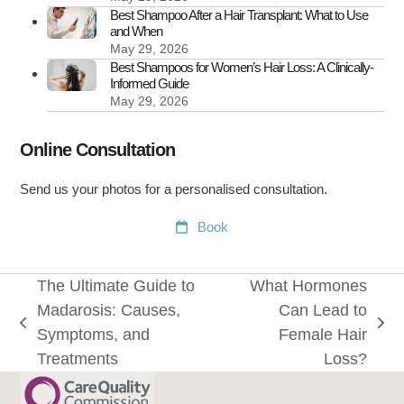
Best Shampoo After a Hair Transplant: What to Use
and When
May 29, 2026
Best Shampoos for Women’s Hair Loss: A Clinically-
Informed Guide
May 29, 2026
Online Consultation
Send us your photos for a personalised consultation.
Book
The Ultimate Guide to
What Hormones
Madarosis: Causes,
Can Lead to
previous
next
Symptoms, and
Female Hair
post:
post:
Treatments
Loss?