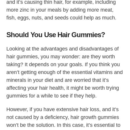
and it’s causing thin hair, for example, including
more zinc in your meals by adding more meat,
fish, eggs, nuts, and seeds could help as much.
Should You Use Hair Gummies?
Looking at the advantages and disadvantages of
hair gummies, you may wonder: are they worth
taking? It depends on your goals. If you think you
aren’t getting enough of the essential vitamins and
minerals in your diet and are worried that it’s
affecting your hair health, it might be worth trying
gummies for a while to see if they help.
However, if you have extensive hair loss, and it’s
not caused by a deficiency, hair growth gummies
won’t be the solution. In this case, it’s essential to