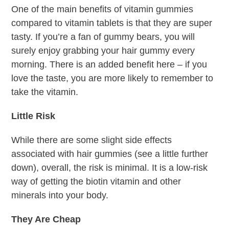
One of the main benefits of vitamin gummies
compared to vitamin tablets is that they are super
tasty. If you’re a fan of gummy bears, you will
surely enjoy grabbing your hair gummy every
morning. There is an added benefit here – if you
love the taste, you are more likely to remember to
take the vitamin.
Little Risk
While there are some slight side effects
associated with hair gummies (see a little further
down), overall, the risk is minimal. It is a low-risk
way of getting the biotin vitamin and other
minerals into your body.
They Are Cheap