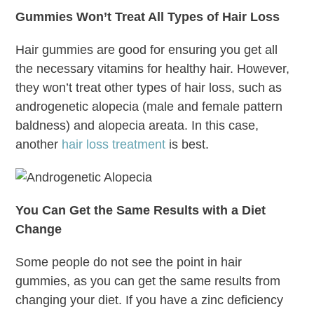
Gummies Won’t Treat All Types of Hair Loss
Hair gummies are good for ensuring you get all
the necessary vitamins for healthy hair. However,
they won’t treat other types of hair loss, such as
androgenetic alopecia (male and female pattern
baldness) and alopecia areata. In this case,
another
hair loss treatment
is best.
You Can Get the Same Results with a Diet
Change
Some people do not see the point in hair
gummies, as you can get the same results from
changing your diet. If you have a zinc deficiency