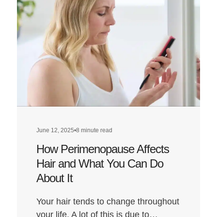
How
to
Get
the
Best
Hair
Transplant
Results:
Everything
You
June 12, 2025
•
8 minute read
Need
How Perimenopause Affects
to
Do
Hair and What You Can Do
About It
Your hair tends to change throughout
your life. A lot of this is due to…