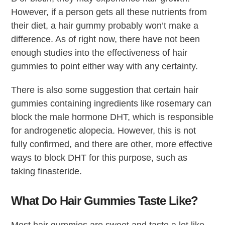
However, if a person gets all these nutrients from
their diet, a hair gummy probably won’t make a
difference. As of right now, there have not been
enough studies into the effectiveness of hair
gummies to point either way with any certainty.
There is also some suggestion that certain hair
gummies containing ingredients like rosemary can
block the male hormone DHT, which is responsible
for androgenetic alopecia. However, this is not
fully confirmed, and there are other, more effective
ways to block DHT for this purpose, such as
taking finasteride.
What Do Hair Gummies Taste Like?