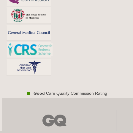
Good
Care Quality Commission Rating
Use
the
left
and