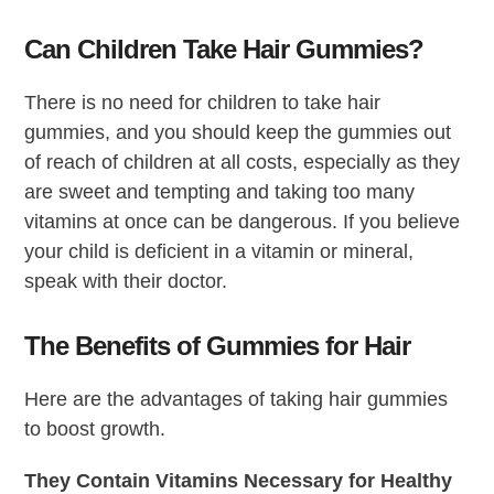
Can Children Take Hair Gummies?
There is no need for children to take hair
gummies, and you should keep the gummies out
of reach of children at all costs, especially as they
are sweet and tempting and taking too many
vitamins at once can be dangerous. If you believe
your child is deficient in a vitamin or mineral,
speak with their doctor.
The Benefits of Gummies for Hair
Here are the advantages of taking hair gummies
to boost growth.
They Contain Vitamins Necessary for Healthy