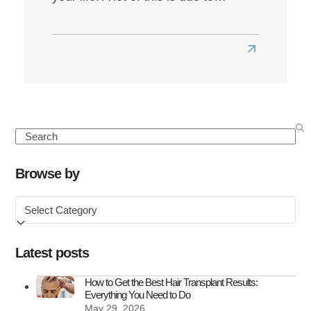
Read
more
about
How
Perimenop
Search
Affects
Hair
Browse by
and
Browse
What
by
You
Can
Latest posts
Do
About
How to Get the Best Hair Transplant Results:
Everything You Need to Do
It
May 29, 2026