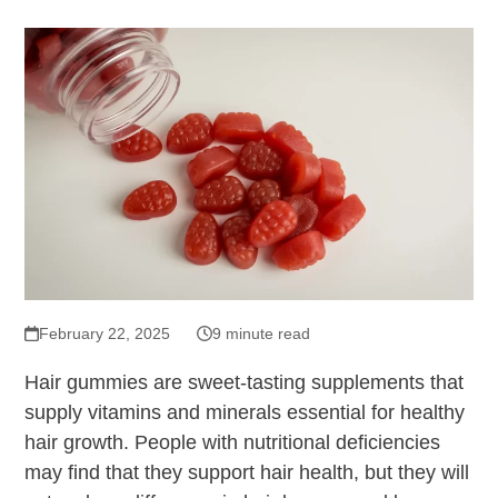
February 22, 2025
9 minute read
Hair gummies are sweet-tasting supplements that
supply vitamins and minerals essential for healthy
hair growth. People with nutritional deficiencies
may find that they support hair health, but they will