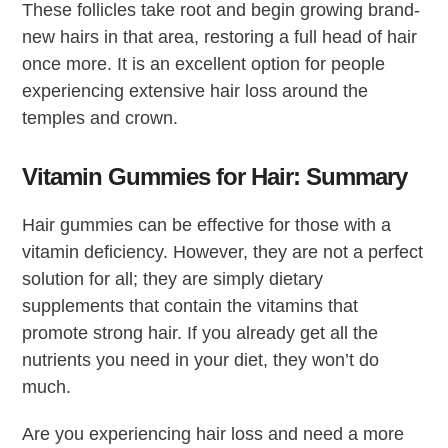
These follicles take root and begin growing brand-
new hairs in that area, restoring a full head of hair
once more. It is an excellent option for people
experiencing extensive hair loss around the
temples and crown.
Vitamin Gummies for Hair: Summary
Hair gummies can be effective for those with a
vitamin deficiency. However, they are not a perfect
solution for all; they are simply dietary
supplements that contain the vitamins that
promote strong hair. If you already get all the
nutrients you need in your diet, they won’t do
much.
Are you experiencing hair loss and need a more