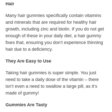
Hair
Many hair gummies specifically contain vitamins
and minerals that are required for healthy hair
growth, including zinc and biotin. If you do not get
enough of these in your daily diet, a hair gummy
fixes that, ensuring you don’t experience thinning
hair due to a deficiency.
They Are Easy to Use
Taking hair gummies is super simple. You just
need to take a daily dose of the vitamin – there
isn’t even a need to swallow a large pill, as it’s
made of gummy!
Gummies Are Tasty