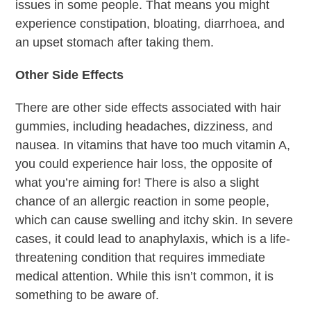
issues in some people. That means you might
experience constipation, bloating, diarrhoea, and
an upset stomach after taking them.
Other Side Effects
There are other side effects associated with hair
gummies, including headaches, dizziness, and
nausea. In vitamins that have too much vitamin A,
you could experience hair loss, the opposite of
what you’re aiming for! There is also a slight
chance of an allergic reaction in some people,
which can cause swelling and itchy skin. In severe
cases, it could lead to anaphylaxis, which is a life-
threatening condition that requires immediate
medical attention. While this isn’t common, it is
something to be aware of.