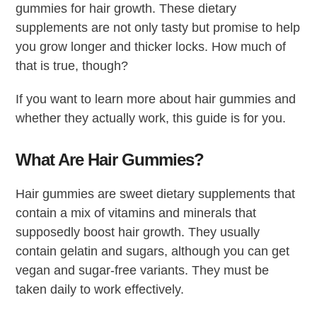
gummies for hair growth. These dietary
supplements are not only tasty but promise to help
you grow longer and thicker locks. How much of
that is true, though?
If you want to learn more about hair gummies and
whether they actually work, this guide is for you.
What Are Hair Gummies?
Hair gummies are sweet dietary supplements that
contain a mix of vitamins and minerals that
supposedly boost hair growth. They usually
contain gelatin and sugars, although you can get
vegan and sugar-free variants. They must be
taken daily to work effectively.