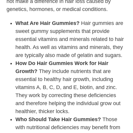
not make a difference in hair loss caused by
genetics, hormones, or medical conditions.
What Are Hair Gummies?
Hair gummies are
sweet gummy supplements that provide
essential vitamins and minerals related to hair
health. As well as vitamins and minerals, they
are typically also made of gelatin and sugars.
How Do Hair Gummies Work for Hair
Growth?
They include nutrients that are
essential to healthy hair growth, including
vitamins A, B, C, D, and E, biotin, and zinc.
They work by correcting these deficiencies
and therefore helping the individual grow out
healthier, thicker locks.
Who Should Take Hair Gummies?
Those
with nutritional deficiencies may benefit from