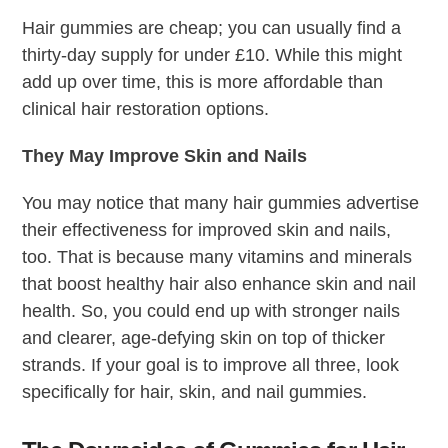
Hair gummies are cheap; you can usually find a
thirty-day supply for under £10. While this might
add up over time, this is more affordable than
clinical hair restoration options.
They May Improve Skin and Nails
You may notice that many hair gummies advertise
their effectiveness for improved skin and nails,
too. That is because many vitamins and minerals
that boost healthy hair also enhance skin and nail
health. So, you could end up with stronger nails
and clearer, age-defying skin on top of thicker
strands. If your goal is to improve all three, look
specifically for hair, skin, and nail gummies.