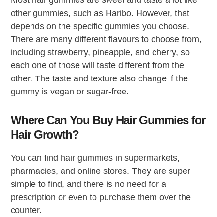
Most hair gummies are sweet and taste a lot like
other gummies, such as Haribo. However, that
depends on the specific gummies you choose.
There are many different flavours to choose from,
including strawberry, pineapple, and cherry, so
each one of those will taste different from the
other. The taste and texture also change if the
gummy is vegan or sugar-free.
Where Can You Buy Hair Gummies for
Hair Growth?
You can find hair gummies in supermarkets,
pharmacies, and online stores. They are super
simple to find, and there is no need for a
prescription or even to purchase them over the
counter.