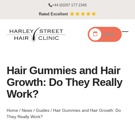
Skip
+44 (0)207 177 2345
to
Rated Excellent
content
Book
Ope
Clo
mobi
mobi
men
men
Hair Gummies and Hair
Growth: Do They Really
Work?
Home
/
News
/
Guides
/
Hair Gummies and Hair Growth: Do
They Really Work?