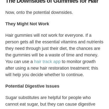
The Downsides of Gummies for Hair
Now, onto the potential downsides.
They Might Not Work
Hair gummies will not work for everyone. If a
person gets all the essential vitamins and nutrients
they need through just their diet, the chances are
the gummies will be a waste of time and money.
You can use a
hair track app
to monitor growth
after using a new hair restoration treatment; this
will help you decide whether to continue.
Potential Digestive Issues
Sugar substitutes are helpful for people who
cannot eat sugar, but they can cause digestive