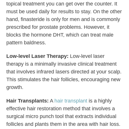
topical treatment you can get over the counter. It
must be used daily for results to stay. On the other
hand, finasteride is only for men and is commonly
prescribed for prostate problems. However, it
blocks the hormone DHT, which can treat male
pattern baldness.
Low-level Laser Therapy:
Low-level laser
therapy is a minimally invasive clinical treatment
that involves infrared lasers directed at your scalp.
This stimulates the hair follicles, encouraging new
growth.
Hair Transplants:
A
hair transplant
is a highly
effective hair restoration method that involves a
surgical micro punch tool that extracts individual
follicles and plants them in the area with hair loss.