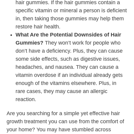
hair gummies. If the hair gummies contain a
specific vitamin or mineral a person is deficient
in, then taking those gummies may help them
restore hair health.
What Are the Potential Downsides of Hair
Gummies?
They won’t work for people who
don’t have a deficiency. Plus, they can cause
some side effects, such as digestive issues,
headaches, and nausea. They can cause a
vitamin overdose if an individual already gets
enough of the vitamins elsewhere. Plus, in
rare cases, they may cause an allergic
reaction.
Are you searching for a simple yet effective hair
growth treatment you can use from the comfort of
your home? You may have stumbled across