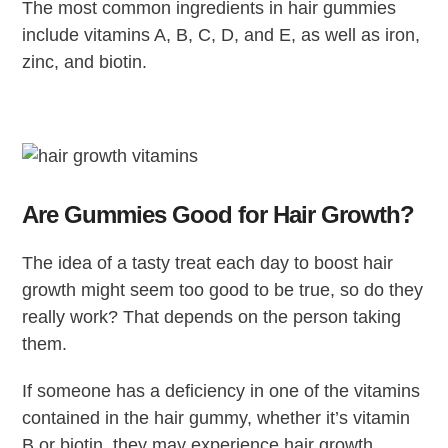
The most common ingredients in hair gummies
include vitamins A, B, C, D, and E, as well as iron,
zinc, and biotin.
Are Gummies Good for Hair Growth?
The idea of a tasty treat each day to boost hair
growth might seem too good to be true, so do they
really work? That depends on the person taking
them.
If someone has a deficiency in one of the vitamins
contained in the hair gummy, whether it’s vitamin
B or biotin, they may experience hair growth.