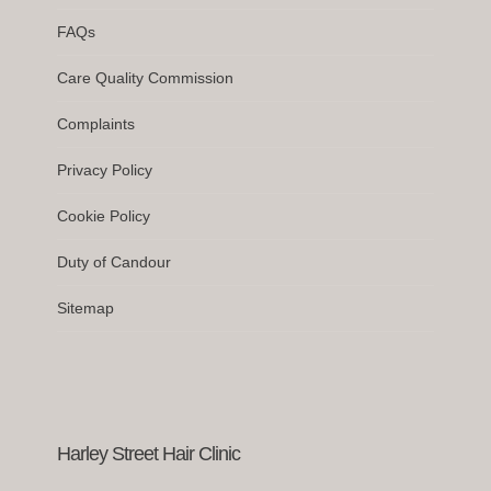
FAQs
Care Quality Commission
Complaints
Privacy Policy
Cookie Policy
Duty of Candour
Sitemap
Harley Street Hair Clinic