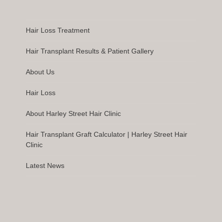
Hair Loss Treatment
Hair Transplant Results & Patient Gallery
About Us
Hair Loss
About Harley Street Hair Clinic
Hair Transplant Graft Calculator | Harley Street Hair
Clinic
Latest News