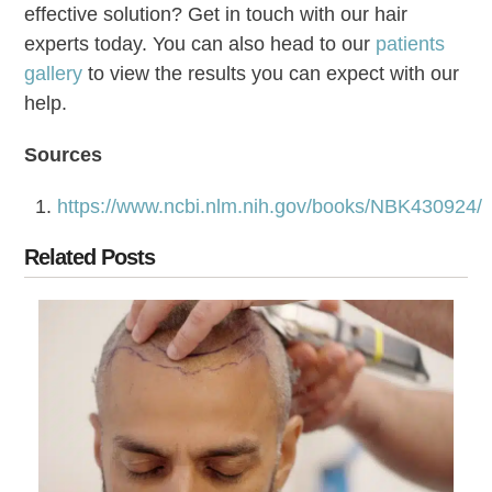
effective solution? Get in touch with our hair
experts today. You can also head to our
patients
gallery
to view the results you can expect with our
help.
Sources
https://www.ncbi.nlm.nih.gov/books/NBK430924/
Related Posts