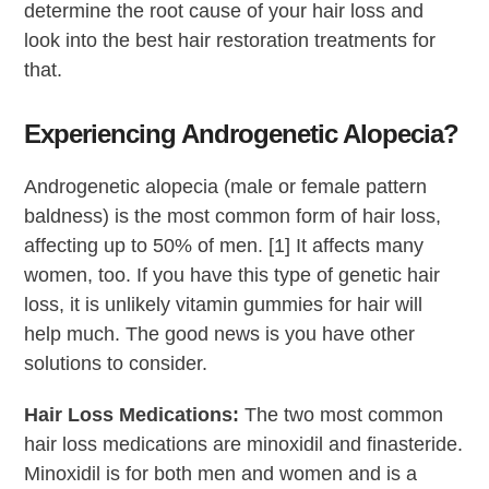
determine the root cause of your hair loss and
look into the best hair restoration treatments for
that.
Experiencing Androgenetic Alopecia?
Androgenetic alopecia (male or female pattern
baldness) is the most common form of hair loss,
affecting up to 50% of men. [1] It affects many
women, too. If you have this type of genetic hair
loss, it is unlikely vitamin gummies for hair will
help much. The good news is you have other
solutions to consider.
Hair Loss Medications:
The two most common
hair loss medications are minoxidil and finasteride.
Minoxidil is for both men and women and is a