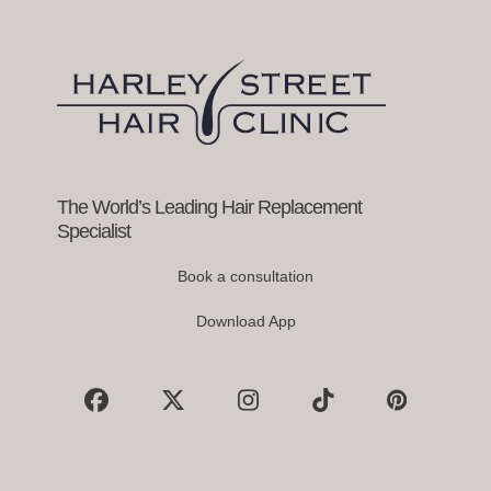
right
arrow
keys
to
access
the
carousel
navigation
buttons
The World’s Leading Hair Replacement
Specialist
Book a consultation
Download App
Facebook
X
Instagram
Tiktok
Pinterest