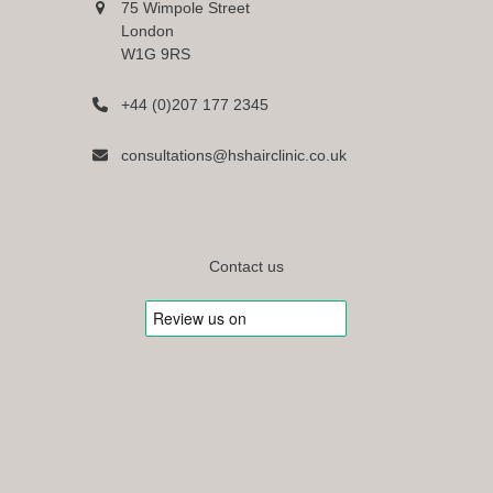
75 Wimpole Street
London
W1G 9RS
+44 (0)207 177 2345
consultations@hshairclinic.co.uk
Contact us