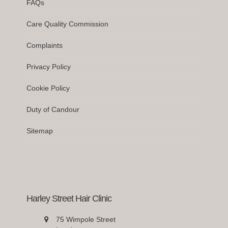
FAQs
Care Quality Commission
Complaints
Privacy Policy
Cookie Policy
Duty of Candour
Sitemap
Harley Street Hair Clinic
75 Wimpole Street