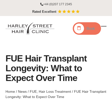
Skip
+44 (0)207 177 2345
to
Rated Excellent
content
Book
Ope
Clo
mobi
mobi
men
men
FUE Hair Transplant
Longevity: What to
Expect Over Time
Home
/
News
/
FUE
,
Hair Loss Treatment
/
FUE Hair Transplant
Longevity: What to Expect Over Time