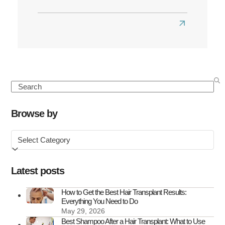
Read
more
about
What
to
Search
Know
About
Browse by
FUE
Browse
Hair
by
Transplant
Scars
Latest posts
How to Get the Best Hair Transplant Results:
Everything You Need to Do
May 29, 2026
Best Shampoo After a Hair Transplant: What to Use