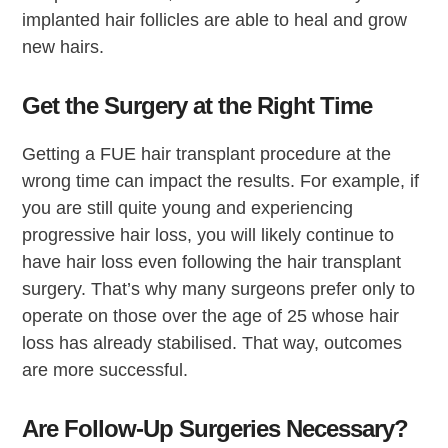
implanted hair follicles are able to heal and grow
new hairs.
Get the Surgery at the Right Time
Getting a FUE hair transplant procedure at the
wrong time can impact the results. For example, if
you are still quite young and experiencing
progressive hair loss, you will likely continue to
have hair loss even following the hair transplant
surgery. That’s why many surgeons prefer only to
operate on those over the age of 25 whose hair
loss has already stabilised. That way, outcomes
are more successful.
Are Follow-Up Surgeries Necessary?