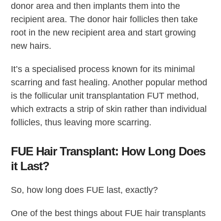
donor area and then implants them into the
recipient area. The donor hair follicles then take
root in the new recipient area and start growing
new hairs.
It’s a specialised process known for its minimal
scarring and fast healing. Another popular method
is the follicular unit transplantation FUT method,
which extracts a strip of skin rather than individual
follicles, thus leaving more scarring.
FUE Hair Transplant: How Long Does
it Last?
So, how long does FUE last, exactly?
One of the best things about FUE hair transplants