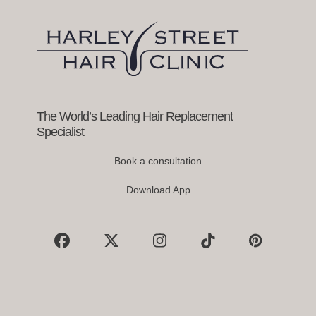
arrow
keys
to
access
the
carousel
navigation
buttons
The World’s Leading Hair Replacement
Specialist
Book a consultation
Download App
Facebook
X
Instagram
Tiktok
Pinterest