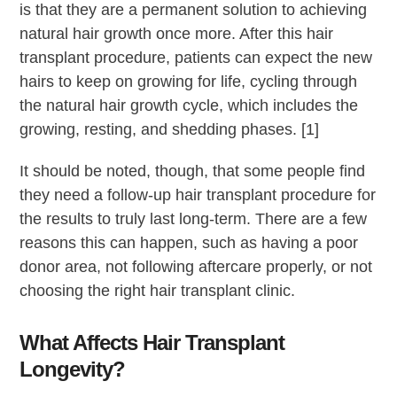
is that they are a permanent solution to achieving
natural hair growth once more. After this hair
transplant procedure, patients can expect the new
hairs to keep on growing for life, cycling through
the natural hair growth cycle, which includes the
growing, resting, and shedding phases. [1]
It should be noted, though, that some people find
they need a follow-up hair transplant procedure for
the results to truly last long-term. There are a few
reasons this can happen, such as having a poor
donor area, not following aftercare properly, or not
choosing the right hair transplant clinic.
What Affects Hair Transplant
Longevity?