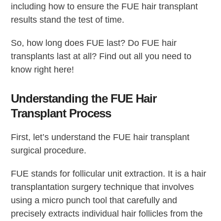
including how to ensure the FUE hair transplant
results stand the test of time.
So, how long does FUE last? Do FUE hair
transplants last at all? Find out all you need to
know right here!
Understanding the FUE Hair
Transplant Process
First, let’s understand the FUE hair transplant
surgical procedure.
FUE stands for follicular unit extraction. It is a hair
transplantation surgery technique that involves
using a micro punch tool that carefully and
precisely extracts individual hair follicles from the