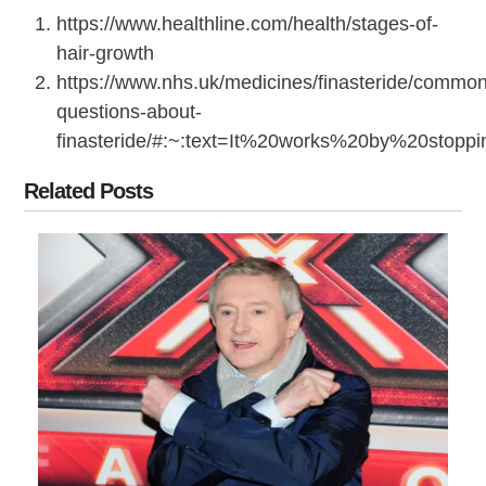
https://www.healthline.com/health/stages-of-
hair-growth
https://www.nhs.uk/medicines/finasteride/common
questions-about-
finasteride/#:~:text=It%20works%20by%20stop
Related Posts