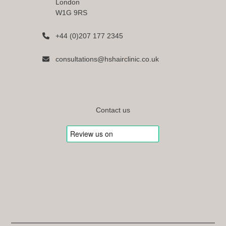
London
W1G 9RS
+44 (0)207 177 2345
consultations@hshairclinic.co.uk
Contact us