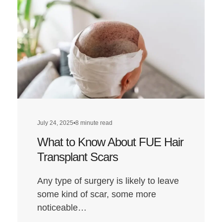
Walsh
Hair
Transplant:
A
Look
at
Louis’
Hairline
Transformat
July 24, 2025
•
8 minute read
What to Know About FUE Hair
Transplant Scars
Any type of surgery is likely to leave
some kind of scar, some more
noticeable…