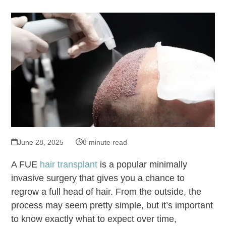
June 28, 2025
8 minute read
A FUE
hair transplant
is a popular minimally
invasive surgery that gives you a chance to
regrow a full head of hair. From the outside, the
process may seem pretty simple, but it’s important
to know exactly what to expect over time,