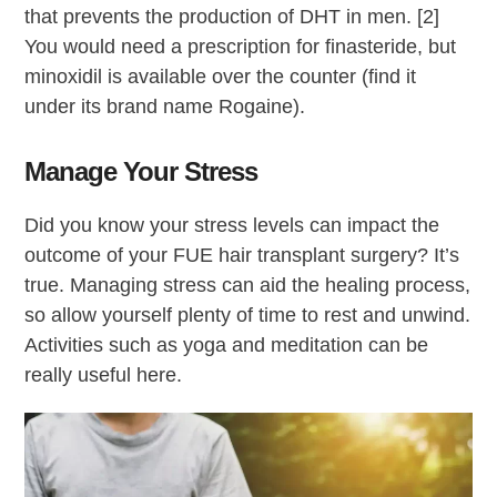
that prevents the production of DHT in men. [2]
You would need a prescription for finasteride, but
minoxidil is available over the counter (find it
under its brand name Rogaine).
Manage Your Stress
Did you know your stress levels can impact the
outcome of your FUE hair transplant surgery? It’s
true. Managing stress can aid the healing process,
so allow yourself plenty of time to rest and unwind.
Activities such as yoga and meditation can be
really useful here.