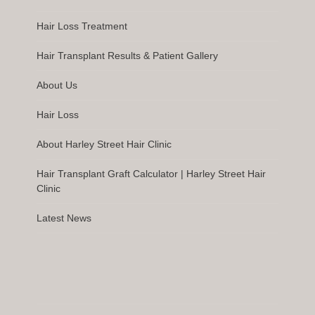
Hair Loss Treatment
Hair Transplant Results & Patient Gallery
About Us
Hair Loss
About Harley Street Hair Clinic
Hair Transplant Graft Calculator | Harley Street Hair
Clinic
Latest News