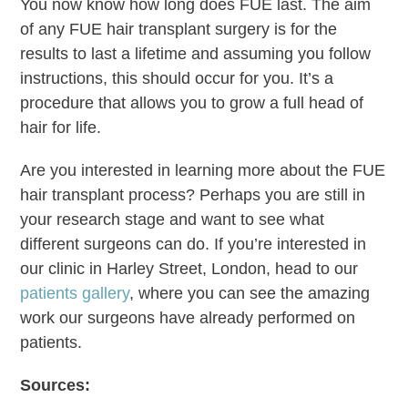
You now know how long does FUE last. The aim
of any FUE hair transplant surgery is for the
results to last a lifetime and assuming you follow
instructions, this should occur for you. It’s a
procedure that allows you to grow a full head of
hair for life.
Are you interested in learning more about the FUE
hair transplant process? Perhaps you are still in
your research stage and want to see what
different surgeons can do. If you’re interested in
our clinic in Harley Street, London, head to our
patients gallery
, where you can see the amazing
work our surgeons have already performed on
patients.
Sources: