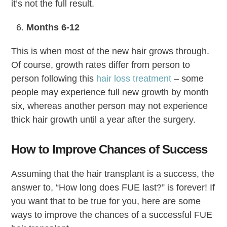
it’s not the full result.
Months 6-12
This is when most of the new hair grows through.
Of course, growth rates differ from person to
person following this
hair loss treatment
– some
people may experience full new growth by month
six, whereas another person may not experience
thick hair growth until a year after the surgery.
How to Improve Chances of Success
Assuming that the hair transplant is a success, the
answer to, “How long does FUE last?” is forever! If
you want that to be true for you, here are some
ways to improve the chances of a successful FUE