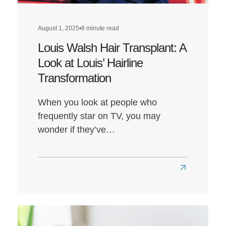
August 1, 2025
•
8 minute read
Louis Walsh Hair Transplant: A
Look at Louis’ Hairline
Transformation
When you look at people who
frequently star on TV, you may
wonder if they’ve…
Read
more
about
Louis