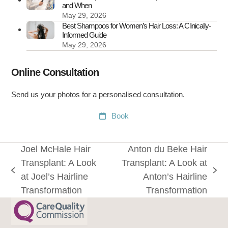
and When
May 29, 2026
Best Shampoos for Women’s Hair Loss: A Clinically-
Informed Guide
May 29, 2026
Online Consultation
Send us your photos for a personalised consultation.
Book
Joel McHale Hair
Anton du Beke Hair
Transplant: A Look
Transplant: A Look at
previous
next
at Joel’s Hairline
Anton’s Hairline
post:
post:
Transformation
Transformation