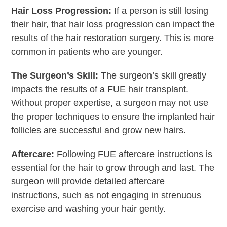
Hair Loss Progression:
If a person is still losing
their hair, that hair loss progression can impact the
results of the hair restoration surgery. This is more
common in patients who are younger.
The Surgeon’s Skill:
The surgeon’s skill greatly
impacts the results of a FUE hair transplant.
Without proper expertise, a surgeon may not use
the proper techniques to ensure the implanted hair
follicles are successful and grow new hairs.
Aftercare:
Following FUE aftercare instructions is
essential for the hair to grow through and last. The
surgeon will provide detailed aftercare
instructions, such as not engaging in strenuous
exercise and washing your hair gently.