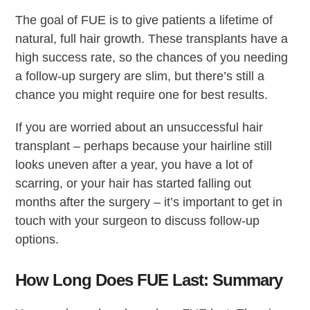
The goal of FUE is to give patients a lifetime of
natural, full hair growth. These transplants have a
high success rate, so the chances of you needing
a follow-up surgery are slim, but there’s still a
chance you might require one for best results.
If you are worried about an unsuccessful hair
transplant – perhaps because your hairline still
looks uneven after a year, you have a lot of
scarring, or your hair has started falling out
months after the surgery – it’s important to get in
touch with your surgeon to discuss follow-up
options.
How Long Does FUE Last: Summary