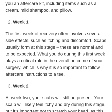
you an aftercare kit, including items such as a
cream, mild shampoo, and pillow.
Week 1
The first week of recovery often involves several
side effects, such as itching and discomfort. Scabs
usually form at this stage – these are normal and
to be expected. What you do during this first week
plays a critical role in the overall outcome of your
surgery, which is why it is so important to follow
aftercare instructions to a tee.
Week 2
At week two, your scabs will still be present. Your
scalp will likely feel itchy and dry during this stage,
but it’s important not to scratch your head, as this