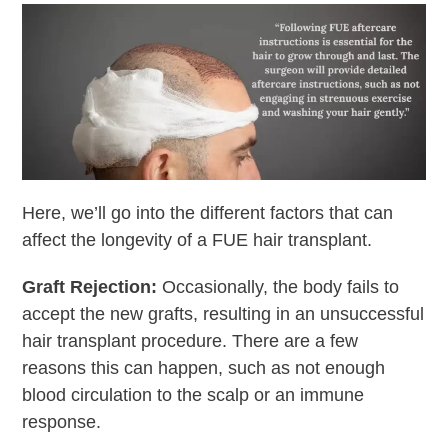
Here, we’ll go into the different factors that can
affect the longevity of a FUE hair transplant.
Graft Rejection:
Occasionally, the body fails to
accept the new grafts, resulting in an unsuccessful
hair transplant procedure. There are a few
reasons this can happen, such as not enough
blood circulation to the scalp or an immune
response.