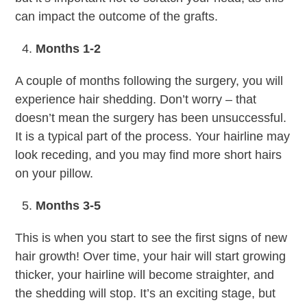
can impact the outcome of the grafts.
Months 1-2
A couple of months following the surgery, you will
experience hair shedding. Don’t worry – that
doesn’t mean the surgery has been unsuccessful.
It is a typical part of the process. Your hairline may
look receding, and you may find more short hairs
on your pillow.
Months 3-5
This is when you start to see the first signs of new
hair growth! Over time, your hair will start growing
thicker, your hairline will become straighter, and
the shedding will stop. It’s an exciting stage, but