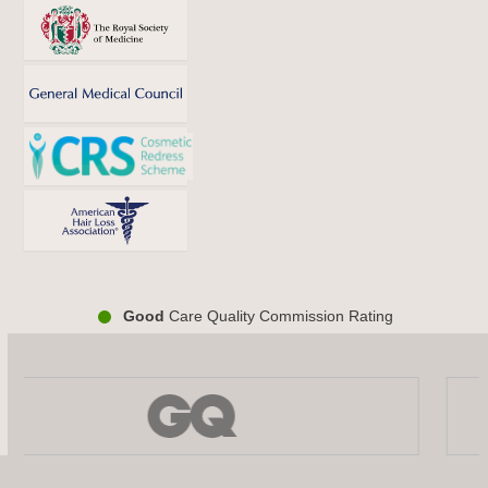
Good
Care Quality Commission Rating
Use
the
left
and
right