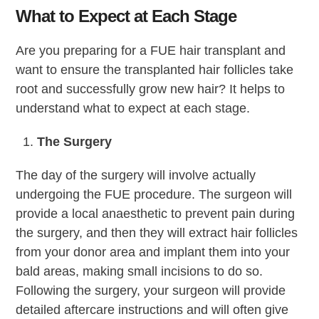
What to Expect at Each Stage
Are you preparing for a FUE hair transplant and
want to ensure the transplanted hair follicles take
root and successfully grow new hair? It helps to
understand what to expect at each stage.
The Surgery
The day of the surgery will involve actually
undergoing the FUE procedure. The surgeon will
provide a local anaesthetic to prevent pain during
the surgery, and then they will extract hair follicles
from your donor area and implant them into your
bald areas, making small incisions to do so.
Following the surgery, your surgeon will provide
detailed aftercare instructions and will often give