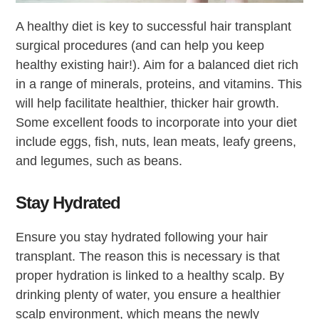
A healthy diet is key to successful hair transplant
surgical procedures (and can help you keep
healthy existing hair!). Aim for a balanced diet rich
in a range of minerals, proteins, and vitamins. This
will help facilitate healthier, thicker hair growth.
Some excellent foods to incorporate into your diet
include eggs, fish, nuts, lean meats, leafy greens,
and legumes, such as beans.
Stay Hydrated
Ensure you stay hydrated following your hair
transplant. The reason this is necessary is that
proper hydration is linked to a healthy scalp. By
drinking plenty of water, you ensure a healthier
scalp environment, which means the newly