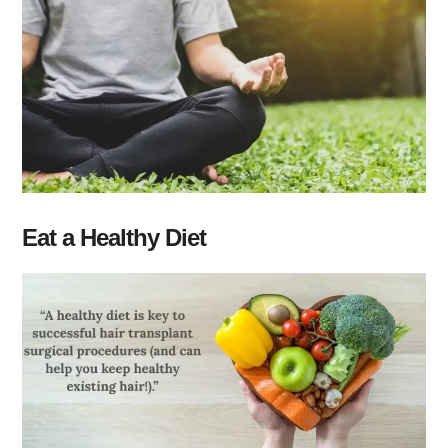
Eat a Healthy Diet