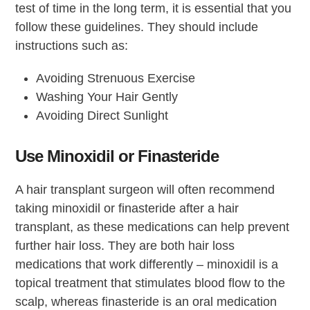
test of time in the long term, it is essential that you
follow these guidelines. They should include
instructions such as:
Avoiding Strenuous Exercise
Washing Your Hair Gently
Avoiding Direct Sunlight
Use Minoxidil or Finasteride
A hair transplant surgeon will often recommend
taking minoxidil or finasteride after a hair
transplant, as these medications can help prevent
further hair loss. They are both hair loss
medications that work differently – minoxidil is a
topical treatment that stimulates blood flow to the
scalp, whereas finasteride is an oral medication