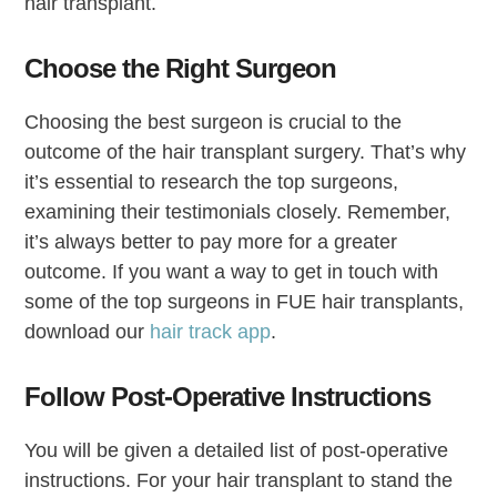
hair transplant.
Choose the Right Surgeon
Choosing the best surgeon is crucial to the
outcome of the hair transplant surgery. That’s why
it’s essential to research the top surgeons,
examining their testimonials closely. Remember,
it’s always better to pay more for a greater
outcome. If you want a way to get in touch with
some of the top surgeons in FUE hair transplants,
download our
hair track app
.
Follow Post-Operative Instructions
You will be given a detailed list of post-operative
instructions. For your hair transplant to stand the