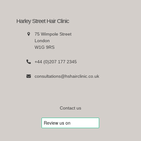
Harley Street Hair Clinic
75 Wimpole Street
London
W1G 9RS
+44 (0)207 177 2345
consultations@hshairclinic.co.uk
Contact us