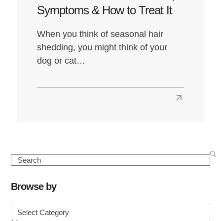
Symptoms & How to Treat It
When you think of seasonal hair
shedding, you might think of your
dog or cat…
Read
more
about
Seasonal
Hair
Search
Loss:
Causes,
Browse by
Symptoms
Browse
&
by