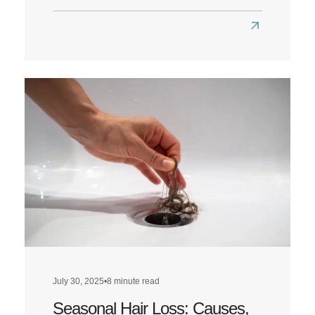
Read
more
about
Does
a
Low-
Carb
Diet
Affect
Hair
Health?
July 30, 2025
•
8 minute read
Seasonal Hair Loss: Causes,