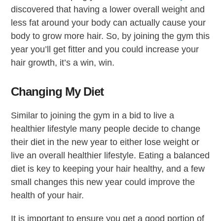
discovered that having a lower overall weight and
less fat around your body can actually cause your
body to grow more hair. So, by joining the gym this
year you’ll get fitter and you could increase your
hair growth, it’s a win, win.
Changing My Diet
Similar to joining the gym in a bid to live a
healthier lifestyle many people decide to change
their diet in the new year to either lose weight or
live an overall healthier lifestyle. Eating a balanced
diet is key to keeping your hair healthy, and a few
small changes this new year could improve the
health of your hair.
It is important to ensure you get a good portion of