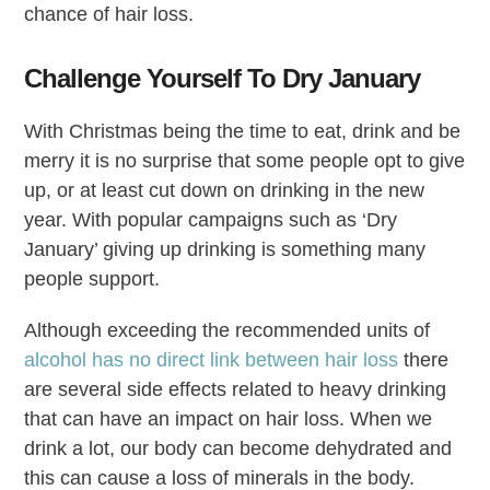
chance of hair loss.
Challenge Yourself To Dry January
With Christmas being the time to eat, drink and be
merry it is no surprise that some people opt to give
up, or at least cut down on drinking in the new
year. With popular campaigns such as ‘Dry
January’ giving up drinking is something many
people support.
Although exceeding the recommended units of
alcohol has no direct link between hair loss
there
are several side effects related to heavy drinking
that can have an impact on hair loss. When we
drink a lot, our body can become dehydrated and
this can cause a loss of minerals in the body.