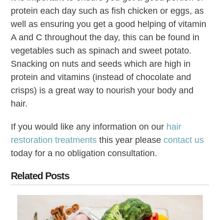
protein each day such as fish chicken or eggs, as
well as ensuring you get a good helping of vitamin
A and C throughout the day, this can be found in
vegetables such as spinach and sweet potato.
Snacking on nuts and seeds which are high in
protein and vitamins (instead of chocolate and
crisps) is a great way to nourish your body and
hair.
If you would like any information on our
hair
restoration treatments
this year please
contact us
today for a no obligation consultation.
Related Posts