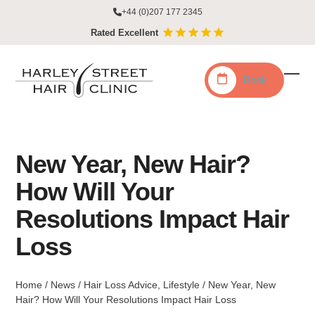
Skip
+44 (0)207 177 2345
to
Rated Excellent
content
Book
Ope
Clo
mobi
mobi
men
men
New Year, New Hair?
How Will Your
Resolutions Impact Hair
Loss
Home
/
News
/
Hair Loss Advice
,
Lifestyle
/
New Year, New
Hair? How Will Your Resolutions Impact Hair Loss