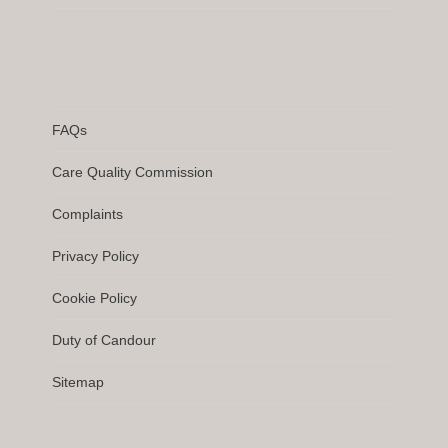
FAQs
Care Quality Commission
Complaints
Privacy Policy
Cookie Policy
Duty of Candour
Sitemap