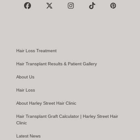
Facebook
X
Instagram
Tiktok
Pinterest
Hair Loss Treatment
Hair Transplant Results & Patient Gallery
About Us
Hair Loss
About Harley Street Hair Clinic
Hair Transplant Graft Calculator | Harley Street Hair
Clinic
Latest News