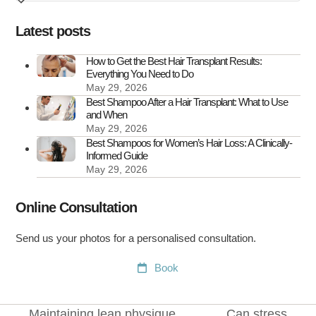
How
to
Latest posts
Treat
It
How to Get the Best Hair Transplant Results:
Everything You Need to Do
May 29, 2026
Best Shampoo After a Hair Transplant: What to Use
and When
May 29, 2026
Best Shampoos for Women’s Hair Loss: A Clinically-
Informed Guide
May 29, 2026
Online Consultation
Send us your photos for a personalised consultation.
Book
Maintaining lean physique
Can stress