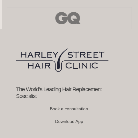
Use
the
left
and
right
arrow
keys
to
access
the
carousel
navigation
buttons
The World’s Leading Hair Replacement
Specialist
Book a consultation
Download App