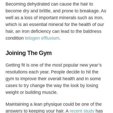
Becoming dehydrated can cause the hair to
become dry and brittle, and prone to breakage. As
well as a loss of important minerals such as Iron,
which is an essential mineral for the health of our
hair, an Iron deficiency can lead to the baldness
condition
telogen effluvium
.
Joining The Gym
Getting fit is one of the most popular new year’s
resolutions each year. People decide to hit the
gym to improve their overall health and in some
cases to try change the way the look by losing
weight or building muscle.
Maintaining a lean physique could be one of the
answers to keeping your hair. A
recent study
has