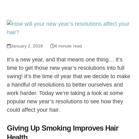
January 2, 2018
4 minute read
It’s a new year, and that means one thing… it’s
time to get those new year’s resolutions into full
swing! It’s the time of year that we decide to make
a handful of resolutions to better ourselves and
work harder. Today we’re taking a look at some
popular new year’s resolutions to see how they
could affect your hair.
Giving Up Smoking Improves Hair
Health