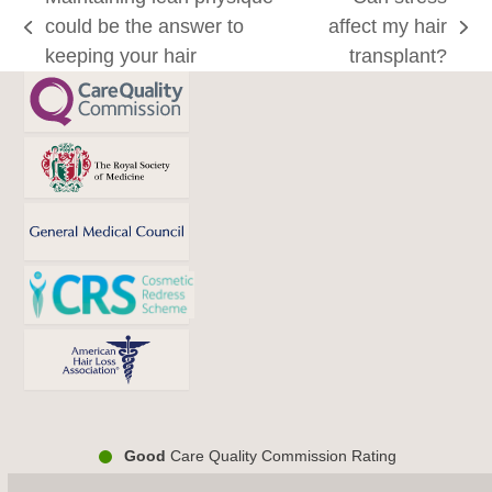
could be the answer to
affect my hair
previous
next
keeping your hair
transplant?
post:
post:
Good
Care Quality Commission Rating