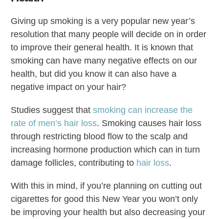
Giving up smoking is a very popular new year’s
resolution that many people will decide on in order
to improve their general health. It is known that
smoking can have many negative effects on our
health, but did you know it can also have a
negative impact on your hair?
Studies suggest that
smoking can increase the
rate of men’s hair loss
. Smoking causes hair loss
through restricting blood flow to the scalp and
increasing hormone production which can in turn
damage follicles, contributing to
hair loss
.
With this in mind, if you’re planning on cutting out
cigarettes for good this New Year you won’t only
be improving your health but also decreasing your