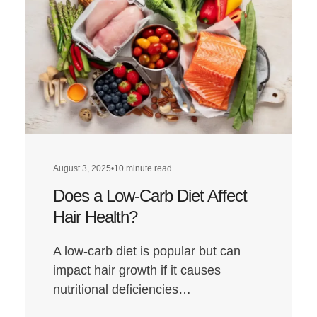
August 3, 2025
•
10 minute read
Does a Low-Carb Diet Affect
Hair Health?
A low-carb diet is popular but can
impact hair growth if it causes
nutritional deficiencies…