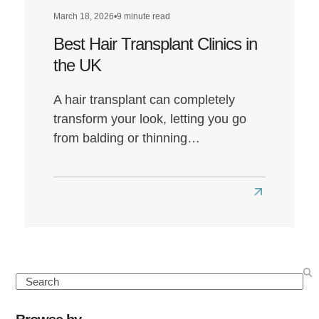
March 18, 2026
•
9 minute read
Best Hair Transplant Clinics in
the UK
A hair transplant can completely
transform your look, letting you go
from balding or thinning…
Read
more
about
Best
Hair
Search
Transplant
Clinics