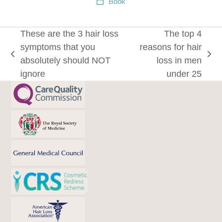
Book
These are the 3 hair loss
The top 4
symptoms that you
reasons for hair
previous
next
absolutely should NOT
loss in men
post:
post:
ignore
under 25