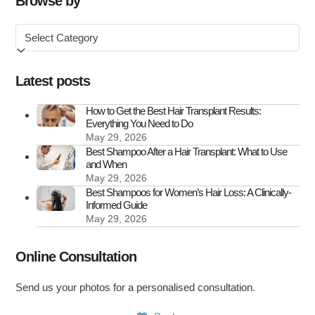
Browse by
in
Browse
the
by
UK
Latest posts
How to Get the Best Hair Transplant Results:
Everything You Need to Do
May 29, 2026
Best Shampoo After a Hair Transplant: What to Use
and When
May 29, 2026
Best Shampoos for Women’s Hair Loss: A Clinically-
Informed Guide
May 29, 2026
Online Consultation
Send us your photos for a personalised consultation.