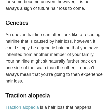
for some become uneven, however, it is not
always a sign of future hair loss to come.
Genetics
An uneven hairline can often look like a receding
hairline that is caused by hair loss, however, it
could simply be a genetic hairline that you have
inherited from another member of your family.
Your hairline might sit naturally further back on
one side of the scalp than the other, it doesn’t
always mean that you’re going to then experience
hair loss.
Traction alopecia
Traction alopecia
is a hair loss that happens