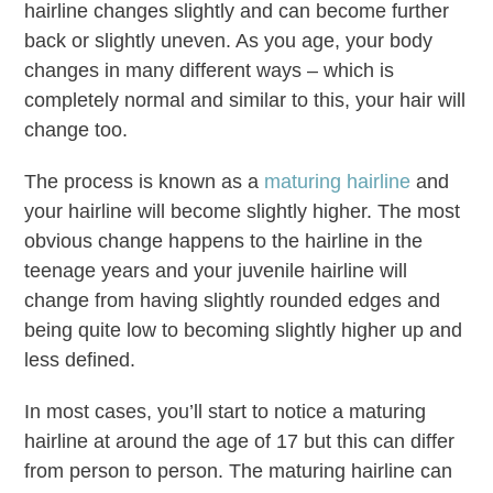
hairline changes slightly and can become further
back or slightly uneven. As you age, your body
changes in many different ways – which is
completely normal and similar to this, your hair will
change too.
The process is known as a
maturing hairline
and
your hairline will become slightly higher. The most
obvious change happens to the hairline in the
teenage years and your juvenile hairline will
change from having slightly rounded edges and
being quite low to becoming slightly higher up and
less defined.
In most cases, you’ll start to notice a maturing
hairline at around the age of 17 but this can differ
from person to person. The maturing hairline can