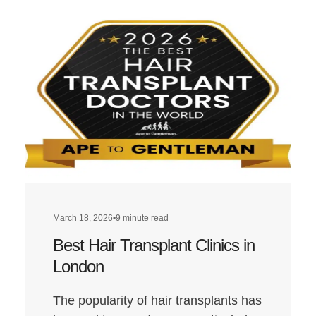
March 18, 2026
•
9 minute read
Best Hair Transplant Clinics in
London
The popularity of hair transplants has