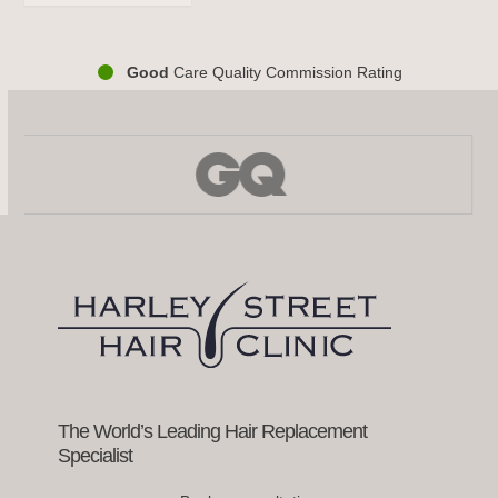
Good
Care Quality Commission Rating
Use
the
left
and
right
arrow
keys
to
access
the
carousel
navigation
buttons
The World’s Leading Hair Replacement
Specialist