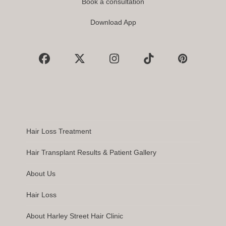
Book a consultation
Download App
Facebook
X
Instagram
Tiktok
Pinterest
Hair Loss Treatment
Hair Transplant Results & Patient Gallery
About Us
Hair Loss
About Harley Street Hair Clinic