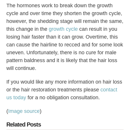
The hormones work to break down the growth
cycle and over time they shorten the growth cycle,
however, the shedding stage will remain the same,
this change in the
growth cycle
can result in you
losing hair faster than it can grow. Overtime, this
can cause the hairline to recced and for some look
uneven. Unfortunately, there is no cure for male
pattern baldness and it is likely that the hair loss
will continue.
If you would like any more information on hair loss
or the hair restoration treatments please
contact
us today
for a no obligation consultation.
(
Image source
)
Related Posts