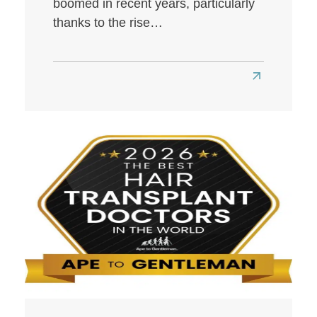
boomed in recent years, particularly
thanks to the rise…
Read
more
about
Best
Hair
Transplant
Clinics
in
London