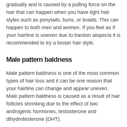
gradually and is caused by a pulling force on the
hair that can happen when you have tight hair
styles such as ponytails, buns, or braids. This can
happen to both men and women. If you feel as if
your hairline is uneven due to traction alopecia it is
recommended to try a looser hair style.
Male pattern baldness
Male pattern baldness is one of the most common
types of hair loss and it can be one reason that
your hairline can change and appear uneven.
Male pattern baldness is caused as a result of hair
follicles shrinking due to the effect of two
androgenic hormones, testosterone and
dihydrotesterone (DHT).