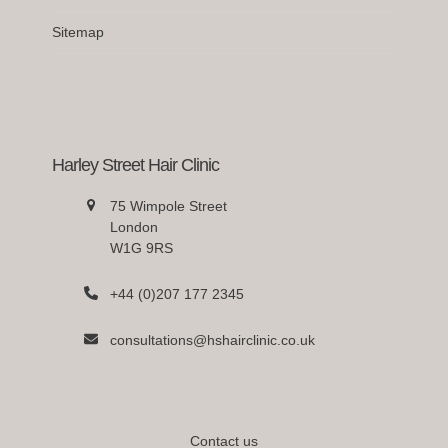
Sitemap
Harley Street Hair Clinic
75 Wimpole Street
London
W1G 9RS
+44 (0)207 177 2345
consultations@hshairclinic.co.uk
Contact us