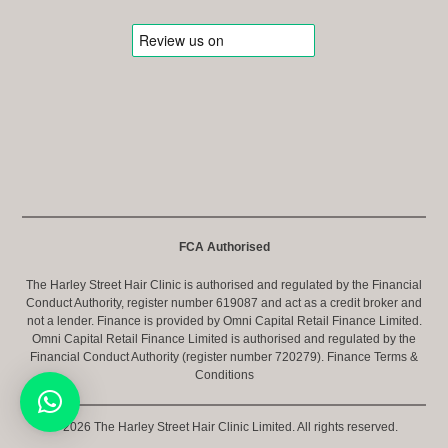
FCA Authorised
The Harley Street Hair Clinic is authorised and regulated by the Financial
Conduct Authority, register number 619087 and act as a credit broker and
not a lender. Finance is provided by Omni Capital Retail Finance Limited.
Omni Capital Retail Finance Limited is authorised and regulated by the
Financial Conduct Authority (register number 720279).
Finance Terms &
Conditions
© 2026 The Harley Street Hair Clinic Limited. All rights reserved.