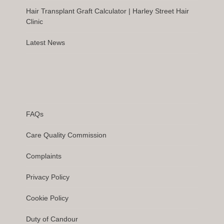
Hair Transplant Graft Calculator | Harley Street Hair
Clinic
Latest News
FAQs
Care Quality Commission
Complaints
Privacy Policy
Cookie Policy
Duty of Candour