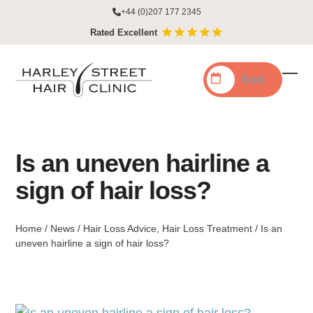
Skip
+44 (0)207 177 2345
to
Rated Excellent
content
Book
Ope
Clo
mobi
mobi
men
men
Is an uneven hairline a
sign of hair loss?
Home
/
News
/
Hair Loss Advice
,
Hair Loss Treatment
/
Is an
uneven hairline a sign of hair loss?