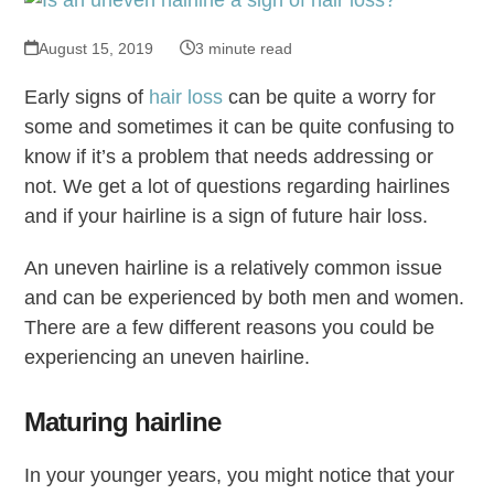
August 15, 2019
3 minute read
Early signs of
hair loss
can be quite a worry for
some and sometimes it can be quite confusing to
know if it’s a problem that needs addressing or
not. We get a lot of questions regarding hairlines
and if your hairline is a sign of future hair loss.
An uneven hairline is a relatively common issue
and can be experienced by both men and women.
There are a few different reasons you could be
experiencing an uneven hairline.
Maturing hairline
In your younger years, you might notice that your