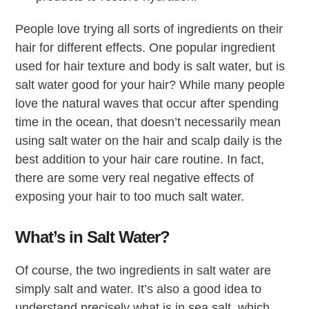
People love trying all sorts of ingredients on their
hair for different effects. One popular ingredient
used for hair texture and body is salt water, but is
salt water good for your hair? While many people
love the natural waves that occur after spending
time in the ocean, that doesn’t necessarily mean
using salt water on the hair and scalp daily is the
best addition to your hair care routine. In fact,
there are some very real negative effects of
exposing your hair to too much salt water.
What’s in Salt Water?
Of course, the two ingredients in salt water are
simply salt and water. It’s also a good idea to
understand precisely what is in sea salt, which