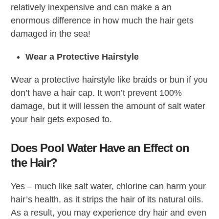
relatively inexpensive and can make a an
enormous difference in how much the hair gets
damaged in the sea!
Wear a Protective Hairstyle
Wear a protective hairstyle like braids or bun if you
don’t have a hair cap. It won’t prevent 100%
damage, but it will lessen the amount of salt water
your hair gets exposed to.
Does Pool Water Have an Effect on
the Hair?
Yes – much like salt water, chlorine can harm your
hair’s health, as it strips the hair of its natural oils.
As a result, you may experience dry hair and even