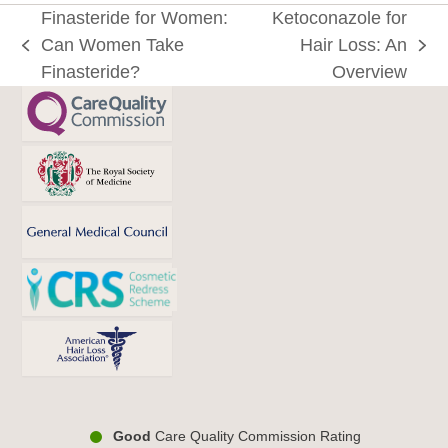
Finasteride for Women:
Ketoconazole for
Can Women Take
Hair Loss: An
previous
next
Finasteride?
Overview
post:
post:
Good
Care Quality Commission Rating