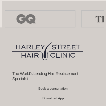
Use
the
left
and
right
arrow
keys
to
access
the
carousel
navigation
buttons
The World’s Leading Hair Replacement
Specialist
Book a consultation
Download App