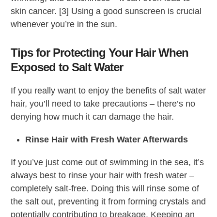
skin cancer. [3] Using a good sunscreen is crucial
whenever you’re in the sun.
Tips for Protecting Your Hair When
Exposed to Salt Water
If you really want to enjoy the benefits of salt water
hair, you’ll need to take precautions – there’s no
denying how much it can damage the hair.
Rinse Hair with Fresh Water Afterwards
If you’ve just come out of swimming in the sea, it’s
always best to rinse your hair with fresh water –
completely salt-free. Doing this will rinse some of
the salt out, preventing it from forming crystals and
potentially contributing to breakage. Keeping an