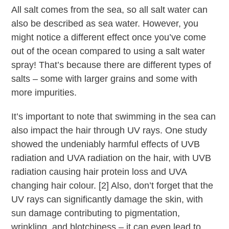
All salt comes from the sea, so all salt water can
also be described as sea water. However, you
might notice a different effect once you’ve come
out of the ocean compared to using a salt water
spray! That’s because there are different types of
salts – some with larger grains and some with
more impurities.
It’s important to note that swimming in the sea can
also impact the hair through UV rays. One study
showed the undeniably harmful effects of UVB
radiation and UVA radiation on the hair, with UVB
radiation causing hair protein loss and UVA
changing hair colour. [2] Also, don’t forget that the
UV rays can significantly damage the skin, with
sun damage contributing to pigmentation,
wrinkling, and blotchiness – it can even lead to