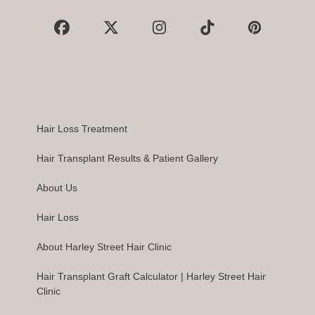
Facebook
X
Instagram
Tiktok
Pinterest
Hair Loss Treatment
Hair Transplant Results & Patient Gallery
About Us
Hair Loss
About Harley Street Hair Clinic
Hair Transplant Graft Calculator | Harley Street Hair
Clinic