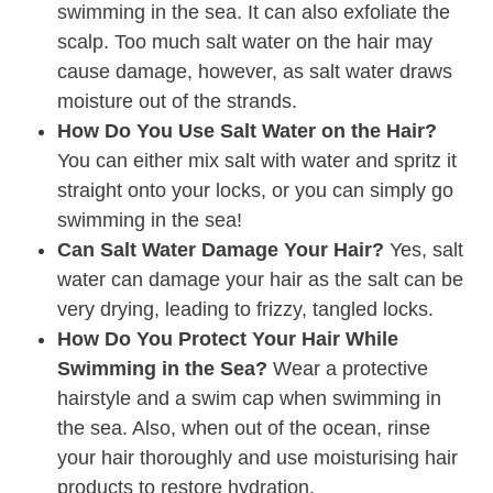
swimming in the sea. It can also exfoliate the
scalp. Too much salt water on the hair may
cause damage, however, as salt water draws
moisture out of the strands.
How Do You Use Salt Water on the Hair?
You can either mix salt with water and spritz it
straight onto your locks, or you can simply go
swimming in the sea!
Can Salt Water Damage Your Hair?
Yes, salt
water can damage your hair as the salt can be
very drying, leading to frizzy, tangled locks.
How Do You Protect Your Hair While
Swimming in the Sea?
Wear a protective
hairstyle and a swim cap when swimming in
the sea. Also, when out of the ocean, rinse
your hair thoroughly and use moisturising hair
products to restore hydration.