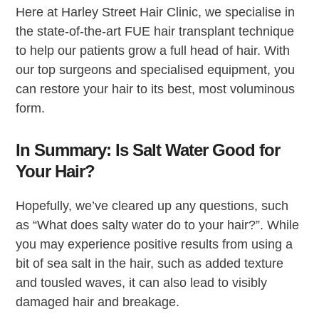
Here at Harley Street Hair Clinic, we specialise in
the state-of-the-art FUE hair transplant technique
to help our patients grow a full head of hair. With
our top surgeons and specialised equipment, you
can restore your hair to its best, most voluminous
form.
In Summary: Is Salt Water Good for
Your Hair?
Hopefully, we’ve cleared up any questions, such
as “What does salty water do to your hair?”. While
you may experience positive results from using a
bit of sea salt in the hair, such as added texture
and tousled waves, it can also lead to visibly
damaged hair and breakage.