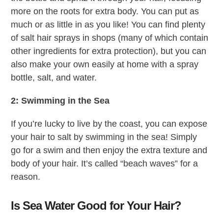
more on the roots for extra body. You can put as
much or as little in as you like! You can find plenty
of salt hair sprays in shops (many of which contain
other ingredients for extra protection), but you can
also make your own easily at home with a spray
bottle, salt, and water.
2: Swimming in the Sea
If you’re lucky to live by the coast, you can expose
your hair to salt by swimming in the sea! Simply
go for a swim and then enjoy the extra texture and
body of your hair. It’s called “beach waves” for a
reason.
Is Sea Water Good for Your Hair?