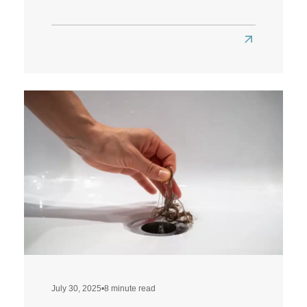
Read
more
about
Does
a
Low-
Carb
Diet
Affect
Hair
Health?
July 30, 2025
•
8 minute read