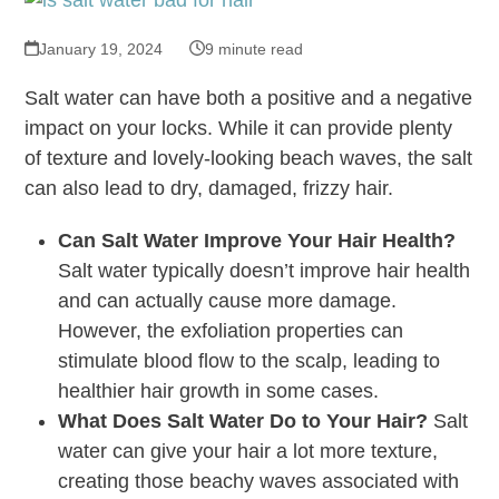
January 19, 2024
9 minute read
Salt water can have both a positive and a negative
impact on your locks. While it can provide plenty
of texture and lovely-looking beach waves, the salt
can also lead to dry, damaged, frizzy hair.
Can Salt Water Improve Your Hair Health?
Salt water typically doesn’t improve hair health
and can actually cause more damage.
However, the exfoliation properties can
stimulate blood flow to the scalp, leading to
healthier hair growth in some cases.
What Does Salt Water Do to Your Hair?
Salt
water can give your hair a lot more texture,
creating those beachy waves associated with