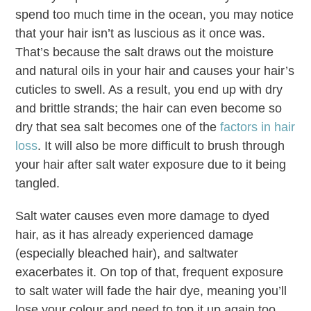
spend too much time in the ocean, you may notice
that your hair isn’t as luscious as it once was.
That’s because the salt draws out the moisture
and natural oils in your hair and causes your hair’s
cuticles to swell. As a result, you end up with dry
and brittle strands; the hair can even become so
dry that sea salt becomes one of the
factors in hair
loss
. It will also be more difficult to brush through
your hair after salt water exposure due to it being
tangled.
Salt water causes even more damage to dyed
hair, as it has already experienced damage
(especially bleached hair), and saltwater
exacerbates it. On top of that, frequent exposure
to salt water will fade the hair dye, meaning you’ll
lose your colour and need to top it up again too