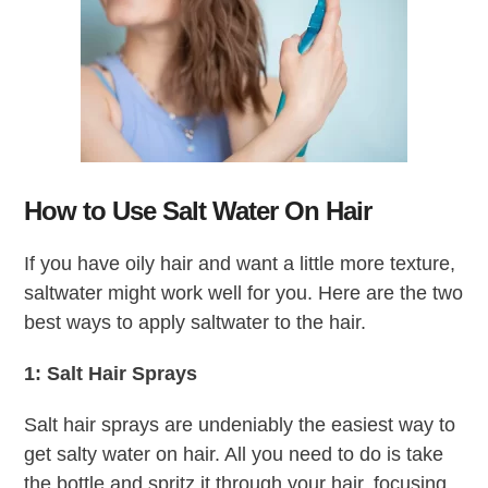
How to Use Salt Water On Hair
If you have oily hair and want a little more texture,
saltwater might work well for you. Here are the two
best ways to apply saltwater to the hair.
1: Salt Hair Sprays
Salt hair sprays are undeniably the easiest way to
get salty water on hair. All you need to do is take
the bottle and spritz it through your hair, focusing