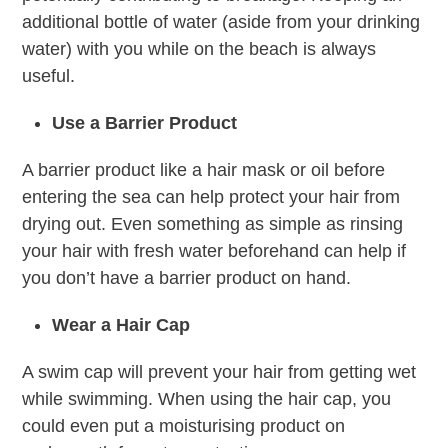
additional bottle of water (aside from your drinking
water) with you while on the beach is always
useful.
Use a Barrier Product
A barrier product like a hair mask or oil before
entering the sea can help protect your hair from
drying out. Even something as simple as rinsing
your hair with fresh water beforehand can help if
you don’t have a barrier product on hand.
Wear a Hair Cap
A swim cap will prevent your hair from getting wet
while swimming. When using the hair cap, you
could even put a moisturising product on