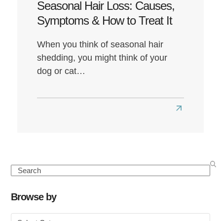
Seasonal Hair Loss: Causes,
Symptoms & How to Treat It
When you think of seasonal hair
shedding, you might think of your
dog or cat…
Read
more
about
Seasonal
Hair
Search
Loss:
Causes,
Browse by
Symptoms
Browse
&