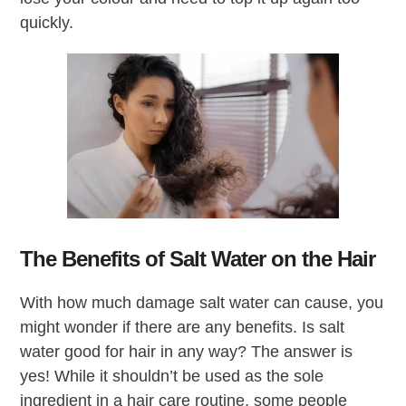
quickly.
The Benefits of Salt Water on the Hair
With how much damage salt water can cause, you
might wonder if there are any benefits. Is salt
water good for hair in any way? The answer is
yes! While it shouldn’t be used as the sole
ingredient in a hair care routine, some people