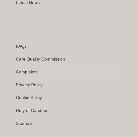
Latest News
FAQs
Care Quality Commission
Complaints
Privacy Policy
Cookie Policy
Duty of Candour
Sitemap