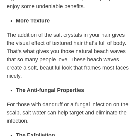
enjoy some undeniable benefits.
More Texture
The addition of the salt crystals in your hair gives
the visual effect of textured hair that’s full of body.
That’s what gives you those natural beach waves
that so many people love. These beach waves
create a soft, beautiful look that frames most faces
nicely.
The Anti-fungal Properties
For those with dandruff or a fungal infection on the
scalp, salt water can help target and eliminate the
infection.
The Exfoliation