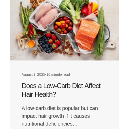
August 3, 2025
•
10 minute read
Does a Low-Carb Diet Affect
Hair Health?
A low-carb diet is popular but can
impact hair growth if it causes
nutritional deficiencies…