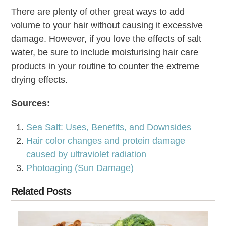
There are plenty of other great ways to add
volume to your hair without causing it excessive
damage. However, if you love the effects of salt
water, be sure to include moisturising hair care
products in your routine to counter the extreme
drying effects.
Sources:
Sea Salt: Uses, Benefits, and Downsides
Hair color changes and protein damage
caused by ultraviolet radiation
Photoaging (Sun Damage)
Related Posts