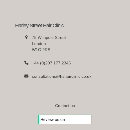
Harley Street Hair Clinic
75 Wimpole Street
London
W1G 9RS
+44 (0)207 177 2345
consultations@hshairclinic.co.uk
Contact us