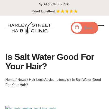
Skip
+44 (0)207 177 2345
to
Rated Excellent
content
Book
Ope
Clo
mobi
mobi
men
men
Is Salt Water Good For
Your Hair?
Home
/
News
/
Hair Loss Advice
,
Lifestyle
/
Is Salt Water Good
For Your Hair?