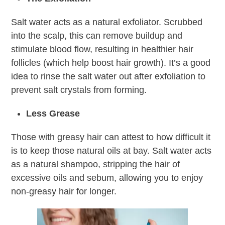
Salt water acts as a natural exfoliator. Scrubbed
into the scalp, this can remove buildup and
stimulate blood flow, resulting in healthier hair
follicles (which help boost hair growth). It’s a good
idea to rinse the salt water out after exfoliation to
prevent salt crystals from forming.
Less Grease
Those with greasy hair can attest to how difficult it
is to keep those natural oils at bay. Salt water acts
as a natural shampoo, stripping the hair of
excessive oils and sebum, allowing you to enjoy
non-greasy hair for longer.