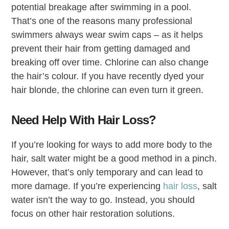
potential breakage after swimming in a pool.
That’s one of the reasons many professional
swimmers always wear swim caps – as it helps
prevent their hair from getting damaged and
breaking off over time. Chlorine can also change
the hair’s colour. If you have recently dyed your
hair blonde, the chlorine can even turn it green.
Need Help With Hair Loss?
If you’re looking for ways to add more body to the
hair, salt water might be a good method in a pinch.
However, that’s only temporary and can lead to
more damage. If you’re experiencing
hair loss
, salt
water isn’t the way to go. Instead, you should
focus on other hair restoration solutions.