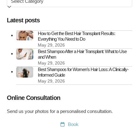
by
How
to
Latest posts
Treat
It
How to Get the Best Hair Transplant Results:
Everything You Need to Do
May 29, 2026
Best Shampoo After a Hair Transplant: What to Use
and When
May 29, 2026
Best Shampoos for Women’s Hair Loss: A Clinically-
Informed Guide
May 29, 2026
Online Consultation
Send us your photos for a personalised consultation.
Book