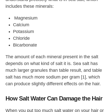
includes these minerals:
Magnesium
Calcium
Potassium
Chloride
Bicarbonate
The amount of each mineral present in the salt
depends on what kind of salt it is. Sea salt has
much larger granules than table result, and table
salt has much more sodium per gram [1], which
can produce slightly different effects on the hair.
How Salt Water Can Damage the Hair
When you put too much salt water on your hair or