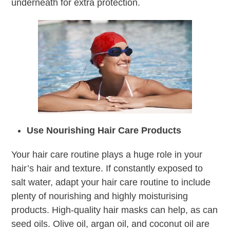
underneath for extra protection.
Use Nourishing Hair Care Products
Your hair care routine plays a huge role in your
hair’s hair and texture. If constantly exposed to
salt water, adapt your hair care routine to include
plenty of nourishing and highly moisturising
products. High-quality hair masks can help, as can
seed oils. Olive oil, argan oil, and coconut oil are