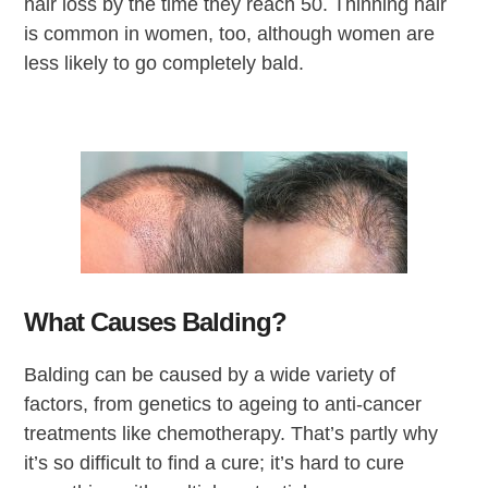
hair loss by the time they reach 50. Thinning hair
is common in women, too, although women are
less likely to go completely bald.
What Causes Balding?
Balding can be caused by a wide variety of
factors, from genetics to ageing to anti-cancer
treatments like chemotherapy. That’s partly why
it’s so difficult to find a cure; it’s hard to cure