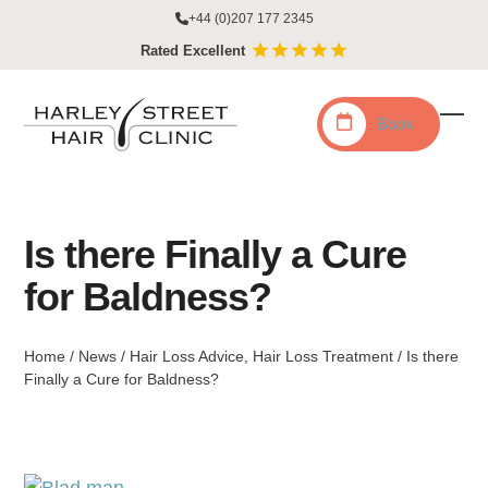
Skip
+44 (0)207 177 2345
to
Rated Excellent
content
Book
Ope
Clo
mobi
mobi
men
men
Is there Finally a Cure
for Baldness?
Home
/
News
/
Hair Loss Advice
,
Hair Loss Treatment
/
Is there
Finally a Cure for Baldness?