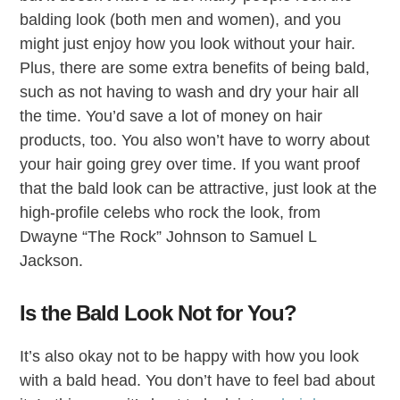
balding look (both men and women), and you
might just enjoy how you look without your hair.
Plus, there are some extra benefits of being bald,
such as not having to wash and dry your hair all
the time. You’d save a lot of money on hair
products, too. You also won’t have to worry about
your hair going grey over time. If you want proof
that the bald look can be attractive, just look at the
high-profile celebs who rock the look, from
Dwayne “The Rock” Johnson to Samuel L
Jackson.
Is the Bald Look Not for You?
It’s also okay not to be happy with how you look
with a bald head. You don’t have to feel bad about