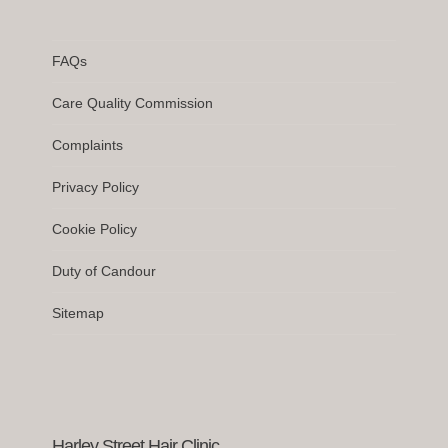
FAQs
Care Quality Commission
Complaints
Privacy Policy
Cookie Policy
Duty of Candour
Sitemap
Harley Street Hair Clinic