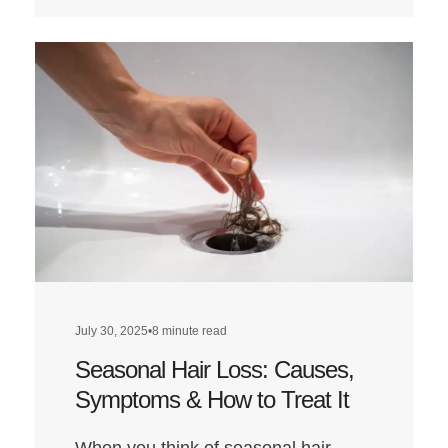
more
about
Does
a
Low-
Carb
Diet
Affect
Hair
Health?
July 30, 2025
•
8 minute read
Seasonal Hair Loss: Causes,
Symptoms & How to Treat It
When you think of seasonal hair