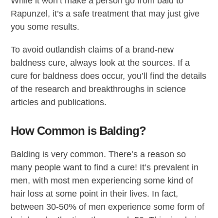
While it won’t make a person go from bald to
Rapunzel, it’s a safe treatment that may just give
you some results.
To avoid outlandish claims of a brand-new
baldness cure, always look at the sources. If a
cure for baldness does occur, you’ll find the details
of the research and breakthroughs in science
articles and publications.
How Common is Balding?
Balding is very common. There’s a reason so
many people want to find a cure! It’s prevalent in
men, with most men experiencing some kind of
hair loss at some point in their lives. In fact,
between 30-50% of men experience some form of