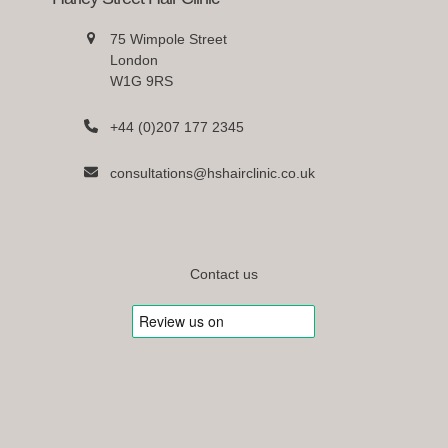
75 Wimpole Street
London
W1G 9RS
+44 (0)207 177 2345
consultations@hshairclinic.co.uk
Contact us