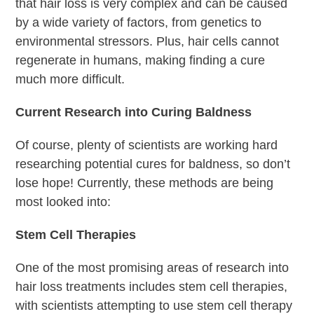
that hair loss is very complex and can be caused
by a wide variety of factors, from genetics to
environmental stressors. Plus, hair cells cannot
regenerate in humans, making finding a cure
much more difficult.
Current Research into Curing Baldness
Of course, plenty of scientists are working hard
researching potential cures for baldness, so don’t
lose hope! Currently, these methods are being
most looked into:
Stem Cell Therapies
One of the most promising areas of research into
hair loss treatments includes stem cell therapies,
with scientists attempting to use stem cell therapy