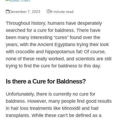
December 7, 2023
8 minute read
Throughout history, humans have desperately
searched for a cure for baldness. There have
been many interesting “cures” found over the
years, with the Ancient Egyptians trying their look
with crocodile and hippopotamus fat! Of course,
none of these really worked, and scientists are still
trying to find the cure for baldness to this day.
Is there a Cure for Baldness?
Unfortunately, there is currently no cure for
baldness. However, many people find good results
in hair loss treatments like Minoxidil and hair
transplants. While these can’t be defined as a