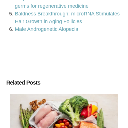
germs for regenerative medicine
Baldness Breakthrough: microRNA Stimulates
Hair Growth in Aging Follicles
Male Androgenetic Alopecia
Related Posts