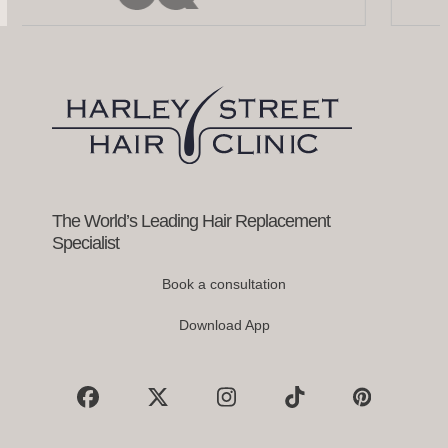
left
and
right
arrow
keys
to
access
the
carousel
navigation
buttons
The World’s Leading Hair Replacement
Specialist
Book a consultation
Download App
Facebook
X
Instagram
Tiktok
Pinterest