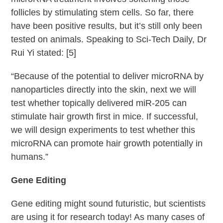
follicles by stimulating stem cells. So far, there
have been positive results, but it’s still only been
tested on animals. Speaking to Sci-Tech Daily, Dr
Rui Yi stated: [5]
“Because of the potential to deliver microRNA by
nanoparticles directly into the skin, next we will
test whether topically delivered miR-205 can
stimulate hair growth first in mice. If successful,
we will design experiments to test whether this
microRNA can promote hair growth potentially in
humans.”
Gene Editing
Gene editing might sound futuristic, but scientists
are using it for research today! As many cases of