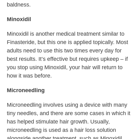
baldness.
Minoxidil
Minoxidil is another medical treatment similar to
Finasteride, but this one is applied topically. Most
adults need to use this two times every day for
best results. It’s effective but requires upkeep – if
you stop using Minoxidil, your hair will return to
how it was before.
Microneedling
Microneedling involves using a device with many
tiny needles, and there are some cases in which it
has helped stimulate hair growth. Usually,
microneedling is used as a hair loss solution
alongside another treatment, such as Minoxidil.