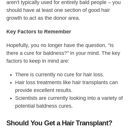
aren’t typically used for entirely bald people – you
should have at least one section of good hair
growth to act as the donor area.
Key Factors to Remember
Hopefully, you no longer have the question, “Is
there a cure for baldness?” in your mind. The key
factors to keep in mind are:
There is currently no cure for hair loss.
Hair loss treatments like hair transplants can
provide excellent results.
Scientists are currently looking into a variety of
potential baldness cures.
Should You Get a Hair Transplant?