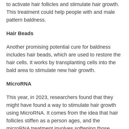
to activate hair follicles and stimulate hair growth.
This treatment could help people with and male
pattern baldness.
Hair Beads
Another promising potential cure for baldness
includes hair beads, which are used to restore the
hair cells. It works by transplanting cells into the
bald area to stimulate new hair growth.
MicroRNA
This year, in 2023, researchers found that they
might have found a way to stimulate hair growth
using MicroRNA. It comes from the idea that hair
follicles stiffen as a person ages, and the
microRNA treatment involves softening those