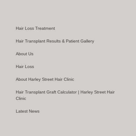
Hair Loss Treatment
Hair Transplant Results & Patient Gallery
About Us
Hair Loss
About Harley Street Hair Clinic
Hair Transplant Graft Calculator | Harley Street Hair
Clinic
Latest News