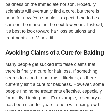
baldness on the immediate horizon. Hopefully,
scientists will eventually find a cure, but there is
none for now. You shouldn’t expect there to be a
cure on the market in the next few years. Instead,
it’s best to look toward hair loss solutions and
treatments like Minoxidil.
Avoiding Claims of a Cure for Balding
Many people get sucked into false claims that
there is finally a cure for hair loss. If something
seems too good to be true, it likely is, as there
currently isn’t a cure for baldness. However, some
people find home treatments effective, especially
for mildly thinning hair. For example, rosemary oil
has been used for years to help with hair growth.