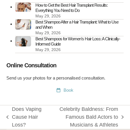
It
How to Get the Best Hair Transplant Results:
Everything You Need to Do
May 29, 2026
Best Shampoo After a Hair Transplant: What to Use
and When
May 29, 2026
Best Shampoos for Women’s Hair Loss: A Clinically-
Informed Guide
May 29, 2026
Online Consultation
Send us your photos for a personalised consultation.
Book
Does Vaping
Celebrity Baldness: From
Cause Hair
Famous Bald Actors to
previous
next
Loss?
Musicians & Athletes
post:
post: