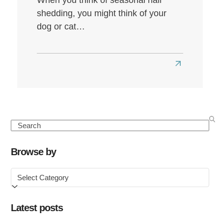
shedding, you might think of your
dog or cat…
Read
more
about
Seasonal
Hair
Search
Loss:
Causes,
Browse by
Symptoms
Browse
&
by
How
to
Latest posts
Treat