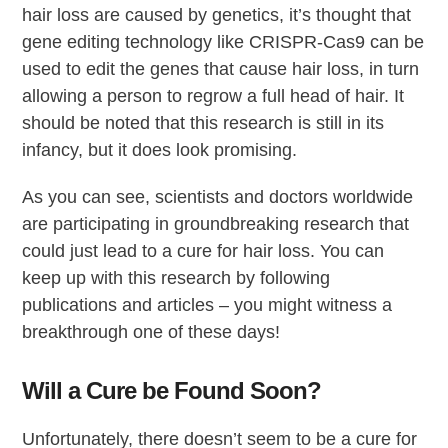
hair loss are caused by genetics, it’s thought that
gene editing technology like CRISPR-Cas9 can be
used to edit the genes that cause hair loss, in turn
allowing a person to regrow a full head of hair. It
should be noted that this research is still in its
infancy, but it does look promising.
As you can see, scientists and doctors worldwide
are participating in groundbreaking research that
could just lead to a cure for hair loss. You can
keep up with this research by following
publications and articles – you might witness a
breakthrough one of these days!
Will a Cure be Found Soon?
Unfortunately, there doesn’t seem to be a cure for