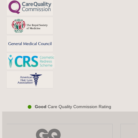
Good
Care Quality Commission Rating
Use
the