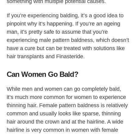
something with multiple potential causes.
If you’re experiencing balding, it’s a good idea to
pinpoint why it’s happening. If you’re an ageing
man, it’s pretty safe to assume that you’re
experiencing male pattern baldness, which doesn’t
have a cure but can be treated with solutions like
hair transplants and Finasteride.
Can Women Go Bald?
While men and women can go completely bald,
it’s much more common for women to experience
thinning hair. Female pattern baldness is relatively
common and usually looks like sparse, thinning
hair around the crown and at the hairline. A wide
hairline is very common in women with female