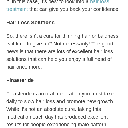
it. In this case, it’s best to look into a
hair loss
treatment
that can give you back your confidence.
Hair Loss Solutions
So, there isn’t a cure for thinning hair or baldness.
Is it time to give up? Not necessarily! The good
news is that there are lots of excellent hair loss
solutions that can help you enjoy a full head of
hair once more.
Finasteride
Finasteride is an oral medication you must take
daily to slow hair loss and promote new growth.
While it’s not an absolute cure, taking this
medication each day has produced excellent
results for people experiencing male pattern