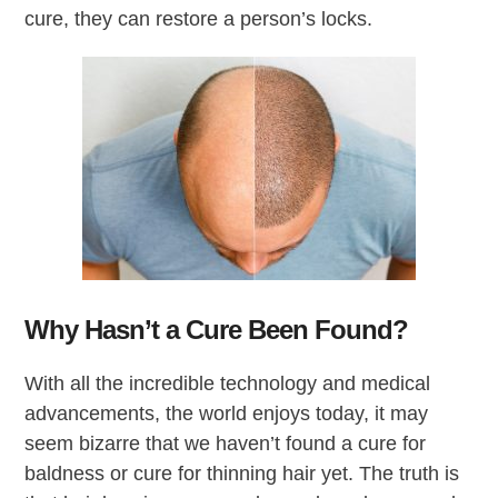
cure, they can restore a person’s locks.
Why Hasn’t a Cure Been Found?
With all the incredible technology and medical
advancements, the world enjoys today, it may
seem bizarre that we haven’t found a cure for
baldness or cure for thinning hair yet. The truth is