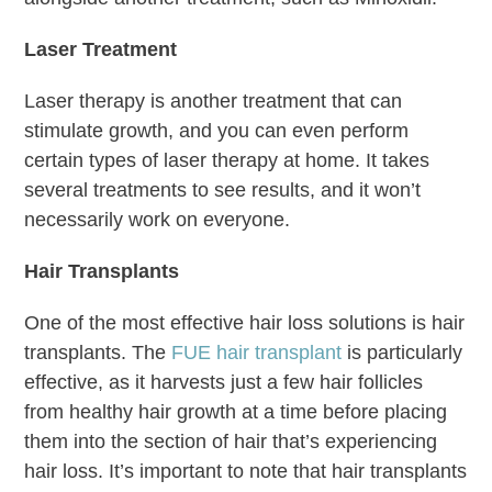
Laser Treatment
Laser therapy is another treatment that can
stimulate growth, and you can even perform
certain types of laser therapy at home. It takes
several treatments to see results, and it won’t
necessarily work on everyone.
Hair Transplants
One of the most effective hair loss solutions is hair
transplants. The
FUE hair transplant
is particularly
effective, as it harvests just a few hair follicles
from healthy hair growth at a time before placing
them into the section of hair that’s experiencing
hair loss. It’s important to note that hair transplants