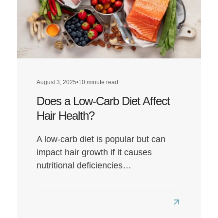
August 3, 2025
•
10 minute read
Does a Low-Carb Diet Affect
Hair Health?
A low-carb diet is popular but can
impact hair growth if it causes
nutritional deficiencies…
Read