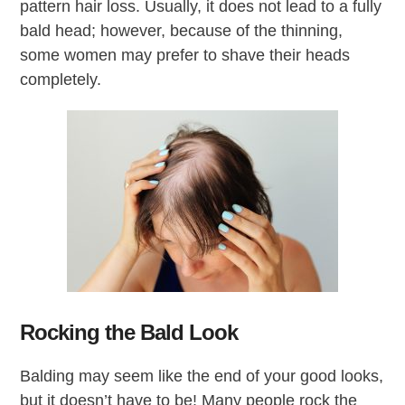
pattern hair loss. Usually, it does not lead to a fully
bald head; however, because of the thinning,
some women may prefer to shave their heads
completely.
Rocking the Bald Look
Balding may seem like the end of your good looks,
but it doesn’t have to be! Many people rock the