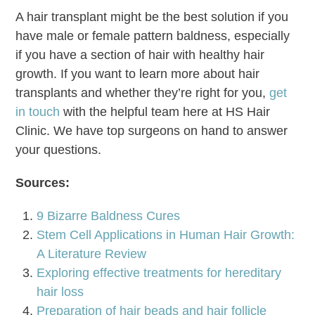
A hair transplant might be the best solution if you
have male or female pattern baldness, especially
if you have a section of hair with healthy hair
growth. If you want to learn more about hair
transplants and whether they’re right for you,
get
in touch
with the helpful team here at HS Hair
Clinic. We have top surgeons on hand to answer
your questions.
Sources:
9 Bizarre Baldness Cures
Stem Cell Applications in Human Hair Growth:
A Literature Review
Exploring effective treatments for hereditary
hair loss
Preparation of hair beads and hair follicle