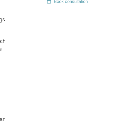
Book
consultation
ngs
ach
e
can