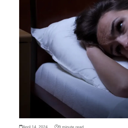
April 14, 2024
9 minute read