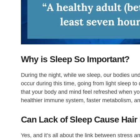
Why is Sleep So Important?
During the night, while we sleep, our bodies un
occur during this time, going from light sleep to
that your body and mind feel refreshed when you
healthier immune system, faster metabolism, an
Can Lack of Sleep Cause Hair
Yes, and it’s all about the link between stress a