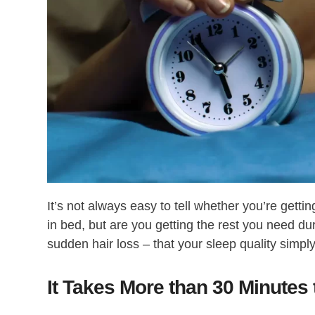
It’s not always easy to tell whether you’re gett
in bed, but are you getting the rest you need 
sudden hair loss – that your sleep quality simply 
It Takes More than 30 Minutes 