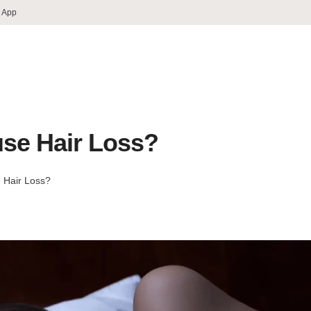
 App
use Hair Loss?
 Hair Loss?