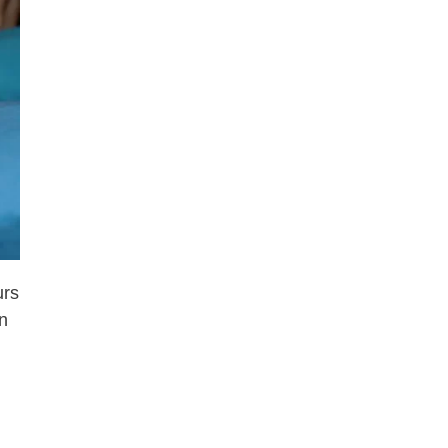
urs
an