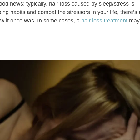
od news: typically, hair loss caused by sleep/stress is
ing habits and combat the stressors in your life, there’s
ow it once was. In some cases, a
hair loss treatment
may