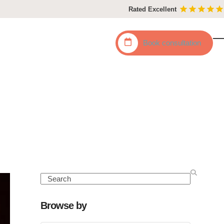
Rated Excellent
Book
consultation
O
C
mo
mo
m
m
Search
Browse by