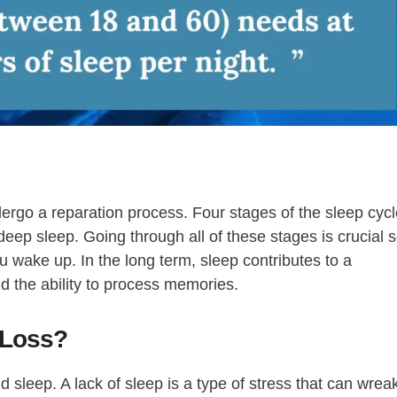
dergo a reparation process. Four stages of the sleep cyc
 deep sleep. Going through all of these stages is crucial 
 wake up. In the long term, sleep contributes to a
d the ability to process memories.
 Loss?
nd sleep. A lack of sleep is a type of stress that can wrea