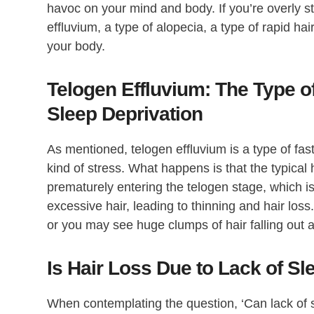
havoc on your mind and body. If you’re overly st
effluvium, a type of alopecia, a type of rapid hai
your body.
Telogen Effluvium: The Type 
Sleep Deprivation
As mentioned, telogen effluvium is a type of fas
kind of stress. What happens is that the typic
prematurely entering the telogen stage, which i
excessive hair, leading to thinning and hair loss. 
or you may see huge clumps of hair falling out a
Is Hair Loss Due to Lack of S
When contemplating the question, ‘Can lack of sl