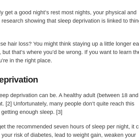
rly get a good night’s rest most nights, your physical and
h research showing that sleep deprivation is linked to thi
e hair loss? You might think staying up a little longer e
 but that’s where you’d be wrong. If you want to learn th
’re in the right place.
privation
leep deprivation can be. A healthy adult (between 18 and
t. [2] Unfortunately, many people don’t quite reach this
 getting enough sleep. [3]
 get the recommended seven hours of sleep per night, it 
our risk of diabetes, lead to weight gain, weaken your