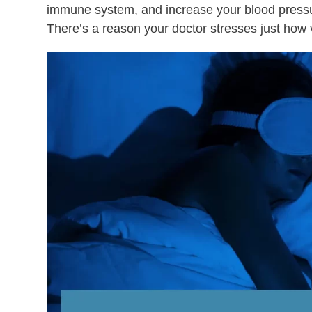
immune system, and increase your blood pressure
There’s a reason your doctor stresses just how v