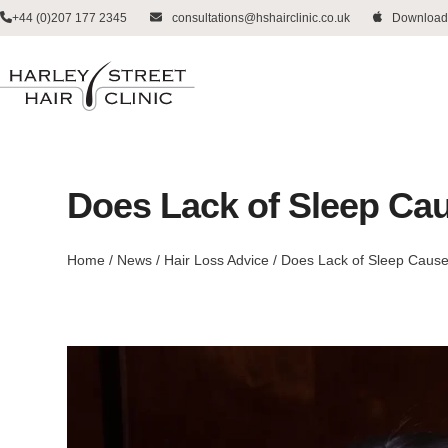
Skip
+44 (0)207 177 2345
consultations@hshairclinic.co.uk
Download
to
content
Does Lack of Sleep Ca
Home
/
News
/
Hair Loss Advice
/
Does Lack of Sleep Cause