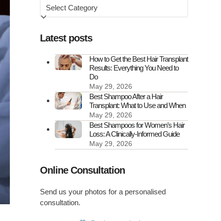
Browse
by
Latest posts
How to Get the Best Hair Transplant
Results: Everything You Need to
Do
May 29, 2026
Best Shampoo After a Hair
Transplant: What to Use and When
May 29, 2026
Best Shampoos for Women’s Hair
Loss: A Clinically-Informed Guide
May 29, 2026
Online Consultation
Send us your photos for a personalised
consultation.