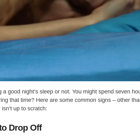
ing a good night’s sleep or not. You might spend seven ho
during that time? Here are some common signs – other th
isn’t up to scratch:
to Drop Off