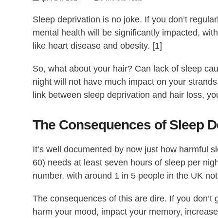
Sleep deprivation is no joke. If you don’t regula
mental health will be significantly impacted, wit
like heart disease and obesity. [1]
So, what about your hair? Can lack of sleep caus
night will not have much impact on your strands,
link between sleep deprivation and hair loss, you
The Consequences of Sleep De
It’s well documented by now just how harmful s
60) needs at least seven hours of sleep per nigh
number, with around 1 in 5 people in the UK not
The consequences of this are dire. If you don’t
harm your mood, impact your memory, increase y