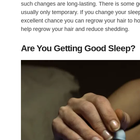
such changes are long-lasting. There is some go
usually only temporary. If you change your sleep
excellent chance you can regrow your hair to h
help regrow your hair and reduce shedding.
Are You Getting Good Sleep?