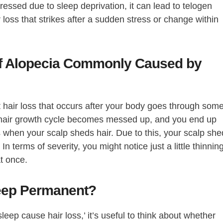
ressed due to sleep deprivation, it can lead to telogen
r loss that strikes after a sudden stress or change within
of Alopecia Commonly Caused by
t hair loss that occurs after your body goes through som
al hair growth cycle becomes messed up, and you end up
s when your scalp sheds hair. Due to this, your scalp sh
In terms of severity, you might notice just a little thinning
t once.
leep Permanent?
eep cause hair loss,’ it’s useful to think about whether