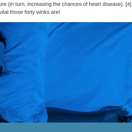
 (in turn, increasing the chances of heart disease). [4]
ital those forty winks are!