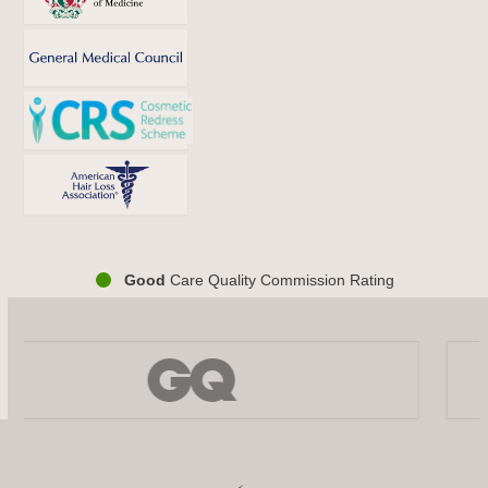
Good
Care Quality Commission Rating
Use
the
left
and
right
arrow