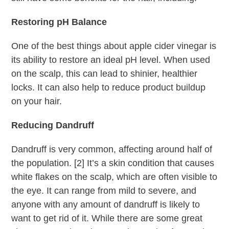
Restoring pH Balance
One of the best things about apple cider vinegar is
its ability to restore an ideal pH level. When used
on the scalp, this can lead to shinier, healthier
locks. It can also help to reduce product buildup
on your hair.
Reducing Dandruff
Dandruff is very common, affecting around half of
the population. [2] It’s a skin condition that causes
white flakes on the scalp, which are often visible to
the eye. It can range from mild to severe, and
anyone with any amount of dandruff is likely to
want to get rid of it. While there are some great