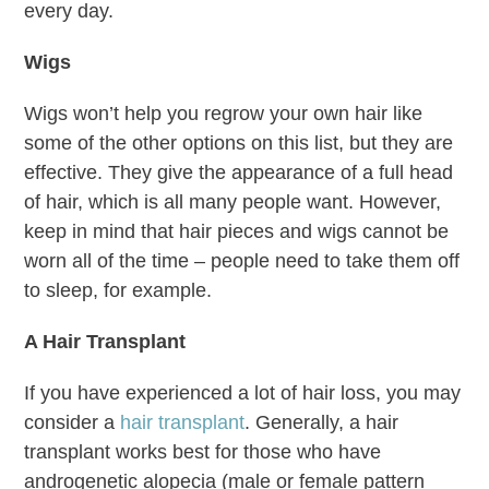
every day.
Wigs
Wigs won’t help you regrow your own hair like
some of the other options on this list, but they are
effective. They give the appearance of a full head
of hair, which is all many people want. However,
keep in mind that hair pieces and wigs cannot be
worn all of the time – people need to take them off
to sleep, for example.
A Hair Transplant
If you have experienced a lot of hair loss, you may
consider a
hair transplant
. Generally, a hair
transplant works best for those who have
androgenetic alopecia (male or female pattern