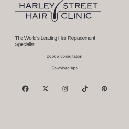
keys
to
access
the
carousel
navigation
buttons
The World’s Leading Hair Replacement
Specialist
Book a consultation
Download App
Facebook
X
Instagram
Tiktok
Pinterest