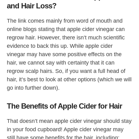
and Hair Loss?
The link comes mainly from word of mouth and
online blogs stating that apple cider vinegar can
regrow hair. However, there isn’t much scientific
evidence to back this up. While apple cider
vinegar may have some positive effects on the
hair, we cannot say with certainty that it can
regrow scalp hairs. So, if you want a full head of
hair, it’s best to look at other options (which we will
go into further down).
The Benefits of Apple Cider for Hair
That doesn’t mean apple cider vinegar should stay
in your food cupboard! Apple cider vinegar may
still have some benefits for the hair, including: