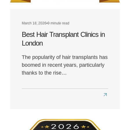
March 18, 2026
•
9 minute read
Best Hair Transplant Clinics in
London
The popularity of hair transplants has
boomed in recent years, particularly
thanks to the rise…
Read
more
about
Best
Hair