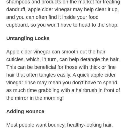
shampoos and products on the market for treating
dandruff, apple cider vinegar may help clear it up,
and you can often find it inside your food
cupboard, so you won’t have to head to the shop.
Untangling Locks
Apple cider vinegar can smooth out the hair
cuticles, which, in turn, can help detangle the hair.
This can be beneficial for those with thick or fine
hair that often tangles easily. A quick apple cider
vinegar rinse may mean you don’t have to spend
as much time grabbling with a hairbrush in front of
the mirror in the morning!
Adding Bounce
Most people want bouncy, healthy-looking hair,