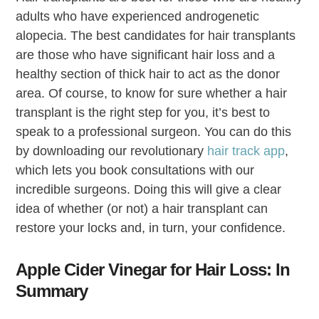
adults who have experienced androgenetic
alopecia. The best candidates for hair transplants
are those who have significant hair loss and a
healthy section of thick hair to act as the donor
area. Of course, to know for sure whether a hair
transplant is the right step for you, it’s best to
speak to a professional surgeon. You can do this
by downloading our revolutionary
hair track app
,
which lets you book consultations with our
incredible surgeons. Doing this will give a clear
idea of whether (or not) a hair transplant can
restore your locks and, in turn, your confidence.
Apple Cider Vinegar for Hair Loss: In
Summary