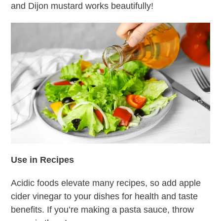
and Dijon mustard works beautifully!
Use in Recipes
Acidic foods elevate many recipes, so add apple
cider vinegar to your dishes for health and taste
benefits. If you’re making a pasta sauce, throw