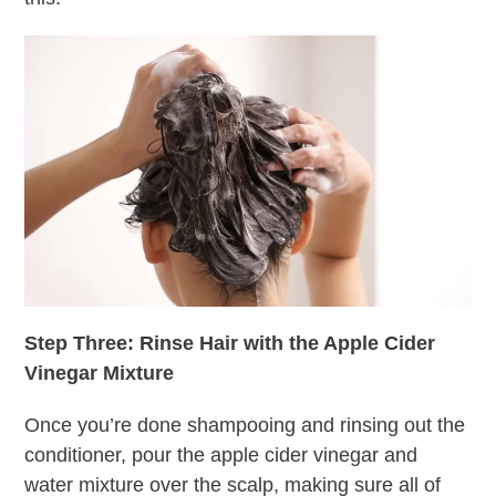
Step Three: Rinse Hair with the Apple Cider
Vinegar Mixture
Once you’re done shampooing and rinsing out the
conditioner, pour the apple cider vinegar and
water mixture over the scalp, making sure all of