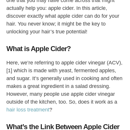
one that you may have come across that might
actually help you: apple cider. In this article,
discover exactly what apple cider can do for your
hair. You never know; it might be the key to
unlocking your hair’s true potential!
What is Apple Cider?
Here, we’re referring to apple cider vinegar (ACV),
[1] which is made with yeast, fermented apples,
and sugar. It’s generally used in cooking and often
makes a great ingredient in a salad dressing.
However, many people use apple cider vinegar
outside of the kitchen, too. So, does it work as a
hair loss treatment
?
What’s the Link Between Apple Cider