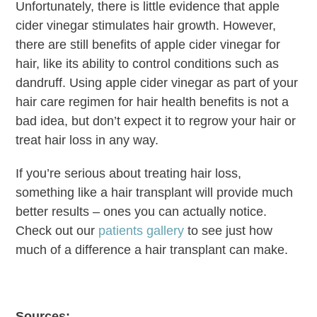
Unfortunately, there is little evidence that apple
cider vinegar stimulates hair growth. However,
there are still benefits of apple cider vinegar for
hair, like its ability to control conditions such as
dandruff. Using apple cider vinegar as part of your
hair care regimen for hair health benefits is not a
bad idea, but don’t expect it to regrow your hair or
treat hair loss in any way.
If you’re serious about treating hair loss,
something like a hair transplant will provide much
better results – ones you can actually notice.
Check out our
patients gallery
to see just how
much of a difference a hair transplant can make.
Sources: