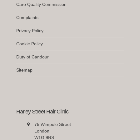
Care Quality Commission
Complaints
Privacy Policy
Cookie Policy
Duty of Candour
Sitemap
Harley Street Hair Clinic
75 Wimpole Street
London
W1G 9RS