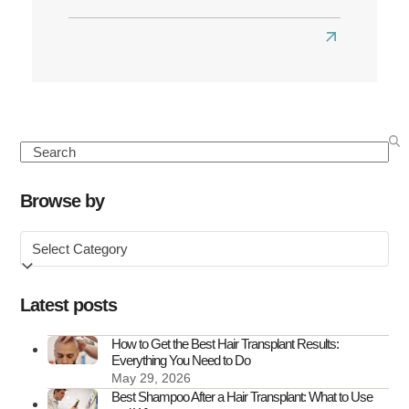
Read
more
about
Best
Hair
Search
Transplant
Clinics
Browse by
in
Browse
the
by
UK
Latest posts
How to Get the Best Hair Transplant Results:
Everything You Need to Do
May 29, 2026
Best Shampoo After a Hair Transplant: What to Use