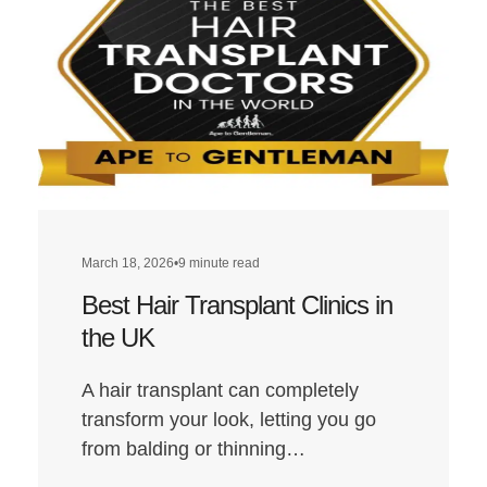
Transplant
Clinics
in
London
March 18, 2026
•
9 minute read
Best Hair Transplant Clinics in
the UK
A hair transplant can completely
transform your look, letting you go
from balding or thinning…