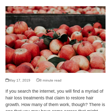
May 17, 2019
8 minute read
If you search the internet, you will find a myriad of
hair loss treatments that claim to restore hair
growth. How many of them work, though? There is