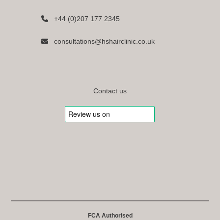
+44 (0)207 177 2345
consultations@hshairclinic.co.uk
Contact us
FCA Authorised