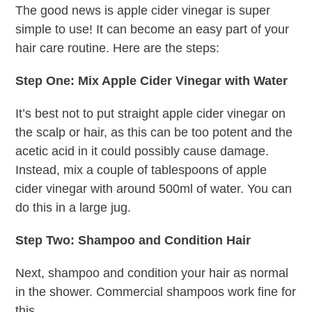
The good news is apple cider vinegar is super
simple to use! It can become an easy part of your
hair care routine. Here are the steps:
Step One: Mix Apple Cider Vinegar with Water
It’s best not to put straight apple cider vinegar on
the scalp or hair, as this can be too potent and the
acetic acid in it could possibly cause damage.
Instead, mix a couple of tablespoons of apple
cider vinegar with around 500ml of water. You can
do this in a large jug.
Step Two: Shampoo and Condition Hair
Next, shampoo and condition your hair as normal
in the shower. Commercial shampoos work fine for
this.