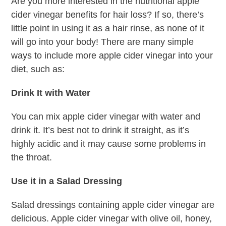
Are you more interested in the nutritional apple
cider vinegar benefits for hair loss? If so, there’s
little point in using it as a hair rinse, as none of it
will go into your body! There are many simple
ways to include more apple cider vinegar into your
diet, such as:
Drink It with Water
You can mix apple cider vinegar with water and
drink it. It’s best not to drink it straight, as it’s
highly acidic and it may cause some problems in
the throat.
Use it in a Salad Dressing
Salad dressings containing apple cider vinegar are
delicious. Apple cider vinegar with olive oil, honey,