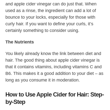
and apple cider vinegar can do just that. When
used as a rinse, the ingredient can add a lot of
bounce to your locks, especially for those with
curly hair. If you want to define your curls, it’s
certainly something to consider using.
The Nutrients
You likely already know the link between diet and
hair. The good thing about apple cider vinegar is
that it contains vitamins, including vitamins C and
B6. This makes it a good addition to your diet – as
long as you consume it in moderation.
How to Use Apple Cider for Hair: Step-
by-Step