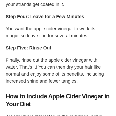
your strands get coated in it.
Step Four: Leave for a Few Minutes
You want the apple cider vinegar to work its
magic, so leave it in for several minutes.
Step Five: Rinse Out
Finally, rinse out the apple cider vinegar with
water. That’s it! You can then dry your hair like
normal and enjoy some of its benefits, including
increased shine and fewer tangles.
How to Include Apple Cider Vinegar in
Your Diet