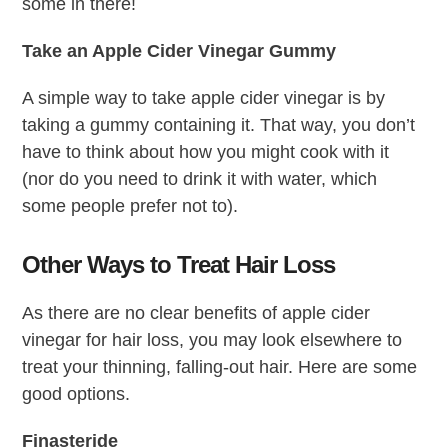
some in there!
Take an Apple Cider Vinegar Gummy
A simple way to take apple cider vinegar is by
taking a gummy containing it. That way, you don’t
have to think about how you might cook with it
(nor do you need to drink it with water, which
some people prefer not to).
Other Ways to Treat Hair Loss
As there are no clear benefits of apple cider
vinegar for hair loss, you may look elsewhere to
treat your thinning, falling-out hair. Here are some
good options.
Finasteride