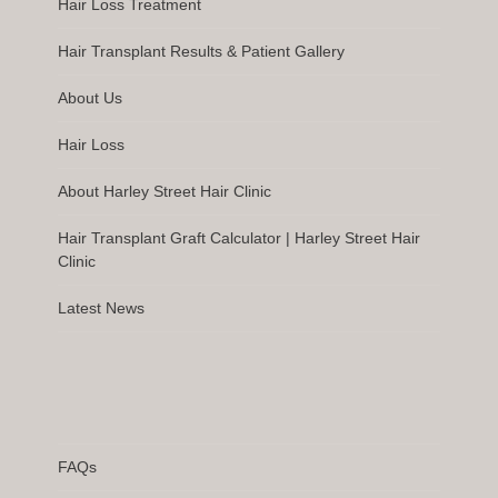
Hair Loss Treatment
Hair Transplant Results & Patient Gallery
About Us
Hair Loss
About Harley Street Hair Clinic
Hair Transplant Graft Calculator | Harley Street Hair
Clinic
Latest News
FAQs