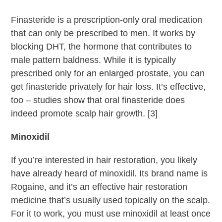
Finasteride is a prescription-only oral medication
that can only be prescribed to men. It works by
blocking DHT, the hormone that contributes to
male pattern baldness. While it is typically
prescribed only for an enlarged prostate, you can
get finasteride privately for hair loss. It’s effective,
too – studies show that oral finasteride does
indeed promote scalp hair growth. [3]
Minoxidil
If you’re interested in hair restoration, you likely
have already heard of minoxidil. Its brand name is
Rogaine, and it’s an effective hair restoration
medicine that’s usually used topically on the scalp.
For it to work, you must use minoxidil at least once