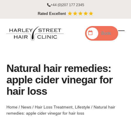
Skip
+44 (0)207 177 2345
to
Rated Excellent
content
Book
Ope
Clo
mobi
mobi
men
men
Natural hair remedies:
apple cider vinegar for
hair loss
Home
/
News
/
Hair Loss Treatment
,
Lifestyle
/
Natural hair
remedies: apple cider vinegar for hair loss