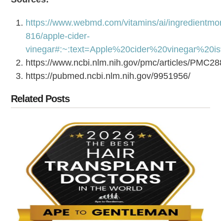
https://www.webmd.com/vitamins/ai/ingredientmo
816/apple-cider-
vinegar#:~:text=Apple%20cider%20vinegar%20
https://www.ncbi.nlm.nih.gov/pmc/articles/PMC2
https://pubmed.ncbi.nlm.nih.gov/9951956/
Related Posts