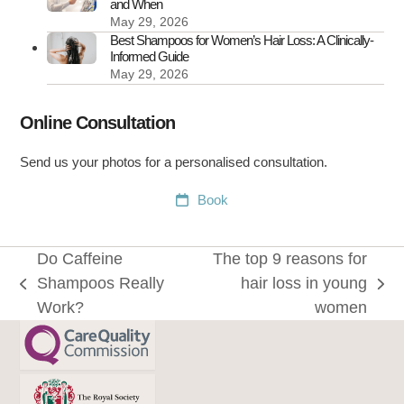
and When
May 29, 2026
Best Shampoos for Women’s Hair Loss: A Clinically-
Informed Guide
May 29, 2026
Online Consultation
Send us your photos for a personalised consultation.
Book
Do Caffeine
The top 9 reasons for
Shampoos Really
hair loss in young
previous
next
Work?
women
post:
post: