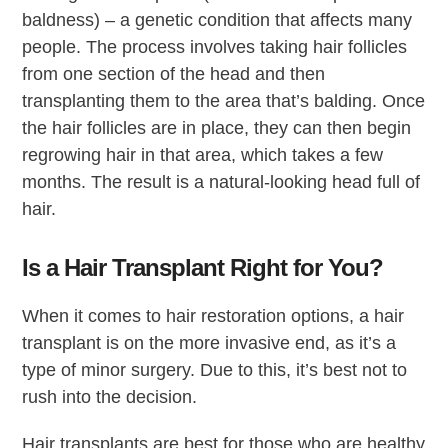
baldness) – a genetic condition that affects many
people. The process involves taking hair follicles
from one section of the head and then
transplanting them to the area that’s balding. Once
the hair follicles are in place, they can then begin
regrowing hair in that area, which takes a few
months. The result is a natural-looking head full of
hair.
Is a Hair Transplant Right for You?
When it comes to hair restoration options, a hair
transplant is on the more invasive end, as it’s a
type of minor surgery. Due to this, it’s best not to
rush into the decision.
Hair transplants are best for those who are healthy