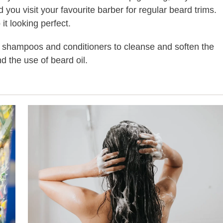
ou visit your favourite barber for regular beard trims.
t looking perfect.
t shampoos and conditioners to cleanse and soften the
d the use of beard oil.