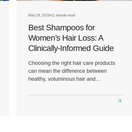
May 29, 2026
•
11 minute read
Best Shampoos for
Women’s Hair Loss: A
Clinically-Informed Guide
Choosing the right hair care products
can mean the difference between
healthy, voluminous hair and…
ad
Read
re
more
ut
about
t
Best