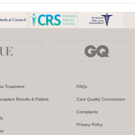
ampoo
Sham
er
for
Wome
r
Hair
nsplant:
Loss:
at
A
Clinica
e
Infor
d
Guide
en
ss Treatment
FAQs
ansplant Results & Patient
Care Quality Commission
Complaints
Us
Privacy Policy
ss