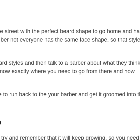
e street with the perfect beard shape to go home and h
mber not everyone has the same face shape, so that styl
rd styles and then talk to a barber about what they thin
ll know exactly where you need to go from there and how
 to run back to the your barber and get it groomed into 
p
try and remember that it will keep growing, so you need