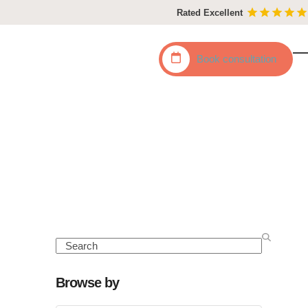
Rated Excellent
Book
consultation
O
C
mo
mo
m
m
Search
Browse by