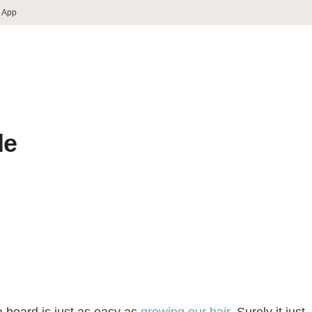
 App
de
 beard is just as easy as
growing our hair
. Surely it just