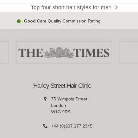
poos
Top four short hair styles for men
next
post:
n’s
Good
Care Quality Commission Rating
lly-
med
Harley Street Hair Clinic
75 Wimpole Street
London
W1G 9RS
+44 (0)207 177 2345