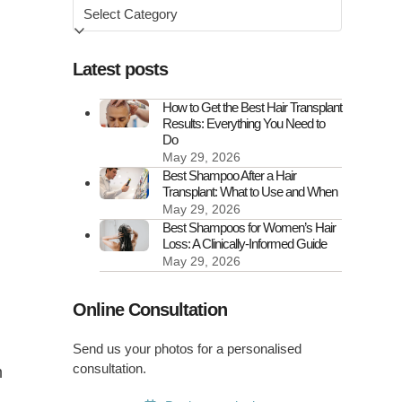
Browse
by
Latest posts
How to Get the Best Hair Transplant
Results: Everything You Need to
Do
May 29, 2026
Best Shampoo After a Hair
Transplant: What to Use and When
May 29, 2026
d
Best Shampoos for Women’s Hair
Loss: A Clinically-Informed Guide
May 29, 2026
Online Consultation
Send us your photos for a personalised
consultation.
m