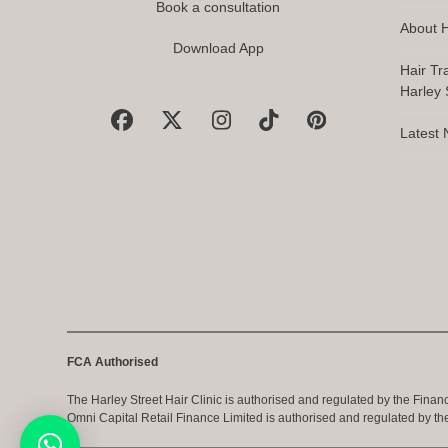
Book a consultation
About H
Download App
Hair Tr
Harley S
Facebook
X
Instagram
Tiktok
Pinterest
Latest
FCA Authorised
The Harley Street Hair Clinic is authorised and regulated by the Finan
Omni Capital Retail Finance Limited is authorised and regulated by th