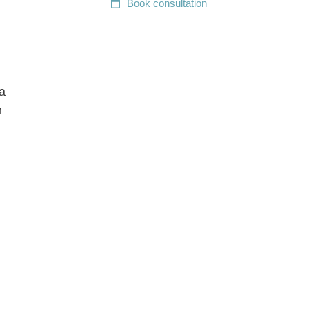
Book
consultation
a
n