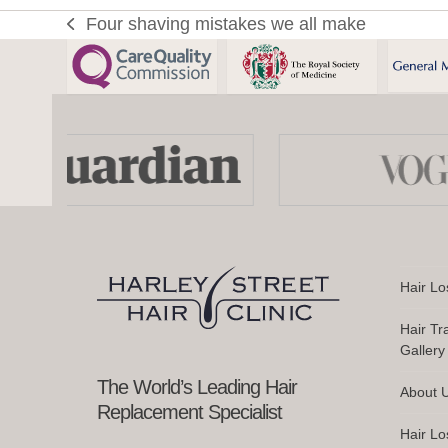
Sh
Four shaving mistakes we all make
previous
Aft
post:
a
Hai
Tra
Use
Wh
the
to
left
Us
and
right
an
arrow
Wh
keys
Hair Lo
to
access
Hair Tr
the
Gallery
carousel
navigation
The World’s Leading Hair
About 
buttons
Replacement Specialist
Hair Lo