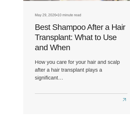
May 29, 2026
•
10 minute read
Best Shampoo After a Hair
Transplant: What to Use
and When
How you care for your hair and scalp
after a hair transplant plays a
significant…
Re
mo
abo
Bes