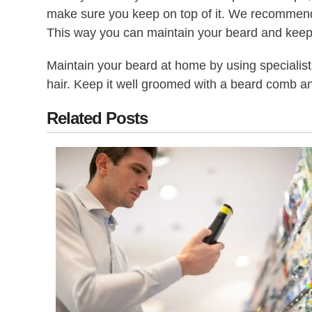
make sure you keep on top of it. We recommend y
This way you can maintain your beard and keep i
Maintain your beard at home by using specialis
hair. Keep it well groomed with a beard comb an
Related Posts