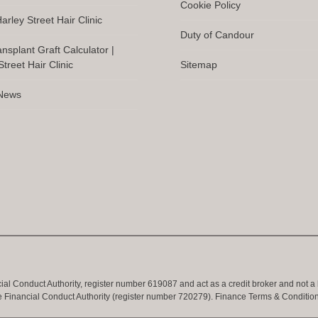
Cookie Policy
arley Street Hair Clinic
Duty of Candour
ansplant Graft Calculator |
treet Hair Clinic
Sitemap
 News
cial Conduct Authority, register number 619087 and act as a credit broker and not a
e Financial Conduct Authority (register number 720279).
Finance Terms & Conditio