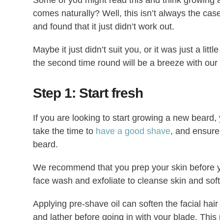
comes naturally? Well, this isn’t always the ca
and found that it just didn’t work out.
Maybe it just didn’t suit you, or it was just a litt
the second time round will be a breeze with our
Step 1: Start fresh
If you are looking to start growing a new beard,
take the time to
have a good shave
, and ensure 
beard.
We recommend that you prep your skin before y
face wash and exfoliate to cleanse skin and soft
Applying pre-shave oil can soften the facial hai
and lather before going in with your blade. This