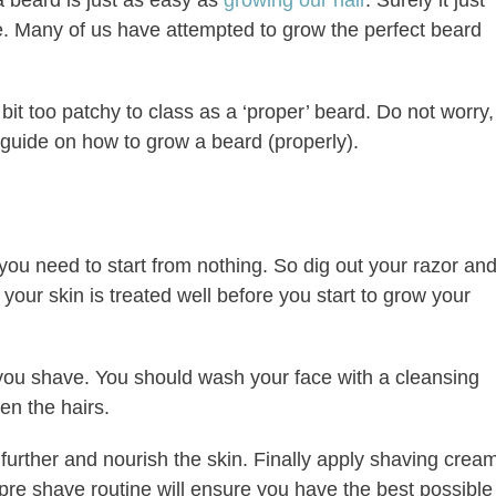
se. Many of us have attempted to grow the perfect beard
le bit too patchy to class as a ‘proper’ beard. Do not worry,
 guide on how to grow a beard (properly).
 you need to start from nothing. So dig out your razor an
your skin is treated well before you start to grow your
ou shave. You should wash your face with a cleansing
en the hairs.
r further and nourish the skin. Finally apply shaving crea
 pre shave routine will ensure you have the best possible