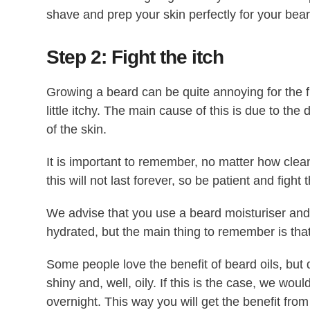
shave and prep your skin perfectly for your bear
Step 2: Fight the itch
Growing a beard can be quite annoying for the
little itchy. The main cause of this is due to the
of the skin.
It is important to remember, no matter how clean y
this will not last forever, so be patient and fight t
We advise that you use a beard moisturiser and 
hydrated, but the main thing to remember is that 
Some people love the benefit of beard oils, but 
shiny and, well, oily. If this is the case, we wou
overnight. This way you will get the benefit from 