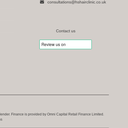
consultations@hshairclinic.co.uk
Contact us
 lender. Finance is provided by Omni Capital Retail Finance Limited.
ns