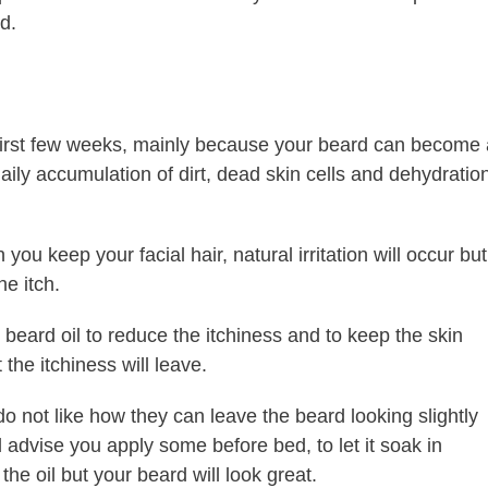
d.
 first few weeks, mainly because your beard can become 
 daily accumulation of dirt, dead skin cells and dehydratio
ou keep your facial hair, natural irritation will occur but
he itch.
beard oil to reduce the itchiness and to keep the skin
the itchiness will leave.
do not like how they can leave the beard looking slightly
ld advise you apply some before bed, to let it soak in
the oil but your beard will look great.