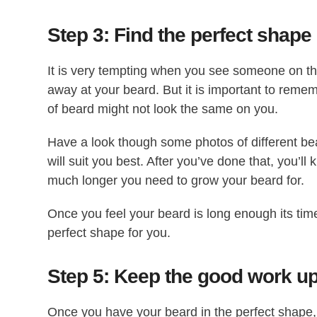
Step 3: Find the perfect shape
It is very tempting when you see someone on th
away at your beard. But it is important to reme
of beard might not look the same on you.
Have a look though some photos of different bea
will suit you best. After you’ve done that, you’
much longer you need to grow your beard for.
Once you feel your beard is long enough its time
perfect shape for you.
Step 5: Keep the good work u
Once you have your beard in the perfect shape, 