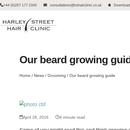
Skip
+44 (0)207 177 2345
consultations@hshairclinic.co.uk
Download
to
content
Our beard growing gui
Home
/
News
/
Grooming
/
Our beard growing guide
April 28, 2016
4 minute read
Some of you might read this and think growing a