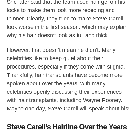
She later said that the team used hair gel on his
locks to make them look more receding and
thinner. Clearly, they tried to make Steve Carell
look worse in the first season, which may explain
why his hair doesn’t look as full and thick.
However, that doesn’t mean he didn’t. Many
celebrities like to keep quiet about their
procedures, especially if they come with stigma.
Thankfully, hair transplants have become more
spoken about over the years, with many
celebrities openly discussing their experiences
with hair transplants, including Wayne Rooney.
Maybe one day, Steve Carell will speak about his!
Steve Carell’s Hairline Over the Years