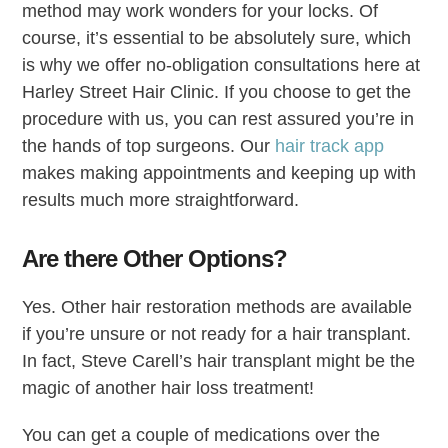
method may work wonders for your locks. Of
course, it’s essential to be absolutely sure, which
is why we offer no-obligation consultations here at
Harley Street Hair Clinic. If you choose to get the
procedure with us, you can rest assured you’re in
the hands of top surgeons. Our
hair track app
makes making appointments and keeping up with
results much more straightforward.
Are there Other Options?
Yes. Other hair restoration methods are available
if you’re unsure or not ready for a hair transplant.
In fact, Steve Carell’s hair transplant might be the
magic of another hair loss treatment!
You can get a couple of medications over the