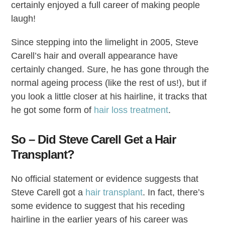
certainly enjoyed a full career of making people
laugh!
Since stepping into the limelight in 2005, Steve
Carell’s hair and overall appearance have
certainly changed. Sure, he has gone through the
normal ageing process (like the rest of us!), but if
you look a little closer at his hairline, it tracks that
he got some form of
hair loss treatment
.
So – Did Steve Carell Get a Hair
Transplant?
No official statement or evidence suggests that
Steve Carell got a
hair transplant
. In fact, there’s
some evidence to suggest that his receding
hairline in the earlier years of his career was