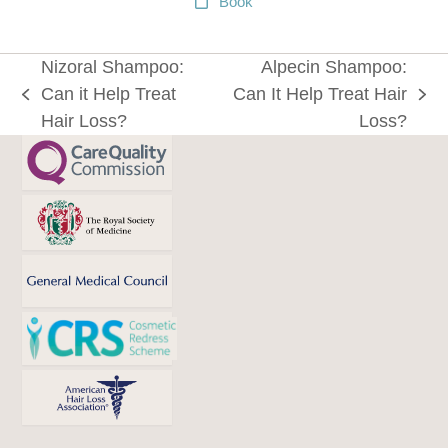
Book
Nizoral Shampoo:
Alpecin Shampoo:
Can it Help Treat
Can It Help Treat Hair
previous
next
Hair Loss?
Loss?
post:
post: