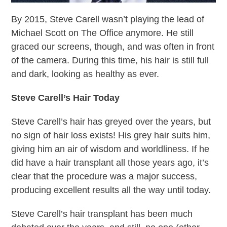
By 2015, Steve Carell wasn’t playing the lead of
Michael Scott on The Office anymore. He still
graced our screens, though, and was often in front
of the camera. During this time, his hair is still full
and dark, looking as healthy as ever.
Steve Carell’s Hair Today
Steve Carell’s hair has greyed over the years, but
no sign of hair loss exists! His grey hair suits him,
giving him an air of wisdom and worldliness. If he
did have a hair transplant all those years ago, it’s
clear that the procedure was a major success,
producing excellent results all the way until today.
Steve Carell’s hair transplant has been much