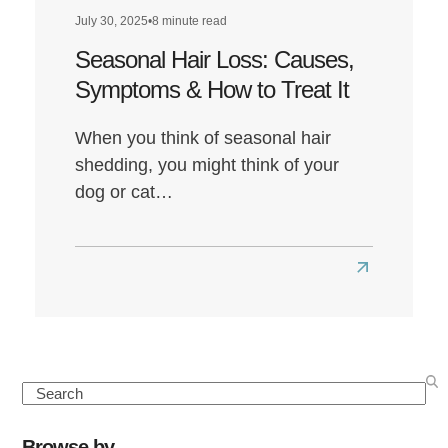
July 30, 2025
•
8 minute read
Seasonal Hair Loss: Causes,
Symptoms & How to Treat It
When you think of seasonal hair
shedding, you might think of your
dog or cat…
Read
more
about
Seasonal
Hair
Search
Loss:
Causes,
Browse by