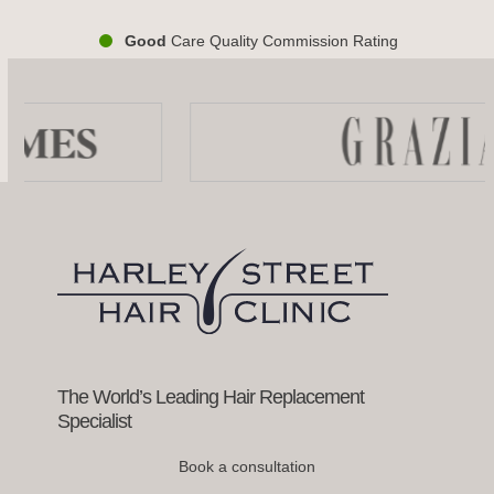
Good
Care Quality Commission Rating
Use
the
left
and
right
arrow
keys
to
access
the
carousel
navigation
buttons
The World’s Leading Hair Replacement
Specialist
Book a consultation