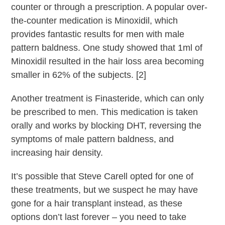
counter or through a prescription. A popular over-
the-counter medication is Minoxidil, which
provides fantastic results for men with male
pattern baldness. One study showed that 1ml of
Minoxidil resulted in the hair loss area becoming
smaller in 62% of the subjects. [2]
Another treatment is Finasteride, which can only
be prescribed to men. This medication is taken
orally and works by blocking DHT, reversing the
symptoms of male pattern baldness, and
increasing hair density.
It’s possible that Steve Carell opted for one of
these treatments, but we suspect he may have
gone for a hair transplant instead, as these
options don’t last forever – you need to take