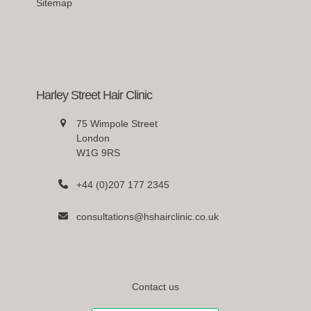
Sitemap
Harley Street Hair Clinic
75 Wimpole Street
London
W1G 9RS
+44 (0)207 177 2345
consultations@hshairclinic.co.uk
Contact us