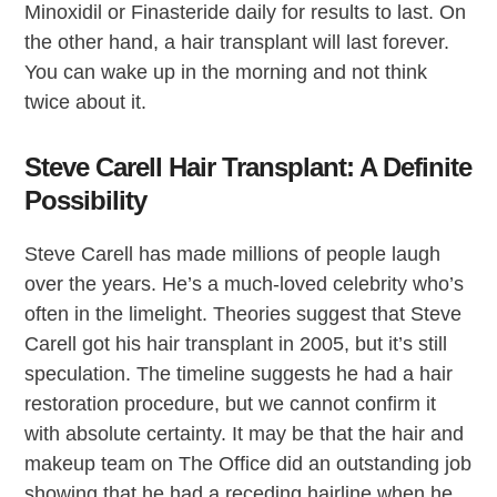
Minoxidil or Finasteride daily for results to last. On
the other hand, a hair transplant will last forever.
You can wake up in the morning and not think
twice about it.
Steve Carell Hair Transplant: A Definite
Possibility
Steve Carell has made millions of people laugh
over the years. He’s a much-loved celebrity who’s
often in the limelight. Theories suggest that Steve
Carell got his hair transplant in 2005, but it’s still
speculation. The timeline suggests he had a hair
restoration procedure, but we cannot confirm it
with absolute certainty. It may be that the hair and
makeup team on The Office did an outstanding job
showing that he had a receding hairline when he