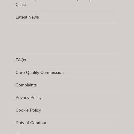
Clinic
Latest News
FAQs
Care Quality Commission
Complaints
Privacy Policy
Cookie Policy
Duty of Candour