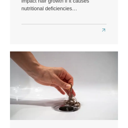
impact hair growth if it causes
nutritional deficiencies…
Read
more
about
Does
a
Low-
Carb
Diet
Affect
Hair
Health?