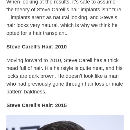
When looking at the results, it’s safe to assume
the theory of Steve Carell’s hair implants isn’t true
– implants aren’t as natural looking, and Steve’s
hair looks very natural, which is why we think he
opted for a hair transplant.
Steve Carell’s Hair: 2010
Moving forward to 2010, Steve Carell has a thick
head full of hair. His hairstyle is quite neat, and his
locks are dark brown. He doesn’t look like a man
who had previously gone through hair loss or male
pattern baldness.
Steve Carell’s Hair: 2015