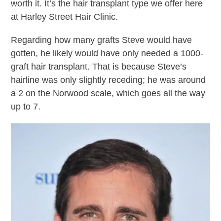
worth it. It’s the hair transplant type we offer here
at Harley Street Hair Clinic.
Regarding how many grafts Steve would have
gotten, he likely would have only needed a 1000-
graft hair transplant. That is because Steve’s
hairline was only slightly receding; he was around
a 2 on the Norwood scale, which goes all the way
up to 7.