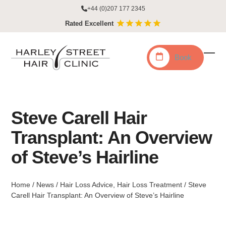
Skip
+44 (0)207 177 2345
to
Rated Excellent
content
Book
Ope
Clo
mobi
mobi
men
men
Steve Carell Hair
Transplant: An Overview
of Steve’s Hairline
Home
/
News
/
Hair Loss Advice
,
Hair Loss Treatment
/
Steve
Carell Hair Transplant: An Overview of Steve’s Hairline