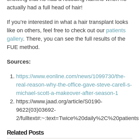
actually had a full head of hair!
If you’re interested in what a hair transplant looks
like on others, feel free to check out our
patients
gallery
. There, you can see the full results of the
FUE method.
Sources:
https://www.eonline.com/news/1099730/the-
real-reason-why-the-office-gave-steve-carell-s-
michael-scott-a-makeover-after-season-1
https://www.jaad.org/article/S0190-
9622(03)03692-
2/fulltext#:~:text=Twice%20daily%2C%20patie
Related Posts