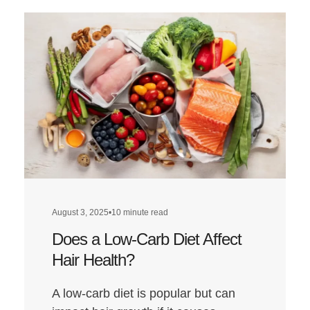
August 3, 2025
•
10 minute read
Does a Low-Carb Diet Affect
Hair Health?
A low-carb diet is popular but can