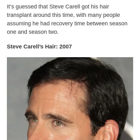
It’s guessed that Steve Carell got his hair
transplant around this time, with many people
assuming he had recovery time between season
one and season two.
Steve Carell’s Hair: 2007