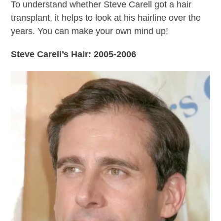
To understand whether Steve Carell got a hair
transplant, it helps to look at his hairline over the
years. You can make your own mind up!
Steve Carell’s Hair: 2005-2006