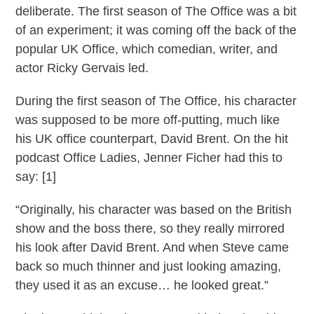
deliberate. The first season of The Office was a bit
of an experiment; it was coming off the back of the
popular UK Office, which comedian, writer, and
actor Ricky Gervais led.
During the first season of The Office, his character
was supposed to be more off-putting, much like
his UK office counterpart, David Brent. On the hit
podcast Office Ladies, Jenner Ficher had this to
say: [1]
“Originally, his character was based on the British
show and the boss there, so they really mirrored
his look after David Brent. And when Steve came
back so much thinner and just looking amazing,
they used it as an excuse… he looked great.”