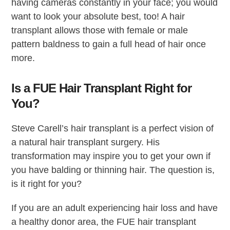
having cameras constantly in your face; you would
want to look your absolute best, too! A hair
transplant allows those with female or male
pattern baldness to gain a full head of hair once
more.
Is a FUE Hair Transplant Right for
You?
Steve Carell’s hair transplant is a perfect vision of
a natural hair transplant surgery. His
transformation may inspire you to get your own if
you have balding or thinning hair. The question is,
is it right for you?
If you are an adult experiencing hair loss and have
a healthy donor area, the FUE hair transplant