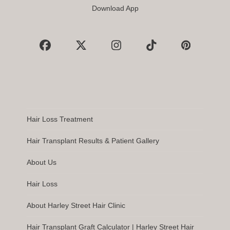
Download App
Facebook
X
Instagram
Tiktok
Pinterest
Hair Loss Treatment
Hair Transplant Results & Patient Gallery
About Us
Hair Loss
About Harley Street Hair Clinic
Hair Transplant Graft Calculator | Harley Street Hair