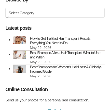
Symptoms
Browse
&
by
How
to
Latest posts
Treat
It
How to Get the Best Hair Transplant Results:
Everything You Need to Do
May 29, 2026
Best Shampoo After a Hair Transplant: What to Use
and When
May 29, 2026
Best Shampoos for Women’s Hair Loss: A Clinically-
Informed Guide
May 29, 2026
Online Consultation
Send us your photos for a personalised consultation.