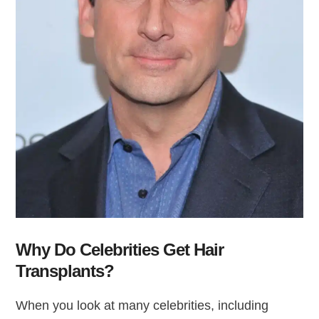
Why Do Celebrities Get Hair
Transplants?
When you look at many celebrities, including