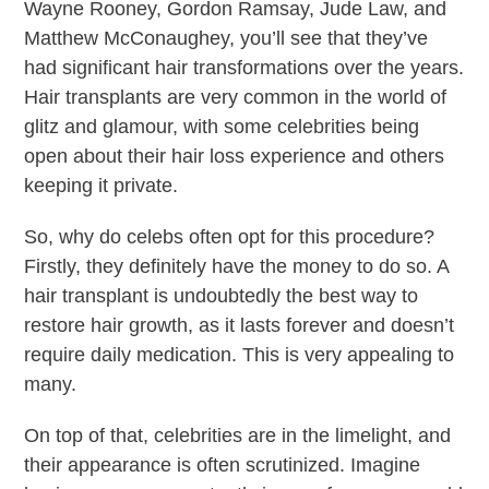
Wayne Rooney, Gordon Ramsay, Jude Law, and
Matthew McConaughey, you’ll see that they’ve
had significant hair transformations over the years.
Hair transplants are very common in the world of
glitz and glamour, with some celebrities being
open about their hair loss experience and others
keeping it private.
So, why do celebs often opt for this procedure?
Firstly, they definitely have the money to do so. A
hair transplant is undoubtedly the best way to
restore hair growth, as it lasts forever and doesn’t
require daily medication. This is very appealing to
many.
On top of that, celebrities are in the limelight, and
their appearance is often scrutinized. Imagine