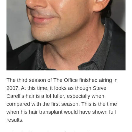
The third season of The Office finished airing in
2007. At this time, it looks as though Steve
Carell’s hair is a lot fuller, especially when
compared with the first season. This is the time
when his hair transplant would have shown full
results.