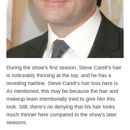
During the show’s first season, Steve Carell’s hair
is noticeably thinning at the top, and he has a
receding hairline. Steve Carell’s hair loss here is.
As mentioned, this may be because the hair and
makeup team intentionally tried to give him this
look. Still, there’s no denying that his hair looks
much thinner here compared to the show’s later
seasons.