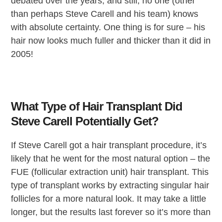
debated over the years, and still, no one (other
than perhaps Steve Carell and his team) knows
with absolute certainty. One thing is for sure – his
hair now looks much fuller and thicker than it did in
2005!
What Type of Hair Transplant Did
Steve Carell Potentially Get?
If Steve Carell got a hair transplant procedure, it’s
likely that he went for the most natural option – the
FUE (follicular extraction unit) hair transplant. This
type of transplant works by extracting singular hair
follicles for a more natural look. It may take a little
longer, but the results last forever so it’s more than