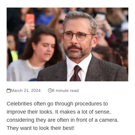
March 21, 2024
8 minute read
Celebrities often go through procedures to
improve their looks. It makes a lot of sense,
considering they are often in front of a camera.
They want to look their best!