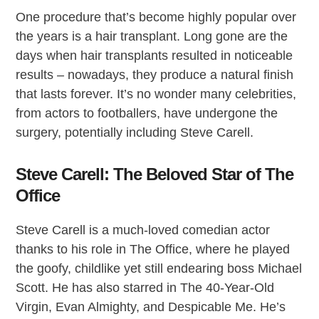
One procedure that’s become highly popular over
the years is a hair transplant. Long gone are the
days when hair transplants resulted in noticeable
results – nowadays, they produce a natural finish
that lasts forever. It’s no wonder many celebrities,
from actors to footballers, have undergone the
surgery, potentially including Steve Carell.
Steve Carell: The Beloved Star of The
Office
Steve Carell is a much-loved comedian actor
thanks to his role in The Office, where he played
the goofy, childlike yet still endearing boss Michael
Scott. He has also starred in The 40-Year-Old
Virgin, Evan Almighty, and Despicable Me. He’s