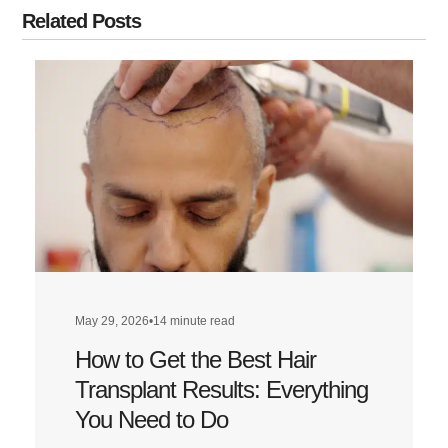
Related Posts
May 29, 2026
•
14 minute read
How to Get the Best Hair
Transplant Results: Everything
You Need to Do