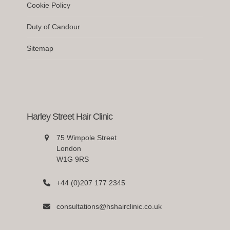
Cookie Policy
Duty of Candour
Sitemap
Harley Street Hair Clinic
75 Wimpole Street
London
W1G 9RS
+44 (0)207 177 2345
consultations@hshairclinic.co.uk