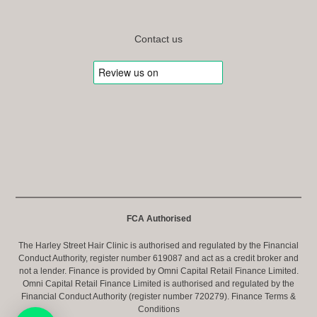
Contact us
FCA Authorised
The Harley Street Hair Clinic is authorised and regulated by the Financial
Conduct Authority, register number 619087 and act as a credit broker and
not a lender. Finance is provided by Omni Capital Retail Finance Limited.
Omni Capital Retail Finance Limited is authorised and regulated by the
Financial Conduct Authority (register number 720279).
Finance Terms &
Conditions