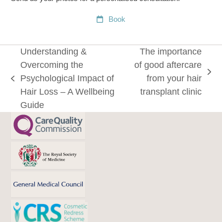
Book
Understanding &
The importance
Overcoming the
of good aftercare
next
Psychological Impact of
from your hair
previous
post:
Hair Loss – A Wellbeing
transplant clinic
post:
Guide