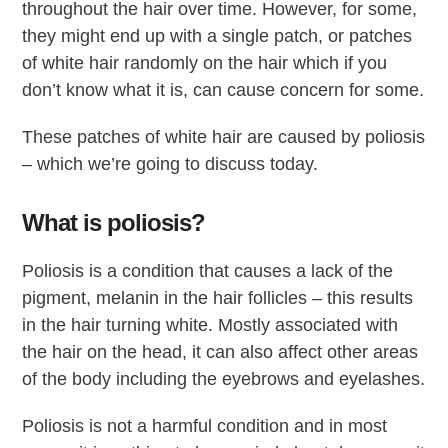
throughout the hair over time. However, for some,
they might end up with a single patch, or patches
of white hair randomly on the hair which if you
don’t know what it is, can cause concern for some.
These patches of white hair are caused by poliosis
– which we’re going to discuss today.
What is poliosis?
Poliosis is a condition that causes a lack of the
pigment, melanin in the hair follicles – this results
in the hair turning white. Mostly associated with
the hair on the head, it can also affect other areas
of the body including the eyebrows and eyelashes.
Poliosis is not a harmful condition and in most