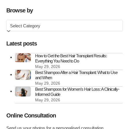
Affects
Hair
Browse by
and
Browse
What
by
You
Can
Latest posts
Do
About
How to Get the Best Hair Transplant Results:
Everything You Need to Do
It
May 29, 2026
Best Shampoo After a Hair Transplant: What to Use
and When
May 29, 2026
Best Shampoos for Women’s Hair Loss: A Clinically-
Informed Guide
May 29, 2026
Online Consultation
Send us your photos for a personalised consultation.