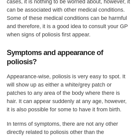
cases, it is nothing to be worried about, however, it
can be associated with other medical conditions.
Some of these medical conditions can be harmful
and therefore, it is a good idea to consult your GP
when signs of poliosis first appear.
Symptoms and appearance of
poliosis?
Appearance-wise, poliosis is very easy to spot. It
will show up as either a white/grey patch or
patches to any area of the body where there is
hair. It can appear suddenly at any age, however,
it is also possible for some to have it from birth.
In terms of symptoms, there are not any other
directly related to poliosis other than the