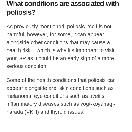
What conditions are associated with
poliosis?
As previously mentioned, poliosis itself is not
harmful, however, for some, it can appear
alongside other conditions that may cause a
health risk – which is why it’s important to visit
your GP as it could be an early sign of a more
serious condition.
Some of the health conditions that poliosis can
appear alongside are; skin conditions such as
melanoma, eye conditions such as uveitis,
inflammatory diseases such as vogt-koyanagi-
harada (VKH) and thyroid issues.