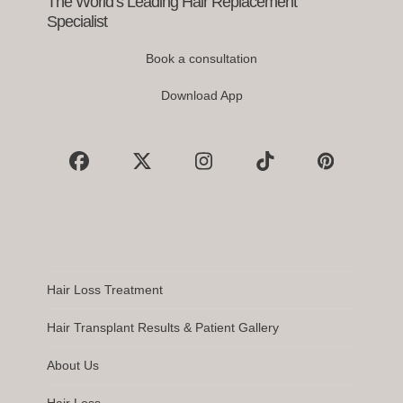
The World’s Leading Hair Replacement
Specialist
Book a consultation
Download App
Facebook
X
Instagram
Tiktok
Pinterest
Hair Loss Treatment
Hair Transplant Results & Patient Gallery
About Us