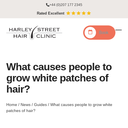
Skip
+44 (0)207 177 2345
to
Rated Excellent
content
Book
Ope
Clo
mobi
mobi
men
men
What causes people to
grow white patches of
hair?
Home
/
News
/
Guides
/
What causes people to grow white
patches of hair?