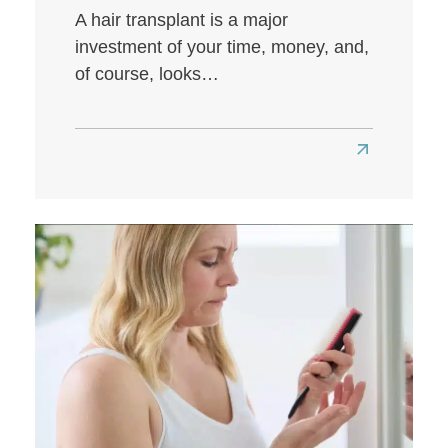
A hair transplant is a major
investment of your time, money, and,
of course, looks…
Read
more
about
How
to
Get
the
Best
Hair
Transplant
Results: