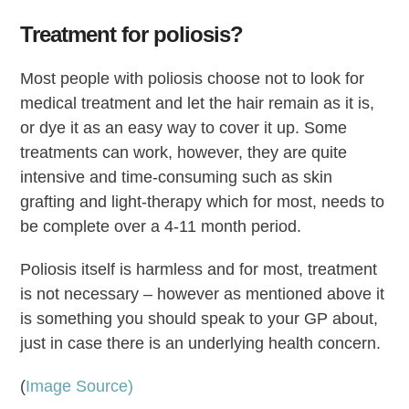
Treatment for poliosis?
Most people with poliosis choose not to look for
medical treatment and let the hair remain as it is,
or dye it as an easy way to cover it up. Some
treatments can work, however, they are quite
intensive and time-consuming such as skin
grafting and light-therapy which for most, needs to
be complete over a 4-11 month period.
Poliosis itself is harmless and for most, treatment
is not necessary – however as mentioned above it
is something you should speak to your GP about,
just in case there is an underlying health concern.
(
Image Source)