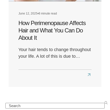
Everything
You
June 12, 2025
•
8 minute read
Need
How Perimenopause Affects
to
Do
Hair and What You Can Do
About It
Your hair tends to change throughout
your life. A lot of this is due to…
Read
more
about
How
Perimenop
Search