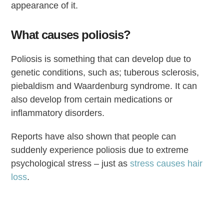
appearance of it.
What causes poliosis?
Poliosis is something that can develop due to
genetic conditions, such as; tuberous sclerosis,
piebaldism and Waardenburg syndrome. It can
also develop from certain medications or
inflammatory disorders.
Reports have also shown that people can
suddenly experience poliosis due to extreme
psychological stress – just as
stress causes hair
loss
.