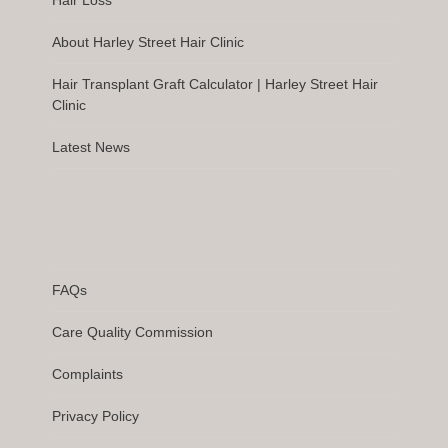
Hair Loss
About Harley Street Hair Clinic
Hair Transplant Graft Calculator | Harley Street Hair
Clinic
Latest News
FAQs
Care Quality Commission
Complaints
Privacy Policy