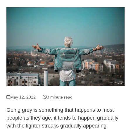
May 12, 2022
3 minute read
Going grey is something that happens to most
people as they age, it tends to happen gradually
with the lighter streaks gradually appearing