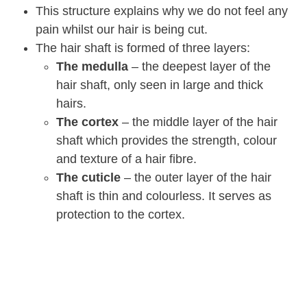
This structure explains why we do not feel any
pain whilst our hair is being cut.
The hair shaft is formed of three layers:
The medulla
– the deepest layer of the
hair shaft, only seen in large and thick
hairs.
The cortex
– the middle layer of the hair
shaft which provides the strength, colour
and texture of a hair fibre.
The cuticle
– the outer layer of the hair
shaft is thin and colourless. It serves as
protection to the cortex.