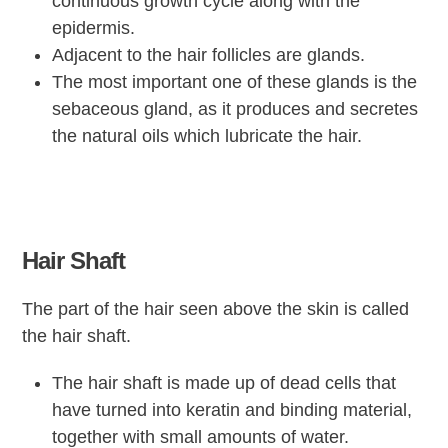
continuous growth cycle along with the
epidermis.
Adjacent to the hair follicles are glands.
The most important one of these glands is the
sebaceous gland, as it produces and secretes
the natural oils which lubricate the hair.
Hair Shaft
The part of the hair seen above the skin is called
the hair shaft.
The hair shaft is made up of dead cells that
have turned into keratin and binding material,
together with small amounts of water.