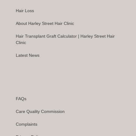
Hair Loss
About Harley Street Hair Clinic
Hair Transplant Graft Calculator | Harley Street Hair
Clinic
Latest News
FAQs
Care Quality Commission
Complaints