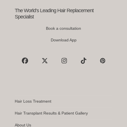
navigation
buttons
The World’s Leading Hair Replacement
Specialist
Book a consultation
Download App
Facebook
X
Instagram
Tiktok
Pinterest
Hair Loss Treatment
Hair Transplant Results & Patient Gallery
About Us