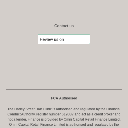
Contact us
FCA Authorised
The Harley Street Hair Clinic is authorised and regulated by the Financial
Conduct Authority, register number 619087 and act as a credit broker and
not a lender. Finance is provided by Omni Capital Retail Finance Limited.
Omni Capital Retail Finance Limited is authorised and regulated by the