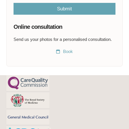
l
m
Submit
e
a
t
Online consultation
*
Send us your photos for a personalised consultation.
Book