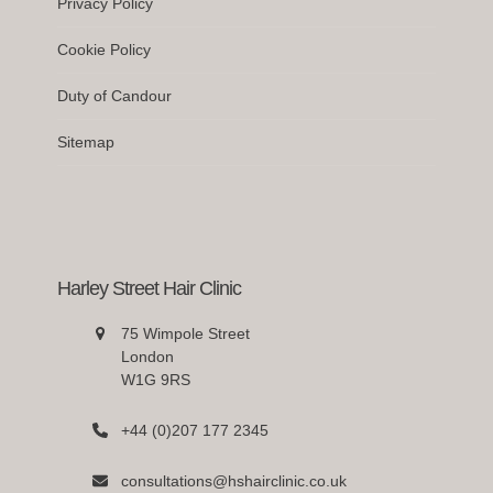
Privacy Policy
Cookie Policy
Duty of Candour
Sitemap
Harley Street Hair Clinic
75 Wimpole Street
London
W1G 9RS
+44 (0)207 177 2345
consultations@hshairclinic.co.uk