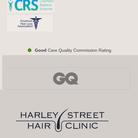
Good
Care Quality Commission Rating
Use
the
left
and
right
arrow
keys
to
access
the
carousel