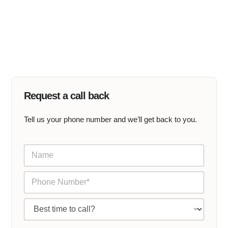
Request a call back
Tell us your phone number and we’ll get back to you.
N
a
m
P
e
h
*
o
C
n
a
e
l
*