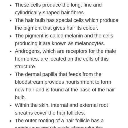
These cells produce the long, fine and
cylindrically-shaped hair fibres.
The hair bulb has special cells which produce
the pigment that gives hair its colour.
The pigment is called melanin and the cells
producing it are known as melanocytes.
Androgens, which are receptors for the male
hormones, are located on the cells of this
structure.
The dermal papilla that feeds from the
bloodstream provides nourishment to form
new hair and is found at the base of the hair
bulb.
Within the skin, internal and external root
sheaths cover the hair follicles.
The outer rooting of a hair follicle has a