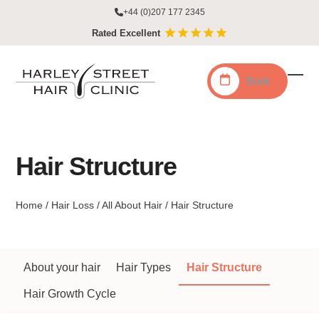
Skip
+44 (0)207 177 2345
to
Rated Excellent
content
Book
Ope
Clo
mobi
mobi
men
men
Hair Structure
Home
/
Hair Loss
/
All About Hair
/
Hair Structure
About your hair
Hair Types
Hair Structure
Hair Growth Cycle