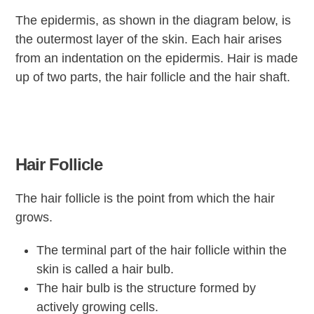
The epidermis, as shown in the diagram below, is
the outermost layer of the skin. Each hair arises
from an indentation on the epidermis. Hair is made
up of two parts, the hair follicle and the hair shaft.
Hair Follicle
The hair follicle is the point from which the hair
grows.
The terminal part of the hair follicle within the
skin is called a hair bulb.
The hair bulb is the structure formed by
actively growing cells.