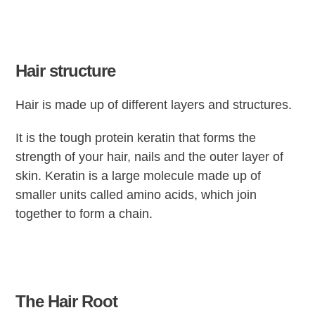
Hair structure
Hair is made up of different layers and structures.
It is the tough protein keratin that forms the
strength of your hair, nails and the outer layer of
skin. Keratin is a large molecule made up of
smaller units called amino acids, which join
together to form a chain.
The Hair Root