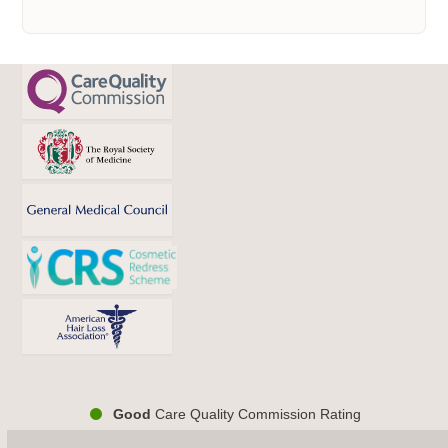
Good
Care Quality Commission Rating