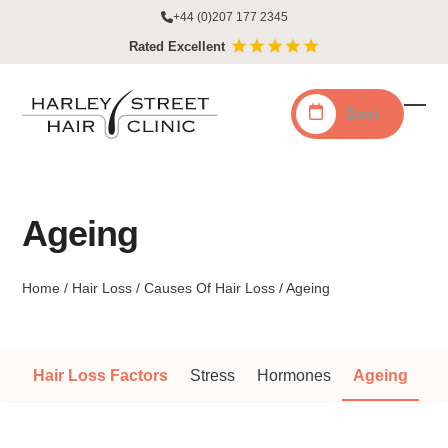
Skip
+44 (0)207 177 2345
to
Rated Excellent
content
Book
Ope
Clo
mobi
mobi
men
men
Ageing
Home
/
Hair Loss
/
Causes Of Hair Loss
/
Ageing
Hair Loss Factors
Stress
Hormones
Ageing