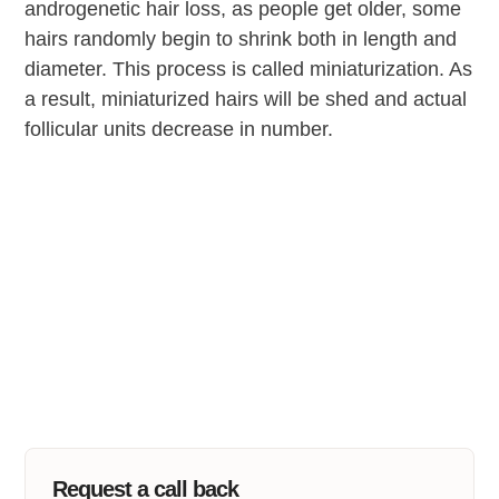
androgenetic hair loss, as people get older, some
hairs randomly begin to shrink both in length and
diameter. This process is called miniaturization. As
a result, miniaturized hairs will be shed and actual
follicular units decrease in number.
Request a call back