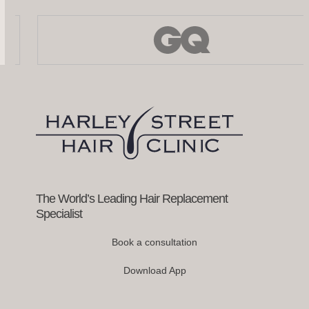
Use
the
left
and
right
arrow
keys
to
access
the
carousel
navigation
buttons
The World’s Leading Hair Replacement
Specialist
Book a consultation
Download App