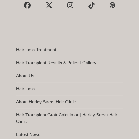
Facebook
X
Instagram
Tiktok
Pinterest
Hair Loss Treatment
Hair Transplant Results & Patient Gallery
About Us
Hair Loss
About Harley Street Hair Clinic
Hair Transplant Graft Calculator | Harley Street Hair
Clinic
Latest News