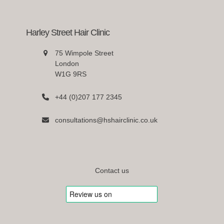
Harley Street Hair Clinic
75 Wimpole Street
London
W1G 9RS
+44 (0)207 177 2345
consultations@hshairclinic.co.uk
Contact us