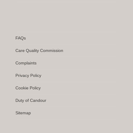
FAQs
Care Quality Commission
Complaints
Privacy Policy
Cookie Policy
Duty of Candour
Sitemap