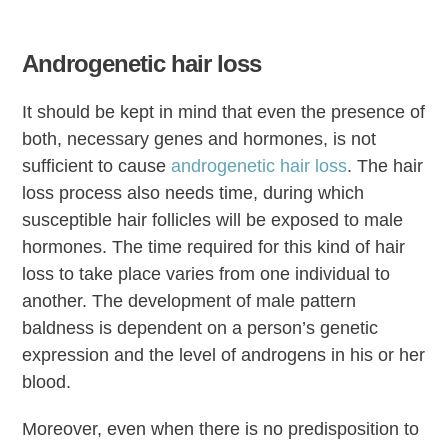
Androgenetic hair loss
It should be kept in mind that even the presence of
both, necessary genes and hormones, is not
sufficient to cause
androgenetic hair loss
. The hair
loss process also needs time, during which
susceptible hair follicles will be exposed to male
hormones. The time required for this kind of hair
loss to take place varies from one individual to
another. The development of male pattern
baldness is dependent on a person’s genetic
expression and the level of androgens in his or her
blood.
Moreover, even when there is no predisposition to