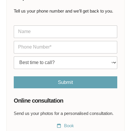
Tell us your phone number and we’ll get back to you.
N
a
m
P
e
h
*
o
C
n
a
e
l
*
l
m
Submit
e
a
t
Online consultation
*
Send us your photos for a personalised consultation.
Book