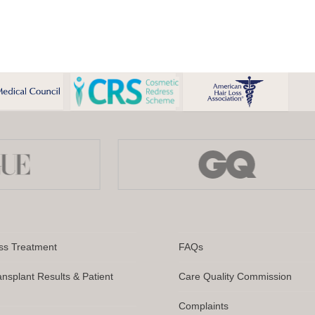
ss Treatment
FAQs
ansplant Results & Patient
Care Quality Commission
Complaints