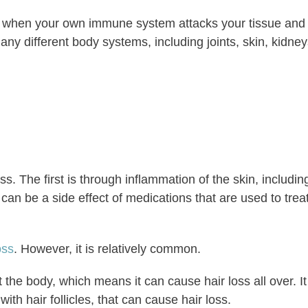
d when your own immune system attacks your tissue and
ny different body systems, including joints, skin, kidney
s. The first is through inflammation of the skin, includin
can be a side effect of medications that are used to trea
oss
. However, it is relatively common.
he body, which means it can cause hair loss all over. It
with hair follicles, that can cause hair loss.