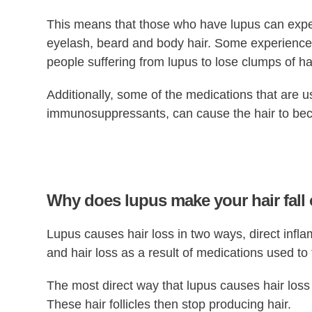
This means that those who have lupus can experi
eyelash, beard and body hair. Some experience gr
people suffering from lupus to lose clumps of hai
Additionally, some of the medications that are u
immunosuppressants, can cause the hair to becom
Why does lupus make your hair fall
Lupus causes hair loss in two ways, direct inflam
and hair loss as a result of medications used to 
The most direct way that lupus causes hair loss i
These hair follicles then stop producing hair.