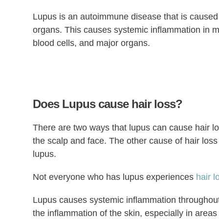
Lupus is an autoimmune disease that is cause
organs. This causes systemic inflammation in ma
blood cells, and major organs.
Does Lupus cause hair loss?
There are two ways that lupus can cause hair los
the scalp and face. The other cause of hair loss 
lupus.
Not everyone who has lupus experiences
hair l
Lupus causes systemic inflammation throughout t
the inflammation of the skin, especially in areas 