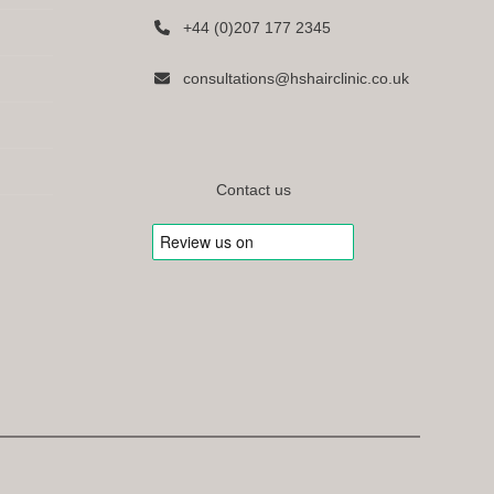
+44 (0)207 177 2345
consultations@hshairclinic.co.uk
Contact us