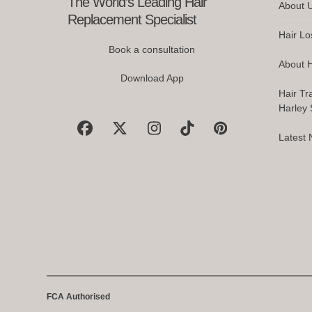
The World’s Leading Hair
About 
buttons
Replacement Specialist
Hair Lo
Book a consultation
About H
Download App
Hair Tr
Harley S
Facebook
X
Instagram
Tiktok
Pinterest
Latest
FCA Authorised