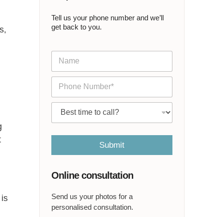
Tell us your phone number and we’ll
get back to you.
s,
N
a
m
P
e
h
*
o
C
n
a
e
l
g
*
l
t
m
Submit
e
a
t
Online consultation
*
Send us your photos for a
 is
personalised consultation.