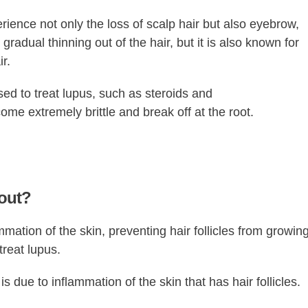
ence not only the loss of scalp hair but also eyebrow,
adual thinning out of the hair, but it is also known for
r.
sed to treat lupus, such as steroids and
e extremely brittle and break off at the root.
 out?
mation of the skin, preventing hair follicles from growing
treat lupus.
s due to inflammation of the skin that has hair follicles.