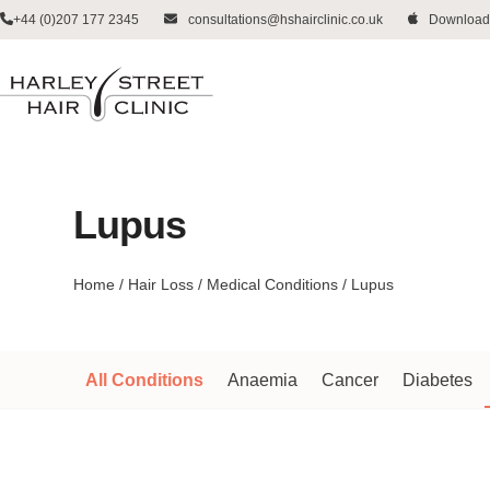
Skip
+44 (0)207 177 2345
consultations@hshairclinic.co.uk
Download
to
content
Lupus
Home
/
Hair Loss
/
Medical Conditions
/
Lupus
All Conditions
Anaemia
Cancer
Diabetes