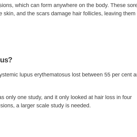
sions, which can form anywhere on the body. These sor
 skin, and the scars damage hair follicles, leaving them
pus?
systemic lupus erythematosus lost between 55 per cent 
s only one study, and it only looked at hair loss in four
sions, a larger scale study is needed.