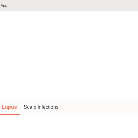
 App
Lupus
Scalp Infections