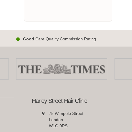
Good
Care Quality Commission Rating
Harley Street Hair Clinic
75 Wimpole Street
London
W1G 9RS