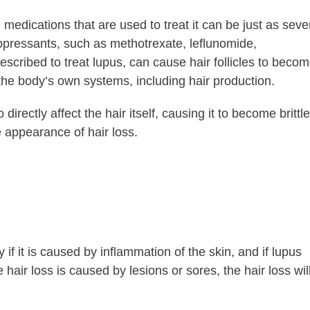
edications that are used to treat it can be just as seve
ppressants, such as methotrexate, leflunomide,
scribed to treat lupus, can cause hair follicles to beco
 the body’s own systems, including hair production.
irectly affect the hair itself, causing it to become brittle
he appearance of hair loss.
 if it is caused by inflammation of the skin, and if lupus
 hair loss is caused by lesions or sores, the hair loss wil