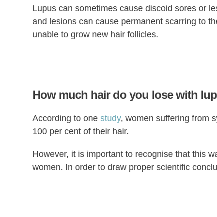
Lupus can sometimes cause discoid sores or le
and lesions can cause permanent scarring to the
unable to grow new hair follicles.
How much hair do you lose with lu
According to one
study
, women suffering from 
100 per cent of their hair.
However, it is important to recognise that this wa
women. In order to draw proper scientific conclu