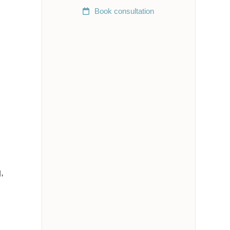
Book
consultation
,