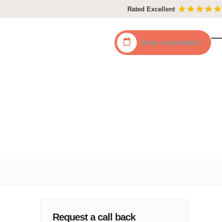
Rated Excellent
Book
consultation
O
C
mo
mo
m
m
Request a call back