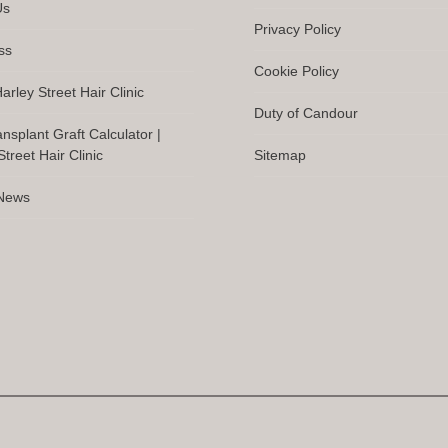
Us
Privacy Policy
ss
Cookie Policy
arley Street Hair Clinic
Duty of Candour
ansplant Graft Calculator |
treet Hair Clinic
Sitemap
 News