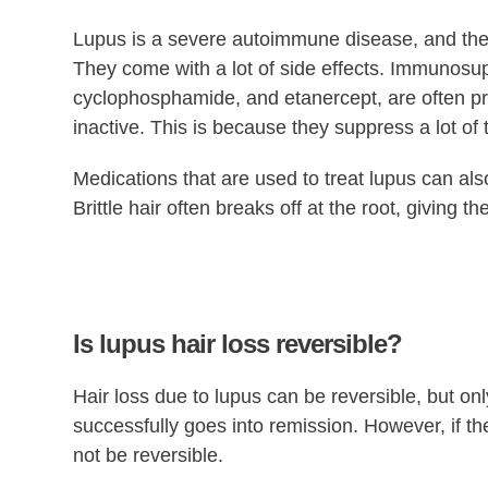
Lupus is a severe autoimmune disease, and the m
They come with a lot of side effects. Immunosu
cyclophosphamide, and etanercept, are often pre
inactive. This is because they suppress a lot of
Medications that are used to treat lupus can also d
Brittle hair often breaks off at the root, giving t
Is lupus hair loss reversible?
Hair loss due to lupus can be reversible, but only
successfully goes into remission. However, if the
not be reversible.