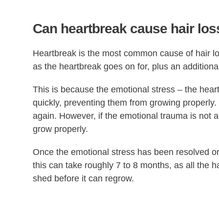
Can heartbreak cause hair los
Heartbreak is the most common cause of hair los
as the heartbreak goes on for, plus an additiona
This is because the emotional stress – the heartbr
quickly, preventing them from growing properly.
again. However, if the emotional trauma is not 
grow properly.
Once the emotional stress has been resolved or 
this can take roughly 7 to 8 months, as all the 
shed before it can regrow.