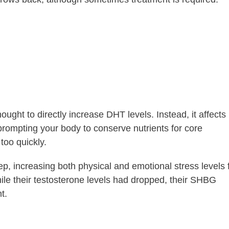
hought to directly increase DHT levels. Instead, it affects
rompting your body to conserve nutrients for core
too quickly.
ep, increasing both physical and emotional stress levels 
le their testosterone levels had dropped, their SHBG
t.