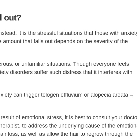
l out?
nstead, it is the stressful situations that those with anxiet
e amount that falls out depends on the severity of the
gerous, or unfamiliar situations. Though everyone feels
ty disorders suffer such distress that it interferes with
nxiety can trigger telogen effluvium or alopecia areata –
result of emotional stress, it is best to consult your docto
therapist, to address the underlying cause of the emotion
ir loss, as well as allow the hair to regrow through the