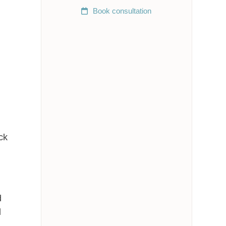
Book
consultation
ck
d
d