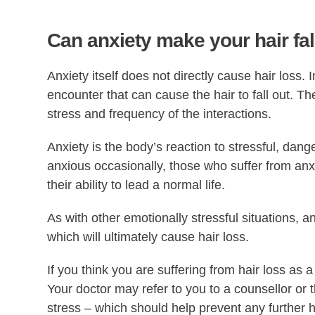
Can anxiety make your hair fal
Anxiety itself does not directly cause hair loss. I
encounter that can cause the hair to fall out. Th
stress and frequency of the interactions.
Anxiety is the body’s reaction to stressful, dan
anxious occasionally, those who suffer from anxie
their ability to lead a normal life.
As with other emotionally stressful situations, a
which will ultimately cause hair loss.
If you think you are suffering from hair loss as a 
Your doctor may refer to you to a counsellor or 
stress – which should help prevent any further ha