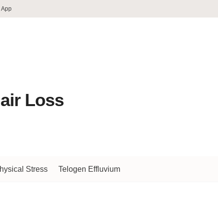
 App
air Loss
hysical Stress
Telogen Effluvium