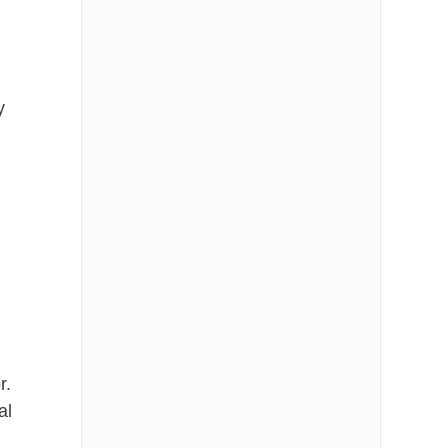
y
r.
al