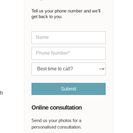
Tell us your phone number and we’ll
get back to you.
N
a
m
P
e
h
*
o
C
n
a
e
l
*
l
m
Submit
th
e
a
t
Online consultation
*
Send us your photos for a
personalised consultation.