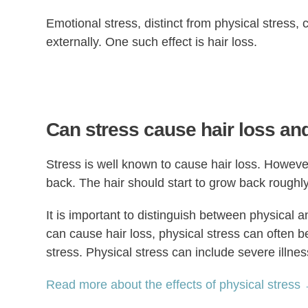
Emotional stress, distinct from physical stress, 
externally. One such effect is hair loss.
Can stress cause hair loss and
Stress is well known to cause hair loss. However
back. The hair should start to grow back roughly
It is important to distinguish between physical 
can cause hair loss, physical stress can often b
stress. Physical stress can include severe illne
Read more about the effects of physical stress