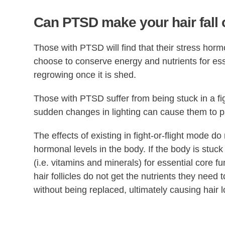
Can PTSD make your hair fall 
Those with PTSD will find that their stress horm
choose to conserve energy and nutrients for esse
regrowing once it is shed.
Those with PTSD suffer from being stuck in a fi
sudden changes in lighting can cause them to p
The effects of existing in fight-or-flight mode do 
hormonal levels in the body. If the body is stuck i
(i.e. vitamins and minerals) for essential core f
hair follicles do not get the nutrients they need 
without being replaced, ultimately causing hair l