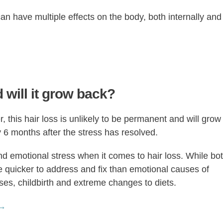
can have multiple effects on the body, both internally and
 will it grow back?
, this hair loss is unlikely to be permanent and will grow
 6 months after the stress has resolved.
and emotional stress when it comes to hair loss. While bo
e quicker to address and fix than emotional causes of
sses, childbirth and extreme changes to diets.
 →