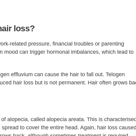
air loss?
ork-related pressure, financial troubles or parenting
in mood can trigger hormonal imbalances, which lead to
gen effluvium can cause the hair to fall out. Telogen
uced hair loss but is not permanent. Hair often grows ba
 of alopecia, called alopecia areata. This is characterise
spread to cover the entire head. Again, hair loss cause
grows back, although sometimes treatment is required.