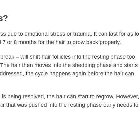
s?
s due to emotional stress or trauma. It can last for as l
l 7 or 8 months for the hair to grow back properly.
eak – will shift hair follicles into the resting phase too
 The hair then moves into the shedding phase and starts
addressed, the cycle happens again before the hair can
is being resolved, the hair can start to regrow. However
hair that was pushed into the resting phase early needs to