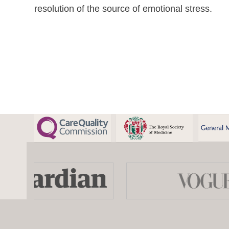
resolution of the source of emotional stress.
Use
the
left
and
right
arrow