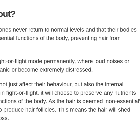
out?
ones never return to normal levels and that their bodies
ntial functions of the body, preventing hair from
ght-or-flight mode permanently, where loud noises or
anic or become extremely distressed.
not just affect their behaviour, but also the internal
n fight-or-flight, it will choose to preserve any nutrients
unctions of the body. As the hair is deemed ‘non-essential’
to produce hair follicles. This means the hair will shed
oss.