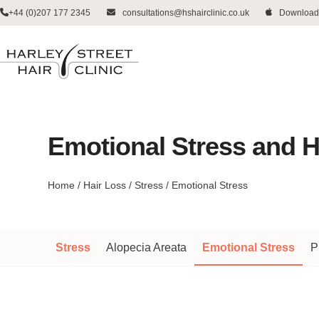
Skip
+44 (0)207 177 2345
consultations@hshairclinic.co.uk
Download
to
content
Emotional Stress and H
Home
/
Hair Loss
/
Stress
/
Emotional Stress
Stress
Alopecia Areata
Emotional Stress
P