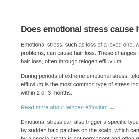
Does emotional stress cause h
Emotional stress, such as loss of a loved one, w
problems, can cause hair loss. These changes 
hair loss, often through telogen effluvium.
During periods of extreme emotional stress, telo
effluvium is the most common type of stress-ind
within 2 or 3 months.
Read more about telogen effluvium →
Emotional stress can also trigger a specific type
by sudden bald patches on the scalp, which can 
by alopecia areata is not permanent and often 