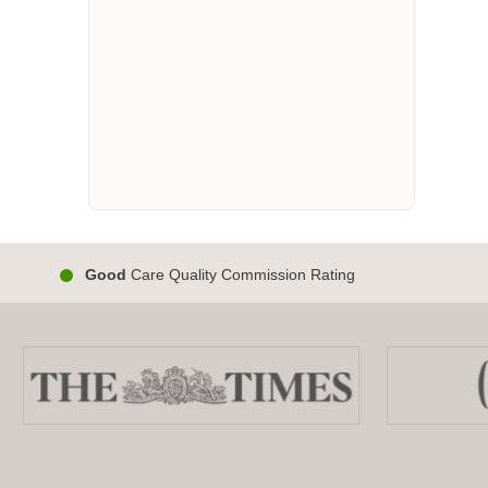
Good
Care Quality Commission Rating