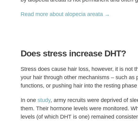
Read more about alopecia areata →
Does stress increase DHT?
Stress does cause hair loss, however, it is not t
your hair through other mechanisms – such as p
functions, or pushing hair into the resting phase 
In one
study
, army recruits were deprived of sle
them. Their hormone levels were monitored. Whi
levels (of which DHT is one) remained consisten