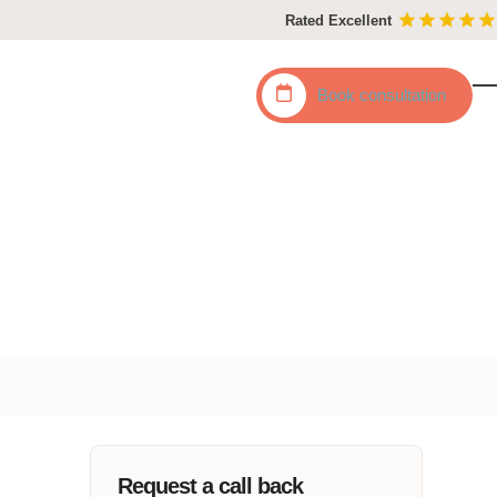
Rated Excellent
Book
consultation
O
C
mo
mo
m
m
Request a call back