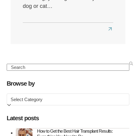
dog or cat…
Read
more
about
Seasonal
Hair
Search
Loss:
Causes,
Browse by
Symptoms
Browse
&
by
How
to
Latest posts
Treat
It
How to Get the Best Hair Transplant Results: