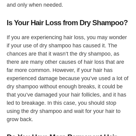
and only when needed.
Is Your Hair Loss from Dry Shampoo?
If you are experiencing hair loss, you may wonder
if your use of dry shampoo has caused it. The
chances are that it wasn’t the dry shampoo, as
there are many other causes of hair loss that are
far more common. However, if your hair has
experienced damage because you’ve used a lot of
dry shampoo without enough breaks, it could be
that you’ve damaged your hair follicles, and it has
led to breakage. In this case, you should stop
using the dry shampoo and wait for your hair to
grow back.