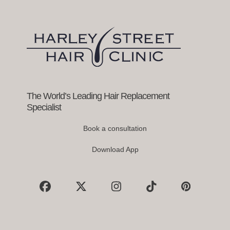
right
arrow
keys
to
access
the
carousel
navigation
buttons
The World’s Leading Hair Replacement
Specialist
Book a consultation
Download App
Facebook
X
Instagram
Tiktok
Pinterest