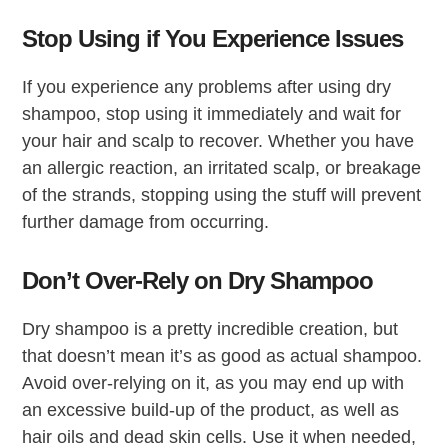
Stop Using if You Experience Issues
If you experience any problems after using dry
shampoo, stop using it immediately and wait for
your hair and scalp to recover. Whether you have
an allergic reaction, an irritated scalp, or breakage
of the strands, stopping using the stuff will prevent
further damage from occurring.
Don’t Over-Rely on Dry Shampoo
Dry shampoo is a pretty incredible creation, but
that doesn’t mean it’s as good as actual shampoo.
Avoid over-relying on it, as you may end up with
an excessive build-up of the product, as well as
hair oils and dead skin cells. Use it when needed,