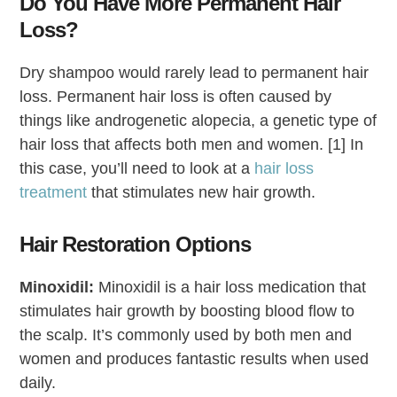
Do You Have More Permanent Hair
Loss?
Dry shampoo would rarely lead to permanent hair
loss. Permanent hair loss is often caused by
things like androgenetic alopecia, a genetic type of
hair loss that affects both men and women. [1] In
this case, you’ll need to look at a
hair loss
treatment
that stimulates new hair growth.
Hair Restoration Options
Minoxidil:
Minoxidil is a hair loss medication that
stimulates hair growth by boosting blood flow to
the scalp. It’s commonly used by both men and
women and produces fantastic results when used
daily.