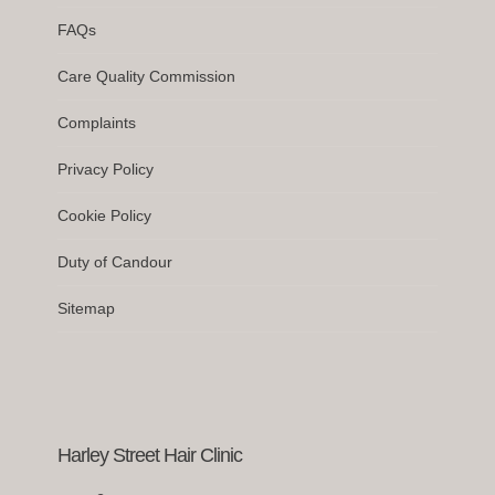
FAQs
Care Quality Commission
Complaints
Privacy Policy
Cookie Policy
Duty of Candour
Sitemap
Harley Street Hair Clinic