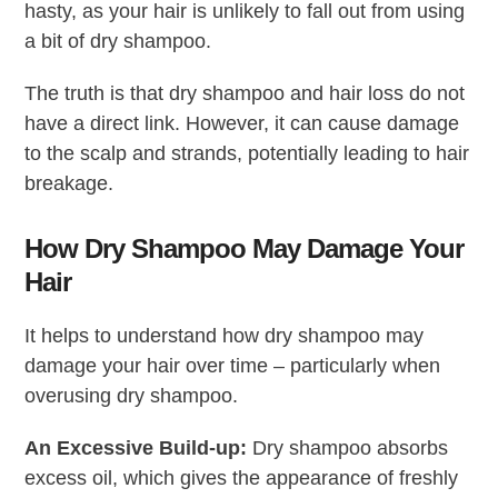
hasty, as your hair is unlikely to fall out from using
a bit of dry shampoo.
The truth is that dry shampoo and hair loss do not
have a direct link. However, it can cause damage
to the scalp and strands, potentially leading to hair
breakage.
How Dry Shampoo May Damage Your
Hair
It helps to understand how dry shampoo may
damage your hair over time – particularly when
overusing dry shampoo.
An Excessive Build-up:
Dry shampoo absorbs
excess oil, which gives the appearance of freshly