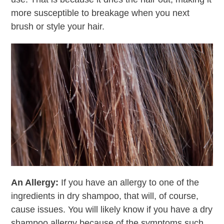
more susceptible to breakage when you next
brush or style your hair.
An Allergy:
If you have an allergy to one of the
ingredients in dry shampoo, that will, of course,
cause issues. You will likely know if you have a dry
shampoo allergy because of the symptoms such