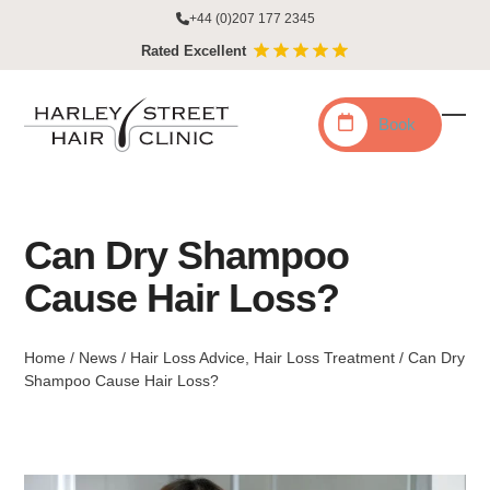
Skip
+44 (0)207 177 2345
to
Rated Excellent
content
Book
Ope
Clo
mobi
mobi
men
men
Can Dry Shampoo
Cause Hair Loss?
Home
/
News
/
Hair Loss Advice
,
Hair Loss Treatment
/
Can Dry
Shampoo Cause Hair Loss?