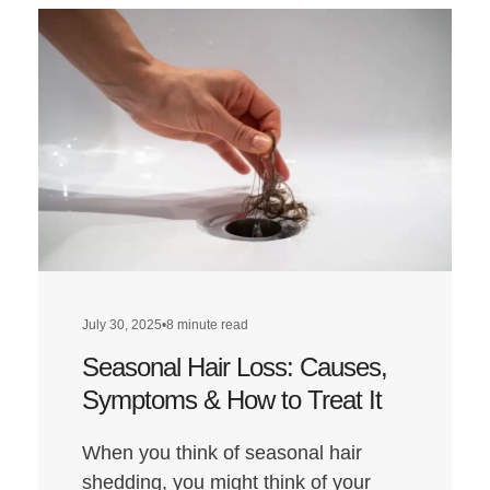
Does
a
Low-
Carb
Diet
Affect
Hair
Health?
July 30, 2025
•
8 minute read
Seasonal Hair Loss: Causes,
Symptoms & How to Treat It
When you think of seasonal hair
shedding, you might think of your