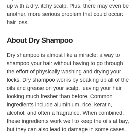
up with a dry, itchy scalp. Plus, there may even be
another, more serious problem that could occur:
hair loss.
About Dry Shampoo
Dry shampoo is almost like a miracle: a way to
shampoo your hair without having to go through
the effort of physically washing and drying your
locks. Dry shampoo works by soaking up all of the
oils and grease on your scalp, leaving your hair
looking much fresher than before. Common
ingredients include aluminium, rice, keratin,
alcohol, and often a fragrance. When combined,
these ingredients work well to keep the oils at bay,
but they can also lead to damage in some cases.