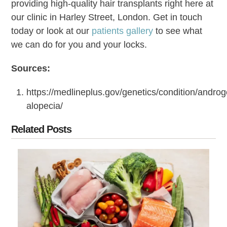
providing high-quality hair transplants right here at
our clinic in Harley Street, London. Get in touch
today or look at our
patients gallery
to see what
we can do for you and your locks.
Sources:
https://medlineplus.gov/genetics/condition/androg
alopecia/
Related Posts