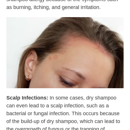
as burning, itching, and general irritation.
Scalp Infections
:
In some cases, dry shampoo
can even lead to a scalp infection, such as a
bacterial or fungal infection. This occurs because
of the build-up of dry shampoo, which can lead to
the overgrowth of fungus or the trapping of