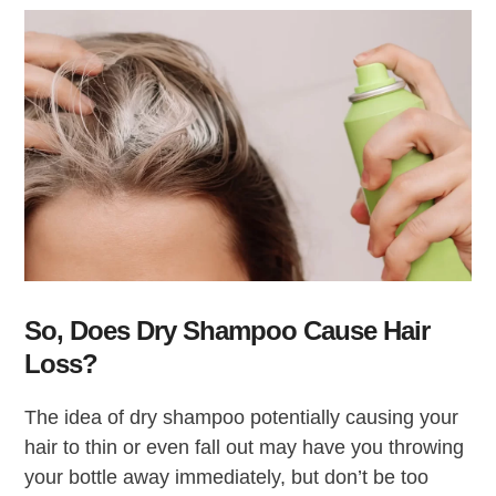
So, Does Dry Shampoo Cause Hair
Loss?
The idea of dry shampoo potentially causing your
hair to thin or even fall out may have you throwing
your bottle away immediately, but don’t be too