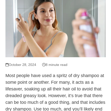
October 28, 2024
8 minute read
Most people have used a spritz of dry shampoo at
some point or another. For many, it acts as a
lifesaver, soaking up all their hair oil to avoid that
dreaded greasy look. However, it’s true that there
can be too much of a good thing, and that includes
dry shampoo. Use too much, and you’ll likely end