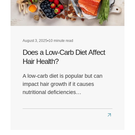
August 3, 2025
•
10 minute read
Does a Low-Carb Diet Affect
Hair Health?
A low-carb diet is popular but can
impact hair growth if it causes
nutritional deficiencies…
Read
more
about