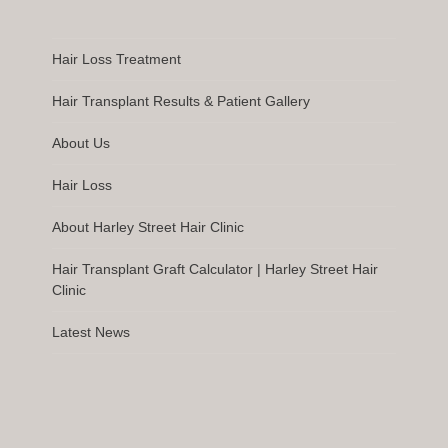
Hair Loss Treatment
Hair Transplant Results & Patient Gallery
About Us
Hair Loss
About Harley Street Hair Clinic
Hair Transplant Graft Calculator | Harley Street Hair
Clinic
Latest News