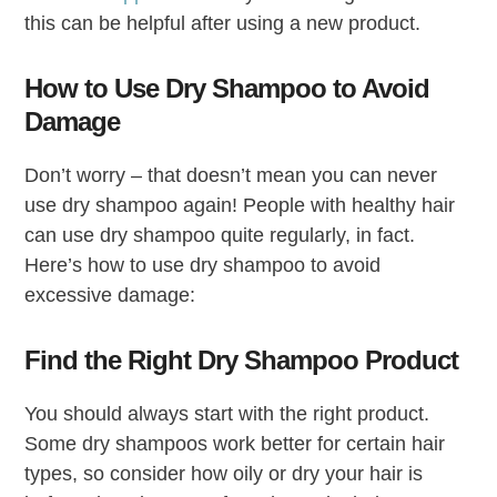
this can be helpful after using a new product.
How to Use Dry Shampoo to Avoid
Damage
Don’t worry – that doesn’t mean you can never
use dry shampoo again! People with healthy hair
can use dry shampoo quite regularly, in fact.
Here’s how to use dry shampoo to avoid
excessive damage:
Find the Right Dry Shampoo Product
You should always start with the right product.
Some dry shampoos work better for certain hair
types, so consider how oily or dry your hair is