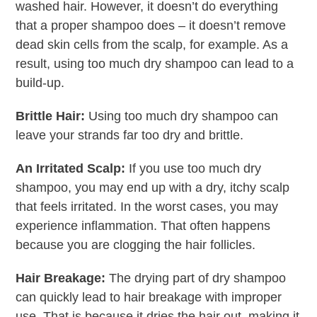
washed hair. However, it doesn’t do everything
that a proper shampoo does – it doesn’t remove
dead skin cells from the scalp, for example. As a
result, using too much dry shampoo can lead to a
build-up.
Brittle Hair:
Using too much dry shampoo can
leave your strands far too dry and brittle.
An Irritated Scalp:
If you use too much dry
shampoo, you may end up with a dry, itchy scalp
that feels irritated. In the worst cases, you may
experience inflammation. That often happens
because you are clogging the hair follicles.
Hair Breakage:
The drying part of dry shampoo
can quickly lead to hair breakage with improper
use. That is because it dries the hair out, making it