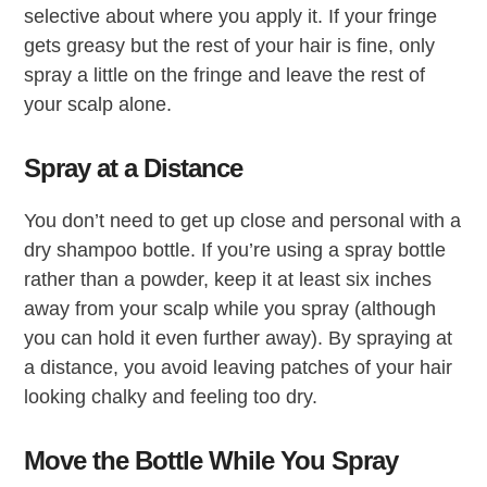
selective about where you apply it. If your fringe
gets greasy but the rest of your hair is fine, only
spray a little on the fringe and leave the rest of
your scalp alone.
Spray at a Distance
You don’t need to get up close and personal with a
dry shampoo bottle. If you’re using a spray bottle
rather than a powder, keep it at least six inches
away from your scalp while you spray (although
you can hold it even further away). By spraying at
a distance, you avoid leaving patches of your hair
looking chalky and feeling too dry.
Move the Bottle While You Spray