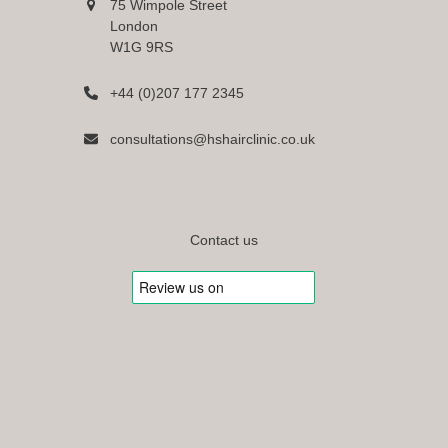
75 Wimpole Street
London
W1G 9RS
+44 (0)207 177 2345
consultations@hshairclinic.co.uk
Contact us