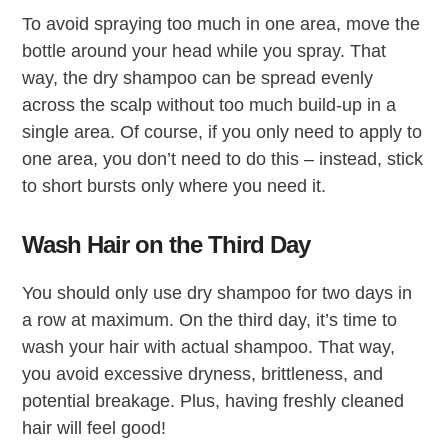
To avoid spraying too much in one area, move the
bottle around your head while you spray. That
way, the dry shampoo can be spread evenly
across the scalp without too much build-up in a
single area. Of course, if you only need to apply to
one area, you don’t need to do this – instead, stick
to short bursts only where you need it.
Wash Hair on the Third Day
You should only use dry shampoo for two days in
a row at maximum. On the third day, it’s time to
wash your hair with actual shampoo. That way,
you avoid excessive dryness, brittleness, and
potential breakage. Plus, having freshly cleaned
hair will feel good!