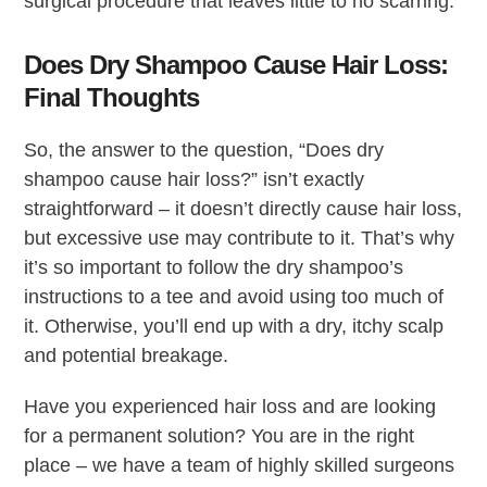
surgical procedure that leaves little to no scarring.
Does Dry Shampoo Cause Hair Loss:
Final Thoughts
So, the answer to the question, “Does dry
shampoo cause hair loss?” isn’t exactly
straightforward – it doesn’t directly cause hair loss,
but excessive use may contribute to it. That’s why
it’s so important to follow the dry shampoo’s
instructions to a tee and avoid using too much of
it. Otherwise, you’ll end up with a dry, itchy scalp
and potential breakage.
Have you experienced hair loss and are looking
for a permanent solution? You are in the right
place – we have a team of highly skilled surgeons