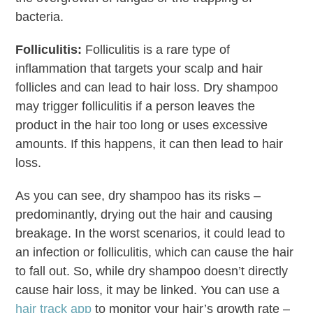
bacteria.
Folliculitis:
Folliculitis is a rare type of
inflammation that targets your scalp and hair
follicles and can lead to hair loss. Dry shampoo
may trigger folliculitis if a person leaves the
product in the hair too long or uses excessive
amounts. If this happens, it can then lead to hair
loss.
As you can see, dry shampoo has its risks –
predominantly, drying out the hair and causing
breakage. In the worst scenarios, it could lead to
an infection or folliculitis, which can cause the hair
to fall out. So, while dry shampoo doesn’t directly
cause hair loss, it may be linked. You can use a
hair track app
to monitor your hair’s growth rate –