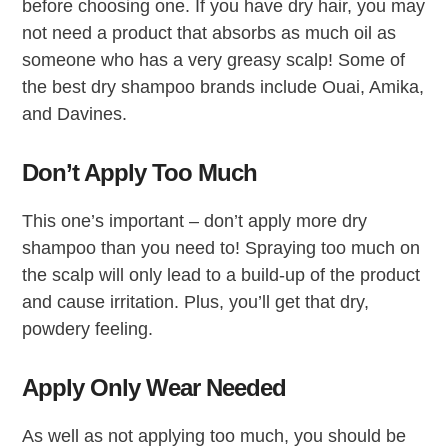
before choosing one. If you have dry hair, you may
not need a product that absorbs as much oil as
someone who has a very greasy scalp! Some of
the best dry shampoo brands include Ouai, Amika,
and Davines.
Don’t Apply Too Much
This one’s important – don’t apply more dry
shampoo than you need to! Spraying too much on
the scalp will only lead to a build-up of the product
and cause irritation. Plus, you’ll get that dry,
powdery feeling.
Apply Only Wear Needed
As well as not applying too much, you should be