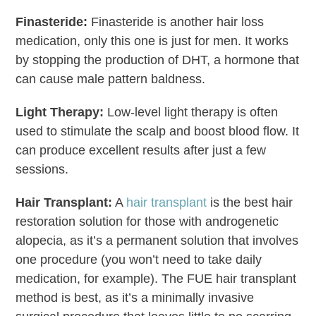
Finasteride:
Finasteride is another hair loss
medication, only this one is just for men. It works
by stopping the production of DHT, a hormone that
can cause male pattern baldness.
Light Therapy:
Low-level light therapy is often
used to stimulate the scalp and boost blood flow. It
can produce excellent results after just a few
sessions.
Hair Transplant
:
A
hair transplant
is the best hair
restoration solution for those with androgenetic
alopecia, as it’s a permanent solution that involves
one procedure (you won’t need to take daily
medication, for example). The FUE hair transplant
method is best, as it’s a minimally invasive