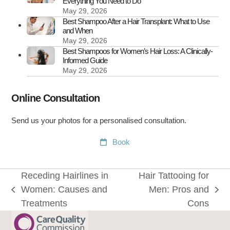
Everything You Need to Do
May 29, 2026
Best Shampoo After a Hair Transplant: What to Use
and When
May 29, 2026
Best Shampoos for Women’s Hair Loss: A Clinically-
Informed Guide
May 29, 2026
Online Consultation
Send us your photos for a personalised consultation.
Book
Receding Hairlines in
Hair Tattooing for
Women: Causes and
Men: Pros and
previous
next
Treatments
Cons
post:
post: