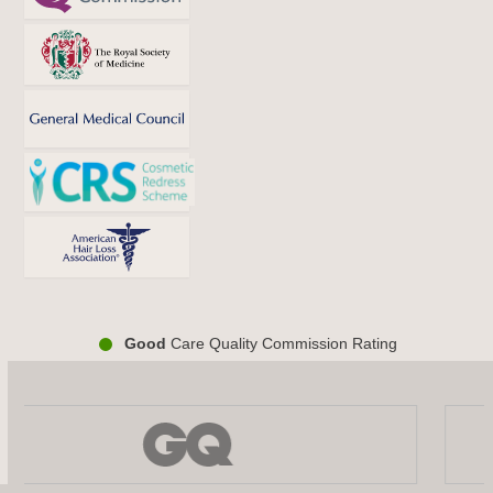
Good
Care Quality Commission Rating
Use
the
left
and