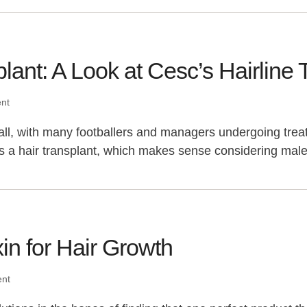
ant: A Look at Cesc’s Hairline 
ent
l, with many footballers and managers undergoing treat
 is a hair transplant, which makes sense considering ma
in for Hair Growth
ent