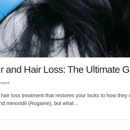
r and Hair Loss: The Ultimate 
tment
k a hair loss treatment that restores your locks to how t
nd minoxidil (Rogaine), but what…