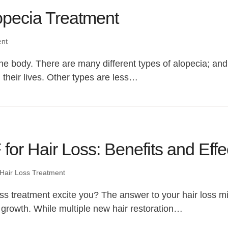
opecia Treatment
ent
n the body. There are many different types of alopecia; a
their lives. Other types are less…
for Hair Loss: Benefits and Eff
Hair Loss Treatment
oss treatment excite you? The answer to your hair loss mig
 growth. While multiple new hair restoration…