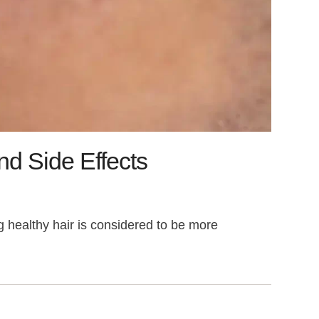
nd Side Effects
g healthy hair is considered to be more