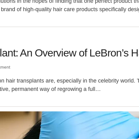
lutions in the hopes of finding that one perfect product 
brand of high-quality hair care products specifically de
ant: An Overview of LeBron’s Ha
tment
r transplants are, especially in the celebrity world. Th
tive, permanent way of regrowing a full…