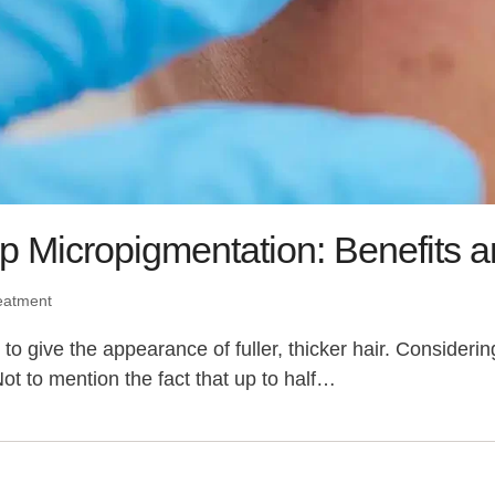
p Micropigmentation: Benefits a
eatment
o give the appearance of fuller, thicker hair. Considerin
Not to mention the fact that up to half…