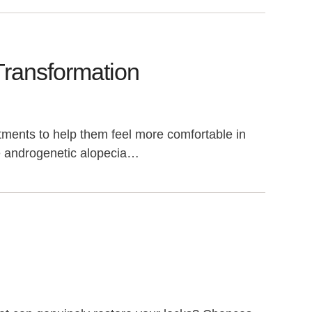
Transformation
ments to help them feel more comfortable in
le androgenetic alopecia…