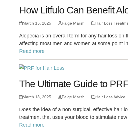
How Litfulo Can Benefit Al
March 15, 2025
Paige Marsh
Hair Loss Treatm
Alopecia is an overall term for any hair loss o
affecting most men and women at some point in 
Read more
The Ultimate Guide to PRF 
March 13, 2025
Paige Marsh
Hair Loss Advice
,
Does the idea of a non-surgical, effective hair l
treatment that uses your blood to stimulate new
Read more