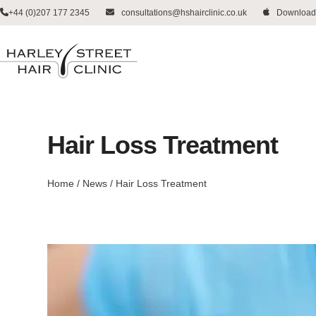
Skip
+44 (0)207 177 2345
consultations@hshairclinic.co.uk
Download
to
content
Hair Loss Treatment
Home
/
News
/
Hair Loss Treatment