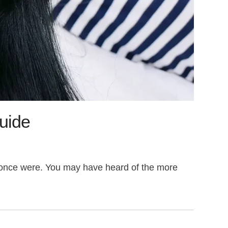
Guide
hey once were. You may have heard of the more