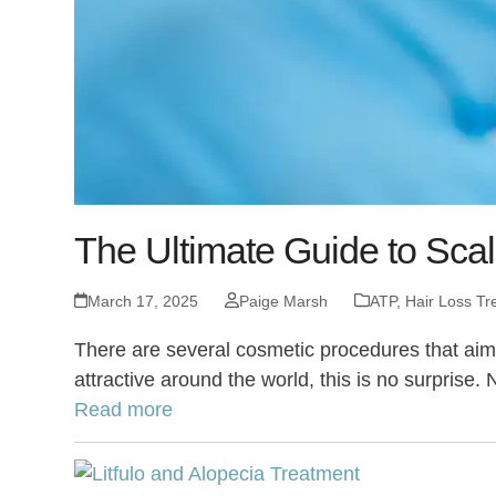
The Ultimate Guide to Scal
March 17, 2025
Paige Marsh
ATP
,
Hair Loss Tr
There are several cosmetic procedures that aim t
attractive around the world, this is no surprise. 
Read more