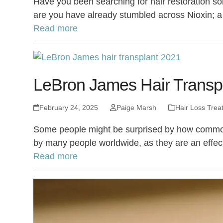
Have you been searching for hair restoration so
are you have already stumbled across Nioxin; a 
Read more
LeBron James Hair Transpl
February 24, 2025
Paige Marsh
Hair Loss Trea
Some people might be surprised by how common hai
by many people worldwide, as they are an effec
Read more