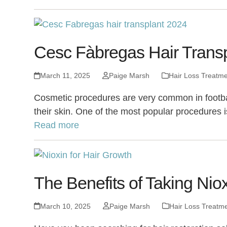
Cesc Fàbregas Hair Transpl
March 11, 2025
Paige Marsh
Hair Loss Treatm
Cosmetic procedures are very common in footbal
their skin. One of the most popular procedures
Read more
The Benefits of Taking Niox
March 10, 2025
Paige Marsh
Hair Loss Treatm