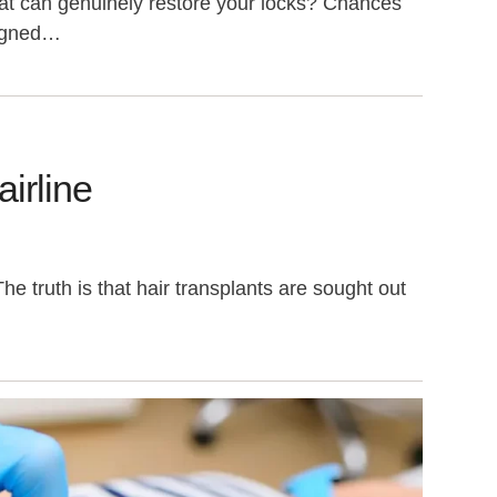
that can genuinely restore your locks? Chances
signed…
irline
e truth is that hair transplants are sought out