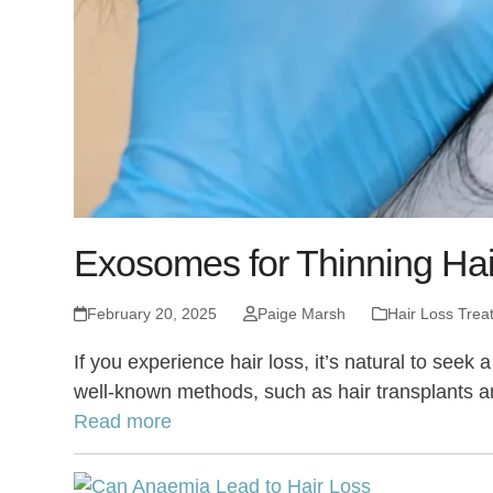
Exosomes for Thinning Hai
February 20, 2025
Paige Marsh
Hair Loss Trea
If you experience hair loss, it’s natural to see
well-known methods, such as hair transplants a
Read more