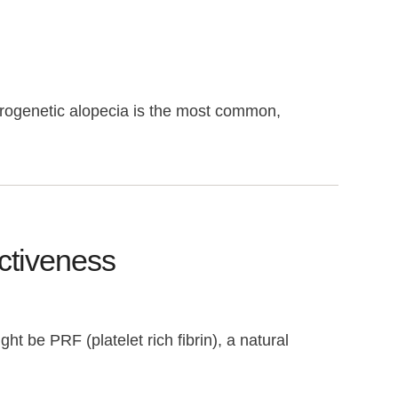
ndrogenetic alopecia is the most common,
ectiveness
ht be PRF (platelet rich fibrin), a natural