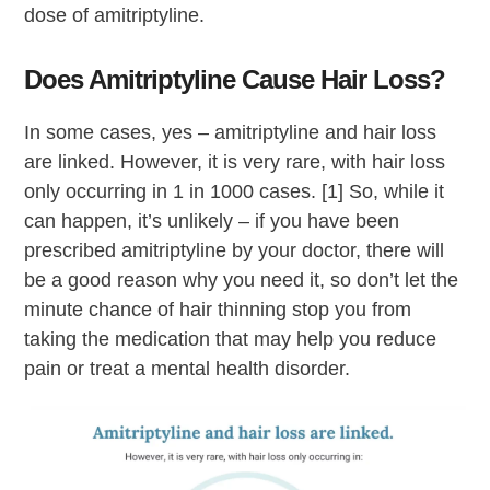
dose of amitriptyline.
Does Amitriptyline Cause Hair Loss?
In some cases, yes – amitriptyline and hair loss
are linked. However, it is very rare, with hair loss
only occurring in 1 in 1000 cases. [1] So, while it
can happen, it’s unlikely – if you have been
prescribed amitriptyline by your doctor, there will
be a good reason why you need it, so don’t let the
minute chance of hair thinning stop you from
taking the medication that may help you reduce
pain or treat a mental health disorder.