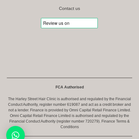
Contact us
FCA Authorised
The Harley Street Hair Clinic is authorised and regulated by the Financial
Conduct Authority, register number 619087 and act as a credit broker and
not a lender. Finance is provided by Omni Capital Retail Finance Limited.
Omni Capital Retail Finance Limited is authorised and regulated by the
Financial Conduct Authority (register number 720279).
Finance Terms &
Conditions