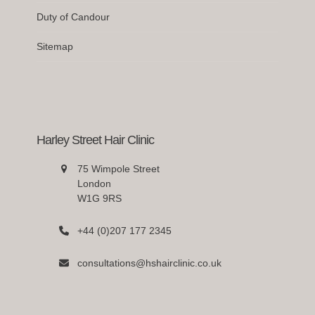
Duty of Candour
Sitemap
Harley Street Hair Clinic
75 Wimpole Street
London
W1G 9RS
+44 (0)207 177 2345
consultations@hshairclinic.co.uk