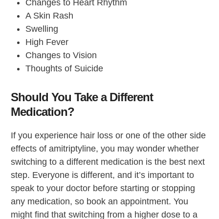
Changes to Heart Rhythm
A Skin Rash
Swelling
High Fever
Changes to Vision
Thoughts of Suicide
Should You Take a Different
Medication?
If you experience hair loss or one of the other side
effects of amitriptyline, you may wonder whether
switching to a different medication is the best next
step. Everyone is different, and it’s important to
speak to your doctor before starting or stopping
any medication, so book an appointment. You
might find that switching from a higher dose to a