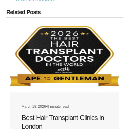
Related Posts
March 18, 2026
•
9 minute read
Best Hair Transplant Clinics in
London