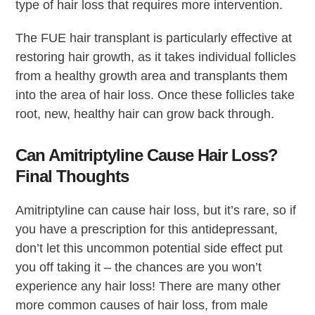
type of hair loss that requires more intervention.
The FUE hair transplant is particularly effective at
restoring hair growth, as it takes individual follicles
from a healthy growth area and transplants them
into the area of hair loss. Once these follicles take
root, new, healthy hair can grow back through.
Can Amitriptyline Cause Hair Loss?
Final Thoughts
Amitriptyline can cause hair loss, but it’s rare, so if
you have a prescription for this antidepressant,
don’t let this uncommon potential side effect put
you off taking it – the chances are you won’t
experience any hair loss! There are many other
more common causes of hair loss, from male