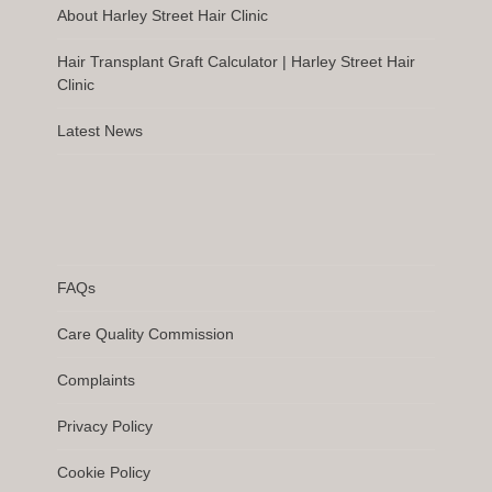
About Harley Street Hair Clinic
Hair Transplant Graft Calculator | Harley Street Hair
Clinic
Latest News
FAQs
Care Quality Commission
Complaints
Privacy Policy
Cookie Policy