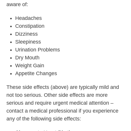
aware of:
Headaches
Constipation
Dizziness
Sleepiness
Urination Problems
Dry Mouth
Weight Gain
Appetite Changes
These side effects (above) are typically mild and
not too serious. Other side effects are more
serious and require urgent medical attention –
contact a medical professional if you experience
any of the following side effects: