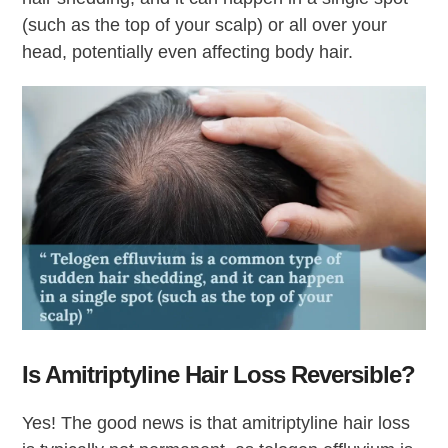
(such as the top of your scalp) or all over your
head, potentially even affecting body hair.
Is Amitriptyline Hair Loss Reversible?
Yes! The good news is that amitriptyline hair loss