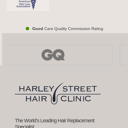
Good
Care Quality Commission Rating
Use
the
left
and
right
arrow
keys
to
access
the
carousel
navigation
buttons
The World’s Leading Hair Replacement
Specialist