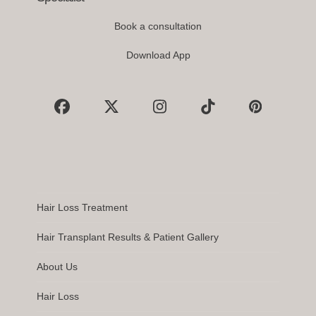
Book a consultation
Download App
Facebook
X
Instagram
Tiktok
Pinterest
Hair Loss Treatment
Hair Transplant Results & Patient Gallery
About Us
Hair Loss