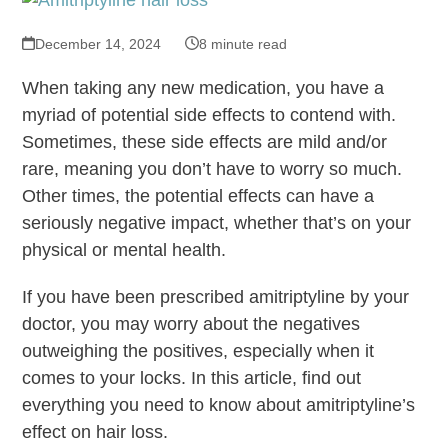
December 14, 2024
8 minute read
When taking any new medication, you have a
myriad of potential side effects to contend with.
Sometimes, these side effects are mild and/or
rare, meaning you don’t have to worry so much.
Other times, the potential effects can have a
seriously negative impact, whether that’s on your
physical or mental health.
If you have been prescribed amitriptyline by your
doctor, you may worry about the negatives
outweighing the positives, especially when it
comes to your locks. In this article, find out
everything you need to know about amitriptyline’s
effect on hair loss.