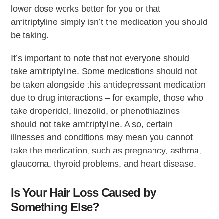
lower dose works better for you or that
amitriptyline simply isn’t the medication you should
be taking.
It’s important to note that not everyone should
take amitriptyline. Some medications should not
be taken alongside this antidepressant medication
due to drug interactions – for example, those who
take droperidol, linezolid, or phenothiazines
should not take amitriptyline. Also, certain
illnesses and conditions may mean you cannot
take the medication, such as pregnancy, asthma,
glaucoma, thyroid problems, and heart disease.
Is Your Hair Loss Caused by
Something Else?