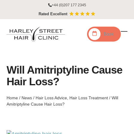
Skip
+44 (0)207 177 2345
to
Rated Excellent
content
Book
Ope
Clo
mobi
mobi
men
men
Will Amitriptyline Cause
Hair Loss?
Home
/
News
/
Hair Loss Advice
,
Hair Loss Treatment
/
Will
Amitriptyline Cause Hair Loss?