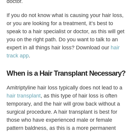
doctor.
If you do not know what is causing your hair loss,
or you are looking for a treatment, it’s best to
speak to a hair specialist or doctor, as this will get
you on the right path. Do you want to talk to an
expert in all things hair loss? Download our
hair
track app
.
When is a Hair Transplant Necessary?
Amitriptyline hair loss typically does not lead to a
hair transplant
, as this type of hair loss is often
temporary, and the hair will grow back without a
surgical procedure. A hair transplant is best for
those who have experienced male or female
pattern baldness, as this is a more permanent