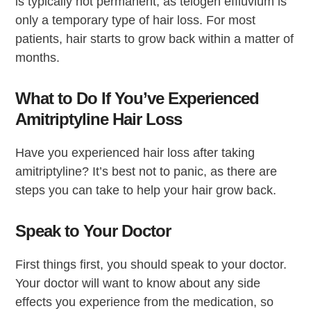
is typically not permanent, as telogen effluvium is
only a temporary type of hair loss. For most
patients, hair starts to grow back within a matter of
months.
What to Do If You’ve Experienced
Amitriptyline Hair Loss
Have you experienced hair loss after taking
amitriptyline? It’s best not to panic, as there are
steps you can take to help your hair grow back.
Speak to Your Doctor
First things first, you should speak to your doctor.
Your doctor will want to know about any side
effects you experience from the medication, so