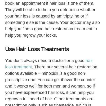
book an appointment if hair loss is one of them.
They will be able to help you determine whether
your hair loss is caused by amitriptyline or if
something else is the cause. Your doctor may also
help you find a good hair restoration treatment to
help you regrow your locks.
Use Hair Loss Treatments
You don’t always need a doctor for a good
hair
loss treatment
. There are several hair restoration
options available – minoxidil is a good non-
prescriptive one. You can get it over the counter
and it works well for both men and women, so if
you have experienced hair loss, it can help you
regrow a full head of hair. Other treatments are
prescription only, such as finasteride, which is