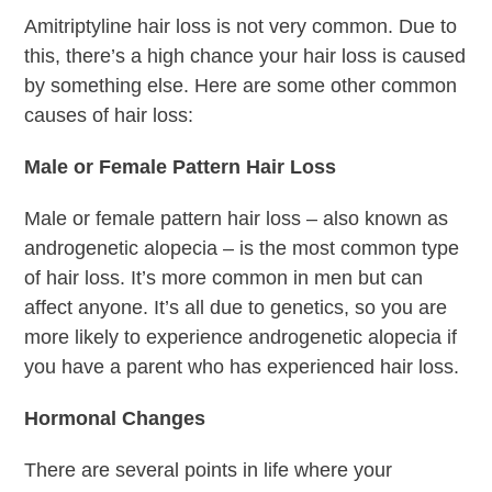
Amitriptyline hair loss is not very common. Due to
this, there’s a high chance your hair loss is caused
by something else. Here are some other common
causes of hair loss:
Male or Female Pattern Hair Loss
Male or female pattern hair loss – also known as
androgenetic alopecia – is the most common type
of hair loss. It’s more common in men but can
affect anyone. It’s all due to genetics, so you are
more likely to experience androgenetic alopecia if
you have a parent who has experienced hair loss.
Hormonal Changes
There are several points in life where your