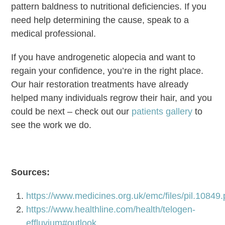
pattern baldness to nutritional deficiencies. If you
need help determining the cause, speak to a
medical professional.
If you have androgenetic alopecia and want to
regain your confidence, you’re in the right place.
Our hair restoration treatments have already
helped many individuals regrow their hair, and you
could be next – check out our
patients gallery
to
see the work we do.
Sources:
https://www.medicines.org.uk/emc/files/pil.10849.
https://www.healthline.com/health/telogen-
effluvium#outlook