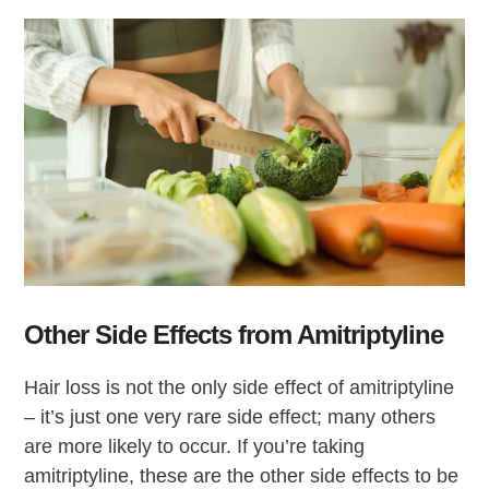
Other Side Effects from Amitriptyline
Hair loss is not the only side effect of amitriptyline
– it’s just one very rare side effect; many others
are more likely to occur. If you’re taking
amitriptyline, these are the other side effects to be