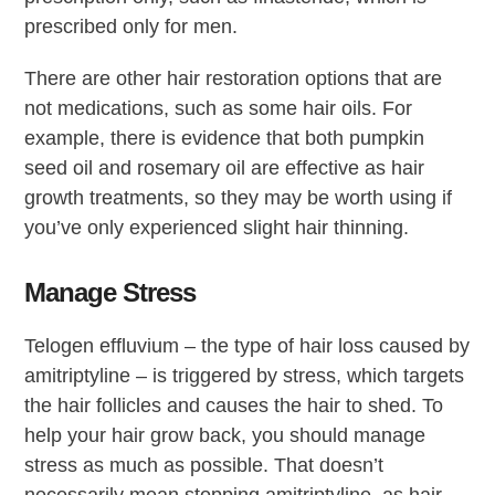
prescribed only for men.
There are other hair restoration options that are
not medications, such as some hair oils. For
example, there is evidence that both pumpkin
seed oil and rosemary oil are effective as hair
growth treatments, so they may be worth using if
you’ve only experienced slight hair thinning.
Manage Stress
Telogen effluvium – the type of hair loss caused by
amitriptyline – is triggered by stress, which targets
the hair follicles and causes the hair to shed. To
help your hair grow back, you should manage
stress as much as possible. That doesn’t