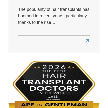
The popularity of hair transplants has
boomed in recent years, particularly
thanks to the rise…
Read
more
about
Best
Hair
Transplant
Clinics
in
London