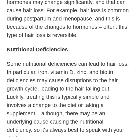
hormones may change significantly, and that can
cause hair loss. For example, hair loss is common
during postpartum and menopause, and this is
because of the changes to hormones – often, this
type of hair loss is reversible.
Nutritional Deficiencies
Some nutritional deficiencies can lead to hair loss.
In particular, iron, vitamin D, zinc, and biotin
deficiencies may cause disruptions to the hair
growth cycle, leading to the hair falling out.
Luckily, treating this is typically simple and
involves a change to the diet or taking a
supplement – although, there may be an
underlying cause causing the nutritional
deficiency, so it’s always best to speak with your