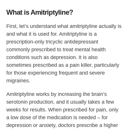
What is Amitriptyline?
First, let’s understand what amitriptyline actually is
and what it is used for. Amitriptyline is a
prescription-only tricyclic antidepressant
commonly prescribed to treat mental health
conditions such as depression. It is also
sometimes prescribed as a pain killer, particularly
for those experiencing frequent and severe
migraines.
Amitriptyline works by increasing the brain’s
serotonin production, and it usually takes a few
weeks for results. When prescribed for pain, only
a low dose of the medication is needed – for
depression or anxiety, doctors prescribe a higher