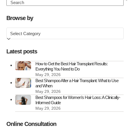
Hair
Search
Transplant
Clinics
Browse by
in
Browse
the
by
UK
Latest posts
How to Get the Best Hair Transplant Results:
Everything You Need to Do
May 29, 2026
Best Shampoo After a Hair Transplant: What to Use
and When
May 29, 2026
Best Shampoos for Women’s Hair Loss: A Clinically-
Informed Guide
May 29, 2026
Online Consultation