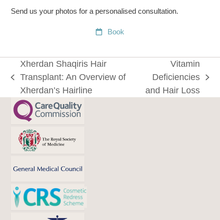
Send us your photos for a personalised consultation.
Book
Xherdan Shaqiris Hair
Vitamin
Transplant: An Overview of
Deficiencies
previous
next
Xherdan’s Hairline
and Hair Loss
post:
post: