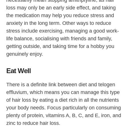
necessarily mean stopping amitriptyline, as hair
loss may only be an early side effect, and taking
the medication may help you reduce stress and
anxiety in the long term. Other ways to reduce
stress include exercising, managing a good work-
life balance, socialising with friends and family,
getting outside, and taking time for a hobby you
genuinely enjoy.
Eat Well
There is a definite link between diet and telogen
effluvium, which means you can manage this type
of hair loss by eating a diet rich in all the nutrients
your body needs. Focus particularly on consuming
plenty of protein, vitamins A, B, C, and E, iron, and
zinc to reduce hair loss.