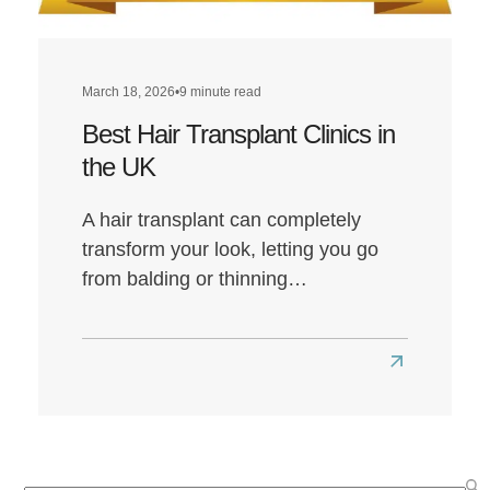
March 18, 2026
•
9 minute read
Best Hair Transplant Clinics in
the UK
A hair transplant can completely
transform your look, letting you go
from balding or thinning…
Read
more
about
Best