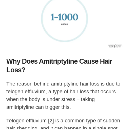
Why Does Amitriptyline Cause Hair
Loss?
The reason behind amitriptyline hair loss is due to
telogen effluvium, a type of hair loss that occurs
when the body is under stress – taking
amitriptyline can trigger this.
Telogen effluvium [2] is a common type of sudden
hair shedding, and it can happen in a single spot