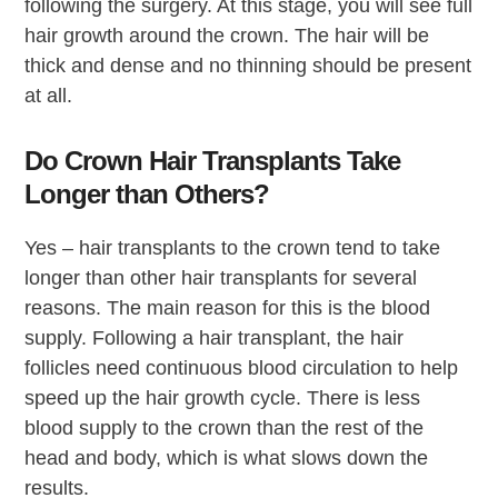
following the surgery. At this stage, you will see full
hair growth around the crown. The hair will be
thick and dense and no thinning should be present
at all.
Do Crown Hair Transplants Take
Longer than Others?
Yes – hair transplants to the crown tend to take
longer than other hair transplants for several
reasons. The main reason for this is the blood
supply. Following a hair transplant, the hair
follicles need continuous blood circulation to help
speed up the hair growth cycle. There is less
blood supply to the crown than the rest of the
head and body, which is what slows down the
results.