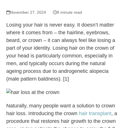
November 27, 2024
8 minute read
Losing your hair is never easy. It doesn’t matter
where it comes from – the hairline, eyebrows,
beard, or crown – it can always feel like losing a
part of your identity. Losing hair on the crown of
your head is particularly common, especially in
men, and typically occurs during the natural
ageing process due to androgenetic alopecia
(male pattern baldness). [1]
Naturally, many people want a solution to crown
hair loss. Introducing the crown
hair transplant
, a
procedure that restores hair growth to the crown