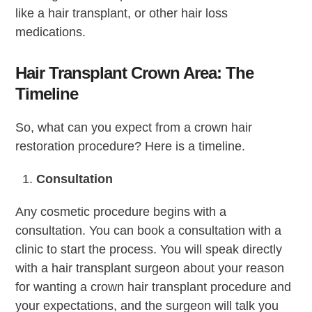
like a hair transplant, or other hair loss
medications.
Hair Transplant Crown Area: The
Timeline
So, what can you expect from a crown hair
restoration procedure? Here is a timeline.
Consultation
Any cosmetic procedure begins with a
consultation. You can book a consultation with a
clinic to start the process. You will speak directly
with a hair transplant surgeon about your reason
for wanting a crown hair transplant procedure and
your expectations, and the surgeon will talk you