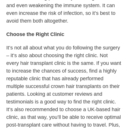
and even weakening the immune system. It can
even increase the risk of infection, so it’s best to
avoid them both altogether.
Choose the Right Clinic
It’s not all about what you do following the surgery
– it’s also about choosing the right clinic. Not
every hair transplant clinic is the same. If you want
to increase the chances of success, find a highly
reputable clinic that has already performed
multiple successful crown hair transplants on their
patients. Looking at customer reviews and
testimonials is a good way to find the right clinic.
It’s also recommended to choose a UK-based hair
clinic, as that way, you’ll be able to receive optimal
post-transplant care without having to travel. Plus,