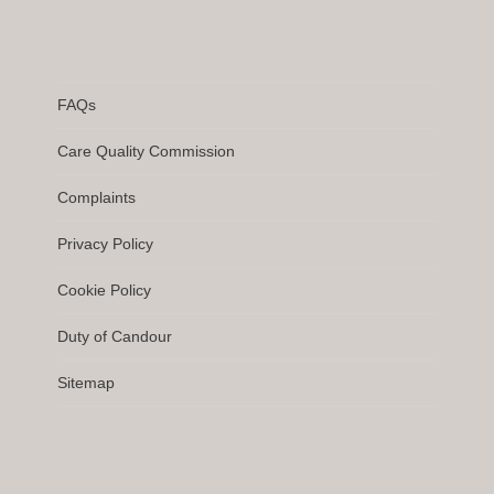
FAQs
Care Quality Commission
Complaints
Privacy Policy
Cookie Policy
Duty of Candour
Sitemap