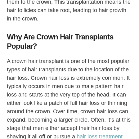
them to the crown. This transplantation means the
hair follicles can take root, leading to hair growth
in the crown.
Why Are Crown Hair Transplants
Popular?
A crown hair transplant is one of the most popular
types of hair transplants due to the location of the
hair loss. Crown hair loss is extremely common. It
typically occurs in men due to male pattern hair
loss and starts at the very top of the head. It can
either look like a patch of full hair loss or thinning
around the crown. Over time, crown hair loss can
expand, becoming a larger circle. Often, it’s at this
stage that men either accept their hair loss by
shaving it all off or pursue a
hair loss treatment