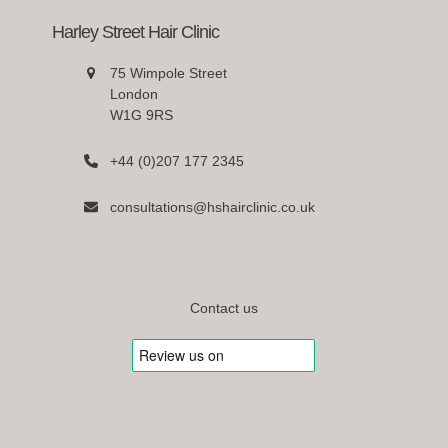
Harley Street Hair Clinic
75 Wimpole Street
London
W1G 9RS
+44 (0)207 177 2345
consultations@hshairclinic.co.uk
Contact us