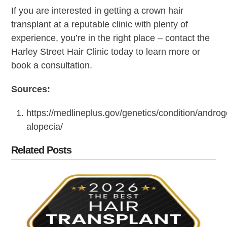
If you are interested in getting a crown hair
transplant at a reputable clinic with plenty of
experience, you’re in the right place – contact the
Harley Street Hair Clinic today to learn more or
book a consultation.
Sources:
https://medlineplus.gov/genetics/condition/androg
alopecia/
Related Posts