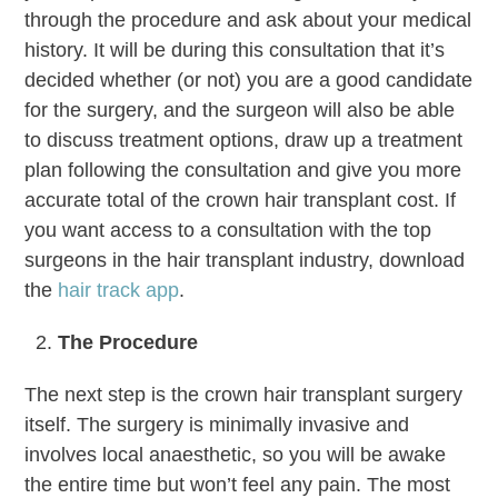
through the procedure and ask about your medical
history. It will be during this consultation that it’s
decided whether (or not) you are a good candidate
for the surgery, and the surgeon will also be able
to discuss treatment options, draw up a treatment
plan following the consultation and give you more
accurate total of the crown hair transplant cost. If
you want access to a consultation with the top
surgeons in the hair transplant industry, download
the
hair track app
.
The Procedure
The next step is the crown hair transplant surgery
itself. The surgery is minimally invasive and
involves local anaesthetic, so you will be awake
the entire time but won’t feel any pain. The most