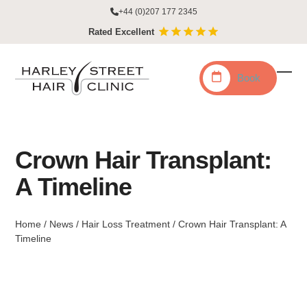
Skip
+44 (0)207 177 2345
to
Rated Excellent
content
Book
Ope
Clo
mobi
mobi
men
men
Crown Hair Transplant:
A Timeline
Home
/
News
/
Hair Loss Treatment
/
Crown Hair Transplant: A
Timeline