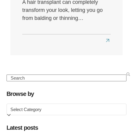
A hair transplant can completely
transform your look, letting you go
from balding or thinning…
Read
more
about
Best
Hair
Search
Transplant
Clinics
Browse by
in
Browse
the
by
UK
Latest posts