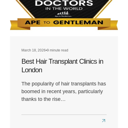
March 18, 2026
•
9 minute read
Best Hair Transplant Clinics in
London
The popularity of hair transplants has
boomed in recent years, particularly
thanks to the rise…
Read