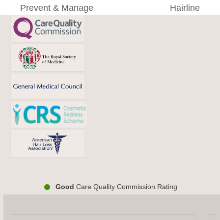
post:
post:
Prevent & Manage
Hairline
Good
Care Quality Commission Rating
Use