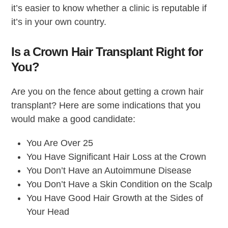
it’s easier to know whether a clinic is reputable if
it’s in your own country.
Is a Crown Hair Transplant Right for
You?
Are you on the fence about getting a crown hair
transplant? Here are some indications that you
would make a good candidate:
You Are Over 25
You Have Significant Hair Loss at the Crown
You Don’t Have an Autoimmune Disease
You Don’t Have a Skin Condition on the Scalp
You Have Good Hair Growth at the Sides of
Your Head