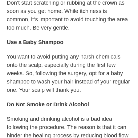
Don’t start scratching or rubbing at the crown as
soon as you get home. While itchiness is
common, it’s important to avoid touching the area
too much. Be very gentle.
Use a Baby Shampoo
You want to avoid putting any harsh chemicals
onto the scalp, especially during the first few
weeks. So, following the surgery, opt for a baby
shampoo to wash your hair instead of your regular
one. Your scalp will thank you.
Do Not Smoke or Drink Alcohol
Smoking and drinking alcohol is a bad idea
following the procedure. The reason is that it can
hinder the healing process by reducing blood flow