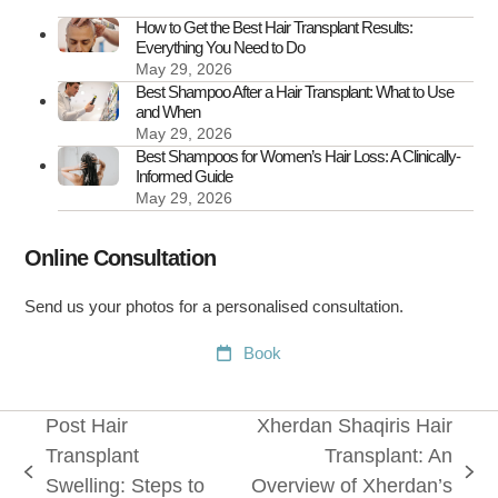
How to Get the Best Hair Transplant Results:
Everything You Need to Do
May 29, 2026
Best Shampoo After a Hair Transplant: What to Use
and When
May 29, 2026
Best Shampoos for Women’s Hair Loss: A Clinically-
Informed Guide
May 29, 2026
Online Consultation
Send us your photos for a personalised consultation.
Book
Post Hair
Xherdan Shaqiris Hair
Transplant
Transplant: An
previous
next
Swelling: Steps to
Overview of Xherdan’s