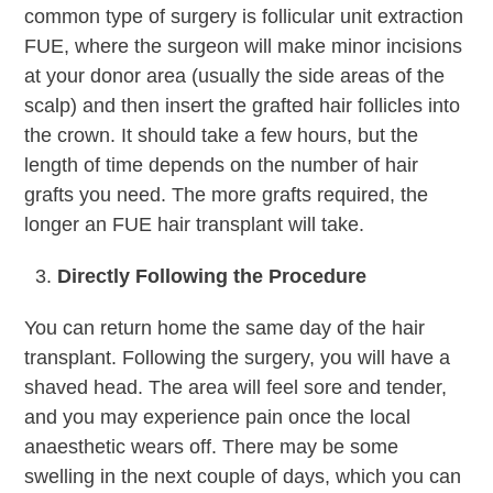
common type of surgery is follicular unit extraction
FUE, where the surgeon will make minor incisions
at your donor area (usually the side areas of the
scalp) and then insert the grafted hair follicles into
the crown. It should take a few hours, but the
length of time depends on the number of hair
grafts you need. The more grafts required, the
longer an FUE hair transplant will take.
Directly Following the Procedure
You can return home the same day of the hair
transplant. Following the surgery, you will have a
shaved head. The area will feel sore and tender,
and you may experience pain once the local
anaesthetic wears off. There may be some
swelling in the next couple of days, which you can