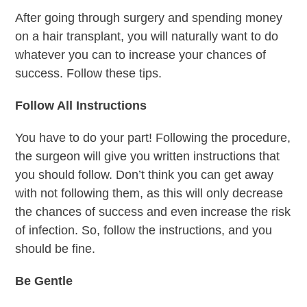
After going through surgery and spending money
on a hair transplant, you will naturally want to do
whatever you can to increase your chances of
success. Follow these tips.
Follow All Instructions
You have to do your part! Following the procedure,
the surgeon will give you written instructions that
you should follow. Don’t think you can get away
with not following them, as this will only decrease
the chances of success and even increase the risk
of infection. So, follow the instructions, and you
should be fine.
Be Gentle