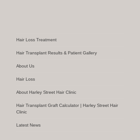
Hair Loss Treatment
Hair Transplant Results & Patient Gallery
About Us
Hair Loss
About Harley Street Hair Clinic
Hair Transplant Graft Calculator | Harley Street Hair
Clinic
Latest News