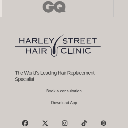
the
left
and
right
arrow
keys
to
access
the
carousel
navigation
buttons
The World’s Leading Hair Replacement
Specialist
Book a consultation
Download App
Facebook
X
Instagram
Tiktok
Pinterest