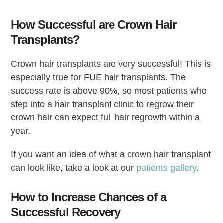
How Successful are Crown Hair
Transplants?
Crown hair transplants are very successful! This is
especially true for FUE hair transplants. The
success rate is above 90%, so most patients who
step into a hair transplant clinic to regrow their
crown hair can expect full hair regrowth within a
year.
If you want an idea of what a crown hair transplant
can look like, take a look at our
patients gallery
.
How to Increase Chances of a
Successful Recovery