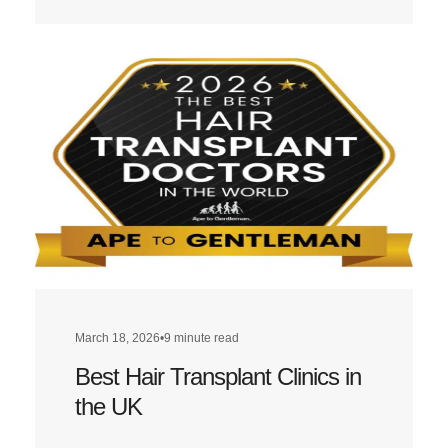
more
about
Best
Hair
Transplant
Clinics
in
London
March 18, 2026
•
9 minute read
Best Hair Transplant Clinics in
the UK