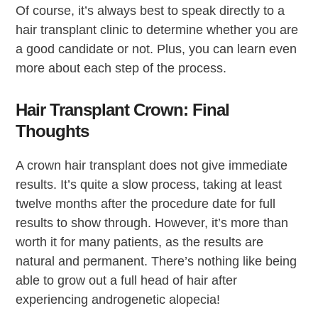
Of course, it’s always best to speak directly to a
hair transplant clinic to determine whether you are
a good candidate or not. Plus, you can learn even
more about each step of the process.
Hair Transplant Crown: Final
Thoughts
A crown hair transplant does not give immediate
results. It’s quite a slow process, taking at least
twelve months after the procedure date for full
results to show through. However, it’s more than
worth it for many patients, as the results are
natural and permanent. There’s nothing like being
able to grow out a full head of hair after
experiencing androgenetic alopecia!