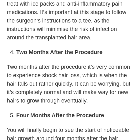
treat with ice packs and anti-inflammatory pain
medications. It’s important at this stage to follow
the surgeon’s instructions to a tee, as the
instructions will minimise the risk of infection
around the transplanted hair area.
Two Months After the Procedure
Two months after the procedure it’s very common
to experience shock hair loss, which is when the
hair falls out rather quickly. It can be worrying, but
it’s completely normal and will make way for new
hairs to grow through eventually.
Four Months After the Procedure
You will finally begin to see the start of noticeable
hair growth around four months after the hair