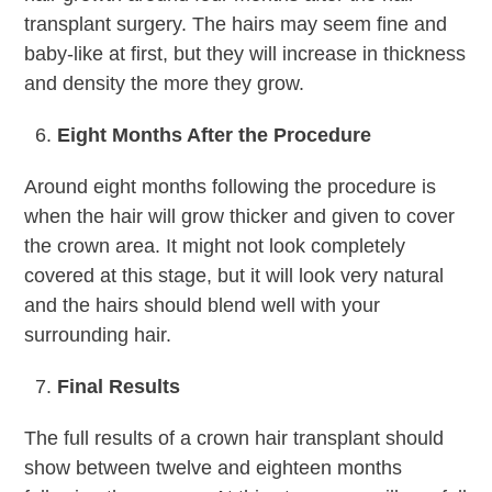
transplant surgery. The hairs may seem fine and
baby-like at first, but they will increase in thickness
and density the more they grow.
Eight Months After the Procedure
Around eight months following the procedure is
when the hair will grow thicker and given to cover
the crown area. It might not look completely
covered at this stage, but it will look very natural
and the hairs should blend well with your
surrounding hair.
Final Results
The full results of a crown hair transplant should
show between twelve and eighteen months