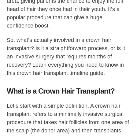
area, giving patients the chance to enjoy the full
head of hair they once had in their youth. It’s a
popular procedure that can give a huge
confidence boost.
So, what’s actually involved in a crown hair
transplant? Is it a straightforward process, or is it
an invasive surgery that requires months of
recovery? Learn everything you need to know in
this crown hair transplant timeline guide.
What is a Crown Hair Transplant?
Let’s start with a simple definition. A crown hair
transplant refers to a minimally invasive surgical
procedure that takes hair follicles from one area of
the scalp (the donor area) and then transplants