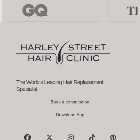
Use
the
left
and
right
arrow
keys
to
access
the
carousel
navigation
buttons
The World’s Leading Hair Replacement
Specialist
Book a consultation
Download App