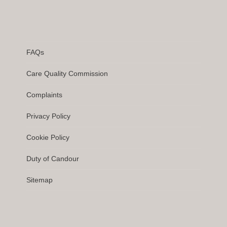
FAQs
Care Quality Commission
Complaints
Privacy Policy
Cookie Policy
Duty of Candour
Sitemap