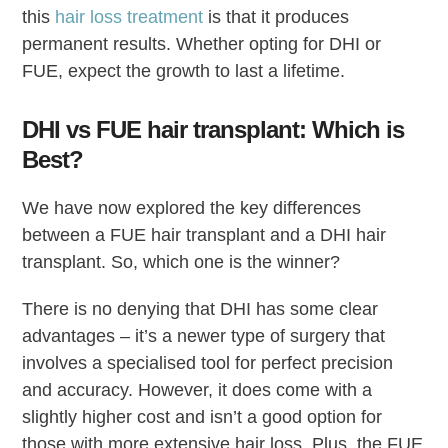
this
hair loss treatment
is that it produces
permanent results. Whether opting for DHI or
FUE, expect the growth to last a lifetime.
DHI vs FUE hair transplant: Which is
Best?
We have now explored the key differences
between a FUE hair transplant and a DHI hair
transplant. So, which one is the winner?
There is no denying that DHI has some clear
advantages – it’s a newer type of surgery that
involves a specialised tool for perfect precision
and accuracy. However, it does come with a
slightly higher cost and isn’t a good option for
those with more extensive hair loss. Plus, the FUE