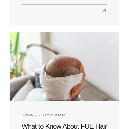
Read
more
about
Louis
Walsh
Hair
Transplant:
A
Look
at
Louis’
Hairline
Transformat
July 24, 2025
•
8 minute read
What to Know About FUE Hair