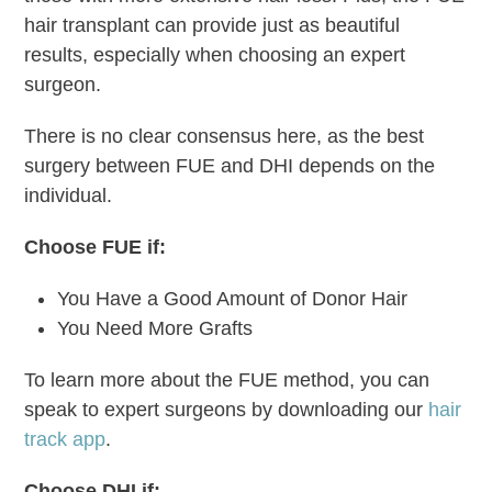
hair transplant can provide just as beautiful
results, especially when choosing an expert
surgeon.
There is no clear consensus here, as the best
surgery between FUE and DHI depends on the
individual.
Choose FUE if:
You Have a Good Amount of Donor Hair
You Need More Grafts
To learn more about the FUE method, you can
speak to expert surgeons by downloading our
hair
track app
.
Choose DHI if: