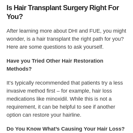
Is Hair Transplant Surgery Right For
You?
After learning more about DHI and FUE, you might
wonder, is a hair transplant the right path for you?
Here are some questions to ask yourself.
Have you Tried Other Hair Restoration
Methods?
It’s typically recommended that patients try a less
invasive method first – for example, hair loss
medications like minoxidil. While this is not a
requirement, it can be helpful to see if another
option can restore your hairline.
Do You Know What’s Causing Your Hair Loss?