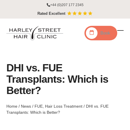
Skip
+44 (0)207 177 2345
to
Rated Excellent
content
Book
Ope
Clo
mobi
mobi
men
men
DHI vs. FUE
Transplants: Which is
Better?
Home
/
News
/
FUE
,
Hair Loss Treatment
/
DHI vs. FUE
Transplants: Which is Better?