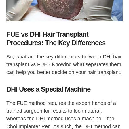
FUE vs DHI Hair Transplant
Procedures: The Key Differences
So, what are the key differences between DHI hair
transplant vs FUE? Knowing what separates them
can help you better decide on your hair transplant.
DHI Uses a Special Machine
The FUE method requires the expert hands of a
trained surgeon for results to look natural,
whereas the DHI method uses a machine – the
Choi Implanter Pen. As such, the DHI method can