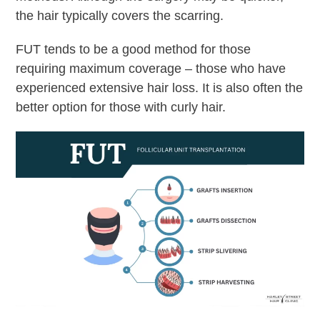
the hair typically covers the scarring.
FUT tends to be a good method for those
requiring maximum coverage – those who have
experienced extensive hair loss. It is also often the
better option for those with curly hair.