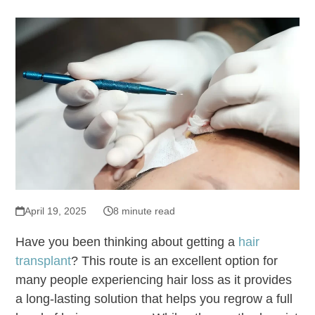
April 19, 2025
8 minute read
Have you been thinking about getting a
hair
transplant
? This route is an excellent option for
many people experiencing hair loss as it provides
a long-lasting solution that helps you regrow a full