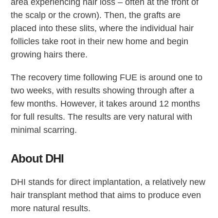
area experiencing hair loss – often at the front of
the scalp or the crown). Then, the grafts are
placed into these slits, where the individual hair
follicles take root in their new home and begin
growing hairs there.
The recovery time following FUE is around one to
two weeks, with results showing through after a
few months. However, it takes around 12 months
for full results. The results are very natural with
minimal scarring.
About DHI
DHI stands for direct implantation, a relatively new
hair transplant method that aims to produce even
more natural results.