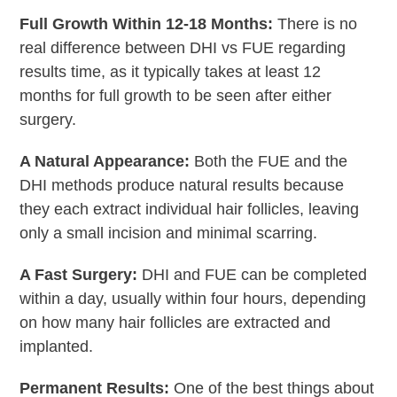
Full Growth Within 12-18 Months:
There is no
real difference between DHI vs FUE regarding
results time, as it typically takes at least 12
months for full growth to be seen after either
surgery.
A Natural Appearance:
Both the FUE and the
DHI methods produce natural results because
they each extract individual hair follicles, leaving
only a small incision and minimal scarring.
A Fast Surgery:
DHI and FUE can be completed
within a day, usually within four hours, depending
on how many hair follicles are extracted and
implanted.
Permanent Results:
One of the best things about