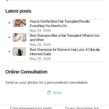
Transplant
Scars
Latest posts
How to Get the Best Hair Transplant Results:
Everything You Need to Do
May 29, 2026
Best Shampoo After a Hair Transplant: What to Use
and When
May 29, 2026
Best Shampoos for Women’s Hair Loss: A Clinically-
Informed Guide
May 29, 2026
Online Consultation
Send us your photos for a personalised consultation.
Book
Can Magnesium Help
Does Rogaine for