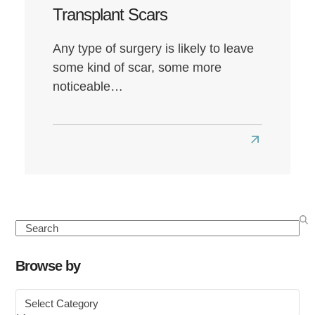
Transplant Scars
Any type of surgery is likely to leave
some kind of scar, some more
noticeable…
Read
more
about
What
to
Search
Know
About
Browse by
FUE
Browse
Hair
by