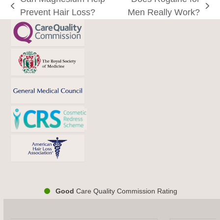
previous
next
Prevent Hair Loss?
Men Really Work?
post:
post:
Good
Care Quality Commission Rating