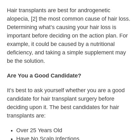
Hair transplants are best for androgenetic
alopecia, [2] the most common cause of hair loss.
Determining what’s causing your hair loss is
important before deciding on the action plan. For
example, it could be caused by a nutritional
deficiency, and taking a simple supplement may
be the solution.
Are You a Good Candidate?
It’s best to ask yourself whether you are a good
candidate for hair transplant surgery before
deciding upon it. The best candidates for hair
transplants are:
Over 25 Years Old
Have No Scalp Infections