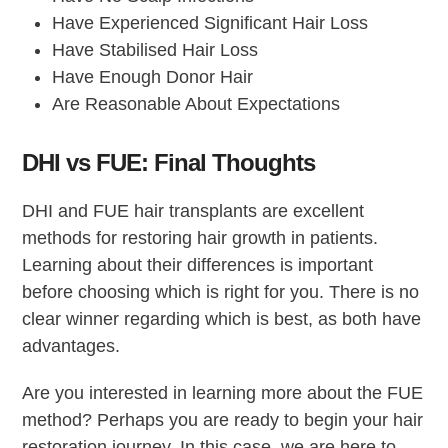
Have Experienced Significant Hair Loss
Have Stabilised Hair Loss
Have Enough Donor Hair
Are Reasonable About Expectations
DHI vs FUE: Final Thoughts
DHI and FUE hair transplants are excellent
methods for restoring hair growth in patients.
Learning about their differences is important
before choosing which is right for you. There is no
clear winner regarding which is best, as both have
advantages.
Are you interested in learning more about the FUE
method? Perhaps you are ready to begin your hair
restoration journey. In this case, we are here to