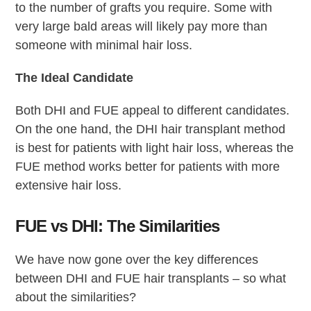
to the number of grafts you require. Some with
very large bald areas will likely pay more than
someone with minimal hair loss.
The Ideal Candidate
Both DHI and FUE appeal to different candidates.
On the one hand, the DHI hair transplant method
is best for patients with light hair loss, whereas the
FUE method works better for patients with more
extensive hair loss.
FUE vs DHI: The Similarities
We have now gone over the key differences
between DHI and FUE hair transplants – so what
about the similarities?