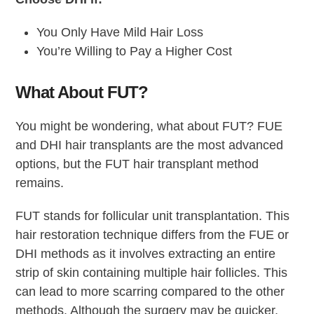
You Only Have Mild Hair Loss
You’re Willing to Pay a Higher Cost
What About FUT?
You might be wondering, what about FUT? FUE
and DHI hair transplants are the most advanced
options, but the FUT hair transplant method
remains.
FUT stands for follicular unit transplantation. This
hair restoration technique differs from the FUE or
DHI methods as it involves extracting an entire
strip of skin containing multiple hair follicles. This
can lead to more scarring compared to the other
methods. Although the surgery may be quicker,