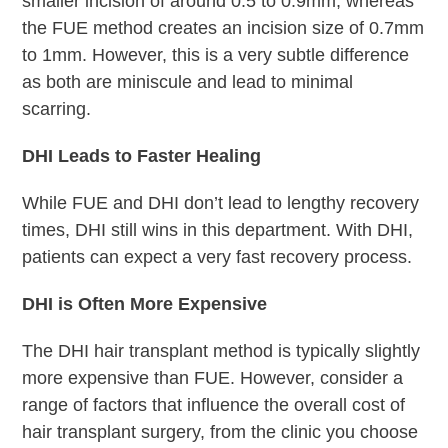
smaller incision of around 0.5 to 0.9mm, whereas
the FUE method creates an incision size of 0.7mm
to 1mm. However, this is a very subtle difference
as both are miniscule and lead to minimal
scarring.
DHI Leads to Faster Healing
While FUE and DHI don’t lead to lengthy recovery
times, DHI still wins in this department. With DHI,
patients can expect a very fast recovery process.
DHI is Often More Expensive
The DHI hair transplant method is typically slightly
more expensive than FUE. However, consider a
range of factors that influence the overall cost of
hair transplant surgery, from the clinic you choose