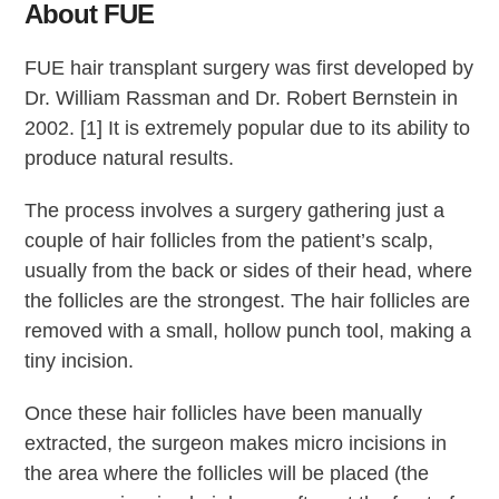
About FUE
FUE hair transplant surgery was first developed by
Dr. William Rassman and Dr. Robert Bernstein in
2002. [1] It is extremely popular due to its ability to
produce natural results.
The process involves a surgery gathering just a
couple of hair follicles from the patient’s scalp,
usually from the back or sides of their head, where
the follicles are the strongest. The hair follicles are
removed with a small, hollow punch tool, making a
tiny incision.
Once these hair follicles have been manually
extracted, the surgeon makes micro incisions in
the area where the follicles will be placed (the