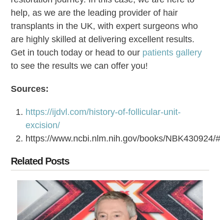
help, as we are the leading provider of hair
transplants in the UK, with expert surgeons who
are highly skilled at delivering excellent results.
Get in touch today or head to our
patients gallery
to see the results we can offer you!
Sources:
https://ijdvl.com/history-of-follicular-unit-
excision/
https://www.ncbi.nlm.nih.gov/books/NBK43092
Related Posts