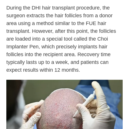
During the DHI hair transplant procedure, the
surgeon extracts the hair follicles from a donor
area using a method similar to the FUE hair
transplant. However, after this point, the follicles
are loaded into a special tool called the Choi
Implanter Pen, which precisely implants hair
follicles into the recipient area. Recovery time
typically lasts up to a week, and patients can
expect results within 12 months.