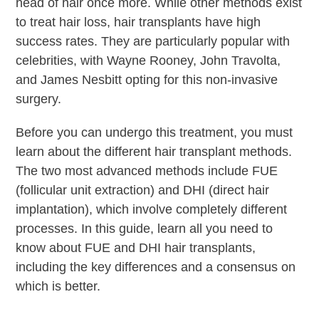
head of hair once more. While other methods exist
to treat hair loss, hair transplants have high
success rates. They are particularly popular with
celebrities, with Wayne Rooney, John Travolta,
and James Nesbitt opting for this non-invasive
surgery.
Before you can undergo this treatment, you must
learn about the different hair transplant methods.
The two most advanced methods include FUE
(follicular unit extraction) and DHI (direct hair
implantation), which involve completely different
processes. In this guide, learn all you need to
know about FUE and DHI hair transplants,
including the key differences and a consensus on
which is better.