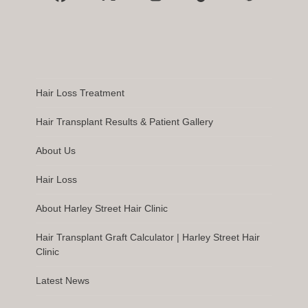
Facebook
X
Instagram
Tiktok
Pinterest
Hair Loss Treatment
Hair Transplant Results & Patient Gallery
About Us
Hair Loss
About Harley Street Hair Clinic
Hair Transplant Graft Calculator | Harley Street Hair
Clinic
Latest News