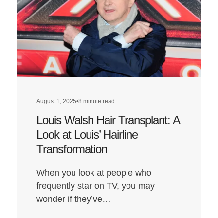
August 1, 2025
•
8 minute read
Louis Walsh Hair Transplant: A
Look at Louis’ Hairline
Transformation
When you look at people who
frequently star on TV, you may
wonder if they’ve…