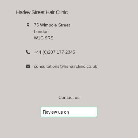
Harley Street Hair Clinic
75 Wimpole Street
London
W1G 9RS
+44 (0)207 177 2345
consultations@hshairclinic.co.uk
Contact us