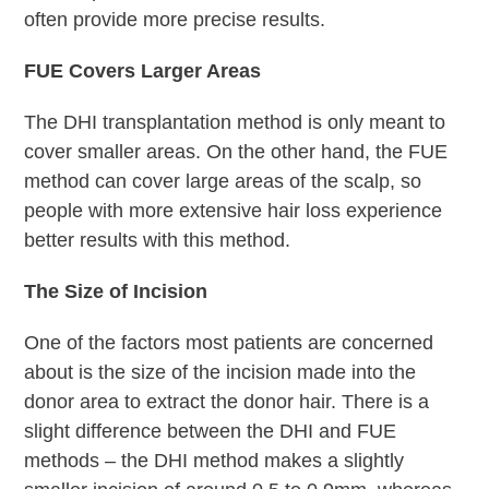
often provide more precise results.
FUE Covers Larger Areas
The DHI transplantation method is only meant to
cover smaller areas. On the other hand, the FUE
method can cover large areas of the scalp, so
people with more extensive hair loss experience
better results with this method.
The Size of Incision
One of the factors most patients are concerned
about is the size of the incision made into the
donor area to extract the donor hair. There is a
slight difference between the DHI and FUE
methods – the DHI method makes a slightly