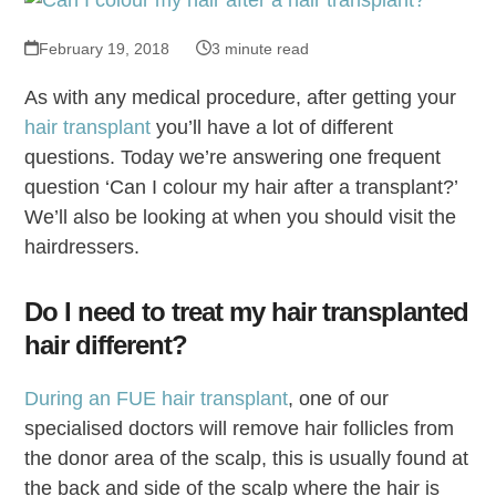
February 19, 2018
3 minute read
As with any medical procedure, after getting your
hair transplant
you’ll have a lot of different
questions. Today we’re answering one frequent
question ‘Can I colour my hair after a transplant?’
We’ll also be looking at when you should visit the
hairdressers.
Do I need to treat my hair transplanted
hair different?
During an FUE hair transplant
, one of our
specialised doctors will remove hair follicles from
the donor area of the scalp, this is usually found at
the back and side of the scalp where the hair is