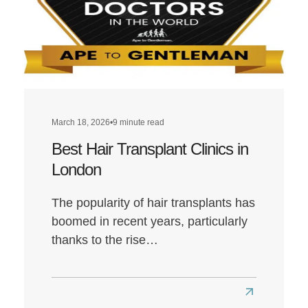
March 18, 2026
•
9 minute read
Best Hair Transplant Clinics in
London
The popularity of hair transplants has
boomed in recent years, particularly
thanks to the rise…
Read