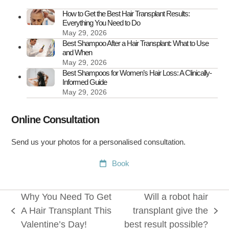
How to Get the Best Hair Transplant Results:
Everything You Need to Do
May 29, 2026
Best Shampoo After a Hair Transplant: What to Use
and When
May 29, 2026
Best Shampoos for Women’s Hair Loss: A Clinically-
Informed Guide
May 29, 2026
Online Consultation
Send us your photos for a personalised consultation.
Book
Why You Need To Get
Will a robot hair
A Hair Transplant This
transplant give the
previous
next
Valentine’s Day!
best result possible?