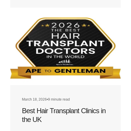
more
about
Best
Hair
Transplant
Clinics
in
London
March 18, 2026
•
9 minute read
Best Hair Transplant Clinics in
the UK