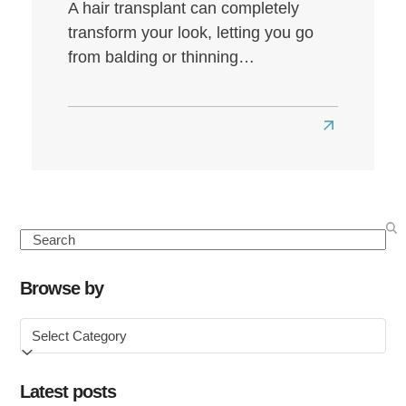
A hair transplant can completely
transform your look, letting you go
from balding or thinning…
Read
more
about
Best
Hair
Search
Transplant
Clinics
Browse by
in
Browse
the
by
UK
Latest posts