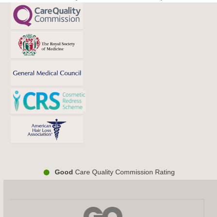
post:
post:
Good
Care Quality Commission Rating
Use
the