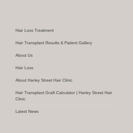
Hair Loss Treatment
Hair Transplant Results & Patient Gallery
About Us
Hair Loss
About Harley Street Hair Clinic
Hair Transplant Graft Calculator | Harley Street Hair
Clinic
Latest News