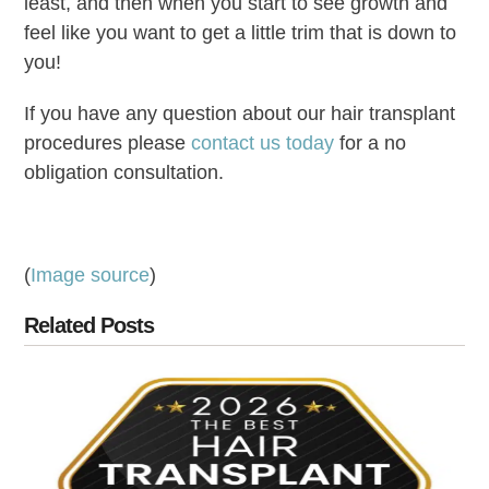
least, and then when you start to see growth and
feel like you want to get a little trim that is down to
you!
If you have any question about our hair transplant
procedures please
contact us today
for a no
obligation consultation.
(
Image source
)
Related Posts