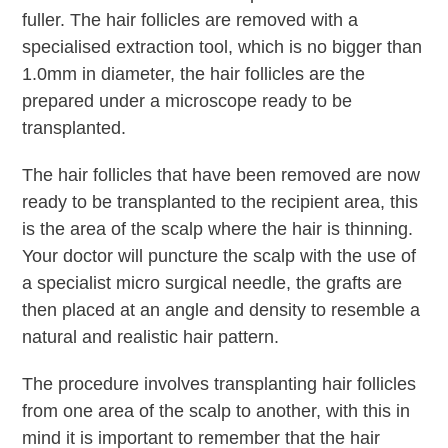
fuller. The hair follicles are removed with a
specialised extraction tool, which is no bigger than
1.0mm in diameter, the hair follicles are the
prepared under a microscope ready to be
transplanted.
The hair follicles that have been removed are now
ready to be transplanted to the recipient area, this
is the area of the scalp where the hair is thinning.
Your doctor will puncture the scalp with the use of
a specialist micro surgical needle, the grafts are
then placed at an angle and density to resemble a
natural and realistic hair pattern.
The procedure involves transplanting hair follicles
from one area of the scalp to another, with this in
mind it is important to remember that the hair