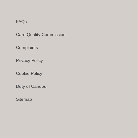
FAQs
Care Quality Commission
Complaints
Privacy Policy
Cookie Policy
Duty of Candour
Sitemap