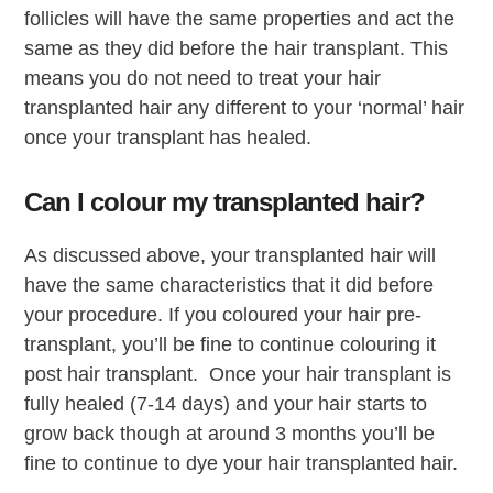
follicles will have the same properties and act the
same as they did before the hair transplant. This
means you do not need to treat your hair
transplanted hair any different to your ‘normal’ hair
once your transplant has healed.
Can I colour my transplanted hair?
As discussed above, your transplanted hair will
have the same characteristics that it did before
your procedure. If you coloured your hair pre-
transplant, you’ll be fine to continue colouring it
post hair transplant. Once your hair transplant is
fully healed (7-14 days) and your hair starts to
grow back though at around 3 months you’ll be
fine to continue to dye your hair transplanted hair.