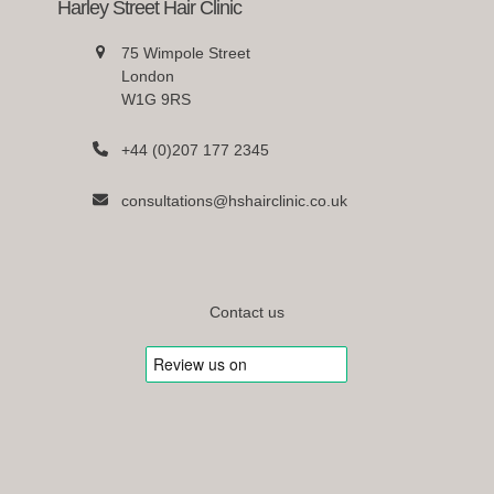
Harley Street Hair Clinic
75 Wimpole Street
London
W1G 9RS
+44 (0)207 177 2345
consultations@hshairclinic.co.uk
Contact us