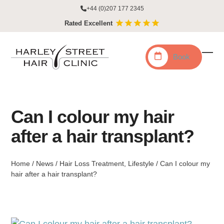
Skip
+44 (0)207 177 2345
to
Rated Excellent
content
Book
Ope
Clo
mobi
mobi
men
men
Can I colour my hair
after a hair transplant?
Home
/
News
/
Hair Loss Treatment
,
Lifestyle
/
Can I colour my
hair after a hair transplant?