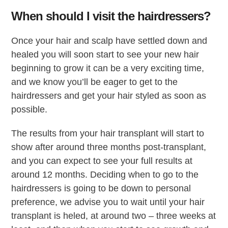
When should I visit the hairdressers?
Once your hair and scalp have settled down and
healed you will soon start to see your new hair
beginning to grow it can be a very exciting time,
and we know you’ll be eager to get to the
hairdressers and get your hair styled as soon as
possible.
The results from your hair transplant will start to
show after around three months post-transplant,
and you can expect to see your full results at
around 12 months. Deciding when to go to the
hairdressers is going to be down to personal
preference, we advise you to wait until your hair
transplant is heled, at around two – three weeks at