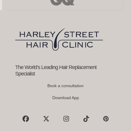
left
and
right
arrow
keys
to
access
the
carousel
navigation
buttons
The World’s Leading Hair Replacement
Specialist
Book a consultation
Download App
Facebook
X
Instagram
Tiktok
Pinterest