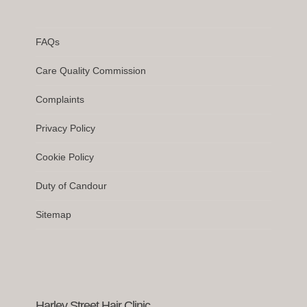
FAQs
Care Quality Commission
Complaints
Privacy Policy
Cookie Policy
Duty of Candour
Sitemap
Harley Street Hair Clinic