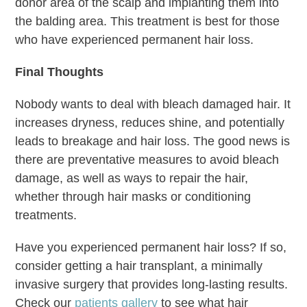
donor area of the scalp and implanting them into
the balding area. This treatment is best for those
who have experienced permanent hair loss.
Final Thoughts
Nobody wants to deal with bleach damaged hair. It
increases dryness, reduces shine, and potentially
leads to breakage and hair loss. The good news is
there are preventative measures to avoid bleach
damage, as well as ways to repair the hair,
whether through hair masks or conditioning
treatments.
Have you experienced permanent hair loss? If so,
consider getting a hair transplant, a minimally
invasive surgery that provides long-lasting results.
Check our
patients gallery
to see what hair