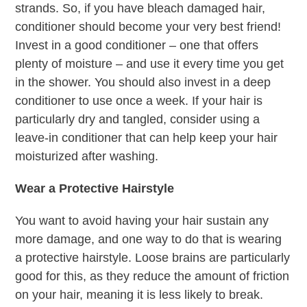
strands. So, if you have bleach damaged hair,
conditioner should become your very best friend!
Invest in a good conditioner – one that offers
plenty of moisture – and use it every time you get
in the shower. You should also invest in a deep
conditioner to use once a week. If your hair is
particularly dry and tangled, consider using a
leave-in conditioner that can help keep your hair
moisturized after washing.
Wear a Protective Hairstyle
You want to avoid having your hair sustain any
more damage, and one way to do that is wearing
a protective hairstyle. Loose brains are particularly
good for this, as they reduce the amount of friction
on your hair, meaning it is less likely to break.