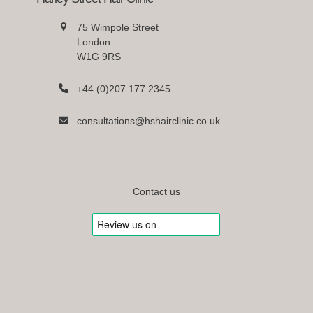
75 Wimpole Street
London
W1G 9RS
+44 (0)207 177 2345
consultations@hshairclinic.co.uk
Contact us