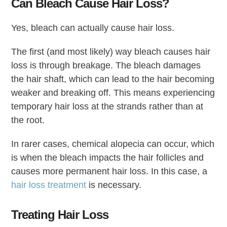
Can Bleach Cause Hair Loss?
Yes, bleach can actually cause hair loss.
The first (and most likely) way bleach causes hair
loss is through breakage. The bleach damages
the hair shaft, which can lead to the hair becoming
weaker and breaking off. This means experiencing
temporary hair loss at the strands rather than at
the root.
In rarer cases, chemical alopecia can occur, which
is when the bleach impacts the hair follicles and
causes more permanent hair loss. In this case, a
hair loss treatment
is necessary.
Treating Hair Loss