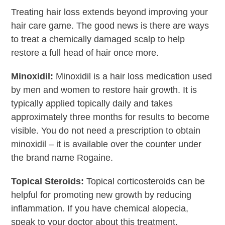
Treating hair loss extends beyond improving your
hair care game. The good news is there are ways
to treat a chemically damaged scalp to help
restore a full head of hair once more.
Minoxidil:
Minoxidil is a hair loss medication used
by men and women to restore hair growth. It is
typically applied topically daily and takes
approximately three months for results to become
visible. You do not need a prescription to obtain
minoxidil – it is available over the counter under
the brand name Rogaine.
Topical Steroids:
Topical corticosteroids can be
helpful for promoting new growth by reducing
inflammation. If you have chemical alopecia,
speak to your doctor about this treatment.