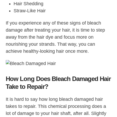
Hair Shedding
Straw-Like Hair
If you experience any of these signs of bleach
damage after treating your hair, it is time to step
away from the hair dye and focus more on
nourishing your strands. That way, you can
achieve healthy-looking hair once more.
How Long Does Bleach Damaged Hair
Take to Repair?
It is hard to say how long bleach damaged hair
takes to repair. This chemical processing does a
lot of damage to your hair shaft, after all. Slightly