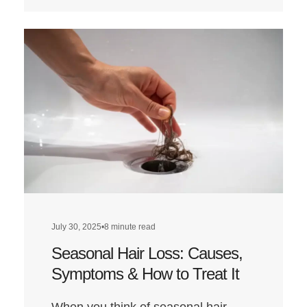
more
about
Does
a
Low-
Carb
Diet
Affect
Hair
Health?
July 30, 2025
•
8 minute read
Seasonal Hair Loss: Causes,
Symptoms & How to Treat It
When you think of seasonal hair