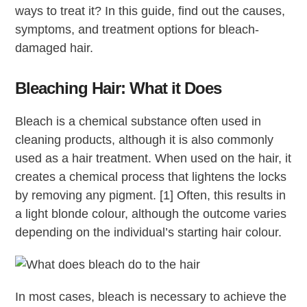
ways to treat it? In this guide, find out the causes,
symptoms, and treatment options for bleach-
damaged hair.
Bleaching Hair: What it Does
Bleach is a chemical substance often used in
cleaning products, although it is also commonly
used as a hair treatment. When used on the hair, it
creates a chemical process that lightens the locks
by removing any pigment. [1] Often, this results in
a light blonde colour, although the outcome varies
depending on the individual’s starting hair colour.
In most cases, bleach is necessary to achieve the