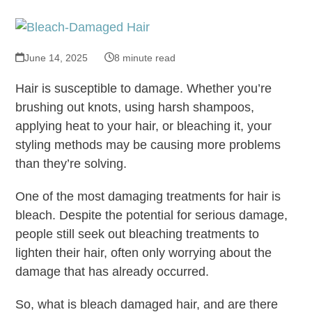
June 14, 2025
8 minute read
Hair is susceptible to damage. Whether you’re
brushing out knots, using harsh shampoos,
applying heat to your hair, or bleaching it, your
styling methods may be causing more problems
than they’re solving.
One of the most damaging treatments for hair is
bleach. Despite the potential for serious damage,
people still seek out bleaching treatments to
lighten their hair, often only worrying about the
damage that has already occurred.
So, what is bleach damaged hair, and are there