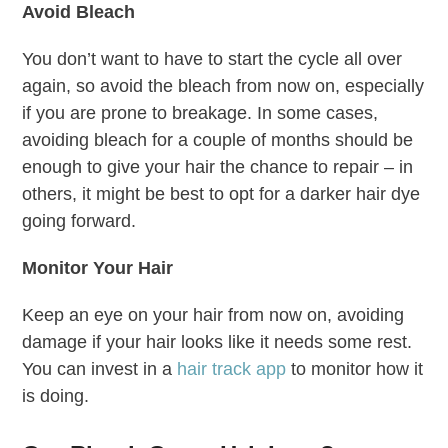
Avoid Bleach
You don’t want to have to start the cycle all over
again, so avoid the bleach from now on, especially
if you are prone to breakage. In some cases,
avoiding bleach for a couple of months should be
enough to give your hair the chance to repair – in
others, it might be best to opt for a darker hair dye
going forward.
Monitor Your Hair
Keep an eye on your hair from now on, avoiding
damage if your hair looks like it needs some rest.
You can invest in a
hair track app
to monitor how it
is doing.