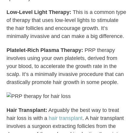
Low-Level Light Therapy:
This is a common type
of therapy that uses low-level lights to stimulate
the hair follicles and encourage growth. It’s
minimally invasive and can make a big difference.
Platelet-Rich Plasma Therapy:
PRP therapy
involves using your own platelets, derived from
your blood, to accelerate the growth rate in the
scalp. It’s a minimally invasive procedure that can
drastically promote hair growth in some people.
Hair Transplant:
Arguably the best way to treat
hair loss is with a
hair transplant
. A hair transplant
involves a surgeon extracting follicles from the