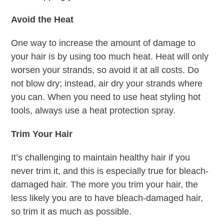
Avoid the Heat
One way to increase the amount of damage to
your hair is by using too much heat. Heat will only
worsen your strands, so avoid it at all costs. Do
not blow dry; instead, air dry your strands where
you can. When you need to use heat styling hot
tools, always use a heat protection spray.
Trim Your Hair
It’s challenging to maintain healthy hair if you
never trim it, and this is especially true for bleach-
damaged hair. The more you trim your hair, the
less likely you are to have bleach-damaged hair,
so trim it as much as possible.