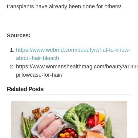
transplants have already been done for others!
Sources:
https://www.webmd.com/beauty/what-to-know-
about-hair-bleach
https://www.womenshealthmag.com/beauty/a1999
pillowcase-for-hair/
Related Posts