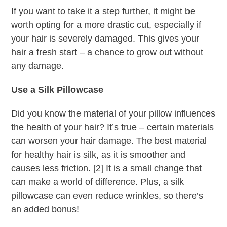
If you want to take it a step further, it might be
worth opting for a more drastic cut, especially if
your hair is severely damaged. This gives your
hair a fresh start – a chance to grow out without
any damage.
Use a Silk Pillowcase
Did you know the material of your pillow influences
the health of your hair? It’s true – certain materials
can worsen your hair damage. The best material
for healthy hair is silk, as it is smoother and
causes less friction. [2] It is a small change that
can make a world of difference. Plus, a silk
pillowcase can even reduce wrinkles, so there’s
an added bonus!