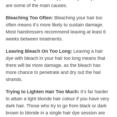
are some of the main causes.
Bleaching Too Often:
Bleaching your hair too
often means it’s more likely to sustain damage.
Most hairdressers recommend leaving at least 6
weeks between treatments.
Leaving Bleach On Too Long:
Leaving a hair
dye with bleach in your hair too long means that
there will be more damage, as the bleach has
more chance to penetrate and dry out the hair
strands.
Trying to Lighten Hair Too Much:
It’s far harder
to attain a light blonde hair colour if you have very
dark hair. Those who try to go from black or dark
brown to blonde in a single hair dye session are