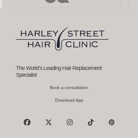
left
and
right
arrow
keys
to
access
the
carousel
navigation
buttons
The World’s Leading Hair Replacement
Specialist
Book a consultation
Download App
Facebook
X
Instagram
Tiktok
Pinterest