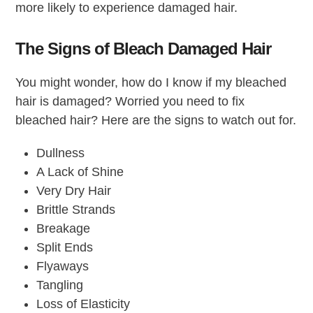
more likely to experience damaged hair.
The Signs of Bleach Damaged Hair
You might wonder, how do I know if my bleached
hair is damaged? Worried you need to fix
bleached hair? Here are the signs to watch out for.
Dullness
A Lack of Shine
Very Dry Hair
Brittle Strands
Breakage
Split Ends
Flyaways
Tangling
Loss of Elasticity