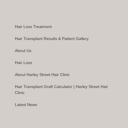
Hair Loss Treatment
Hair Transplant Results & Patient Gallery
About Us
Hair Loss
About Harley Street Hair Clinic
Hair Transplant Graft Calculator | Harley Street Hair
Clinic
Latest News