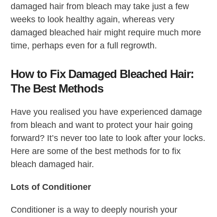
damaged hair from bleach may take just a few
weeks to look healthy again, whereas very
damaged bleached hair might require much more
time, perhaps even for a full regrowth.
How to Fix Damaged Bleached Hair:
The Best Methods
Have you realised you have experienced damage
from bleach and want to protect your hair going
forward? It’s never too late to look after your locks.
Here are some of the best methods for to fix
bleach damaged hair.
Lots of Conditioner
Conditioner is a way to deeply nourish your