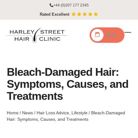
Skip
+44 (0)207 177 2345
to
Rated Excellent
content
Book
Ope
Clo
mobi
mobi
men
men
Bleach-Damaged Hair:
Symptoms, Causes, and
Treatments
Home
/
News
/
Hair Loss Advice
,
Lifestyle
/
Bleach-Damaged
Hair: Symptoms, Causes, and Treatments