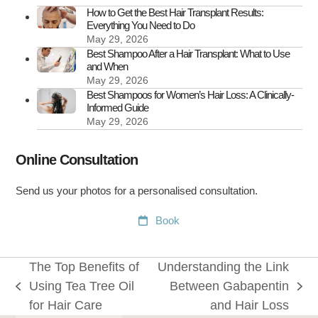
It
How to Get the Best Hair Transplant Results:
Everything You Need to Do
May 29, 2026
Best Shampoo After a Hair Transplant: What to Use
and When
May 29, 2026
Best Shampoos for Women’s Hair Loss: A Clinically-
Informed Guide
May 29, 2026
Online Consultation
Send us your photos for a personalised consultation.
Book
The Top Benefits of
Understanding the Link
Using Tea Tree Oil
Between Gabapentin
previous
next
for Hair Care
and Hair Loss
post:
post: