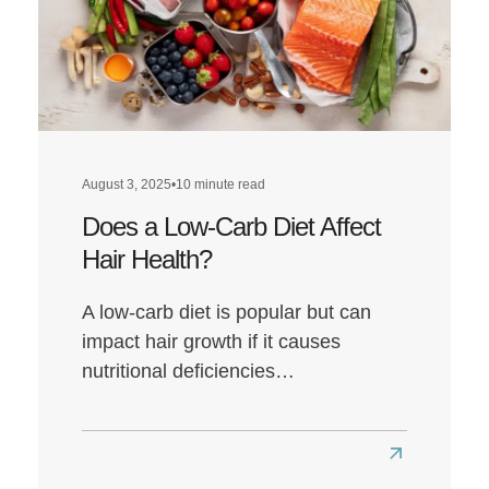
August 3, 2025
•
10 minute read
Does a Low-Carb Diet Affect
Hair Health?
A low-carb diet is popular but can
impact hair growth if it causes
nutritional deficiencies…
Read