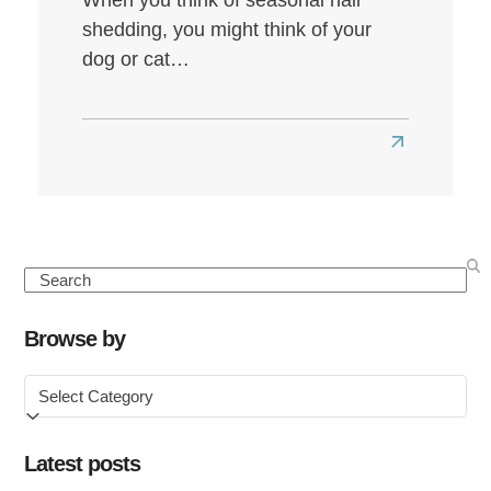
shedding, you might think of your
dog or cat…
Read
more
about
Seasonal
Hair
Search
Loss:
Causes,
Browse by
Symptoms
Browse
&
by
How
to
Latest posts
Treat