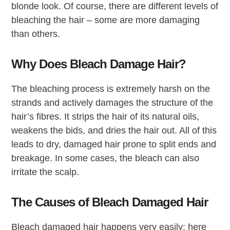
blonde look. Of course, there are different levels of
bleaching the hair – some are more damaging
than others.
Why Does Bleach Damage Hair?
The bleaching process is extremely harsh on the
strands and actively damages the structure of the
hair’s fibres. It strips the hair of its natural oils,
weakens the bids, and dries the hair out. All of this
leads to dry, damaged hair prone to split ends and
breakage. In some cases, the bleach can also
irritate the scalp.
The Causes of Bleach Damaged Hair
Bleach damaged hair happens very easily; here