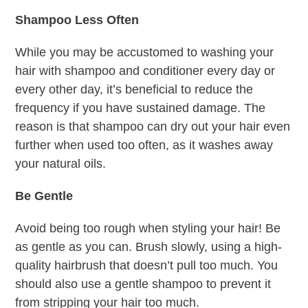
Shampoo Less Often
While you may be accustomed to washing your
hair with shampoo and conditioner every day or
every other day, it’s beneficial to reduce the
frequency if you have sustained damage. The
reason is that shampoo can dry out your hair even
further when used too often, as it washes away
your natural oils.
Be Gentle
Avoid being too rough when styling your hair! Be
as gentle as you can. Brush slowly, using a high-
quality hairbrush that doesn’t pull too much. You
should also use a gentle shampoo to prevent it
from stripping your hair too much.