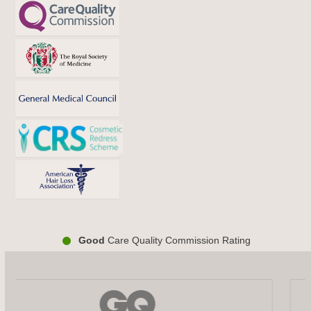
Good
Care Quality Commission Rating
Use
the