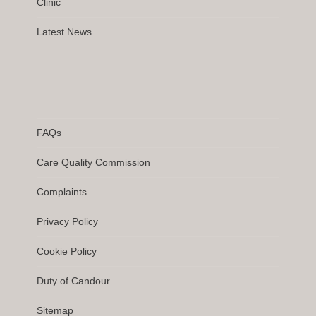
Clinic
Latest News
FAQs
Care Quality Commission
Complaints
Privacy Policy
Cookie Policy
Duty of Candour
Sitemap