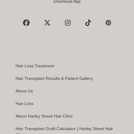
Download App
Facebook
X
Instagram
Tiktok
Pinterest
Hair Loss Treatment
Hair Transplant Results & Patient Gallery
About Us
Hair Loss
About Harley Street Hair Clinic
Hair Transplant Graft Calculator | Harley Street Hair