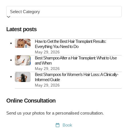
Symptoms
Browse
&
by
How
to
Latest posts
Treat
It
How to Get the Best Hair Transplant Results:
Everything You Need to Do
May 29, 2026
Best Shampoo After a Hair Transplant: What to Use
and When
May 29, 2026
Best Shampoos for Women’s Hair Loss: A Clinically-
Informed Guide
May 29, 2026
Online Consultation
Send us your photos for a personalised consultation.
Book