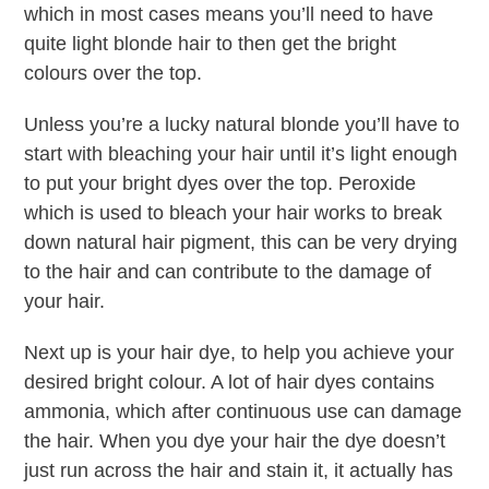
which in most cases means you’ll need to have
quite light blonde hair to then get the bright
colours over the top.
Unless you’re a lucky natural blonde you’ll have to
start with bleaching your hair until it’s light enough
to put your bright dyes over the top. Peroxide
which is used to bleach your hair works to break
down natural hair pigment, this can be very drying
to the hair and can contribute to the damage of
your hair.
Next up is your hair dye, to help you achieve your
desired bright colour. A lot of hair dyes contains
ammonia, which after continuous use can damage
the hair. When you dye your hair the dye doesn’t
just run across the hair and stain it, it actually has