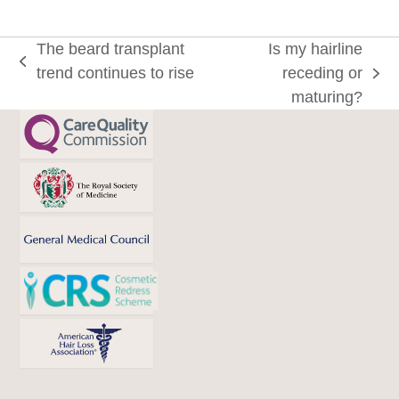
The beard transplant
Is my hairline
previous
trend continues to rise
receding or
next
post:
maturing?
post: