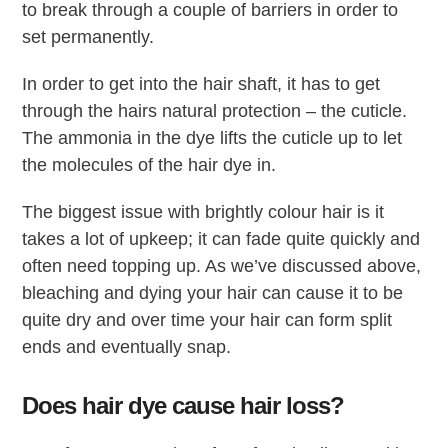
to break through a couple of barriers in order to
set permanently.
In order to get into the hair shaft, it has to get
through the hairs natural protection – the cuticle.
The ammonia in the dye lifts the cuticle up to let
the molecules of the hair dye in.
The biggest issue with brightly colour hair is it
takes a lot of upkeep; it can fade quite quickly and
often need topping up. As we’ve discussed above,
bleaching and dying your hair can cause it to be
quite dry and over time your hair can form split
ends and eventually snap.
Does hair dye cause hair loss?