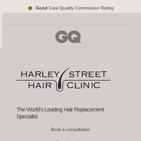
Good
Care Quality Commission Rating
Use
the
left
and
right
arrow
keys
to
access
the
carousel
navigation
buttons
The World’s Leading Hair Replacement
Specialist
Book a consultation