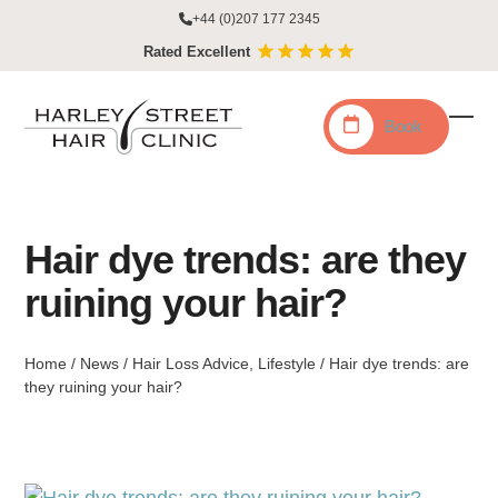
Skip
+44 (0)207 177 2345
to
Rated Excellent
content
Book
Ope
Clo
mobi
mobi
men
men
Hair dye trends: are they
ruining your hair?
Home
/
News
/
Hair Loss Advice
,
Lifestyle
/
Hair dye trends: are
they ruining your hair?