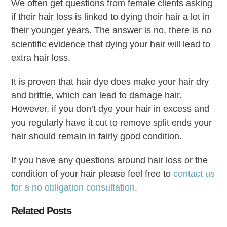
We often get questions from female clients asking
if their hair loss is linked to dying their hair a lot in
their younger years. The answer is no, there is no
scientific evidence that dying your hair will lead to
extra hair loss.
It is proven that hair dye does make your hair dry
and brittle, which can lead to damage hair.
However, if you don’t dye your hair in excess and
you regularly have it cut to remove split ends your
hair should remain in fairly good condition.
If you have any questions around hair loss or the
condition of your hair please feel free to
contact us
for a no obligation consultation
.
Related Posts