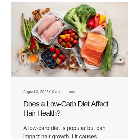
August 3, 2025
•
10 minute read
Does a Low-Carb Diet Affect
Hair Health?
A low-carb diet is popular but can
impact hair growth if it causes