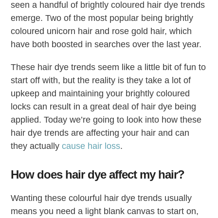
seen a handful of brightly coloured hair dye trends
emerge. Two of the most popular being brightly
coloured unicorn hair and rose gold hair, which
have both boosted in searches over the last year.
These hair dye trends seem like a little bit of fun to
start off with, but the reality is they take a lot of
upkeep and maintaining your brightly coloured
locks can result in a great deal of hair dye being
applied. Today we’re going to look into how these
hair dye trends are affecting your hair and can
they actually
cause hair loss
.
How does hair dye affect my hair?
Wanting these colourful hair dye trends usually
means you need a light blank canvas to start on,