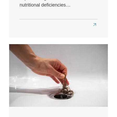
nutritional deficiencies…
Read
more
about
Does
a
Low-
Carb
Diet
Affect
Hair
Health?