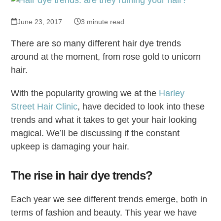
June 23, 2017
3 minute read
There are so many different hair dye trends
around at the moment, from rose gold to unicorn
hair.
With the popularity growing we at the
Harley
Street Hair Clinic
, have decided to look into these
trends and what it takes to get your hair looking
magical. We’ll be discussing if the constant
upkeep is damaging your hair.
The rise in hair dye trends?
Each year we see different trends emerge, both in
terms of fashion and beauty. This year we have