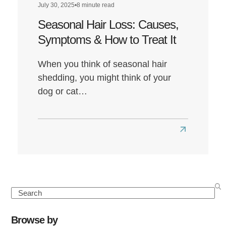
July 30, 2025
•
8 minute read
Seasonal Hair Loss: Causes,
Symptoms & How to Treat It
When you think of seasonal hair
shedding, you might think of your
dog or cat…
Read
more
about
Seasonal
Hair
Search
Loss:
Causes,
Browse by