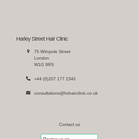
Harley Street Hair Clinic
75 Wimpole Street
London
W1G 9RS
+44 (0)207 177 2345
consultations@hshairclinic.co.uk
Contact us