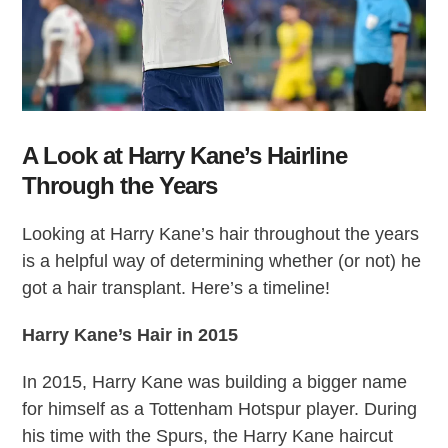
A Look at Harry Kane’s Hairline
Through the Years
Looking at Harry Kane’s hair throughout the years
is a helpful way of determining whether (or not) he
got a hair transplant. Here’s a timeline!
Harry Kane’s Hair
in 2015
In 2015, Harry Kane was building a bigger name
for himself as a Tottenham Hotspur player. During
his time with the Spurs, the Harry Kane haircut