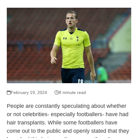
February 19, 2024
8 minute read
People are constantly speculating about whether
or not celebrities- especially footballers- have had
hair transplants. While some footballers have
come out to the public and openly stated that they