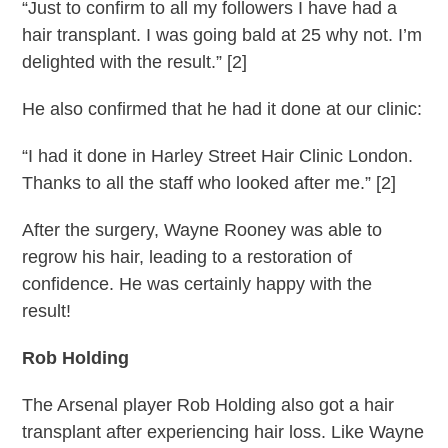
“Just to confirm to all my followers I have had a
hair transplant. I was going bald at 25 why not. I’m
delighted with the result.” [2]
He also confirmed that he had it done at our clinic:
“I had it done in Harley Street Hair Clinic London.
Thanks to all the staff who looked after me.” [2]
After the surgery, Wayne Rooney was able to
regrow his hair, leading to a restoration of
confidence. He was certainly happy with the
result!
Rob Holding
The Arsenal player Rob Holding also got a hair
transplant after experiencing hair loss. Like Wayne