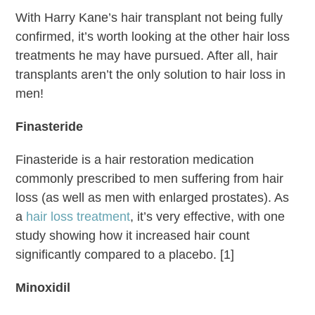
With Harry Kane’s hair transplant not being fully
confirmed, it’s worth looking at the other hair loss
treatments he may have pursued. After all, hair
transplants aren’t the only solution to hair loss in
men!
Finasteride
Finasteride is a hair restoration medication
commonly prescribed to men suffering from hair
loss (as well as men with enlarged prostates). As
a
hair loss treatment
, it’s very effective, with one
study showing how it increased hair count
significantly compared to a placebo. [1]
Minoxidil