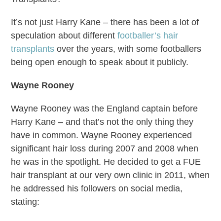
It’s not just Harry Kane – there has been a lot of
speculation about different
footballer’s hair
transplants
over the years, with some footballers
being open enough to speak about it publicly.
Wayne Rooney
Wayne Rooney was the England captain before
Harry Kane – and that’s not the only thing they
have in common. Wayne Rooney experienced
significant hair loss during 2007 and 2008 when
he was in the spotlight. He decided to get a FUE
hair transplant at our very own clinic in 2011, when
he addressed his followers on social media,
stating: