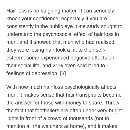
Hair loss is no laughing matter. It can seriously
knock your confidence, especially if you are
consistently in the public eye. One study sought to
understand the psychosocial effect of hair loss in
men, and it showed that men who had realised
they were losing hair took a hit to their self-
esteem; some experienced negative effects on
their social life, and 21% even said it led to
feelings of depression. [3]
With how much hair loss psychologically affects
men, it makes sense that hair transplants become
the answer for those with money to spare. Throw
the fact that footballers are often under very bright
lights in front of a crowd of thousands (not to
mention all the watchers at home), and it makes