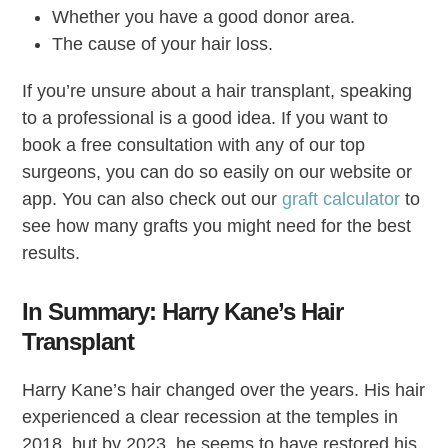
Whether you have a good donor area.
The cause of your hair loss.
If you’re unsure about a hair transplant, speaking
to a professional is a good idea. If you want to
book a free consultation with any of our top
surgeons, you can do so easily on our website or
app. You can also check out our
graft calculator
to
see how many grafts you might need for the best
results.
In Summary: Harry Kane’s Hair
Transplant
Harry Kane’s hair changed over the years. His hair
experienced a clear recession at the temples in
2018, but by 2023, he seems to have restored his