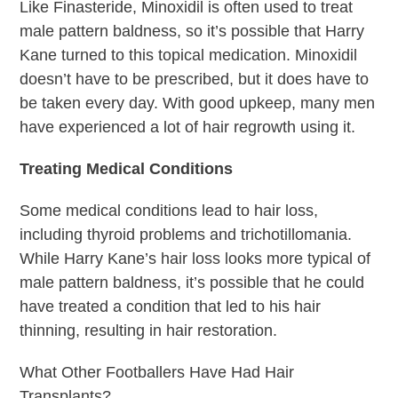
Like Finasteride, Minoxidil is often used to treat
male pattern baldness, so it’s possible that Harry
Kane turned to this topical medication. Minoxidil
doesn’t have to be prescribed, but it does have to
be taken every day. With good upkeep, many men
have experienced a lot of hair regrowth using it.
Treating Medical Conditions
Some medical conditions lead to hair loss,
including thyroid problems and trichotillomania.
While Harry Kane’s hair loss looks more typical of
male pattern baldness, it’s possible that he could
have treated a condition that led to his hair
thinning, resulting in hair restoration.
What Other Footballers Have Had Hair
Transplants?