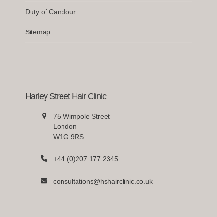
Duty of Candour
Sitemap
Harley Street Hair Clinic
75 Wimpole Street
London
W1G 9RS
+44 (0)207 177 2345
consultations@hshairclinic.co.uk