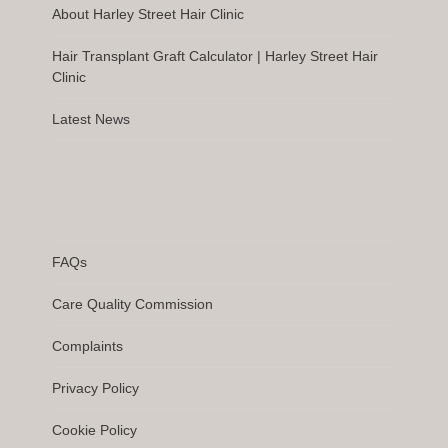
About Harley Street Hair Clinic
Hair Transplant Graft Calculator | Harley Street Hair
Clinic
Latest News
FAQs
Care Quality Commission
Complaints
Privacy Policy
Cookie Policy