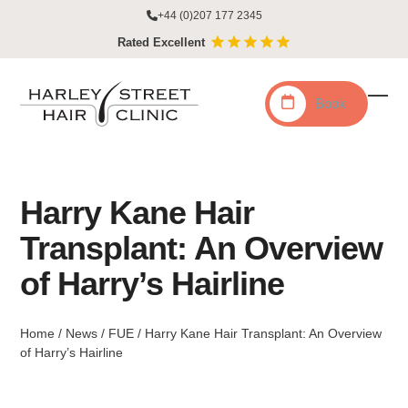
Skip
+44 (0)207 177 2345
to
Rated Excellent
content
Book
Ope
Clo
mobi
mobi
men
men
Harry Kane Hair
Transplant: An Overview
of Harry’s Hairline
Home
/
News
/
FUE
/
Harry Kane Hair Transplant: An Overview
of Harry’s Hairline