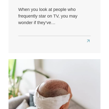
When you look at people who
frequently star on TV, you may
wonder if they’ve…
Read
more
about
Louis
Walsh
Hair
Transplant:
A
Look
at