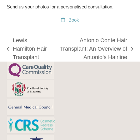
Send us your photos for a personalised consultation.
Book
Lewis
Antonio Conte Hair
Hamilton Hair
Transplant: An Overview of
previous
next
Transplant
Antonio’s Hairline
post:
post: