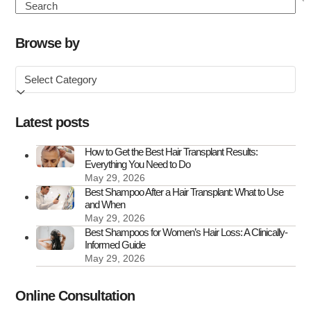
to
Search
Know
About
Browse by
FUE
Browse
Hair
by
Transplant
Scars
Latest posts
How to Get the Best Hair Transplant Results:
Everything You Need to Do
May 29, 2026
Best Shampoo After a Hair Transplant: What to Use
and When
May 29, 2026
Best Shampoos for Women’s Hair Loss: A Clinically-
Informed Guide
May 29, 2026
Online Consultation