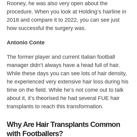
Rooney, he was also very open about the
procedure. When you look at Holding’s hairline in
2018 and compare it to 2022, you can see just
how successful the surgery was.
Antonio Conte
The former player and current Italian football
manager didn’t always have a head full of hair.
While these days you can see lots of hair density,
he experienced very extensive hair loss during his
time on the field. While he’s not come out to talk
about it, it’s theorised he had several FUE hair
transplants to reach this transformation.
Why Are Hair Transplants Common
with Footballers?