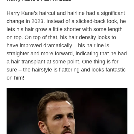
Harry Kane’s haircut and hairline had a significant
change in 2023. Instead of a slicked-back look, he
lets his hair grow a little shorter with some length
on top. On top of that, his hair density looks to
have improved dramatically – his hairline is
straighter and more forward, indicating that he had
a hair transplant at some point. One thing is for
sure – the hairstyle is flattering and looks fantastic
on him!