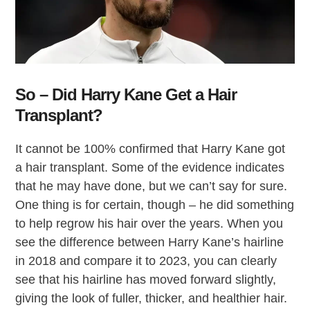
So – Did Harry Kane Get a Hair
Transplant?
It cannot be 100% confirmed that Harry Kane got
a hair transplant. Some of the evidence indicates
that he may have done, but we can’t say for sure.
One thing is for certain, though – he did something
to help regrow his hair over the years. When you
see the difference between Harry Kane’s hairline
in 2018 and compare it to 2023, you can clearly
see that his hairline has moved forward slightly,
giving the look of fuller, thicker, and healthier hair.