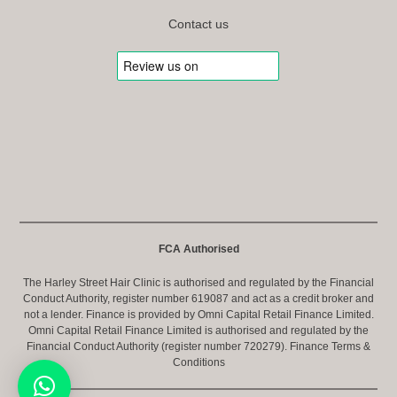
Contact us
FCA Authorised
The Harley Street Hair Clinic is authorised and regulated by the Financial
Conduct Authority, register number 619087 and act as a credit broker and
not a lender. Finance is provided by Omni Capital Retail Finance Limited.
Omni Capital Retail Finance Limited is authorised and regulated by the
Financial Conduct Authority (register number 720279).
Finance Terms &
Conditions