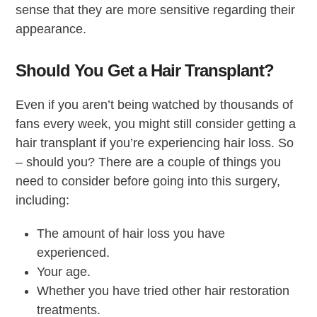
sense that they are more sensitive regarding their
appearance.
Should You Get a Hair Transplant?
Even if you aren’t being watched by thousands of
fans every week, you might still consider getting a
hair transplant if you’re experiencing hair loss. So
– should you? There are a couple of things you
need to consider before going into this surgery,
including:
The amount of hair loss you have
experienced.
Your age.
Whether you have tried other hair restoration
treatments.