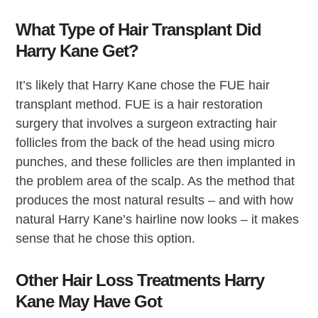
What Type of Hair Transplant Did
Harry Kane Get?
It’s likely that Harry Kane chose the FUE hair
transplant method. FUE is a hair restoration
surgery that involves a surgeon extracting hair
follicles from the back of the head using micro
punches, and these follicles are then implanted in
the problem area of the scalp. As the method that
produces the most natural results – and with how
natural Harry Kane’s hairline now looks – it makes
sense that he chose this option.
Other Hair Loss Treatments Harry
Kane May Have Got