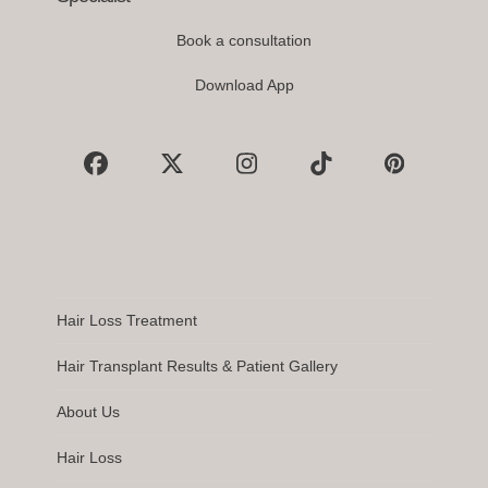
Book a consultation
Download App
Facebook
X
Instagram
Tiktok
Pinterest
Hair Loss Treatment
Hair Transplant Results & Patient Gallery
About Us
Hair Loss