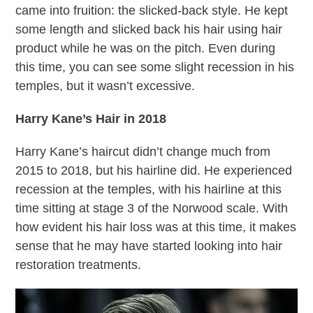
came into fruition: the slicked-back style. He kept
some length and slicked back his hair using hair
product while he was on the pitch. Even during
this time, you can see some slight recession in his
temples, but it wasn’t excessive.
Harry Kane’s Hair in 2018
Harry Kane’s haircut didn’t change much from
2015 to 2018, but his hairline did. He experienced
recession at the temples, with his hairline at this
time sitting at stage 3 of the Norwood scale. With
how evident his hair loss was at this time, it makes
sense that he may have started looking into hair
restoration treatments.