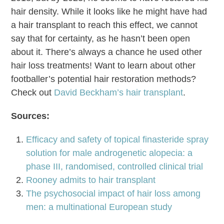
hair density. While it looks like he might have had
a hair transplant to reach this effect, we cannot
say that for certainty, as he hasn’t been open
about it. There’s always a chance he used other
hair loss treatments! Want to learn about other
footballer’s potential hair restoration methods?
Check out
David Beckham’s hair transplant
.
Sources:
Efficacy and safety of topical finasteride spray
solution for male androgenetic alopecia: a
phase III, randomised, controlled clinical trial
Rooney admits to hair transplant
The psychosocial impact of hair loss among
men: a multinational European study