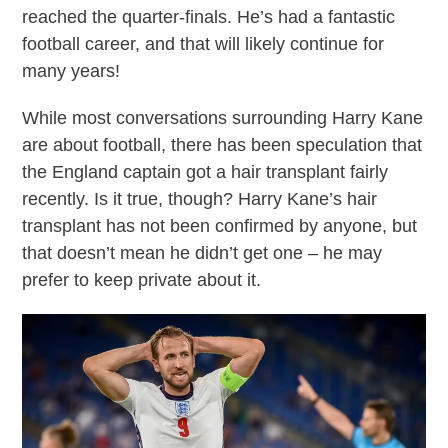
reached the quarter-finals. He’s had a fantastic
football career, and that will likely continue for
many years!
While most conversations surrounding Harry Kane
are about football, there has been speculation that
the England captain got a hair transplant fairly
recently. Is it true, though? Harry Kane’s hair
transplant has not been confirmed by anyone, but
that doesn’t mean he didn’t get one – he may
prefer to keep private about it.