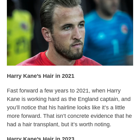
Harry Kane’s Hair
in 2021
Fast forward a few years to 2021, when Harry
Kane is working hard as the England captain, and
you’ll notice that his hairline looks like it’s a little
more forward. That isn’t concrete evidence that he
had a hair transplant, but it’s worth noting.
Harry Kane’s Hair in 2023