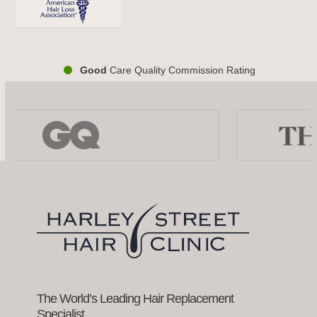
Good
Care Quality Commission Rating
Use
the
left
and
right
arrow
keys
to
access
the
carousel
navigation
buttons
The World’s Leading Hair Replacement
Specialist