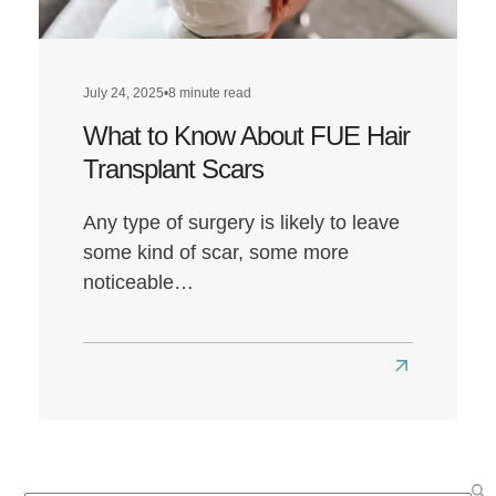
Louis’
Hairline
Transformat
July 24, 2025
•
8 minute read
What to Know About FUE Hair
Transplant Scars
Any type of surgery is likely to leave
some kind of scar, some more
noticeable…
Read
more
about
What