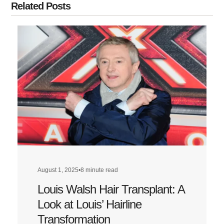
Related Posts
August 1, 2025
•
8 minute read
Louis Walsh Hair Transplant: A
Look at Louis’ Hairline
Transformation