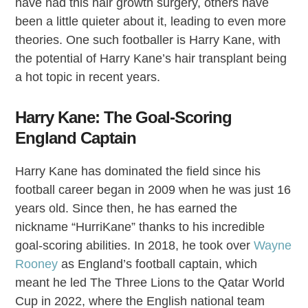
have had this hair growth surgery, others have
been a little quieter about it, leading to even more
theories. One such footballer is Harry Kane, with
the potential of Harry Kane’s hair transplant being
a hot topic in recent years.
Harry Kane: The Goal-Scoring
England Captain
Harry Kane has dominated the field since his
football career began in 2009 when he was just 16
years old. Since then, he has earned the
nickname “HurriKane” thanks to his incredible
goal-scoring abilities. In 2018, he took over
Wayne
Rooney
as England’s football captain, which
meant he led The Three Lions to the Qatar World
Cup in 2022, where the English national team