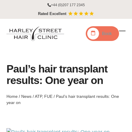
Skip
+44 (0)207 177 2345
to
Rated Excellent
content
Book
Ope
Clo
mobi
mobi
men
men
Paul’s hair transplant
results: One year on
Home
/
News
/
ATP
,
FUE
/
Paul’s hair transplant results: One
year on