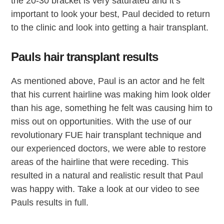
the 20-30 bracket is very saturated and it’s
important to look your best, Paul decided to return
to the clinic and look into getting a hair transplant.
Pauls hair transplant results
As mentioned above, Paul is an actor and he felt
that his current hairline was making him look older
than his age, something he felt was causing him to
miss out on opportunities. With the use of our
revolutionary FUE hair transplant technique and
our experienced doctors, we were able to restore
areas of the hairline that were receding. This
resulted in a natural and realistic result that Paul
was happy with. Take a look at our video to see
Pauls results in full.