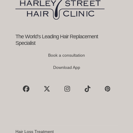
to
access
the
carousel
navigation
buttons
The World’s Leading Hair Replacement
Specialist
Book a consultation
Download App
Facebook
X
Instagram
Tiktok
Pinterest
Hair Loss Treatment