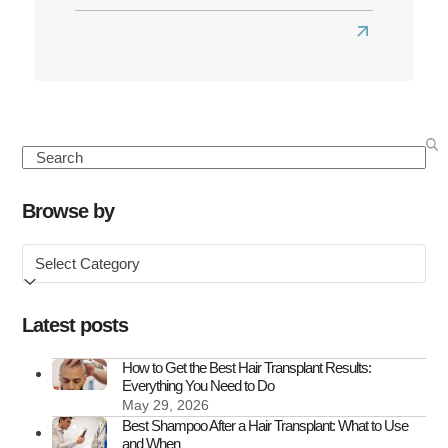
Read
more
about
What
to
Search
Know
About
Browse by
FUE
Browse
Hair
by
Transplant
Scars
Latest posts
How to Get the Best Hair Transplant Results:
Everything You Need to Do
May 29, 2026
Best Shampoo After a Hair Transplant: What to Use
and When