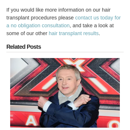
If you would like more information on our hair
transplant procedures please
contact us today for
a no obligation consultation
, and take a look at
some of our other
hair transplant results
.
Related Posts