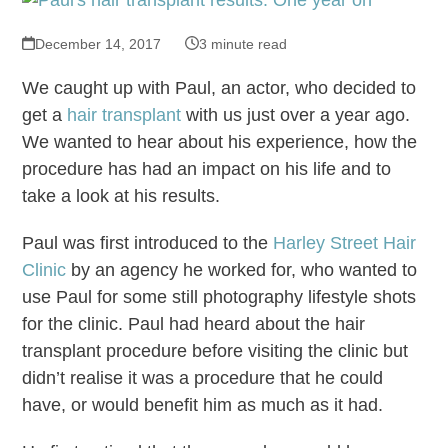
December 14, 2017
3 minute read
We caught up with Paul, an actor, who decided to
get a
hair transplant
with us just over a year ago.
We wanted to hear about his experience, how the
procedure has had an impact on his life and to
take a look at his results.
Paul was first introduced to the
Harley Street Hair
Clinic
by an agency he worked for, who wanted to
use Paul for some still photography lifestyle shots
for the clinic. Paul had heard about the hair
transplant procedure before visiting the clinic but
didn’t realise it was a procedure that he could
have, or would benefit him as much as it had.