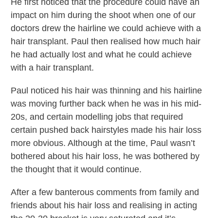
He first noticed that the procedure could have an
impact on him during the shoot when one of our
doctors drew the hairline we could achieve with a
hair transplant. Paul then realised how much hair
he had actually lost and what he could achieve
with a hair transplant.
Paul noticed his hair was thinning and his hairline
was moving further back when he was in his mid-
20s, and certain modelling jobs that required
certain pushed back hairstyles made his hair loss
more obvious. Although at the time, Paul wasn’t
bothered about his hair loss, he was bothered by
the thought that it would continue.
After a few banterous comments from family and
friends about his hair loss and realising in acting