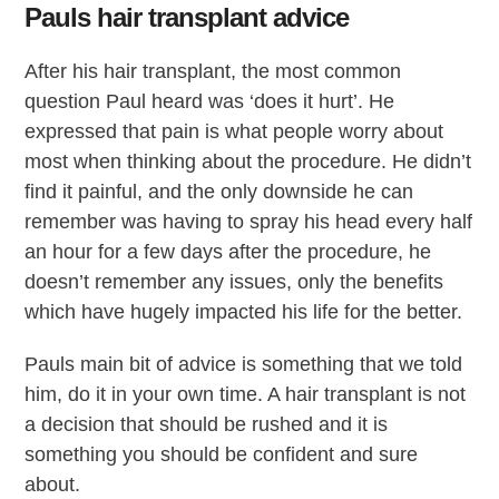
Pauls hair transplant advice
After his hair transplant, the most common
question Paul heard was ‘does it hurt’. He
expressed that pain is what people worry about
most when thinking about the procedure. He didn’t
find it painful, and the only downside he can
remember was having to spray his head every half
an hour for a few days after the procedure, he
doesn’t remember any issues, only the benefits
which have hugely impacted his life for the better.
Pauls main bit of advice is something that we told
him, do it in your own time. A hair transplant is not
a decision that should be rushed and it is
something you should be confident and sure
about.