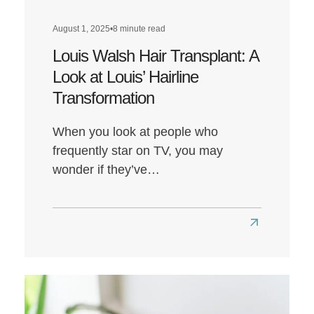
August 1, 2025
•
8 minute read
Louis Walsh Hair Transplant: A
Look at Louis’ Hairline
Transformation
When you look at people who
frequently star on TV, you may
wonder if they’ve…
Read
more
about
Louis
Walsh