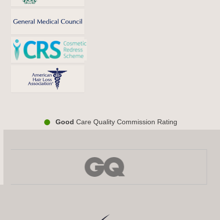
Good
Care Quality Commission Rating
Use
the
left
and
right
arrow
keys