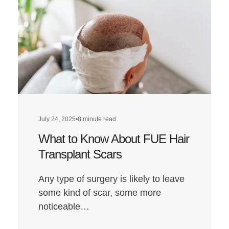
Hair
Transplant:
A
Look
at
Louis’
Hairline
Transformat
July 24, 2025
•
8 minute read
What to Know About FUE Hair
Transplant Scars
Any type of surgery is likely to leave
some kind of scar, some more
noticeable…