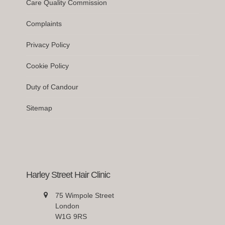
Care Quality Commission
Complaints
Privacy Policy
Cookie Policy
Duty of Candour
Sitemap
Harley Street Hair Clinic
75 Wimpole Street
London
W1G 9RS