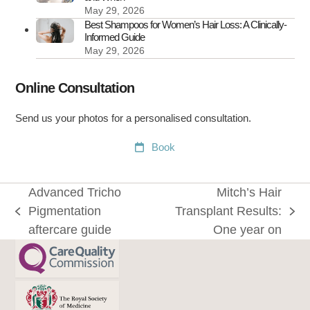
May 29, 2026
Best Shampoos for Women’s Hair Loss: A Clinically-
Informed Guide
May 29, 2026
Online Consultation
Send us your photos for a personalised consultation.
Book
Advanced Tricho
Mitch’s Hair
Pigmentation
Transplant Results:
previous
next
aftercare guide
One year on
post:
post: