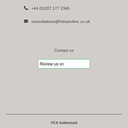
+44 (0)207 177 2345
consultations@hshairclinic.co.uk
Contact us
FCA Authorised