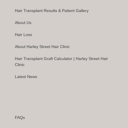
Hair Transplant Results & Patient Gallery
About Us
Hair Loss
About Harley Street Hair Clinic
Hair Transplant Graft Calculator | Harley Street Hair
Clinic
Latest News
FAQs