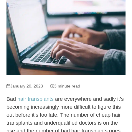
January 20, 2023
3 minute read
Bad
hair transplants
are everywhere and sadly it’s
becoming increasingly more difficult to figure this
out before it’s too late. The number of cheap hair
transplants and underqualified doctors is on the
rise and the number of bad hair transplants goes