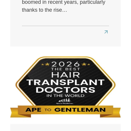
boomed in recent years, particularly
thanks to the rise…
Read
more
about
Best
Hair
Transplant
Clinics
in
London