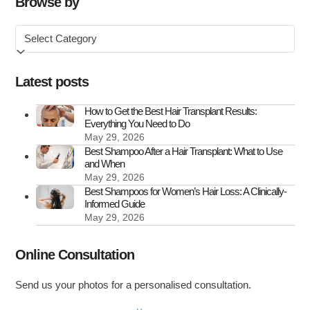
Browse by
in
Browse
the
by
UK
Latest posts
How to Get the Best Hair Transplant Results:
Everything You Need to Do
May 29, 2026
Best Shampoo After a Hair Transplant: What to Use
and When
May 29, 2026
Best Shampoos for Women’s Hair Loss: A Clinically-
Informed Guide
May 29, 2026
Online Consultation
Send us your photos for a personalised consultation.