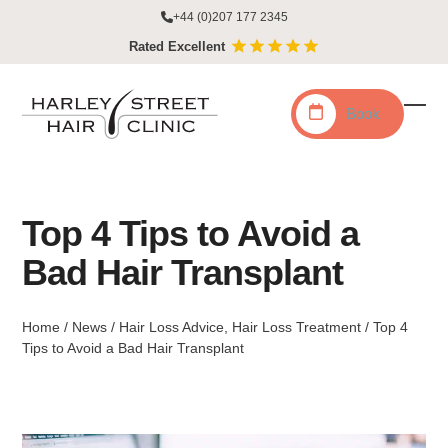
Skip
+44 (0)207 177 2345
to
Rated Excellent
content
Book
Ope
Clo
mobi
mobi
men
men
Top 4 Tips to Avoid a
Bad Hair Transplant
Home
/
News
/
Hair Loss Advice
,
Hair Loss Treatment
/
Top 4
Tips to Avoid a Bad Hair Transplant