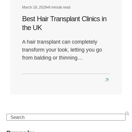
March 18, 2026
•
9 minute read
Best Hair Transplant Clinics in
the UK
A hair transplant can completely
transform your look, letting you go
from balding or thinning…
Read
more
about
Best
Hair
Search
Transplant
Clinics