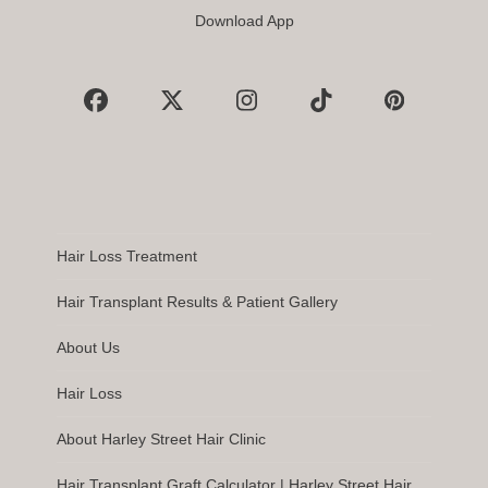
Download App
Facebook
X
Instagram
Tiktok
Pinterest
Hair Loss Treatment
Hair Transplant Results & Patient Gallery
About Us
Hair Loss
About Harley Street Hair Clinic
Hair Transplant Graft Calculator | Harley Street Hair