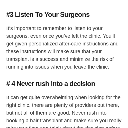
#3 Listen To Your Surgeons
It’s important to remember to listen to your
surgeons, even once you’ve left the clinic. You’ll
get given personalized after-care instructions and
these instructions will make sure that your
transplant is a success and minimize the risk of
running into issues when you leave the clinic.
# 4 Never rush into a decision
It can get quite overwhelming when looking for the
right clinic, there are plenty of providers out there,
but not all of them are good. Never rush into
booking a hair transplant and make sure you really