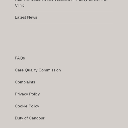
Clinic
Latest News
FAQs
Care Quality Commission
Complaints
Privacy Policy
Cookie Policy
Duty of Candour