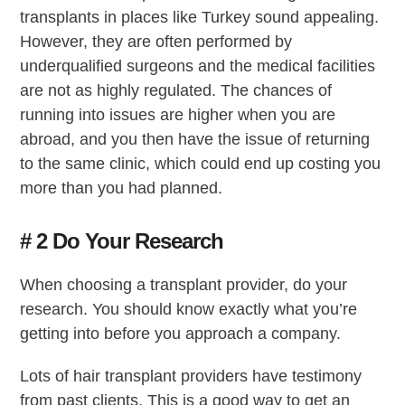
transplants in places like Turkey sound appealing.
However, they are often performed by
underqualified surgeons and the medical facilities
are not as highly regulated. The chances of
running into issues are higher when you are
abroad, and you then have the issue of returning
to the same clinic, which could end up costing you
more than you had planned.
# 2 Do Your Research
When choosing a transplant provider, do your
research. You should know exactly what you’re
getting into before you approach a company.
Lots of hair transplant providers have testimony
from past clients. This is a good way to get an