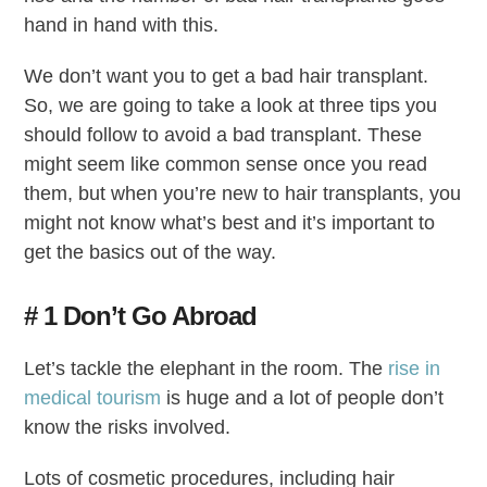
hand in hand with this.
We don’t want you to get a bad hair transplant.
So, we are going to take a look at three tips you
should follow to avoid a bad transplant. These
might seem like common sense once you read
them, but when you’re new to hair transplants, you
might not know what’s best and it’s important to
get the basics out of the way.
# 1 Don’t Go Abroad
Let’s tackle the elephant in the room. The
rise in
medical tourism
is huge and a lot of people don’t
know the risks involved.
Lots of cosmetic procedures, including hair