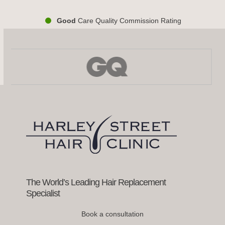
Good
Care Quality Commission Rating
Use
the
left
and
right
arrow
keys
to
access
the
carousel
navigation
buttons
The World’s Leading Hair Replacement
Specialist
Book a consultation