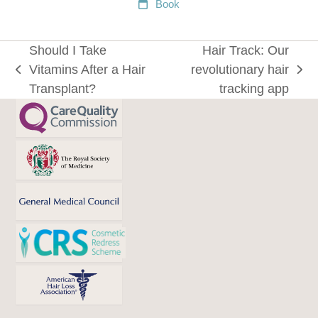
Book
Should I Take
Hair Track: Our
Vitamins After a Hair
revolutionary hair
previous
next
Transplant?
tracking app
post:
post: