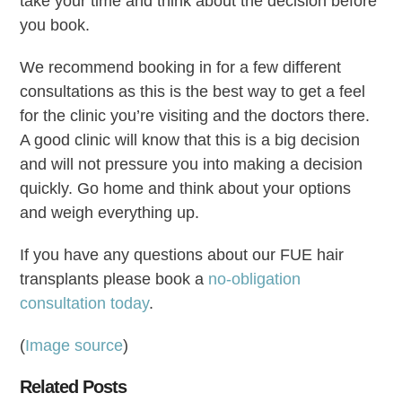
take your time and think about the decision before
you book.
We recommend booking in for a few different
consultations as this is the best way to get a feel
for the clinic you’re visiting and the doctors there.
A good clinic will know that this is a big decision
and will not pressure you into making a decision
quickly. Go home and think about your options
and weigh everything up.
If you have any questions about our FUE hair
transplants please book a
no-obligation
consultation today
.
(
Image source
)
Related Posts