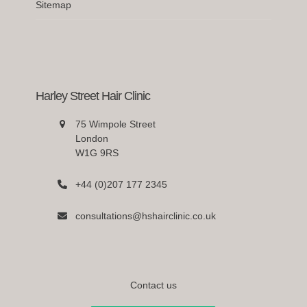
Sitemap
Harley Street Hair Clinic
75 Wimpole Street
London
W1G 9RS
+44 (0)207 177 2345
consultations@hshairclinic.co.uk
Contact us