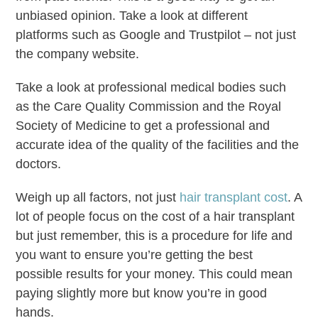
unbiased opinion. Take a look at different
platforms such as Google and Trustpilot – not just
the company website.
Take a look at professional medical bodies such
as the Care Quality Commission and the Royal
Society of Medicine to get a professional and
accurate idea of the quality of the facilities and the
doctors.
Weigh up all factors, not just
hair transplant cost
. A
lot of people focus on the cost of a hair transplant
but just remember, this is a procedure for life and
you want to ensure you’re getting the best
possible results for your money. This could mean
paying slightly more but know you’re in good
hands.