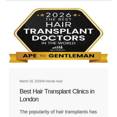
March 18, 2026
•
9 minute read
Best Hair Transplant Clinics in
London
The popularity of hair transplants has