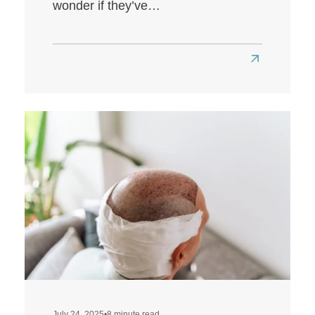
wonder if they’ve…
Read
more
about
Louis
Walsh
Hair
Transplant:
A
Look
at
Louis’
Hairline
Transformat
July 24, 2025
•
8 minute read