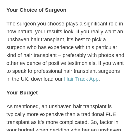
Your Choice of Surgeon
The surgeon you choose plays a significant role in
how natural your results look. If you really want an
unshaven hair transplant, it’s best to pick a
surgeon who has experience with this particular
kind of hair transplant – preferably with photos and
other evidence of positive testimonials. If you want
to speak to professional hair transplant surgeons
in the UK, download our
Hair Track App
.
Your Budget
As mentioned, an unshaven hair transplant is
typically more expensive than a traditional FUE
transplant as it’s more complicated. So, factor in
your budget when deciding whether an unshaven