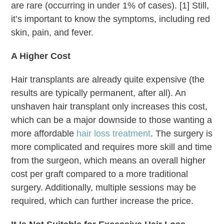
are rare (occurring in under 1% of cases). [1] Still,
it’s important to know the symptoms, including red
skin, pain, and fever.
A Higher Cost
Hair transplants are already quite expensive (the
results are typically permanent, after all). An
unshaven hair transplant only increases this cost,
which can be a major downside to those wanting a
more affordable
hair loss treatment
. The surgery is
more complicated and requires more skill and time
from the surgeon, which means an overall higher
cost per graft compared to a more traditional
surgery. Additionally, multiple sessions may be
required, which can further increase the price.