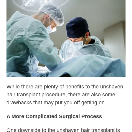
While there are plenty of benefits to the unshaven
hair transplant procedure, there are also some
drawbacks that may put you off getting on.
A More Complicated Surgical Process
One downside to the unshaven hair transplant is