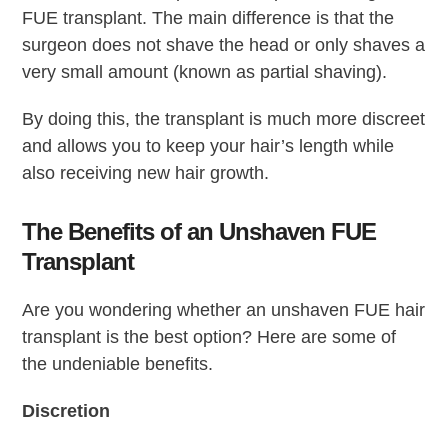
FUE transplant. The main difference is that the
surgeon does not shave the head or only shaves a
very small amount (known as partial shaving).
By doing this, the transplant is much more discreet
and allows you to keep your hair’s length while
also receiving new hair growth.
The Benefits of an Unshaven FUE
Transplant
Are you wondering whether an unshaven FUE hair
transplant is the best option? Here are some of
the undeniable benefits.
Discretion