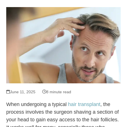
June 11, 2025
8 minute read
When undergoing a typical
hair transplant
, the
process involves the surgeon shaving a section of
your head to gain easy access to the hair follicles.