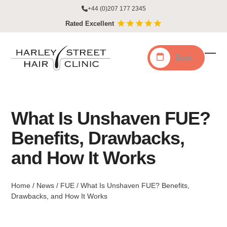
Skip
+44 (0)207 177 2345
to
Rated Excellent
content
Book
Ope
Clo
mobi
mobi
men
men
What Is Unshaven FUE?
Benefits, Drawbacks,
and How It Works
Home
/
News
/
FUE
/
What Is Unshaven FUE? Benefits,
Drawbacks, and How It Works