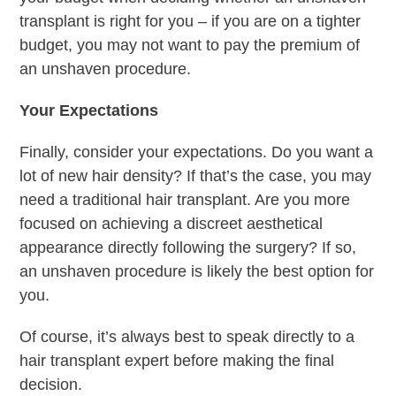
transplant is right for you – if you are on a tighter
budget, you may not want to pay the premium of
an unshaven procedure.
Your Expectations
Finally, consider your expectations. Do you want a
lot of new hair density? If that’s the case, you may
need a traditional hair transplant. Are you more
focused on achieving a discreet aesthetical
appearance directly following the surgery? If so,
an unshaven procedure is likely the best option for
you.
Of course, it’s always best to speak directly to a
hair transplant expert before making the final
decision.