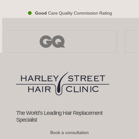
Good
Care Quality Commission Rating
Use
the
left
and
right
arrow
keys
to
access
the
carousel
navigation
buttons
The World’s Leading Hair Replacement
Specialist
Book a consultation