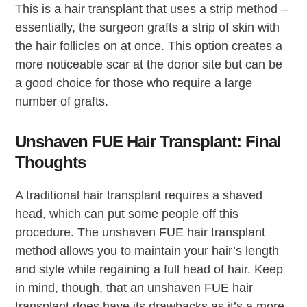
This is a hair transplant that uses a strip method –
essentially, the surgeon grafts a strip of skin with
the hair follicles on at once. This option creates a
more noticeable scar at the donor site but can be
a good choice for those who require a large
number of grafts.
Unshaven FUE Hair Transplant: Final
Thoughts
A traditional hair transplant requires a shaved
head, which can put some people off this
procedure. The unshaven FUE hair transplant
method allows you to maintain your hair’s length
and style while regaining a full head of hair. Keep
in mind, though, that an unshaven FUE hair
transplant does have its drawbacks as it’s a more