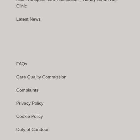
Clinic
Latest News
FAQs
Care Quality Commission
Complaints
Privacy Policy
Cookie Policy
Duty of Candour