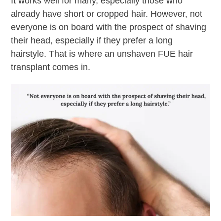
It works well for many, especially those who
already have short or cropped hair. However, not
everyone is on board with the prospect of shaving
their head, especially if they prefer a long
hairstyle. That is where an unshaven FUE hair
transplant comes in.