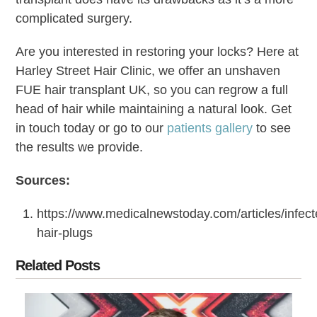
complicated surgery.
Are you interested in restoring your locks? Here at
Harley Street Hair Clinic, we offer an unshaven
FUE hair transplant UK, so you can regrow a full
head of hair while maintaining a natural look. Get
in touch today or go to our
patients gallery
to see
the results we provide.
Sources:
https://www.medicalnewstoday.com/articles/infect
hair-plugs
Related Posts