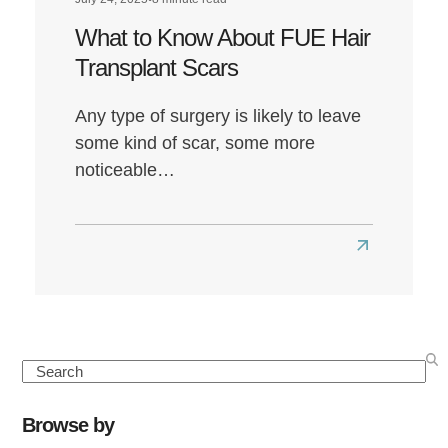
What to Know About FUE Hair
Transplant Scars
Any type of surgery is likely to leave
some kind of scar, some more
noticeable…
Read
more
about
What
to
Search
Know
About
Browse by
FUE