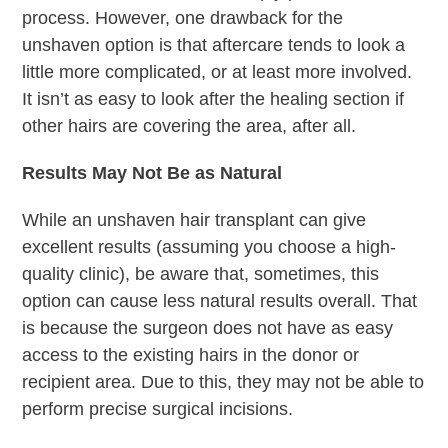
process. However, one drawback for the
unshaven option is that aftercare tends to look a
little more complicated, or at least more involved.
It isn’t as easy to look after the healing section if
other hairs are covering the area, after all.
Results May Not Be as Natural
While an unshaven hair transplant can give
excellent results (assuming you choose a high-
quality clinic), be aware that, sometimes, this
option can cause less natural results overall. That
is because the surgeon does not have as easy
access to the existing hairs in the donor or
recipient area. Due to this, they may not be able to
perform precise surgical incisions.