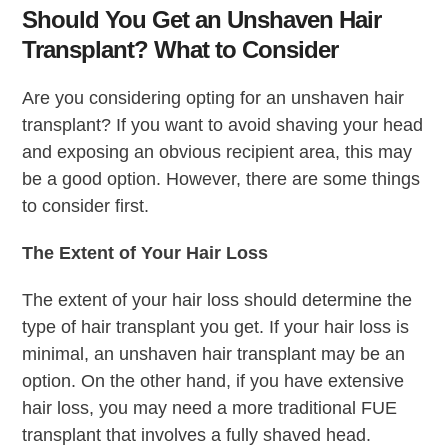
Should You Get an Unshaven Hair
Transplant? What to Consider
Are you considering opting for an unshaven hair
transplant? If you want to avoid shaving your head
and exposing an obvious recipient area, this may
be a good option. However, there are some things
to consider first.
The Extent of Your Hair Loss
The extent of your hair loss should determine the
type of hair transplant you get. If your hair loss is
minimal, an unshaven hair transplant may be an
option. On the other hand, if you have extensive
hair loss, you may need a more traditional FUE
transplant that involves a fully shaved head.