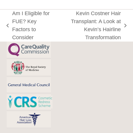
Am I Eligible for
Kevin Costner Hair
FUE? Key
Transplant: A Look at
previous
next
Factors to
Kevin’s Hairline
post:
post:
Consider
Transformation