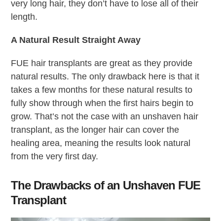
very long hair, they don’t have to lose all of their
length.
A Natural Result Straight Away
FUE hair transplants are great as they provide
natural results. The only drawback here is that it
takes a few months for these natural results to
fully show through when the first hairs begin to
grow. That’s not the case with an unshaven hair
transplant, as the longer hair can cover the
healing area, meaning the results look natural
from the very first day.
The Drawbacks of an Unshaven FUE
Transplant