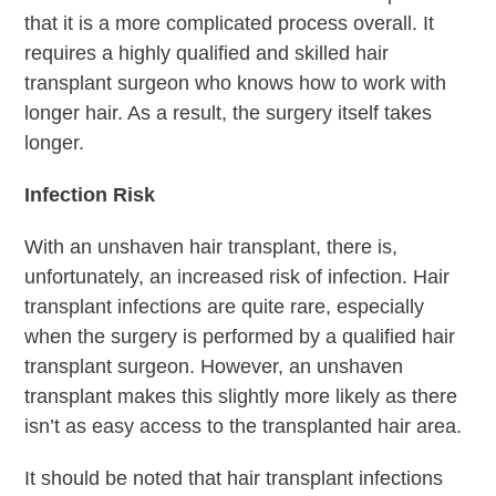
that it is a more complicated process overall. It
requires a highly qualified and skilled hair
transplant surgeon who knows how to work with
longer hair. As a result, the surgery itself takes
longer.
Infection Risk
With an unshaven hair transplant, there is,
unfortunately, an increased risk of infection. Hair
transplant infections are quite rare, especially
when the surgery is performed by a qualified hair
transplant surgeon. However, an unshaven
transplant makes this slightly more likely as there
isn’t as easy access to the transplanted hair area.
It should be noted that hair transplant infections