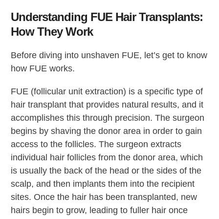
Understanding FUE Hair Transplants:
How They Work
Before diving into unshaven FUE, let’s get to know
how FUE works.
FUE (follicular unit extraction) is a specific type of
hair transplant that provides natural results, and it
accomplishes this through precision. The surgeon
begins by shaving the donor area in order to gain
access to the follicles. The surgeon extracts
individual hair follicles from the donor area, which
is usually the back of the head or the sides of the
scalp, and then implants them into the recipient
sites. Once the hair has been transplanted, new
hairs begin to grow, leading to fuller hair once