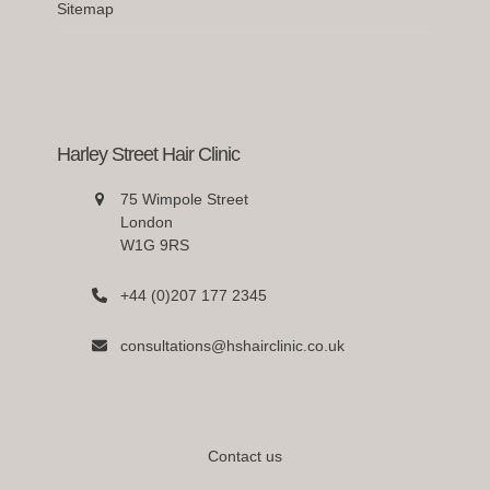
Sitemap
Harley Street Hair Clinic
75 Wimpole Street
London
W1G 9RS
+44 (0)207 177 2345
consultations@hshairclinic.co.uk
Contact us