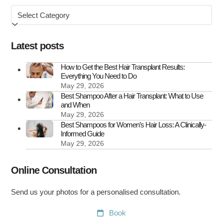
Browse
Hair
by
Transplant
Scars
Latest posts
How to Get the Best Hair Transplant Results:
Everything You Need to Do
May 29, 2026
Best Shampoo After a Hair Transplant: What to Use
and When
May 29, 2026
Best Shampoos for Women’s Hair Loss: A Clinically-
Informed Guide
May 29, 2026
Online Consultation
Send us your photos for a personalised consultation.
Book