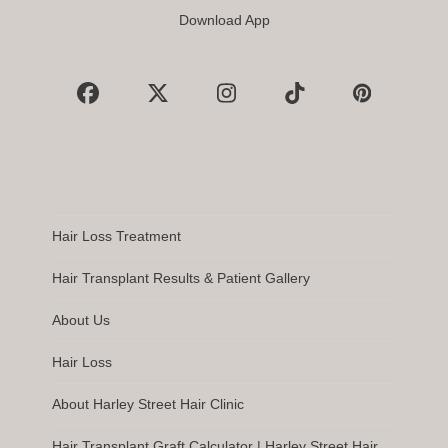
Download App
Facebook
X
Instagram
Tiktok
Pinterest
Hair Loss Treatment
Hair Transplant Results & Patient Gallery
About Us
Hair Loss
About Harley Street Hair Clinic
Hair Transplant Graft Calculator | Harley Street Hair