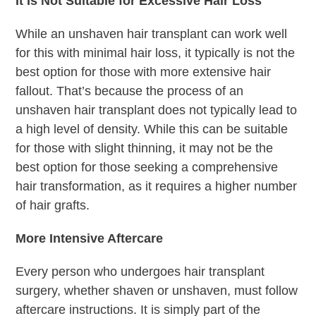
It Is Not Suitable for Excessive Hair Loss
While an unshaven hair transplant can work well
for this with minimal hair loss, it typically is not the
best option for those with more extensive hair
fallout. That’s because the process of an
unshaven hair transplant does not typically lead to
a high level of density. While this can be suitable
for those with slight thinning, it may not be the
best option for those seeking a comprehensive
hair transformation, as it requires a higher number
of hair grafts.
More Intensive Aftercare
Every person who undergoes hair transplant
surgery, whether shaven or unshaven, must follow
aftercare instructions. It is simply part of the