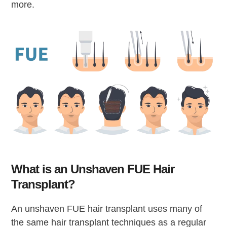
more.
What is an Unshaven FUE Hair
Transplant?
An unshaven FUE hair transplant uses many of
the same hair transplant techniques as a regular