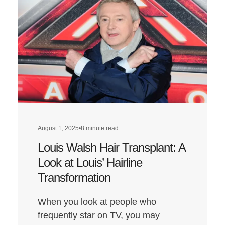
August 1, 2025
•
8 minute read
Louis Walsh Hair Transplant: A
Look at Louis’ Hairline
Transformation
When you look at people who
frequently star on TV, you may