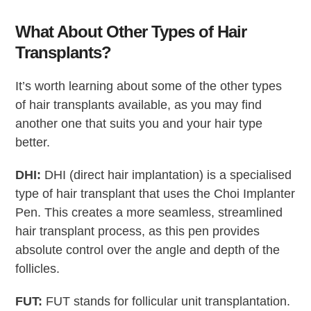
What About Other Types of Hair
Transplants?
It’s worth learning about some of the other types
of hair transplants available, as you may find
another one that suits you and your hair type
better.
DHI:
DHI (direct hair implantation) is a specialised
type of hair transplant that uses the Choi Implanter
Pen. This creates a more seamless, streamlined
hair transplant process, as this pen provides
absolute control over the angle and depth of the
follicles.
FUT:
FUT stands for follicular unit transplantation.