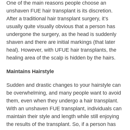
One of the main reasons people choose an
unshaven FUE hair transplant is its discretion.
After a traditional hair transplant surgery, it’s
usually quite visually obvious that a person has
undergone the surgery, as the head is suddenly
shaven and there are initial markings (that later
heal). However, with UFUE hair transplants, the
healing area of the scalp is hidden by the hairs.
Maintains Hairstyle
Sudden and drastic changes to your hairstyle can
be overwhelming, and many people want to avoid
them, even when they undergo a hair transplant.
With an unshaven FUE transplant, individuals can
maintain their style and length while still enjoying
the results of the transplant. So, if a person has