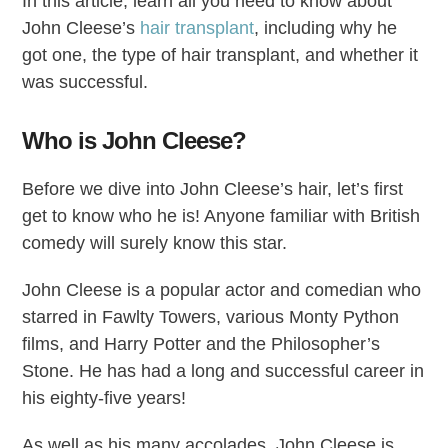
In this article, learn all you need to know about
John Cleese’s
hair transplant
, including why he
got one, the type of hair transplant, and whether it
was successful.
Who is John Cleese?
Before we dive into John Cleese’s hair, let’s first
get to know who he is! Anyone familiar with British
comedy will surely know this star.
John Cleese is a popular actor and comedian who
starred in Fawlty Towers, various Monty Python
films, and Harry Potter and the Philosopher’s
Stone. He has had a long and successful career in
his eighty-five years!
As well as his many accolades, John Cleese is