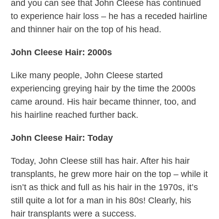
and you can see that John Cleese has continued
to experience hair loss – he has a receded hairline
and thinner hair on the top of his head.
John Cleese Hair: 2000s
Like many people, John Cleese started
experiencing greying hair by the time the 2000s
came around. His hair became thinner, too, and
his hairline reached further back.
John Cleese Hair: Today
Today, John Cleese still has hair. After his hair
transplants, he grew more hair on the top – while it
isn’t as thick and full as his hair in the 1970s, it’s
still quite a lot for a man in his 80s! Clearly, his
hair transplants were a success.