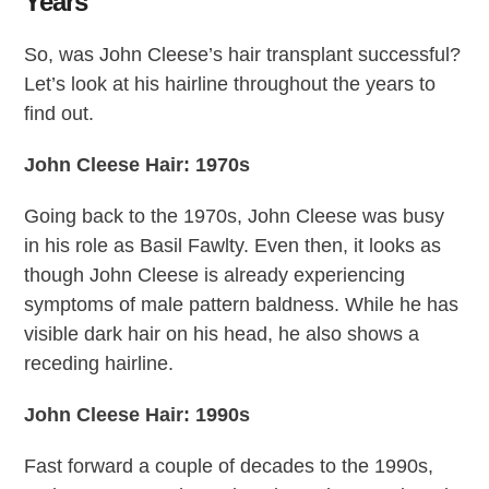
Years
So, was John Cleese’s hair transplant successful?
Let’s look at his hairline throughout the years to
find out.
John Cleese Hair: 1970s
Going back to the 1970s, John Cleese was busy
in his role as Basil Fawlty. Even then, it looks as
though John Cleese is already experiencing
symptoms of male pattern baldness. While he has
visible dark hair on his head, he also shows a
receding hairline.
John Cleese Hair: 1990s
Fast forward a couple of decades to the 1990s,