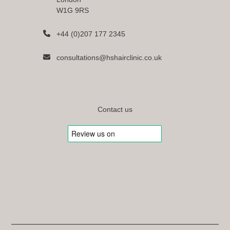
W1G 9RS
+44 (0)207 177 2345
consultations@hshairclinic.co.uk
Contact us