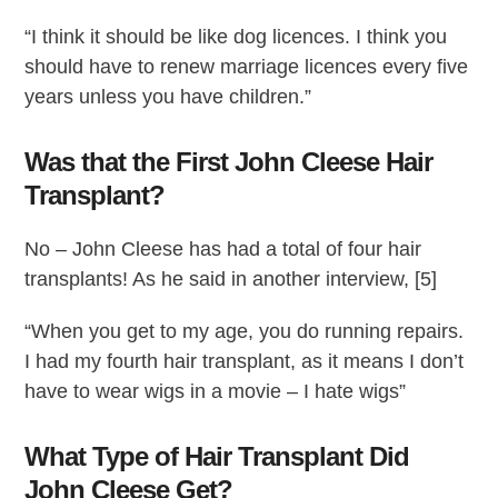
“I think it should be like dog licences. I think you
should have to renew marriage licences every five
years unless you have children.”
Was that the First John Cleese Hair
Transplant?
No – John Cleese has had a total of four hair
transplants! As he said in another interview, [5]
“When you get to my age, you do running repairs.
I had my fourth hair transplant, as it means I don’t
have to wear wigs in a movie – I hate wigs”
What Type of Hair Transplant Did
John Cleese Get?