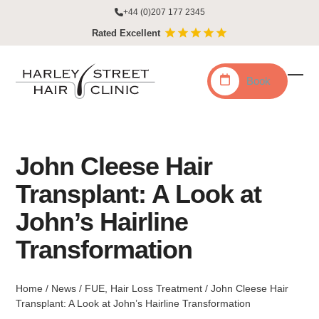
Skip
+44 (0)207 177 2345
to
Rated Excellent
content
Book
Ope
Clo
mobi
mobi
men
men
John Cleese Hair
Transplant: A Look at
John’s Hairline
Transformation
Home
/
News
/
FUE
,
Hair Loss Treatment
/
John Cleese Hair
Transplant: A Look at John’s Hairline Transformation