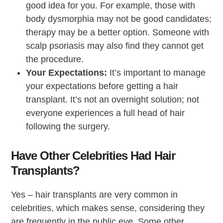
good idea for you. For example, those with
body dysmorphia may not be good candidates;
therapy may be a better option. Someone with
scalp psoriasis may also find they cannot get
the procedure.
Your Expectations:
It’s important to manage
your expectations before getting a hair
transplant. It’s not an overnight solution; not
everyone experiences a full head of hair
following the surgery.
Have Other Celebrities Had Hair
Transplants?
Yes – hair transplants are very common in
celebrities, which makes sense, considering they
are frequently in the public eye. Some other