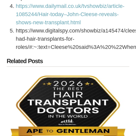
https://www.dailymail.co.uk/tvshowbiz/article-
1085244/Hair-today–John-Cleese-reveals-
shows-new-transplant.html
https://www.digitalspy.com/showbiz/a145474/clee
had-hair-transplants-for-
roles/#:~:text=Cleese%20said%3A%20%22Wh
Related Posts