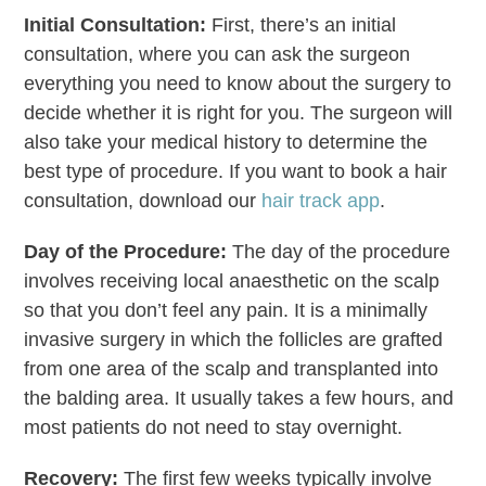
Initial Consultation:
First, there’s an initial
consultation, where you can ask the surgeon
everything you need to know about the surgery to
decide whether it is right for you. The surgeon will
also take your medical history to determine the
best type of procedure. If you want to book a hair
consultation, download our
hair track app
.
Day of the Procedure:
The day of the procedure
involves receiving local anaesthetic on the scalp
so that you don’t feel any pain. It is a minimally
invasive surgery in which the follicles are grafted
from one area of the scalp and transplanted into
the balding area. It usually takes a few hours, and
most patients do not need to stay overnight.
Recovery:
The first few weeks typically involve