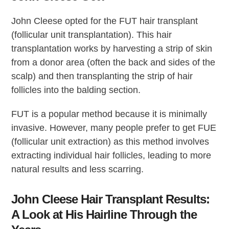
John Cleese opted for the FUT hair transplant
(follicular unit transplantation). This hair
transplantation works by harvesting a strip of skin
from a donor area (often the back and sides of the
scalp) and then transplanting the strip of hair
follicles into the balding section.
FUT is a popular method because it is minimally
invasive. However, many people prefer to get FUE
(follicular unit extraction) as this method involves
extracting individual hair follicles, leading to more
natural results and less scarring.
John Cleese Hair Transplant Results:
A Look at His Hairline Through the