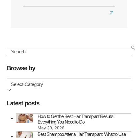
Read
more
about
Best
Hair
Search
Transplant
Clinics
Browse by
in
Browse
the
by
UK
Latest posts
How to Get the Best Hair Transplant Results:
Everything You Need to Do
May 29, 2026
Best Shampoo After a Hair Transplant: What to Use