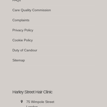
Care Quality Commission
Complaints
Privacy Policy
Cookie Policy
Duty of Candour
Sitemap
Harley Street Hair Clinic
75 Wimpole Street
London