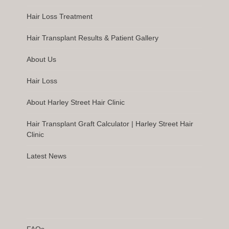
Hair Loss Treatment
Hair Transplant Results & Patient Gallery
About Us
Hair Loss
About Harley Street Hair Clinic
Hair Transplant Graft Calculator | Harley Street Hair
Clinic
Latest News
FAQs