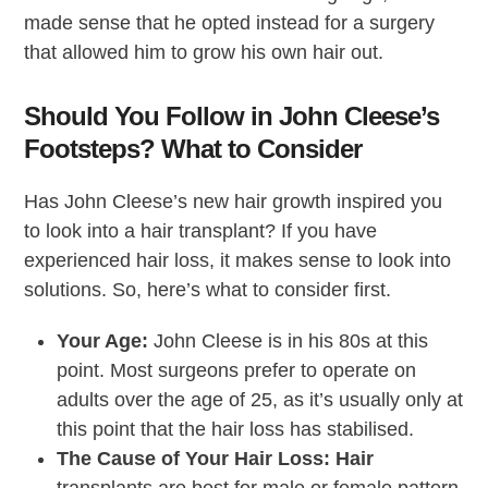
made sense that he opted instead for a surgery
that allowed him to grow his own hair out.
Should You Follow in John Cleese’s
Footsteps? What to Consider
Has John Cleese’s new hair growth inspired you
to look into a hair transplant? If you have
experienced hair loss, it makes sense to look into
solutions. So, here’s what to consider first.
Your Age:
John Cleese is in his 80s at this
point. Most surgeons prefer to operate on
adults over the age of 25, as it’s usually only at
this point that the hair loss has stabilised.
The Cause of Your Hair Loss: Hair
transplants are best for male or female pattern