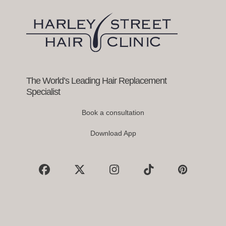
arrow
keys
to
access
the
carousel
navigation
buttons
The World’s Leading Hair Replacement
Specialist
Book a consultation
Download App
Facebook
X
Instagram
Tiktok
Pinterest