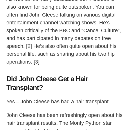
also known for being quite outspoken. You can
often find John Cleese talking on various digital
entertainment channel watching shows. He’s
spoken critically of the BBC and “Cancel Culture”,
and has participated in many debates on free
speech. [2] He’s also often quite open about his
personal life, such as sharing about his two hip
operations. [3]
Did John Cleese Get a Hair
Transplant?
Yes – John Cleese has had a hair transplant.
John Cleese has been refreshingly open about his
hair transplant results. The Monty Python star