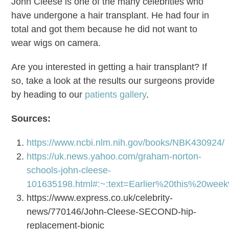
John Cleese is one of the many celebrities who
have undergone a hair transplant. He had four in
total and got them because he did not want to
wear wigs on camera.
Are you interested in getting a hair transplant? If
so, take a look at the results our surgeons provide
by heading to our
patients gallery
.
Sources:
https://www.ncbi.nlm.nih.gov/books/NBK430924/
https://uk.news.yahoo.com/graham-norton-
schools-john-cleese-
101635198.html#:~:text=Earlier%20this%2
https://www.express.co.uk/celebrity-
news/770146/John-Cleese-SECOND-hip-
replacement-bionic