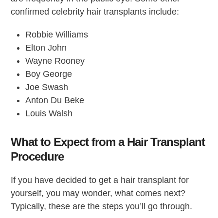
confirmed celebrity hair transplants include:
Robbie Williams
Elton John
Wayne Rooney
Boy George
Joe Swash
Anton Du Beke
Louis Walsh
What to Expect from a Hair Transplant
Procedure
If you have decided to get a hair transplant for
yourself, you may wonder, what comes next?
Typically, these are the steps you’ll go through.