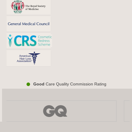
Good
Care Quality Commission Rating
Use
the
left
and
right