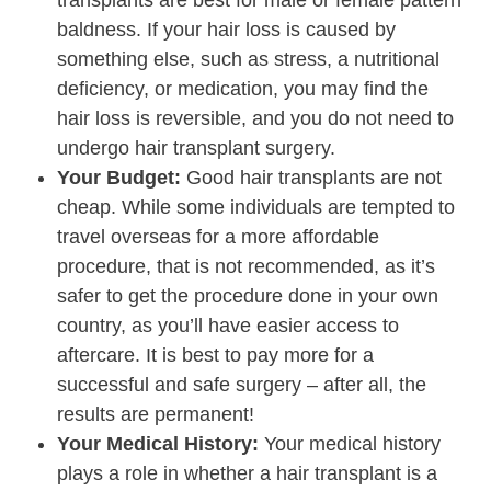
baldness. If your hair loss is caused by
something else, such as stress, a nutritional
deficiency, or medication, you may find the
hair loss is reversible, and you do not need to
undergo hair transplant surgery.
Your Budget:
Good hair transplants are not
cheap. While some individuals are tempted to
travel overseas for a more affordable
procedure, that is not recommended, as it’s
safer to get the procedure done in your own
country, as you’ll have easier access to
aftercare. It is best to pay more for a
successful and safe surgery – after all, the
results are permanent!
Your Medical History:
Your medical history
plays a role in whether a hair transplant is a