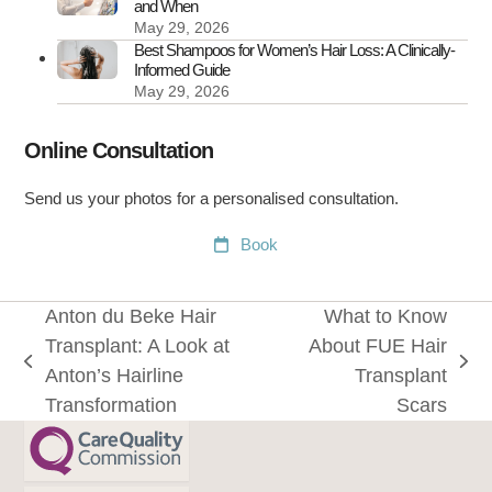
and When
May 29, 2026
Best Shampoos for Women’s Hair Loss: A Clinically-
Informed Guide
May 29, 2026
Online Consultation
Send us your photos for a personalised consultation.
Book
Anton du Beke Hair
What to Know
Transplant: A Look at
About FUE Hair
previous
next
Anton’s Hairline
Transplant
post:
post:
Transformation
Scars