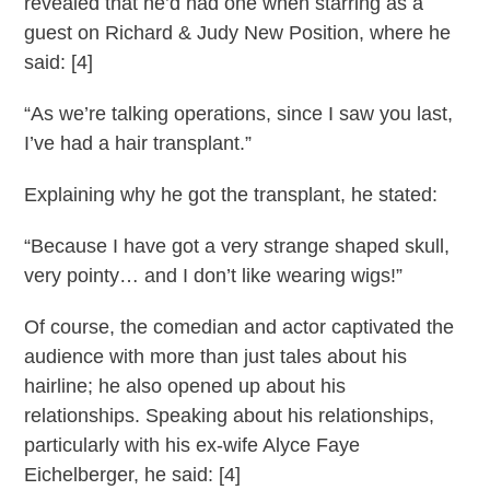
revealed that he’d had one when starring as a
guest on Richard & Judy New Position, where he
said: [4]
“As we’re talking operations, since I saw you last,
I’ve had a hair transplant.”
Explaining why he got the transplant, he stated:
“Because I have got a very strange shaped skull,
very pointy… and I don’t like wearing wigs!”
Of course, the comedian and actor captivated the
audience with more than just tales about his
hairline; he also opened up about his
relationships. Speaking about his relationships,
particularly with his ex-wife Alyce Faye
Eichelberger, he said: [4]