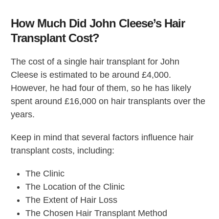
How Much Did John Cleese’s Hair
Transplant Cost?
The cost of a single hair transplant for John
Cleese is estimated to be around £4,000.
However, he had four of them, so he has likely
spent around £16,000 on hair transplants over the
years.
Keep in mind that several factors influence hair
transplant costs, including:
The Clinic
The Location of the Clinic
The Extent of Hair Loss
The Chosen Hair Transplant Method