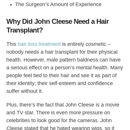
The Surgeon’s Amount of Experience
Why Did John Cleese Need a Hair
Transplant?
This
hair loss treatment
is entirely cosmetic –
nobody needs a hair transplant for their physical
health. However, male pattern baldness can have
a serious effect on a person’s mental health. Many
people feel tied to their hair and see it as part of
their identity; their self-esteem and confidence
suffer without it.
Plus, there’s the fact that John Cleese is a movie
and TV star. There is even more pressure on
celebrities to look good for the cameras. John
Cleese stated that he hated wearing wigs, so it