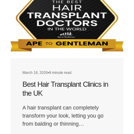
Transplant
Clinics
in
London
March 18, 2026
•
9 minute read
Best Hair Transplant Clinics in
the UK
A hair transplant can completely
transform your look, letting you go
from balding or thinning…