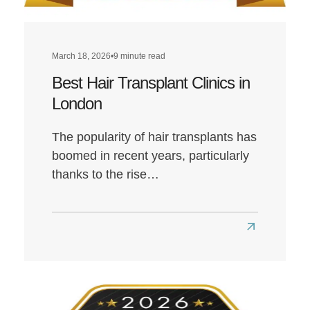
March 18, 2026
•
9 minute read
Best Hair Transplant Clinics in
London
The popularity of hair transplants has
boomed in recent years, particularly
thanks to the rise…
Read
more
about
Best
Hair