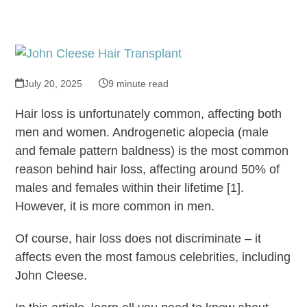
July 20, 2025
9 minute read
Hair loss is unfortunately common, affecting both
men and women. Androgenetic alopecia (male
and female pattern baldness) is the most common
reason behind hair loss, affecting around 50% of
males and females within their lifetime [1].
However, it is more common in men.
Of course, hair loss does not discriminate – it
affects even the most famous celebrities, including
John Cleese.