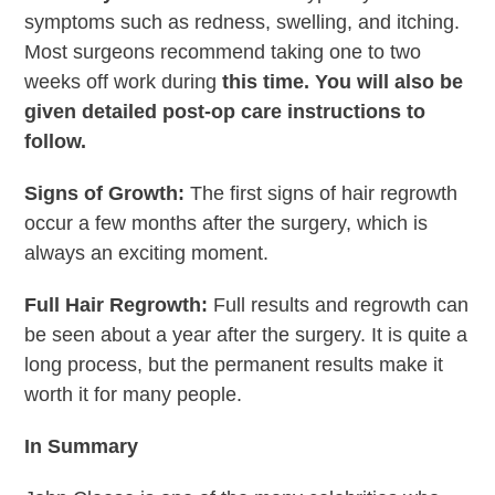
symptoms such as redness, swelling, and itching.
Most surgeons recommend taking one to two
weeks off work during
this time. You will also be
given detailed post-op care instructions to
follow.
Signs of Growth:
The first signs of hair regrowth
occur a few months after the surgery, which is
always an exciting moment.
Full Hair Regrowth:
Full results and regrowth can
be seen about a year after the surgery. It is quite a
long process, but the permanent results make it
worth it for many people.
In Summary