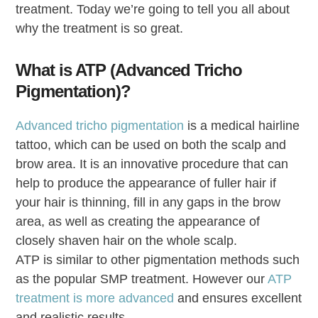
treatment. Today we’re going to tell you all about
why the treatment is so great.
What is ATP (Advanced Tricho
Pigmentation)?
Advanced tricho pigmentation
is a medical hairline
tattoo, which can be used on both the scalp and
brow area. It is an innovative procedure that can
help to produce the appearance of fuller hair if
your hair is thinning, fill in any gaps in the brow
area, as well as creating the appearance of
closely shaven hair on the whole scalp.
ATP is similar to other pigmentation methods such
as the popular SMP treatment. However our
ATP
treatment is more advanced
and ensures excellent
and realistic results.