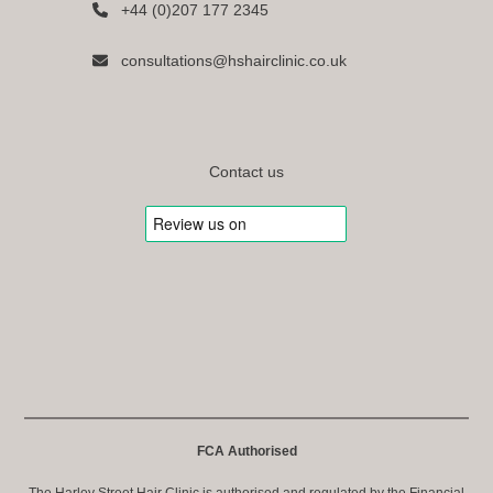
+44 (0)207 177 2345
consultations@hshairclinic.co.uk
Contact us
FCA Authorised
The Harley Street Hair Clinic is authorised and regulated by the Financial