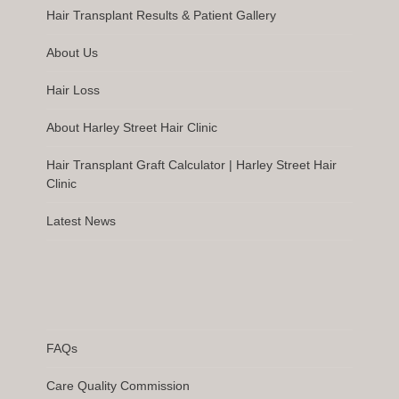
Hair Transplant Results & Patient Gallery
About Us
Hair Loss
About Harley Street Hair Clinic
Hair Transplant Graft Calculator | Harley Street Hair
Clinic
Latest News
FAQs
Care Quality Commission