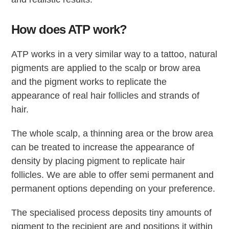
How does ATP work?
ATP works in a very similar way to a tattoo, natural
pigments are applied to the scalp or brow area
and the pigment works to replicate the
appearance of real hair follicles and strands of
hair.
The whole scalp, a thinning area or the brow area
can be treated to increase the appearance of
density by placing pigment to replicate hair
follicles. We are able to offer semi permanent and
permanent options depending on your preference.
The specialised process deposits tiny amounts of
pigment to the recipient are and positions it within