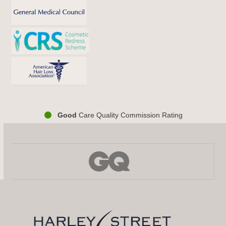
Good
Care Quality Commission Rating
Use
the
left
and
right
arrow
keys
to