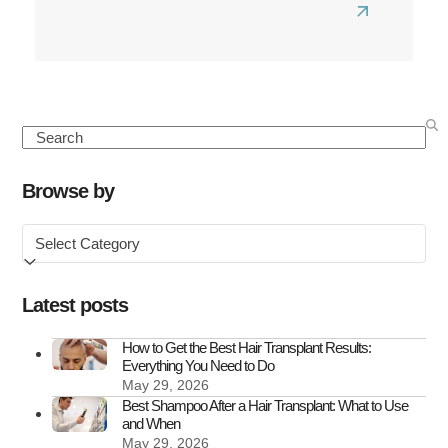
Read
more
about
How
Perimenop
Search
Affects
Hair
Browse by
and
Browse
What
by
You
Can
Latest posts
Do
About
How to Get the Best Hair Transplant Results:
Everything You Need to Do
It
May 29, 2026
Best Shampoo After a Hair Transplant: What to Use
and When
May 29, 2026