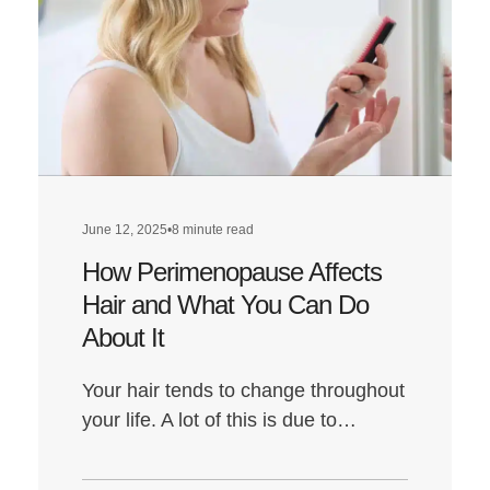
Get
the
Best
Hair
Transplant
Results:
Everything
You
June 12, 2025
•
8 minute read
Need
How Perimenopause Affects
to
Do
Hair and What You Can Do
About It
Your hair tends to change throughout
your life. A lot of this is due to…