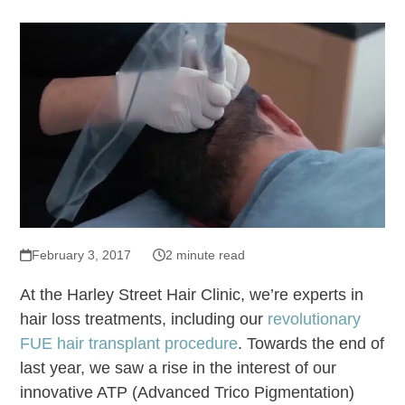
February 3, 2017
2 minute read
At the Harley Street Hair Clinic, we’re experts in
hair loss treatments, including our
revolutionary
FUE hair transplant procedure
. Towards the end of
last year, we saw a rise in the interest of our
innovative ATP (Advanced Trico Pigmentation)