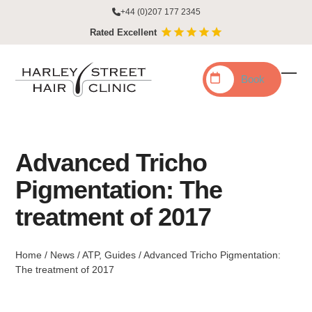
Skip
+44 (0)207 177 2345
to
Rated Excellent
content
Book
Ope
Clo
mobi
mobi
men
men
Advanced Tricho
Pigmentation: The
treatment of 2017
Home
/
News
/
ATP
,
Guides
/
Advanced Tricho Pigmentation:
The treatment of 2017