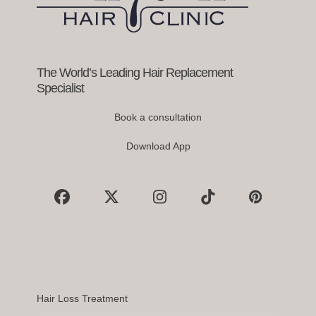
access
the
carousel
navigation
buttons
The World’s Leading Hair Replacement
Specialist
Book a consultation
Download App
Facebook
X
Instagram
Tiktok
Pinterest
Hair Loss Treatment