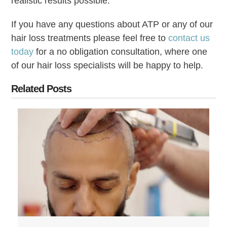
realistic results possible.
If you have any questions about ATP or any of our
hair loss treatments please feel free to
contact us
today
for a no obligation consultation, where one
of our hair loss specialists will be happy to help.
Related Posts