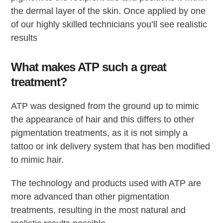
the dermal layer of the skin. Once applied by one
of our highly skilled technicians you’ll see realistic
results
What makes ATP such a great
treatment?
ATP was designed from the ground up to mimic
the appearance of hair and this differs to other
pigmentation treatments, as it is not simply a
tattoo or ink delivery system that has ben modified
to mimic hair.
The technology and products used with ATP are
more advanced than other pigmentation
treatments, resulting in the most natural and