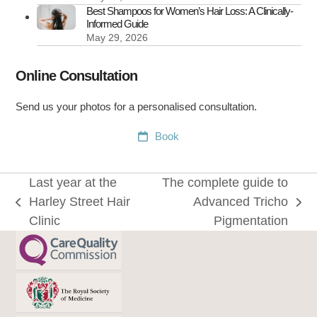
Best Shampoos for Women’s Hair Loss: A Clinically-
Informed Guide
May 29, 2026
Online Consultation
Send us your photos for a personalised consultation.
Book
Last year at the
The complete guide to
Harley Street Hair
Advanced Tricho
previous
next
Clinic
Pigmentation
post:
post: