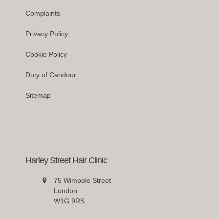
Complaints
Privacy Policy
Cookie Policy
Duty of Candour
Sitemap
Harley Street Hair Clinic
75 Wimpole Street
London
W1G 9RS