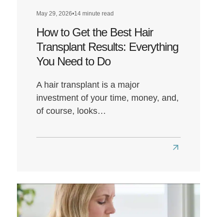
May 29, 2026
•
14 minute read
How to Get the Best Hair
Transplant Results: Everything
You Need to Do
A hair transplant is a major
investment of your time, money, and,
of course, looks…
Read
more
about
How
to