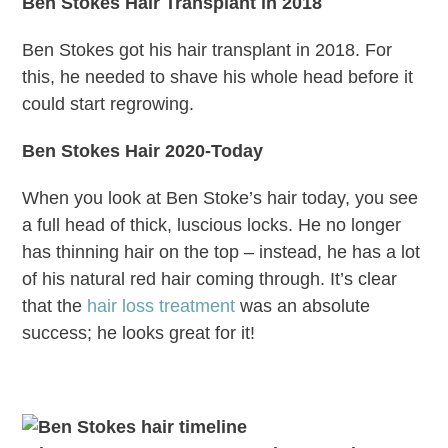
Ben Stokes Hair Transplant in 2018
Ben Stokes got his hair transplant in 2018. For
this, he needed to shave his whole head before it
could start regrowing.
Ben Stokes Hair 2020-Today
When you look at Ben Stoke’s hair today, you see
a full head of thick, luscious locks. He no longer
has thinning hair on the top – instead, he has a lot
of his natural red hair coming through. It’s clear
that the
hair loss treatment
was an absolute
success; he looks great for it!