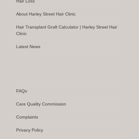
Hair Loss
About Harley Street Hair Clinic
Hair Transplant Graft Calculator | Harley Street Hair
Clinic
Latest News
FAQs
Care Quality Commission
Complaints
Privacy Policy