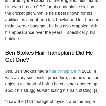
is currently the captain of the England Test Team.
He even has an OBE for his undeniable skill on
the cricket pitch. While he’s best known for his
abilities as a right-arm fast bowler and left-handed
middle-order batsman, he has also grappled with
his appearance over the years – specifically, his
hairline.
Ben Stokes Hair Transplant: Did He
Get One?
Yes, Ben Stokes had a
hair transplant
in 2018. It
was a very successful procedure, and now he can
enjoy a full head of hair. The cricketer opened up
about his struggles with losing his hair, stating: [1]
“I saw the (TV) footage of myself, and the angle