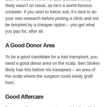
likely wasn’t an issue, as he’s a world-famous
cricketer. If you wish to follow suit, it’s best to do
your own research before picking a clinic and not
be tempted by a cheaper option – you get what
you pay for, after all.
A Good Donor Area
To be a good candidate for a hair transplant, you
need a good donor area on the scalp. Ben Stokes
likely had this before his transplant – an area of
the scalp where the surgeon could easily graft
from.
Good Aftercare