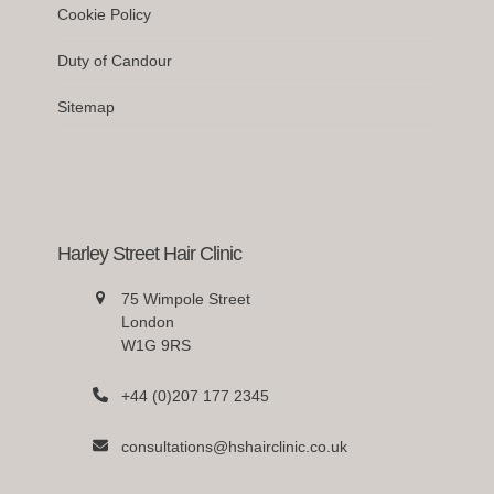
Cookie Policy
Duty of Candour
Sitemap
Harley Street Hair Clinic
75 Wimpole Street
London
W1G 9RS
+44 (0)207 177 2345
consultations@hshairclinic.co.uk