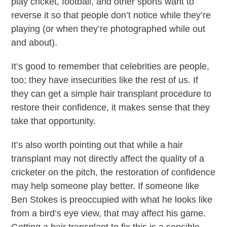
play cricket, football, and other sports want to
reverse it so that people don’t notice while they’re
playing (or when they’re photographed while out
and about).
It’s good to remember that celebrities are people,
too; they have insecurities like the rest of us. If
they can get a simple hair transplant procedure to
restore their confidence, it makes sense that they
take that opportunity.
It’s also worth pointing out that while a hair
transplant may not directly affect the quality of a
cricketer on the pitch, the restoration of confidence
may help someone play better. If someone like
Ben Stokes is preoccupied with what he looks like
from a bird’s eye view, that may affect his game.
Getting a hair transplant to fix this is a sensible