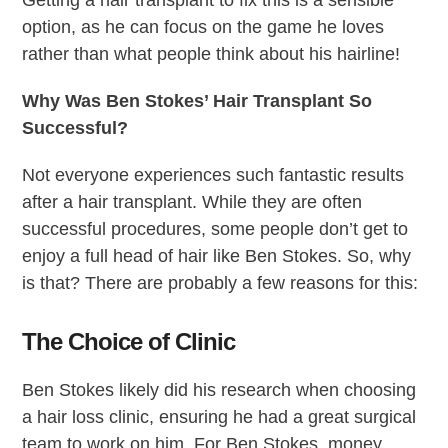
option, as he can focus on the game he loves
rather than what people think about his hairline!
Why Was Ben Stokes’ Hair Transplant So
Successful?
Not everyone experiences such fantastic results
after a hair transplant. While they are often
successful procedures, some people don’t get to
enjoy a full head of hair like Ben Stokes. So, why
is that? There are probably a few reasons for this:
The Choice of Clinic
Ben Stokes likely did his research when choosing
a hair loss clinic, ensuring he had a great surgical
team to work on him. For Ben Stokes, money