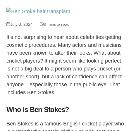
July 3, 2024
9 minute read
It’s not surprising to hear about celebrities getting
cosmetic procedures. Many actors and musicians
have been known to alter their looks. What about
cricket players? It might seem like looking perfect
is not a big deal to a person who plays cricket (or
another sport), but a lack of confidence can affect
anyone – especially those in the public eye. That
includes Ben Stokes.
Who is Ben Stokes?
Ben Stokes is a famous English cricket player who