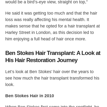
would be a bird’s-eye view, straight on top,”
He said it was getting too much and that the hair
loss was really affecting his mental health. It
makes sense that he opted for a hair transplant at
Harley Street in London, as this decision led to
him enjoying a full head of hair once more.
Ben Stokes Hair Transplant: A Look at
His Hair Restoration Journey
Let’s look at Ben Stokes’ hair over the years to
see how much the hair transplant transformed his
look.
Ben Stokes Hair in 2010
When Ben Stokes first came into the spotlight, he