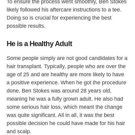
To ensure the process went smoothly, Ben Stokes
likely followed his aftercare instructions to a tee.
Doing so is crucial for experiencing the best
possible results.
He is a Healthy Adult
Some people simply are not good candidates for a
hair transplant. Typically, people who are over the
age of 25 and are healthy are more likely to have
a positive experience. When he got the procedure
done, Ben Stokes was around 28 years old,
meaning he was a fully grown adult. He also had
some serious hair loss, which meant the change
was quite significant. All in all, it was the best
possible decision he could have made for his hair
and scalp.