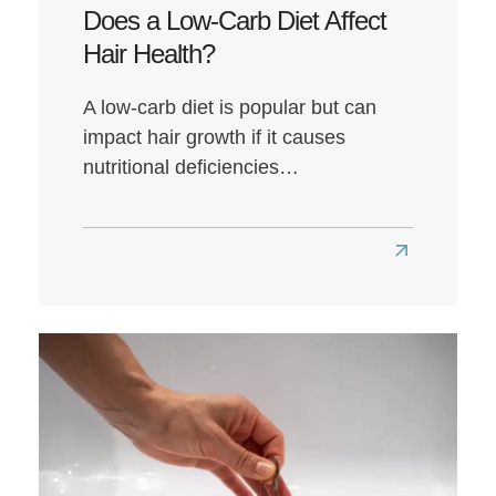
Does a Low-Carb Diet Affect
Hair Health?
A low-carb diet is popular but can
impact hair growth if it causes
nutritional deficiencies…
Read
more
about
Does
a
Low-
Carb
Diet