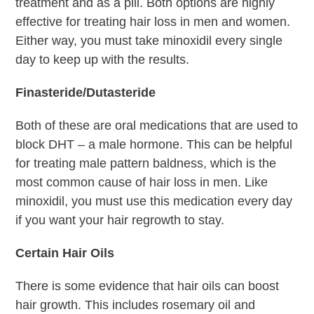
treatment and as a pill. Both options are highly
effective for treating hair loss in men and women.
Either way, you must take minoxidil every single
day to keep up with the results.
Finasteride/Dutasteride
Both of these are oral medications that are used to
block DHT – a male hormone. This can be helpful
for treating male pattern baldness, which is the
most common cause of hair loss in men. Like
minoxidil, you must use this medication every day
if you want your hair regrowth to stay.
Certain Hair Oils
There is some evidence that hair oils can boost
hair growth. This includes rosemary oil and