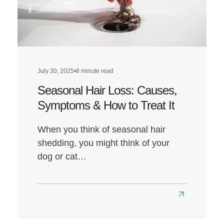
Affect
Hair
Health?
July 30, 2025
•
8 minute read
Seasonal Hair Loss: Causes,
Symptoms & How to Treat It
When you think of seasonal hair
shedding, you might think of your
dog or cat…
Read
more