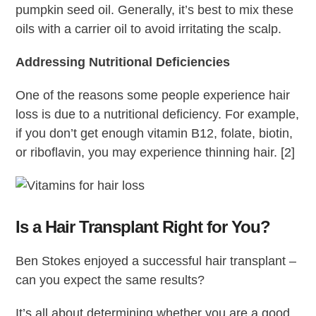
pumpkin seed oil. Generally, it’s best to mix these
oils with a carrier oil to avoid irritating the scalp.
Addressing Nutritional Deficiencies
One of the reasons some people experience hair
loss is due to a nutritional deficiency. For example,
if you don’t get enough vitamin B12, folate, biotin,
or riboflavin, you may experience thinning hair. [2]
Is a Hair Transplant Right for You?
Ben Stokes enjoyed a successful hair transplant –
can you expect the same results?
It’s all about determining whether you are a good