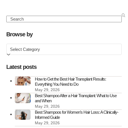
about
Seasonal
Hair
Search
Loss:
Causes,
Browse by
Symptoms
Browse
&
by
How
to
Latest posts
Treat
It
How to Get the Best Hair Transplant Results:
Everything You Need to Do
May 29, 2026
Best Shampoo After a Hair Transplant: What to Use
and When
May 29, 2026
Best Shampoos for Women’s Hair Loss: A Clinically-
Informed Guide
May 29, 2026