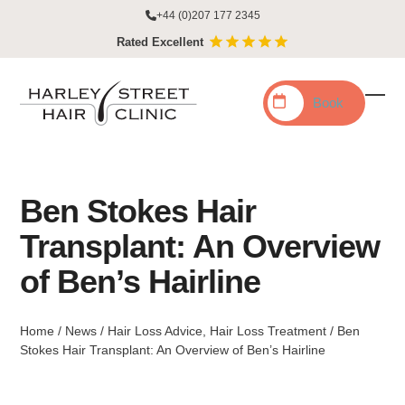
Skip
+44 (0)207 177 2345
to
Rated Excellent
content
Book
Ope
Clo
mobi
mobi
men
men
Ben Stokes Hair
Transplant: An Overview
of Ben’s Hairline
Home
/
News
/
Hair Loss Advice
,
Hair Loss Treatment
/
Ben
Stokes Hair Transplant: An Overview of Ben’s Hairline