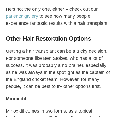
He’s not the only one, either – check out our
patients’ gallery
to see how many people
experience fantastic results with a hair transplant!
Other Hair Restoration Options
Getting a hair transplant can be a tricky decision.
For someone like Ben Stokes, who has a lot of
success, it was probably a no-brainer, especially
as he was always in the spotlight as the captain of
the England cricket team. However, for many
people, it can be best to try other options first.
Minoxidil
Minoxidil comes in two forms: as a topical