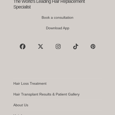
buttons
The World’s Leading Hair Replacement
Specialist
Book a consultation
Download App
Facebook
X
Instagram
Tiktok
Pinterest
Hair Loss Treatment
Hair Transplant Results & Patient Gallery
About Us