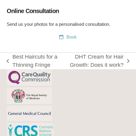
Online Consultation
Send us your photos for a personalised consultation.
Book
Best Haircuts for a
DHT Cream for Hair
previous
next
Thinning Fringe
Growth: Does it work?
post:
post: