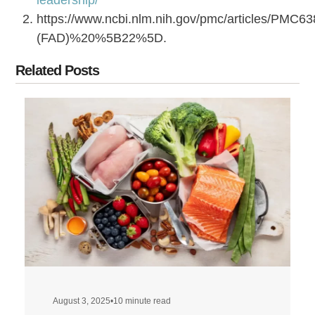
https://www.ncbi.nlm.nih.gov/pmc/articles/PM
(FAD)%20%5B22%5D.
Related Posts
August 3, 2025
•
10 minute read