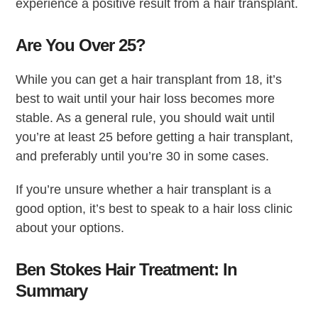
experience a positive result from a hair transplant.
Are You Over 25?
While you can get a hair transplant from 18, it’s
best to wait until your hair loss becomes more
stable. As a general rule, you should wait until
you’re at least 25 before getting a hair transplant,
and preferably until you’re 30 in some cases.
If you’re unsure whether a hair transplant is a
good option, it’s best to speak to a hair loss clinic
about your options.
Ben Stokes Hair Treatment: In
Summary