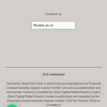
Contact us
FCA Authorised
The Harley Street Hair Clinic is authorised and regulated by the Financial
Conduct Authority, register number 619087 and act as a credit broker and
not a lender. Finance is provided by Omni Capital Retail Finance Limited.
Omni Capital Retail Finance Limited is authorised and regulated by the
Financial Conduct Authority (register number 720279).
Finance Terms &
Conditions