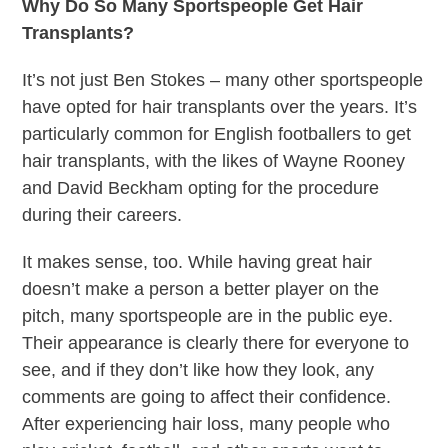
Why Do So Many Sportspeople Get Hair
Transplants?
It’s not just Ben Stokes – many other sportspeople
have opted for hair transplants over the years. It’s
particularly common for English footballers to get
hair transplants, with the likes of Wayne Rooney
and David Beckham opting for the procedure
during their careers.
It makes sense, too. While having great hair
doesn’t make a person a better player on the
pitch, many sportspeople are in the public eye.
Their appearance is clearly there for everyone to
see, and if they don’t like how they look, any
comments are going to affect their confidence.
After experiencing hair loss, many people who