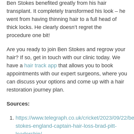
Ben Stokes benefited greatly from his hair
transplant. It completely transformed his look – he
went from having thinning hair to a full head of
thick locks. He clearly doesn’t regret the
procedure one bit!
Are you ready to join Ben Stokes and regrow your
hair? If so, get in touch with our clinic today. We
have a
hair track app
that allows you to book
appointments with our expert surgeons, where you
can discuss your options and come up with a hair
restoration journey plan.
Sources:
https://www.telegraph.co.uk/cricket/2023/09/22/b
stokes-england-captain-hair-loss-brad-pitt-
leadership/