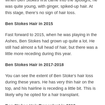
was quite young, with ginger, spiked-up hair. At
this stage, there’s no sign of hair loss.
Ben Stokes Hair in 2015
Fast forward to 2015, when he was playing in the
Ashes, Ben Stokes had grown up quite a lot. He
still had almost a full head of hair, but there was a
little more receding during this year.
Ben Stokes Hair in 2017-2018
You can see the extent of Ben Stoke’s hair loss
during these years. He has very thin hair on the
top, and his hairline is receding a little bit. This is
likely why he opted for a hair transplant.