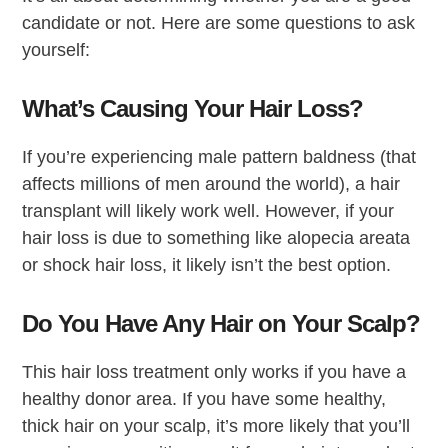
candidate or not. Here are some questions to ask
yourself:
What’s Causing Your Hair Loss?
If you’re experiencing male pattern baldness (that
affects millions of men around the world), a hair
transplant will likely work well. However, if your
hair loss is due to something like alopecia areata
or shock hair loss, it likely isn’t the best option.
Do You Have Any Hair on Your Scalp?
This hair loss treatment only works if you have a
healthy donor area. If you have some healthy,
thick hair on your scalp, it’s more likely that you’ll