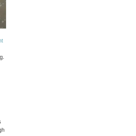
nt
g.
s
gh