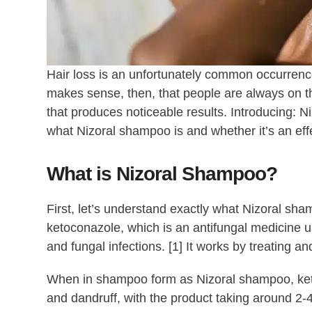
Hair loss is an unfortunately common occurrence
makes sense, then, that people are always on th
that produces noticeable results. Introducing: N
what Nizoral shampoo is and whether it’s an eff
What is Nizoral Shampoo?
First, let’s understand exactly what Nizoral sha
ketoconazole, which is an antifungal medicine us
and fungal infections. [1] It works by treating and
When in shampoo form as Nizoral shampoo, ketoc
and dandruff, with the product taking around 2-4