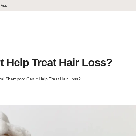
 App
t Help Treat Hair Loss?
ral Shampoo: Can it Help Treat Hair Loss?