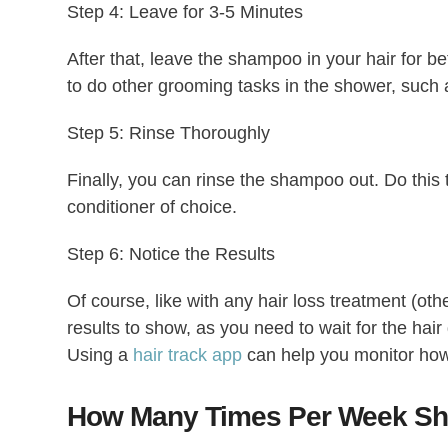
Step 4: Leave for 3-5 Minutes
After that, leave the shampoo in your hair for b
to do other grooming tasks in the shower, such
Step 5: Rinse Thoroughly
Finally, you can rinse the shampoo out. Do this t
conditioner of choice.
Step 6: Notice the Results
Of course, like with any hair loss treatment (othe
results to show, as you need to wait for the hair
Using a
hair track app
can help you monitor how
How Many Times Per Week Sh