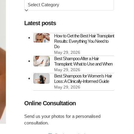
Browse
by
Latest posts
How to Get the Best Hair Transplant
Results: Everything You Need to
Do
May 29, 2026
Best Shampoo After a Hair
Transplant: What to Use and When
May 29, 2026
Best Shampoos for Women’s Hair
Loss: A Clinically-Informed Guide
May 29, 2026
Online Consultation
Send us your photos for a personalised
consultation.