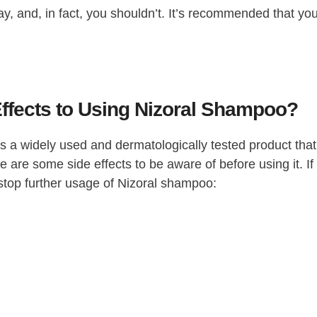
, and, in fact, you shouldn’t. It’s recommended that yo
Effects to Using Nizoral Shampoo?
 is a widely used and dermatologically tested product that
are some side effects to be aware of before using it. If
o stop further usage of Nizoral shampoo: