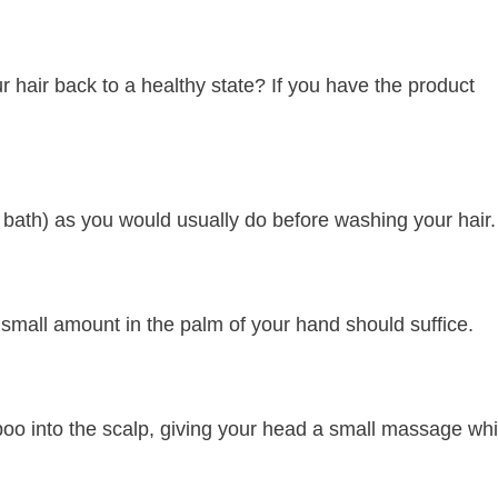
 hair back to a healthy state? If you have the product
r bath) as you would usually do before washing your hair.
 small amount in the palm of your hand should suffice.
poo into the scalp, giving your head a small massage whi