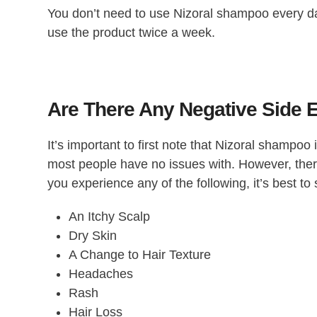
You don’t need to use Nizoral shampoo every day
use the product twice a week.
Are There Any Negative Side 
It’s important to first note that Nizoral shampoo
most people have no issues with. However, there 
you experience any of the following, it’s best t
An Itchy Scalp
Dry Skin
A Change to Hair Texture
Headaches
Rash
Hair Loss