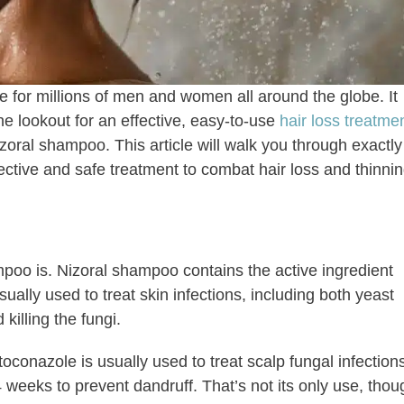
 for millions of men and women all around the globe. It
e lookout for an effective, easy-to-use
hair loss treatme
izoral shampoo. This article will walk you through exactly
ective and safe treatment to combat hair loss and thinnin
mpoo is. Nizoral shampoo contains the active ingredient
ually used to treat skin infections, including both yeast
 killing the fungi.
onazole is usually used to treat scalp fungal infection
 weeks to prevent dandruff. That’s not its only use, thou