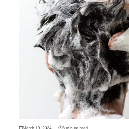
March 19, 2024
8 minute read