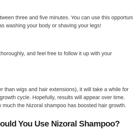
etween three and five minutes. You can use this opportun
 as washing your body or shaving your legs!
horoughly, and feel free to follow it up with your
r than wigs and hair extensions), it will take a while for
 growth cycle. Hopefully, results will appear over time.
 much the Nizoral shampoo has boosted hair growth.
ould You Use Nizoral Shampoo?