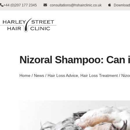
Skip
+44 (0)207 177 2345
consultations@hshairclinic.co.uk
Download
to
content
Nizoral Shampoo: Can i
Home
/
News
/
Hair Loss Advice
,
Hair Loss Treatment
/
Nizo