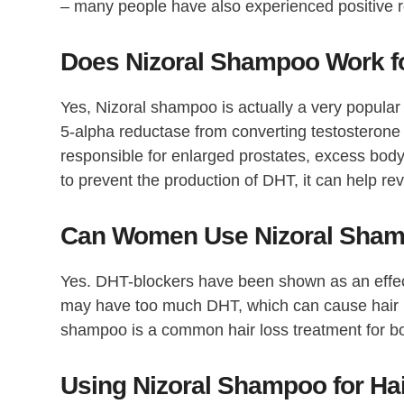
– many people have also experienced positive r
Does Nizoral Shampoo Work fo
Yes, Nizoral shampoo is actually a very popular t
5-alpha reductase from converting testosterone
responsible for enlarged prostates, excess body
to prevent the production of DHT, it can help reve
Can Women Use Nizoral Shamp
Yes. DHT-blockers have been shown as an effec
may have too much DHT, which can cause hair los
shampoo is a common hair loss treatment for 
Using Nizoral Shampoo for Hai