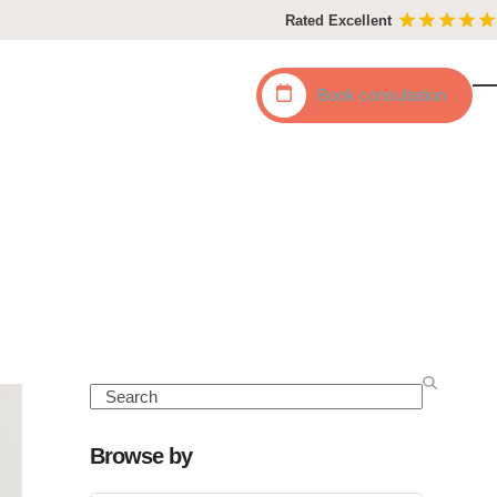
Rated Excellent
Book
consultation
O
C
mo
mo
m
m
Search
Browse by