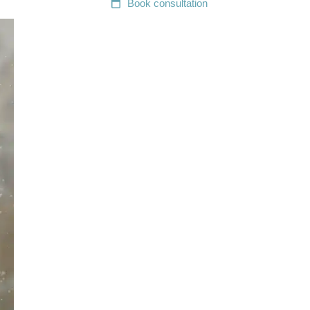
Book
consultation