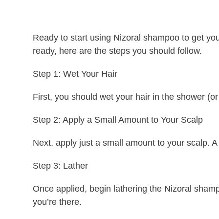
Ready to start using Nizoral shampoo to get your
ready, here are the steps you should follow.
Step 1: Wet Your Hair
First, you should wet your hair in the shower (o
Step 2: Apply a Small Amount to Your Scalp
Next, apply just a small amount to your scalp. A
Step 3: Lather
Once applied, begin lathering the Nizoral sham
you’re there.