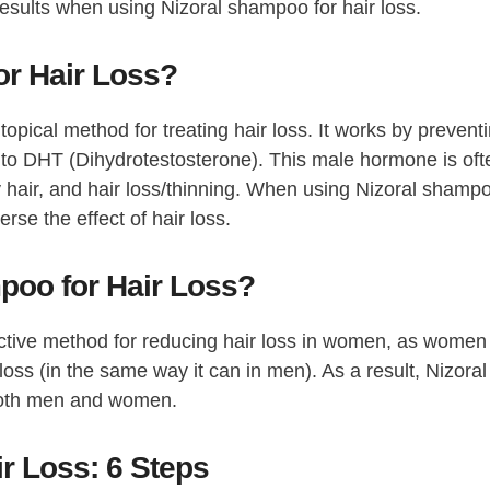
esults when using Nizoral shampoo for hair loss.
r Hair Loss?
opical method for treating hair loss. It works by prevent
 to DHT (Dihydrotestosterone). This male hormone is oft
 hair, and hair loss/thinning. When using Nizoral shamp
rse the effect of hair loss.
oo for Hair Loss?
tive method for reducing hair loss in women, as women
s (in the same way it can in men). As a result, Nizoral
both men and women.
r Loss: 6 Steps