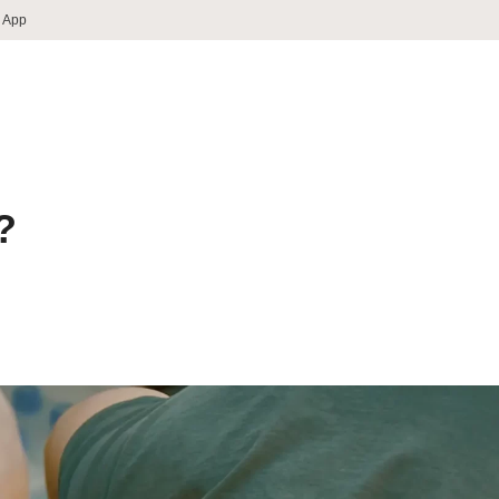
 App
?