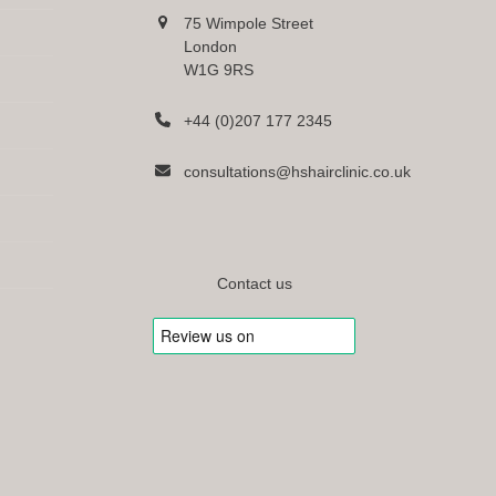
75 Wimpole Street
London
W1G 9RS
+44 (0)207 177 2345
consultations@hshairclinic.co.uk
Contact us