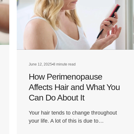
June 12, 2025
•
8 minute read
How Perimenopause
Affects Hair and What You
Can Do About It
Your hair tends to change throughout
your life. A lot of this is due to…