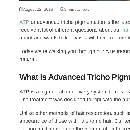
August 22, 2018
3 minute read
ATP
or advanced tricho pigmentation is the late
receive a lot of different questions about our
hai
about and wants to know is – will their treatmen
Today we’re walking you through our ATP treatm
natural.
What Is Advanced Tricho Pigm
ATP is a pigmentation delivery system that is us
The treatment was designed to replicate the appe
Unlike other methods of hair restoration, such 
appearance of those with little to no hair. Our te
looking hairline and use the pigmentation to creat