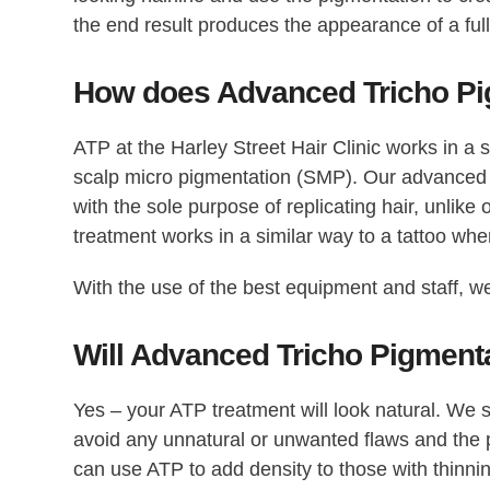
the end result produces the appearance of a full
How does Advanced Tricho Pi
ATP at the Harley Street Hair Clinic works in a 
scalp micro pigmentation (SMP). Our advanced 
with the sole purpose of replicating hair, unlike
treatment works in a similar way to a tattoo wher
With the use of the best equipment and staff, we
Will Advanced Tricho Pigment
Yes – your ATP treatment will look natural. We st
avoid any unnatural or unwanted flaws and the pi
can use ATP to add density to those with thinnin