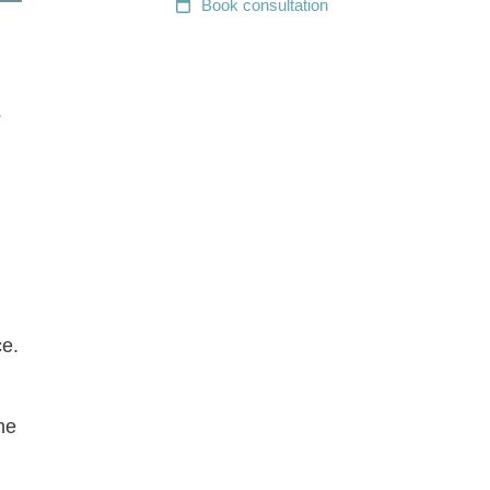
Book
consultation
s
ce.
he
,