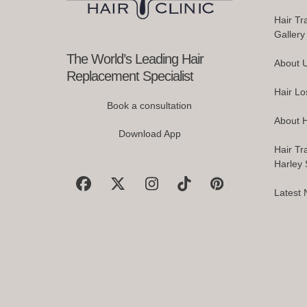
Do
access
Hair Tr
the
Gallery
carousel
navigation
The World’s Leading Hair
About 
buttons
Replacement Specialist
Hair Lo
Book a consultation
About H
Download App
Hair Tr
Harley S
Facebook
X
Instagram
Tiktok
Pinterest
Latest