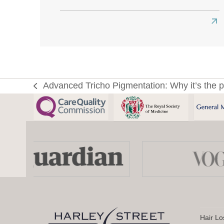
Re
mo
abo
Ho
to
Advanced Tricho Pigmentation: Why it’s the p
previous
Ge
post:
the
Bes
Hai
Use
Tra
the
Res
left
Eve
and
right
Yo
arrow
Ne
keys
to
Hair Lo
to