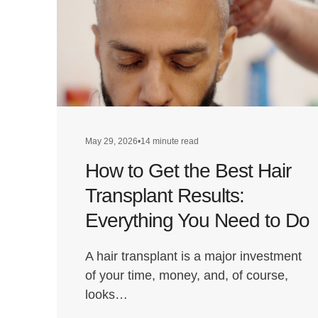
May 29, 2026
•
14 minute read
How to Get the Best Hair
Transplant Results:
Everything You Need to Do
A hair transplant is a major investment
of your time, money, and, of course,
looks…