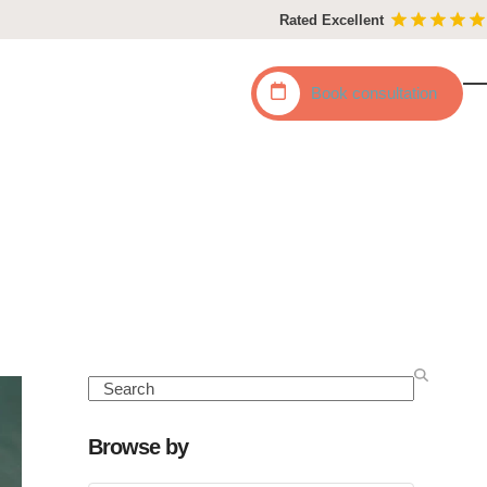
Rated Excellent
Book
consultation
O
C
mo
mo
m
m
Search
Browse by