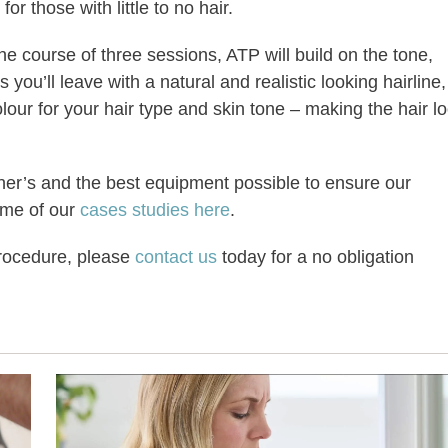
or those with little to no hair.
he course of three sessions, ATP will build on the tone,
ou’ll leave with a natural and realistic looking hairline,
lour for your hair type and skin tone – making the hair l
oner’s and the best equipment possible to ensure our
ome of our
cases studies here
.
procedure, please
contact us
today for a no obligation