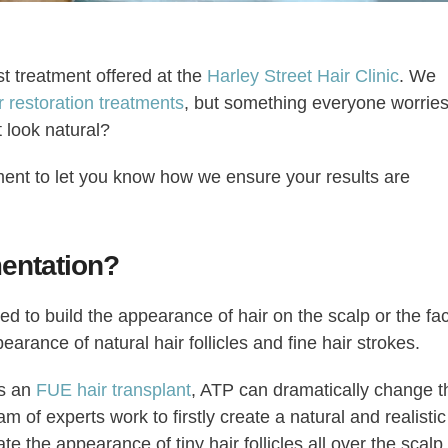
st treatment offered at the
Harley Street Hair Clinic
. We
r restoration treatments
, but something everyone worrie
t look natural?
ent to let you know how we ensure your results are
entation?
ed to build the appearance of hair on the scalp or the fa
arance of natural hair follicles and fine hair strokes.
as an
FUE hair transplant
, ATP can dramatically change t
am of experts work to firstly create a natural and realistic
e the appearance of tiny hair follicles all over the scalp