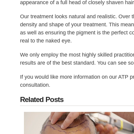
appearance of a full head of closely shaven hair f
Our treatment looks natural and realistic. Over t
density and shape of your treatment. This means y
as well as ensuring the pigment is the perfect co
real to the naked eye.
We only employ the most highly skilled practiti
results are of the best standard. You can see s
If you would like more information on our ATP 
consultation.
Related Posts