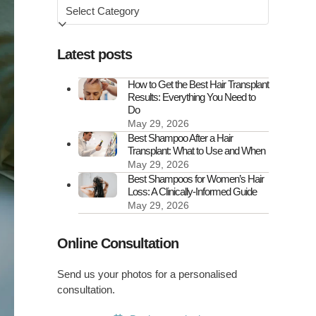
Browse
by
Latest posts
How to Get the Best Hair Transplant
Results: Everything You Need to
Do
May 29, 2026
Best Shampoo After a Hair
Transplant: What to Use and When
May 29, 2026
Best Shampoos for Women’s Hair
Loss: A Clinically-Informed Guide
May 29, 2026
Online Consultation
Send us your photos for a personalised
consultation.