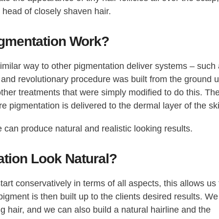
 head of closely shaven hair.
gmentation Work?
similar way to other pigmentation deliver systems – such
and revolutionary procedure was built from the ground 
 other treatments that were simply modified to do this. Th
e pigmentation is delivered to the dermal layer of the sk
 can produce natural and realistic looking results.
ation Look Natural?
art conservatively in terms of all aspects, this allows us 
gment is then built up to the clients desired results. We
g hair, and we can also build a natural hairline and the