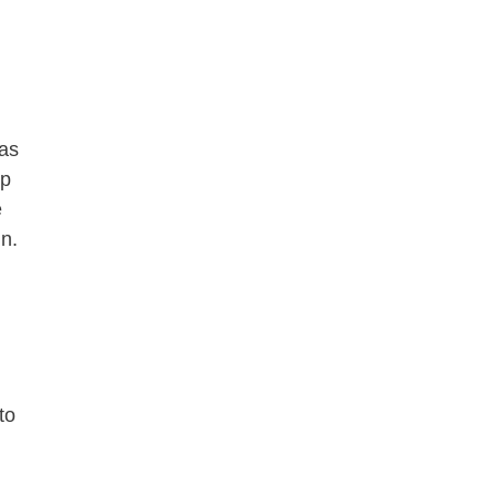
 as
up
e
in.
to