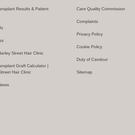
ansplant Results & Patient
Care Quality Commission
Complaints
Us
Privacy Policy
ss
Cookie Policy
arley Street Hair Clinic
Duty of Candour
ansplant Graft Calculator |
treet Hair Clinic
Sitemap
 News