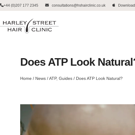
Skip
+44 (0)207 177 2345
consultations@hshairclinic.co.uk
Download
to
content
Does ATP Look Natural
Home
/
News
/
ATP
,
Guides
/
Does ATP Look Natural?