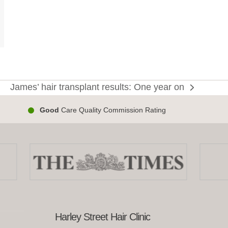
enopause
James’ hair transplant results: One year on
next
s
post:
Good
Care Quality Commission Rating
Harley Street Hair Clinic