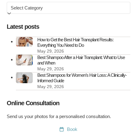
Browse
the
by
UK
Latest posts
How to Get the Best Hair Transplant Results:
Everything You Need to Do
May 29, 2026
Best Shampoo After a Hair Transplant: What to Use
and When
May 29, 2026
Best Shampoos for Women’s Hair Loss: A Clinically-
Informed Guide
May 29, 2026
Online Consultation
Send us your photos for a personalised consultation.
Book