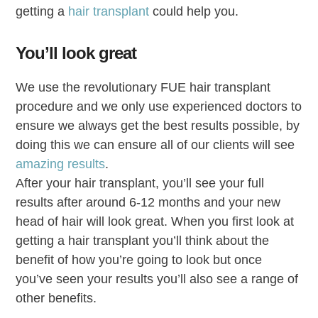
getting a
hair transplant
could help you.
You’ll look great
We use the revolutionary FUE hair transplant
procedure and we only use experienced doctors to
ensure we always get the best results possible, by
doing this we can ensure all of our clients will see
amazing results
.
After your hair transplant, you’ll see your full
results after around 6-12 months and your new
head of hair will look great. When you first look at
getting a hair transplant you’ll think about the
benefit of how you’re going to look but once
you’ve seen your results you’ll also see a range of
other benefits.