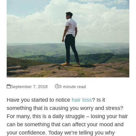
September 7, 2018
3 minute read
Have you started to notice
hair loss
? Is it
something that is causing you worry and stress?
For many, this is a daily struggle – losing your hair
can be something that can affect your mood and
your confidence. Today we’re telling you why