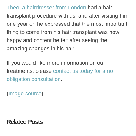
Theo, a hairdresser from London
had a hair
transplant procedure with us, and after visiting him
one year on he expressed that the most important
thing to come from his hair transplant was how
happy and content he felt after seeing the
amazing changes in his hair.
If you would like more information on our
treatments, please
contact us today for a no
obligation consultation
.
(
Image source
)
Related Posts