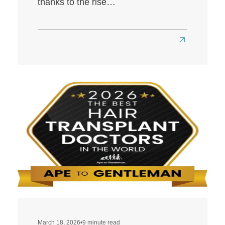
thanks to the rise…
Read
more
about
Best
Hair
Transplant
Clinics
in
London
March 18, 2026
•
9 minute read