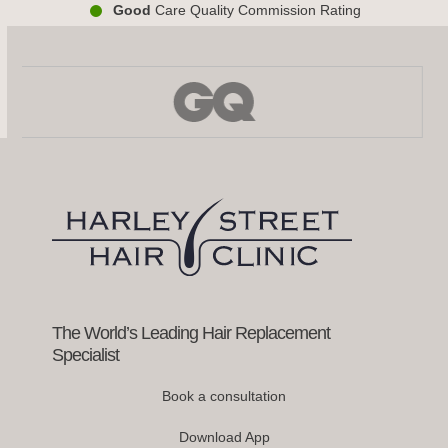
Good
Care Quality Commission Rating
Use
the
left
and
right
arrow
keys
to
access
the
carousel
navigation
buttons
The World’s Leading Hair Replacement
Specialist
Book a consultation
Download App