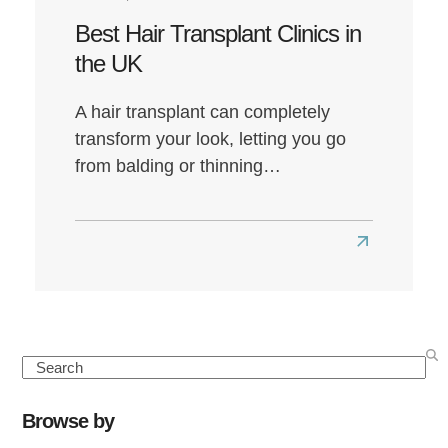
Best Hair Transplant Clinics in
the UK
A hair transplant can completely
transform your look, letting you go
from balding or thinning…
Read
more
about
Best
Hair
Search
Transplant
Clinics
Browse by
in