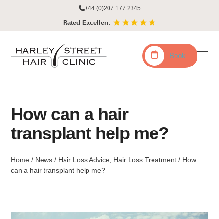
Skip
+44 (0)207 177 2345
to
Rated Excellent
content
Book
Ope
Clo
mobi
mobi
men
men
How can a hair
transplant help me?
Home
/
News
/
Hair Loss Advice
,
Hair Loss Treatment
/
How
can a hair transplant help me?