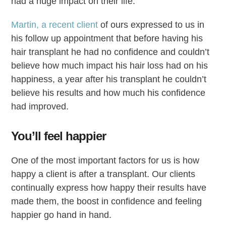
had a huge impact on their life.
Martin, a recent client
of ours expressed to us in
his follow up appointment that before having his
hair transplant he had no confidence and couldn’t
believe how much impact his hair loss had on his
happiness, a year after his transplant he couldn’t
believe his results and how much his confidence
had improved.
You’ll feel happier
One of the most important factors for us is how
happy a client is after a transplant. Our clients
continually express how happy their results have
made them, the boost in confidence and feeling
happier go hand in hand.