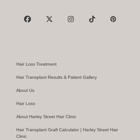
Facebook
X
Instagram
Tiktok
Pinterest
Hair Loss Treatment
Hair Transplant Results & Patient Gallery
About Us
Hair Loss
About Harley Street Hair Clinic
Hair Transplant Graft Calculator | Harley Street Hair
Clinic