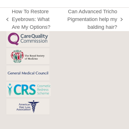
How To Restore
Can Advanced Tricho
Eyebrows: What
Pigmentation help my
previous
next
Are My Options?
balding hair?
post:
post: