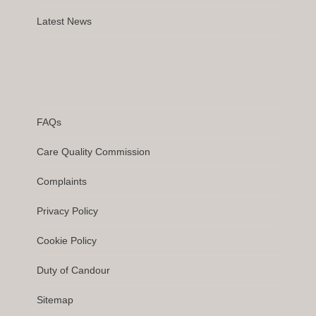
Latest News
FAQs
Care Quality Commission
Complaints
Privacy Policy
Cookie Policy
Duty of Candour
Sitemap