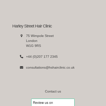
Harley Street Hair Clinic
75 Wimpole Street
London
W1G 9RS
+44 (0)207 177 2345
consultations@hshairclinic.co.uk
Contact us