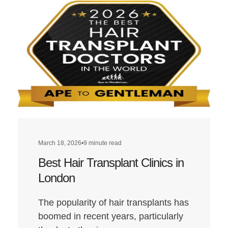
March 18, 2026
•
9 minute read
Best Hair Transplant Clinics in
London
The popularity of hair transplants has
boomed in recent years, particularly