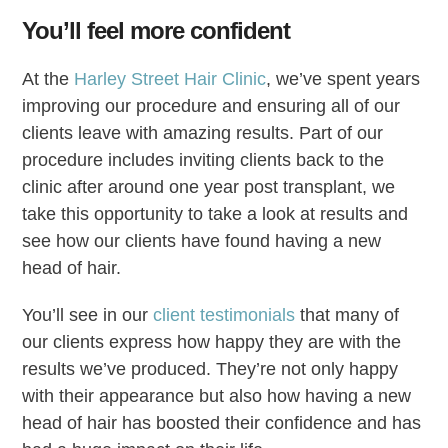
You’ll feel more confident
At the
Harley Street Hair Clinic
, we’ve spent years
improving our procedure and ensuring all of our
clients leave with amazing results. Part of our
procedure includes inviting clients back to the
clinic after around one year post transplant, we
take this opportunity to take a look at results and
see how our clients have found having a new
head of hair.
You’ll see in our
client testimonials
that many of
our clients express how happy they are with the
results we’ve produced. They’re not only happy
with their appearance but also how having a new
head of hair has boosted their confidence and has