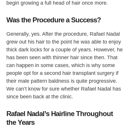
begin growing a full head of hair once more.
Was the Procedure a Success?
Generally, yes. After the procedure, Rafael Nadal
grew out his hair to the point he was able to enjoy
thick dark locks for a couple of years. However, he
has been seen with thinner hair since then. That
can happen in some cases, which is why some
people opt for a second hair transplant surgery if
their male pattern baldness is quite progressive.
We can’t know for sure whether Rafael Nadal has
since been back at the clinic.
Rafael Nadal’s Hairline Throughout
the Years