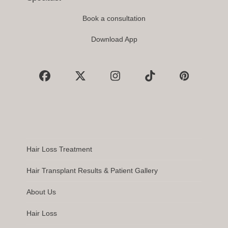
Book a consultation
Download App
Facebook
X
Instagram
Tiktok
Pinterest
Hair Loss Treatment
Hair Transplant Results & Patient Gallery
About Us
Hair Loss