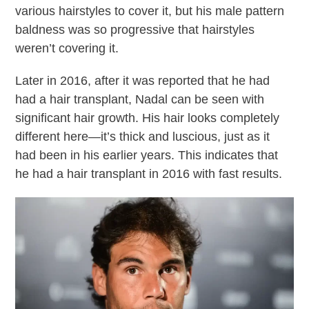
various hairstyles to cover it, but his male pattern
baldness was so progressive that hairstyles
weren’t covering it.
Later in 2016, after it was reported that he had
had a hair transplant, Nadal can be seen with
significant hair growth. His hair looks completely
different here—it’s thick and luscious, just as it
had been in his earlier years. This indicates that
he had a hair transplant in 2016 with fast results.