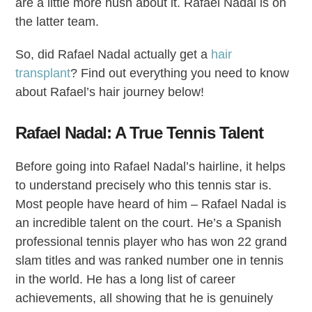
are a little more hush about it. Rafael Nadal is on
the latter team.
So, did Rafael Nadal actually get a
hair
transplant
? Find out everything you need to know
about Rafael’s hair journey below!
Rafael Nadal: A True Tennis Talent
Before going into Rafael Nadal’s hairline, it helps
to understand precisely who this tennis star is.
Most people have heard of him – Rafael Nadal is
an incredible talent on the court. He’s a Spanish
professional tennis player who has won 22 grand
slam titles and was ranked number one in tennis
in the world. He has a long list of career
achievements, all showing that he is genuinely