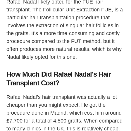
Rafael Nadal likely opted for the FUE hair
transplant. The Follicular Unit Extraction FUE, is a
particular hair transplantation procedure that
involves the extraction of singular hair follicles in
the grafts. It’s a more time-consuming and costly
procedure compared to the FUT method, but it
often produces more natural results, which is why
Nadal likely opted for this one.
How Much Did Rafael Nadal’s Hair
Transplant Cost?
Rafael Nadal’s hair transplant was actually a lot
cheaper than you might expect. He got the
procedure done in Madrid, which cost him around
£7,700 for a total of 4,500 grafts. When compared
to many clinics in the UK, this is relatively cheap.