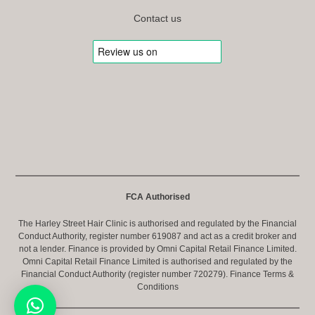
Contact us
FCA Authorised
The Harley Street Hair Clinic is authorised and regulated by the Financial
Conduct Authority, register number 619087 and act as a credit broker and
not a lender. Finance is provided by Omni Capital Retail Finance Limited.
Omni Capital Retail Finance Limited is authorised and regulated by the
Financial Conduct Authority (register number 720279).
Finance Terms &
Conditions