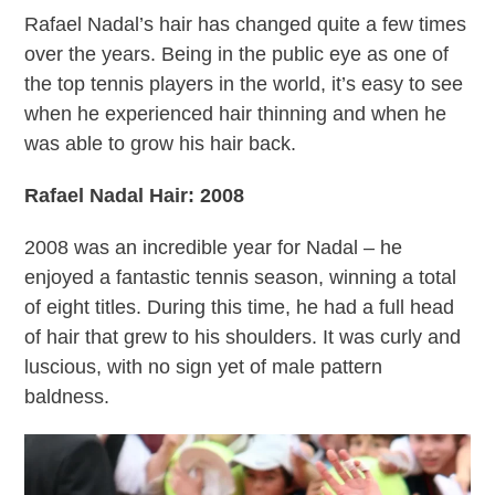
Rafael Nadal’s hair has changed quite a few times
over the years. Being in the public eye as one of
the top tennis players in the world, it’s easy to see
when he experienced hair thinning and when he
was able to grow his hair back.
Rafael Nadal Hair: 2008
2008 was an incredible year for Nadal – he
enjoyed a fantastic tennis season, winning a total
of eight titles. During this time, he had a full head
of hair that grew to his shoulders. It was curly and
luscious, with no sign yet of male pattern
baldness.