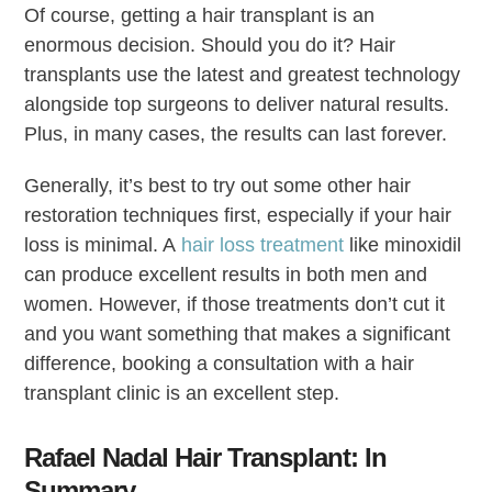
Of course, getting a hair transplant is an
enormous decision. Should you do it? Hair
transplants use the latest and greatest technology
alongside top surgeons to deliver natural results.
Plus, in many cases, the results can last forever.
Generally, it’s best to try out some other hair
restoration techniques first, especially if your hair
loss is minimal. A
hair loss treatment
like minoxidil
can produce excellent results in both men and
women. However, if those treatments don’t cut it
and you want something that makes a significant
difference, booking a consultation with a hair
transplant clinic is an excellent step.
Rafael Nadal Hair Transplant: In
Summary