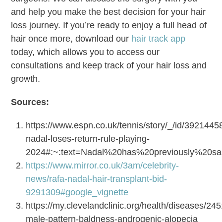
and help you make the best decision for your hair
loss journey. If you’re ready to enjoy a full head of
hair once more, download our
hair track app
today, which allows you to access our
consultations and keep track of your hair loss and
growth.
Sources:
https://www.espn.co.uk/tennis/story/_/id/39214458
nadal-loses-return-rule-playing-
2024#:~:text=Nadal%20has%20previously%20
https://www.mirror.co.uk/3am/celebrity-
news/rafa-nadal-hair-transplant-bid-
9291309#google_vignette
https://my.clevelandclinic.org/health/diseases/24
male-pattern-baldness-androgenic-alopecia