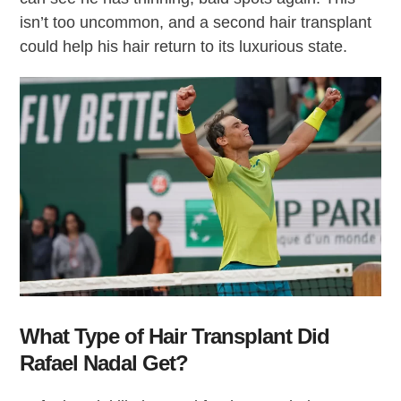
isn’t too uncommon, and a second hair transplant
could help his hair return to its luxurious state.
What Type of Hair Transplant Did
Rafael Nadal Get?