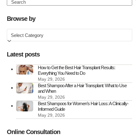
Hair
Search
Transplant
Clinics
Browse by
in
Browse
the
by
UK
Latest posts
How to Get the Best Hair Transplant Results:
Everything You Need to Do
May 29, 2026
Best Shampoo After a Hair Transplant: What to Use
and When
May 29, 2026
Best Shampoos for Women’s Hair Loss: A Clinically-
Informed Guide
May 29, 2026
Online Consultation