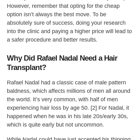
However, remember that opting for the cheap
option isn’t always the best move. To be
absolutely sure of success, doing your research
into the clinic and paying a higher price will lead to
a safer procedure and better results.
Why Did Rafael Nadal Need a Hair
Transplant?
Rafael Nadal had a classic case of male pattern
baldness, which affects millions of men all around
the world. It’s very common, with half of men
experiencing hair loss by age 50. [2] For Nadal, it
happened when he was in his late 20s/early 30s,
which is quite early but not uncommon.
While Nadal could have just accepted his thinning