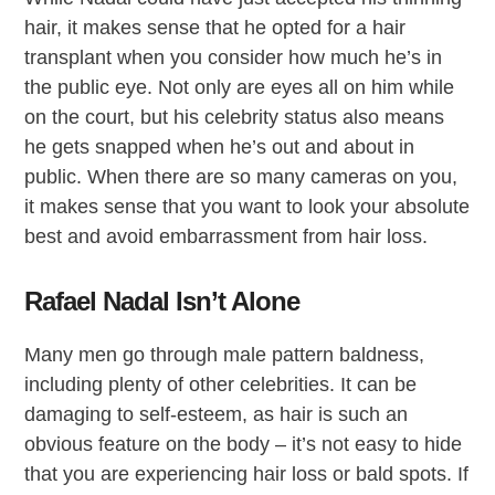
hair, it makes sense that he opted for a hair
transplant when you consider how much he’s in
the public eye. Not only are eyes all on him while
on the court, but his celebrity status also means
he gets snapped when he’s out and about in
public. When there are so many cameras on you,
it makes sense that you want to look your absolute
best and avoid embarrassment from hair loss.
Rafael Nadal Isn’t Alone
Many men go through male pattern baldness,
including plenty of other celebrities. It can be
damaging to self-esteem, as hair is such an
obvious feature on the body – it’s not easy to hide
that you are experiencing hair loss or bald spots. If