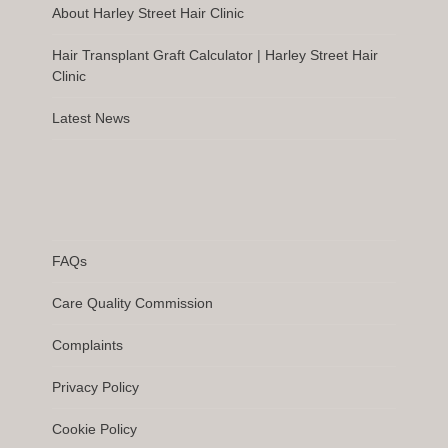
About Harley Street Hair Clinic
Hair Transplant Graft Calculator | Harley Street Hair
Clinic
Latest News
FAQs
Care Quality Commission
Complaints
Privacy Policy
Cookie Policy