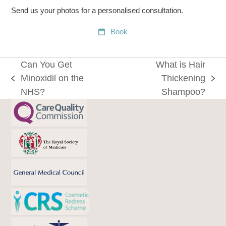
Send us your photos for a personalised consultation.
Book
Can You Get
What is Hair
Minoxidil on the
Thickening
previous
next
NHS?
Shampoo?
post:
post: