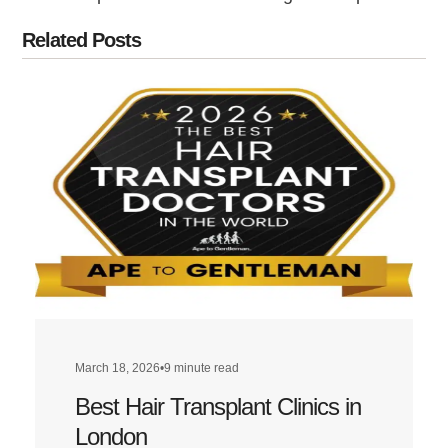
Related Posts
March 18, 2026
•
9 minute read
Best Hair Transplant Clinics in
London