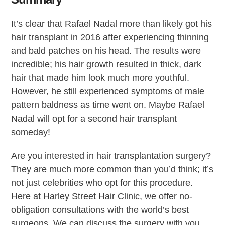
It’s clear that Rafael Nadal more than likely got his
hair transplant in 2016 after experiencing thinning
and bald patches on his head. The results were
incredible; his hair growth resulted in thick, dark
hair that made him look much more youthful.
However, he still experienced symptoms of male
pattern baldness as time went on. Maybe Rafael
Nadal will opt for a second hair transplant
someday!
Are you interested in hair transplantation surgery?
They are much more common than you’d think; it’s
not just celebrities who opt for this procedure.
Here at Harley Street Hair Clinic, we offer no-
obligation consultations with the world’s best
surgeons. We can discuss the surgery with you