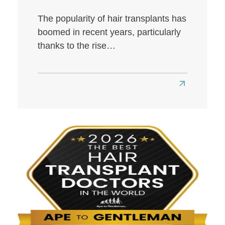
The popularity of hair transplants has
boomed in recent years, particularly
thanks to the rise…
Read
more
about
Best
Hair
Transplant
Clinics
in
London