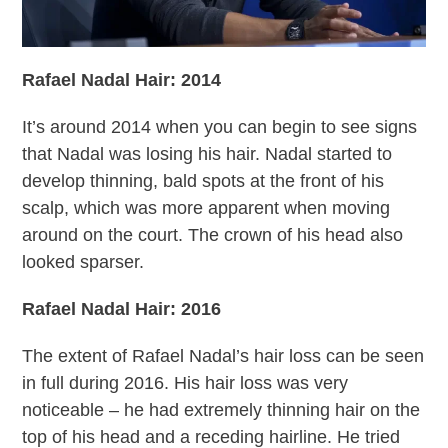
Rafael Nadal Hair: 2014
It’s around 2014 when you can begin to see signs
that Nadal was losing his hair. Nadal started to
develop thinning, bald spots at the front of his
scalp, which was more apparent when moving
around on the court. The crown of his head also
looked sparser.
Rafael Nadal Hair: 2016
The extent of Rafael Nadal’s hair loss can be seen
in full during 2016. His hair loss was very
noticeable – he had extremely thinning hair on the
top of his head and a receding hairline. He tried