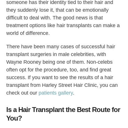
someone has their identity tied to their hair and
they suddenly lose it, that can be emotionally
difficult to deal with. The good news is that
treatment options like hair transplants can make a
world of difference.
There have been many cases of successful hair
transplant surgeries in male celebrities, with
Wayne Rooney being one of them. Non-celebs
often opt for the procedure, too, and find great
success. If you want to see the results of a hair
transplant from Harley Street Hair Clinic, you can
check out our
patients gallery
.
Is a Hair Transplant the Best Route for
You?