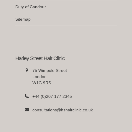
Duty of Candour
Sitemap
Harley Street Hair Clinic
75 Wimpole Street
London
W1G 9RS
+44 (0)207 177 2345
consultations@hshairclinic.co.uk