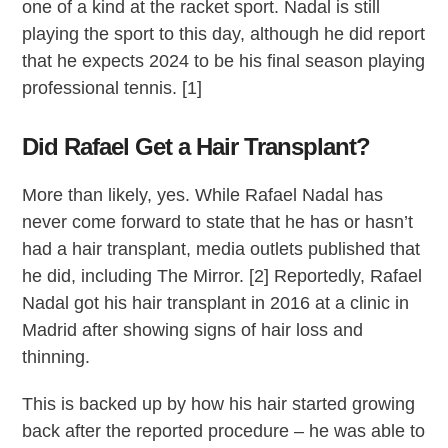
one of a kind at the racket sport. Nadal is still
playing the sport to this day, although he did report
that he expects 2024 to be his final season playing
professional tennis. [1]
Did Rafael Get a Hair Transplant?
More than likely, yes. While Rafael Nadal has
never come forward to state that he has or hasn’t
had a hair transplant, media outlets published that
he did, including The Mirror. [2] Reportedly, Rafael
Nadal got his hair transplant in 2016 at a clinic in
Madrid after showing signs of hair loss and
thinning.
This is backed up by how his hair started growing
back after the reported procedure – he was able to