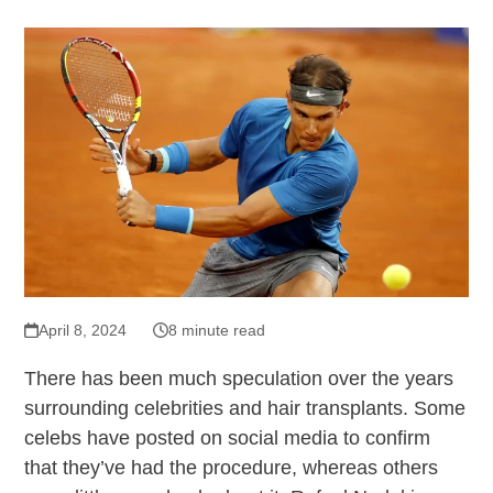
April 8, 2024
8 minute read
There has been much speculation over the years
surrounding celebrities and hair transplants. Some
celebs have posted on social media to confirm
that they’ve had the procedure, whereas others