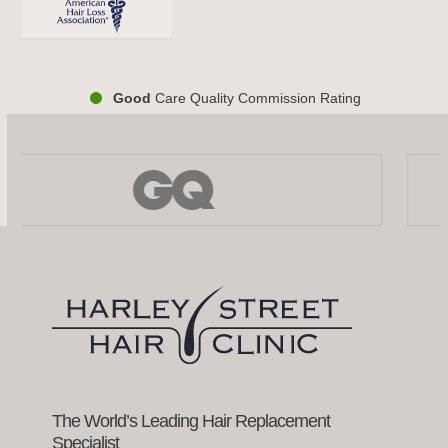
Good
Care Quality Commission Rating
Use
the
left
and
right
arrow
keys
to
access
the
carousel
navigation
buttons
The World’s Leading Hair Replacement
Specialist