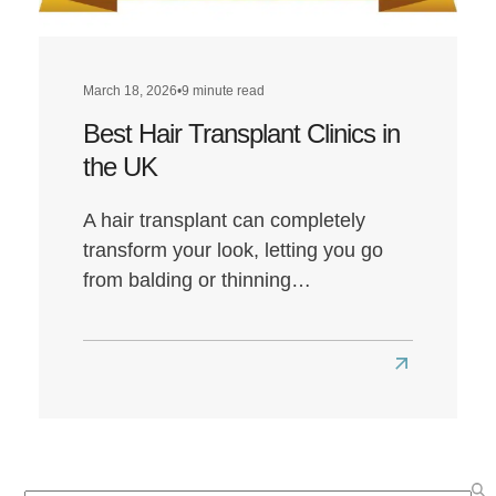
March 18, 2026
•
9 minute read
Best Hair Transplant Clinics in
the UK
A hair transplant can completely
transform your look, letting you go
from balding or thinning…
Read
more
about
Best