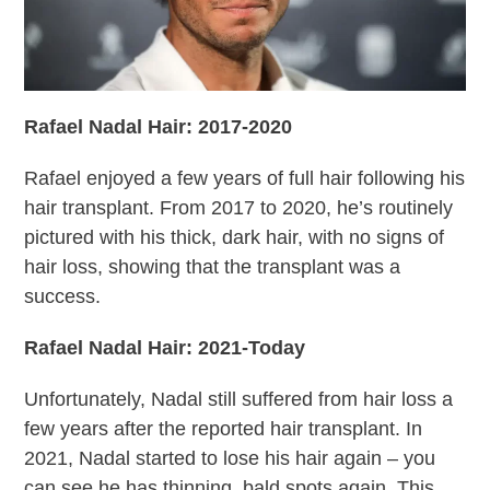
Rafael Nadal Hair: 2017-2020
Rafael enjoyed a few years of full hair following his
hair transplant. From 2017 to 2020, he’s routinely
pictured with his thick, dark hair, with no signs of
hair loss, showing that the transplant was a
success.
Rafael Nadal Hair: 2021-Today
Unfortunately, Nadal still suffered from hair loss a
few years after the reported hair transplant. In
2021, Nadal started to lose his hair again – you
can see he has thinning, bald spots again. This