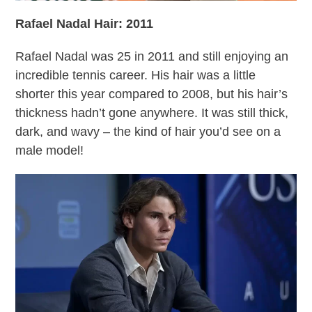
Rafael Nadal Hair: 2011
Rafael Nadal was 25 in 2011 and still enjoying an
incredible tennis career. His hair was a little
shorter this year compared to 2008, but his hair’s
thickness hadn’t gone anywhere. It was still thick,
dark, and wavy – the kind of hair you’d see on a
male model!