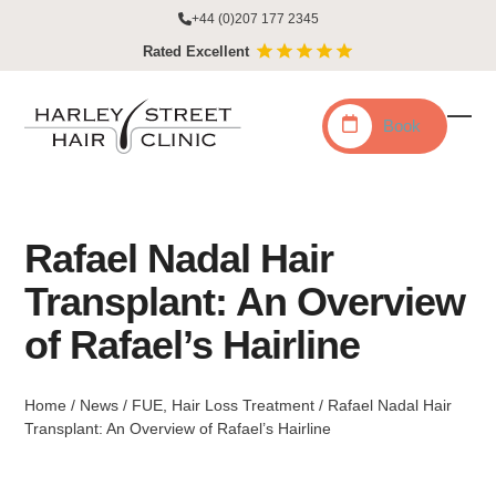
Skip
+44 (0)207 177 2345
to
Rated Excellent
content
Book
Ope
Clo
mobi
mobi
men
men
Rafael Nadal Hair
Transplant: An Overview
of Rafael’s Hairline
Home
/
News
/
FUE
,
Hair Loss Treatment
/
Rafael Nadal Hair
Transplant: An Overview of Rafael’s Hairline