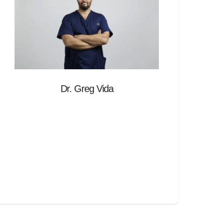
Dr. Greg Vida