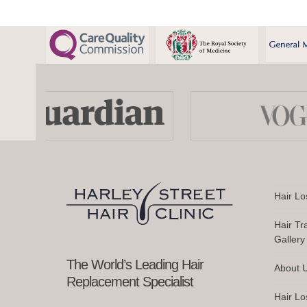
Use
the
left
and
right
arrow
keys
Hair Lo
to
access
Hair Tr
the
Gallery
carousel
navigation
The World’s Leading Hair
About 
buttons
Replacement Specialist
Hair Lo