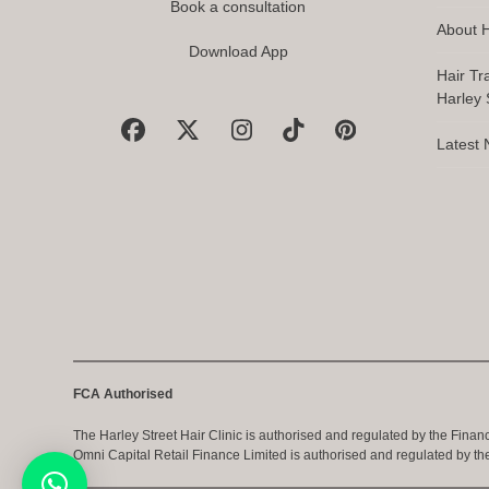
Book a consultation
About H
Download App
Hair Tr
Harley S
Facebook
X
Instagram
Tiktok
Pinterest
Latest
FCA Authorised
The Harley Street Hair Clinic is authorised and regulated by the Finan
Omni Capital Retail Finance Limited is authorised and regulated by th