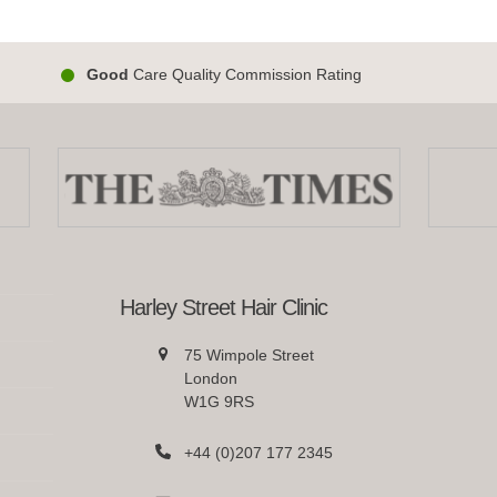
Good
Care Quality Commission Rating
Harley Street Hair Clinic
75 Wimpole Street
London
W1G 9RS
+44 (0)207 177 2345