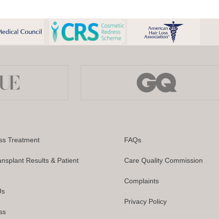
ss Treatment
FAQs
ansplant Results & Patient
Care Quality Commission
Complaints
Us
Privacy Policy
ss