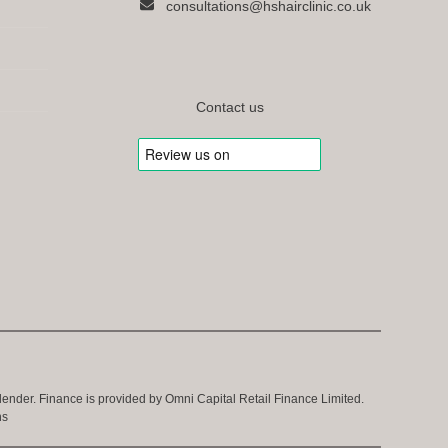
consultations@hshairclinic.co.uk
Contact us
 lender. Finance is provided by Omni Capital Retail Finance Limited.
ns