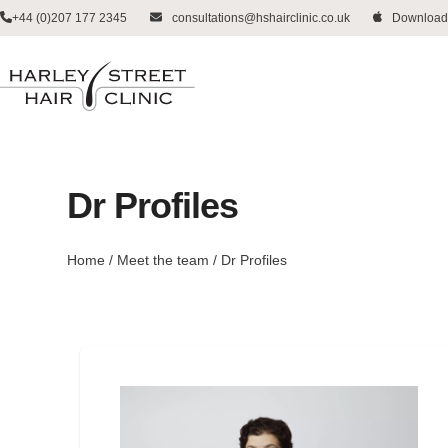
Skip
+44 (0)207 177 2345
consultations@hshairclinic.co.uk
Download
to
content
Dr Profiles
Home
/
Meet the team
/
Dr Profiles