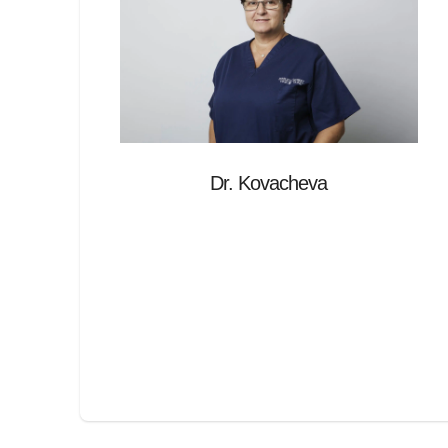
Dr. Kovacheva