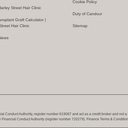
Cookie Policy
arley Street Hair Clinic
Duty of Candour
ansplant Graft Calculator |
treet Hair Clinic
Sitemap
 News
cial Conduct Authority, register number 619087 and act as a credit broker and not a
e Financial Conduct Authority (register number 720279).
Finance Terms & Conditio