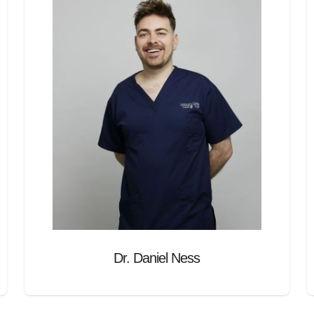
Dr. Daniel Ness