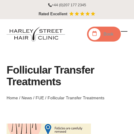
Skip
+44 (0)207 177 2345
to
Rated Excellent
content
Book
Ope
Clo
mobi
mobi
men
men
Follicular Transfer
Treatments
Home
/
News
/
FUE
/
Follicular Transfer Treatments