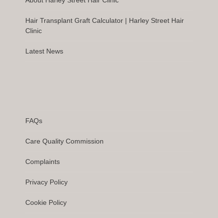
Hair Transplant Graft Calculator | Harley Street Hair
Clinic
Latest News
FAQs
Care Quality Commission
Complaints
Privacy Policy
Cookie Policy