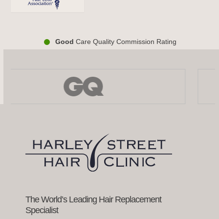
Good
Care Quality Commission Rating
Use
the
left
and
right
arrow
keys
to
access
the
carousel
navigation
buttons
The World’s Leading Hair Replacement
Specialist