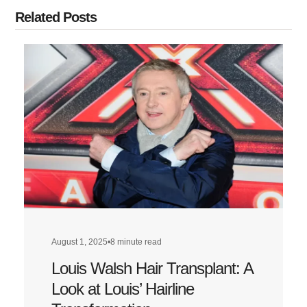
Related Posts
August 1, 2025
•
8 minute read
Louis Walsh Hair Transplant: A
Look at Louis’ Hairline