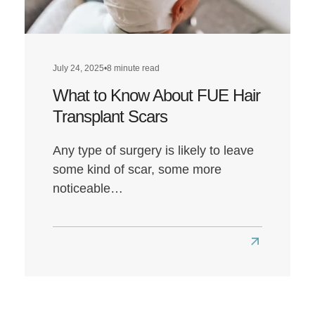
Louis’
Hairline
Transformat
July 24, 2025
•
8 minute read
What to Know About FUE Hair
Transplant Scars
Any type of surgery is likely to leave
some kind of scar, some more
noticeable…
Read
more
about
What