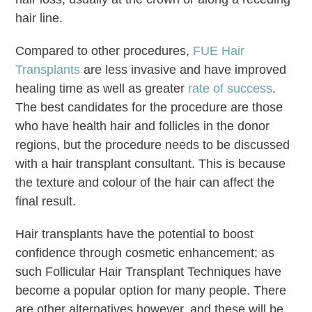
hair line.
Compared to other procedures,
FUE Hair
Transplants
are less invasive and have improved
healing time as well as greater
rate of success
.
The best candidates for the procedure are those
who have health hair and follicles in the donor
regions, but the procedure needs to be discussed
with a hair transplant consultant. This is because
the texture and colour of the hair can affect the
final result.
Hair transplants have the potential to boost
confidence through cosmetic enhancement; as
such Follicular Hair Transplant Techniques have
become a popular option for many people. There
are other alternatives however, and these will be