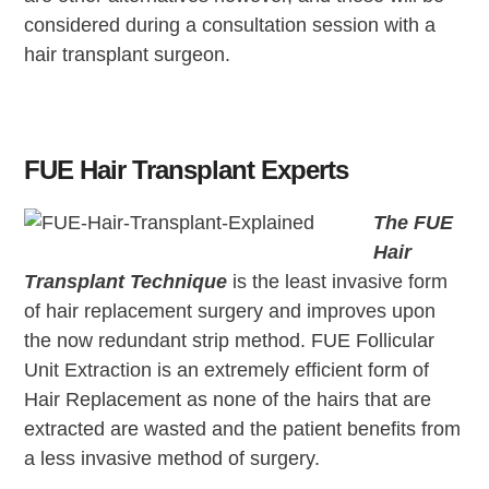
considered during a consultation session with a
hair transplant surgeon.
FUE Hair Transplant Experts
The FUE
Hair
Transplant Technique
is the least invasive form
of hair replacement surgery and improves upon
the now redundant strip method. FUE Follicular
Unit Extraction is an extremely efficient form of
Hair Replacement as none of the hairs that are
extracted are wasted and the patient benefits from
a less invasive method of surgery.