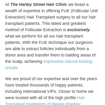
At
The Harley Street Hair Clinic
we boast a
wealth of expertise in offering FUE (Follicular Unit
Extraction) Hair Transplant surgery to all our hair
transplant patients. This latest and greatest
method of Follicular Extraction is
exclusively
what we perform for all our hair transplant
patients. With the FUE technique our surgeons
are able to extract follicles individually from a
donor area and transfer them to balding areas of
the scalp, achieving
impressive natural looking
results
.
We are proud of our expertise and over the years
have treated thousands of happy patients,
including international VIPs. Closer to home we
were trusted with all of the high profile
Hair
Transplant treatments of Wayne Rooney
.