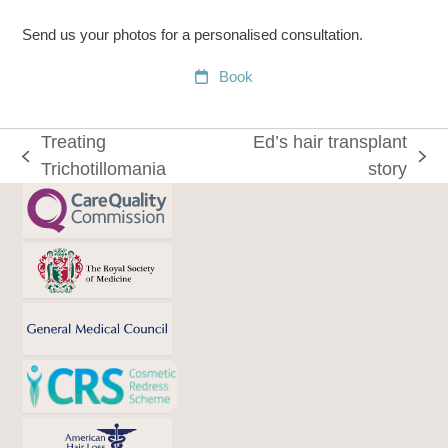
Send us your photos for a personalised consultation.
Book
Treating
Ed’s hair transplant
previous
next
Trichotillomania
story
post:
post: