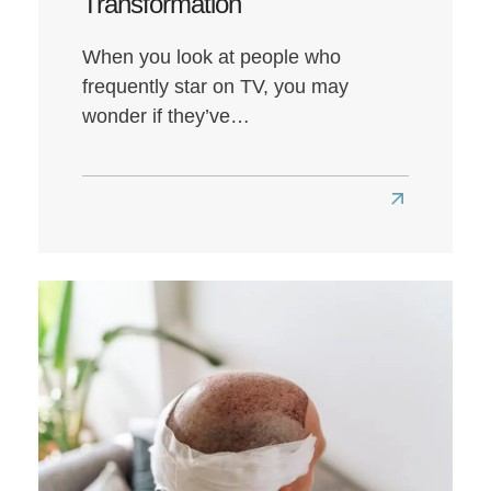
Transformation
When you look at people who
frequently star on TV, you may
wonder if they’ve…
Read
more
about
Louis
Walsh
Hair
Transplant:
A
Look
at