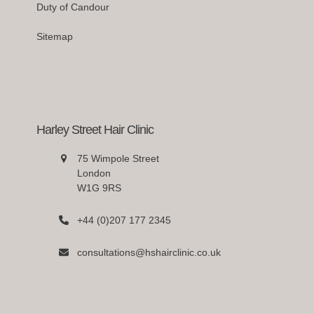
Duty of Candour
Sitemap
Harley Street Hair Clinic
75 Wimpole Street
London
W1G 9RS
+44 (0)207 177 2345
consultations@hshairclinic.co.uk