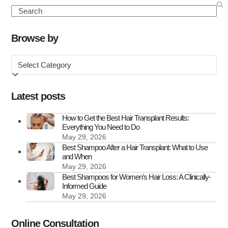
to
Search
Know
About
Browse by
FUE
Browse
Hair
by
Transplant
Scars
Latest posts
How to Get the Best Hair Transplant Results:
Everything You Need to Do
May 29, 2026
Best Shampoo After a Hair Transplant: What to Use
and When
May 29, 2026
Best Shampoos for Women’s Hair Loss: A Clinically-
Informed Guide
May 29, 2026
Online Consultation