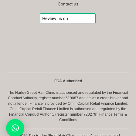
Contact us
FCA Authorised
The Harley Street Hair Clinic is authorised and regulated by the Financial
Conduct Authority, register number 619087 and act as a credit broker and
not a lender. Finance is provided by Omni Capital Retail Finance Limited.
Omni Capital Retail Finance Limited is authorised and regulated by the
Financial Conduct Authority (register number 720279).
Finance Terms &
Conditions
© 2026 The Harley Street Hair Clinic Limited. All rights reserved.