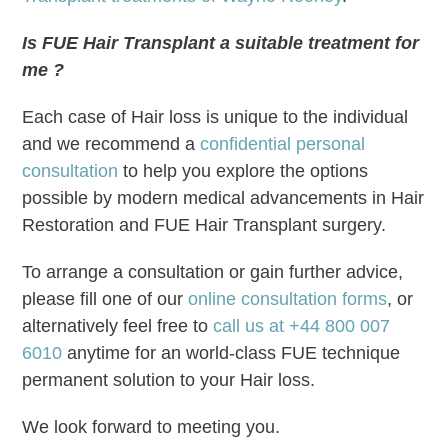
Is FUE Hair Transplant a suitable treatment for
me ?
Each case of Hair loss is unique to the individual
and we recommend a
confidential personal
consultation
to help you explore the options
possible by modern medical advancements in Hair
Restoration and FUE Hair Transplant surgery.
To arrange a consultation or gain further advice,
please fill one of our
online consultation forms
, or
alternatively feel free to
call us at +44 800 007
6010
anytime for an world-class FUE technique
permanent solution to your Hair loss.
We look forward to meeting you.