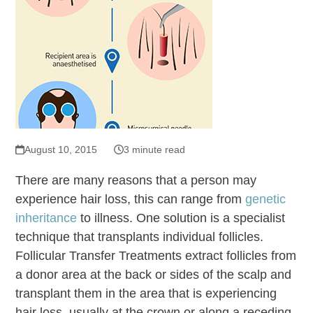
August 10, 2015
3 minute read
There are many reasons that a person may
experience hair loss, this can range from
genetic
inheritance
to illness. One solution is a specialist
technique that transplants individual follicles.
Follicular Transfer Treatments extract follicles from
a donor area at the back or sides of the scalp and
transplant them in the area that is experiencing
hair loss, usually at the crown or along a receding