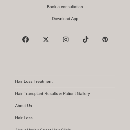
Book a consultation
Download App
Facebook
X
Instagram
Tiktok
Pinterest
Hair Loss Treatment
Hair Transplant Results & Patient Gallery
About Us
Hair Loss
About Harley Street Hair Clinic