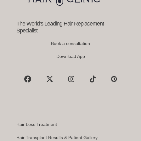
the
carousel
navigation
buttons
The World’s Leading Hair Replacement
Specialist
Book a consultation
Download App
Facebook
X
Instagram
Tiktok
Pinterest
Hair Loss Treatment
Hair Transplant Results & Patient Gallery