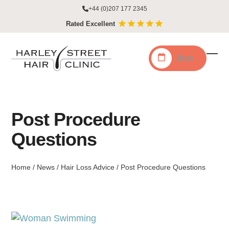
Skip
+44 (0)207 177 2345
to
Rated Excellent
content
Book
Ope
Clo
mobi
mobi
men
men
Post Procedure
Questions
Home
/
News
/
Hair Loss Advice
/
Post Procedure Questions