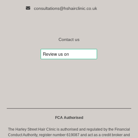
consultations@hshairclinic.co.uk
Contact us
FCA Authorised
The Harley Street Hair Clinic is authorised and regulated by the Financial
Conduct Authority, register number 619087 and act as a credit broker and