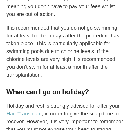
meaning you don’t have to pay your fees whilst
you are out of action.
It is recommended that you do not go swimming
for at least fourteen days after the procedure has
taken place. This is particularly applicable for
swimming pools due to chlorine levels. If the
chlorine levels are very high it is recommended
you don’t swim for at least a month after the
transplantation.
When can I go on holiday?
Holiday and rest is strongly advised for after your
Hair Transplant
, in order to give the scalp time to
recover. However, it is very important to remember
that you must not expose your head to strong