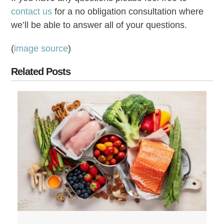
contact us
for a no obligation consultation where
we’ll be able to answer all of your questions.
(
image source
)
Related Posts