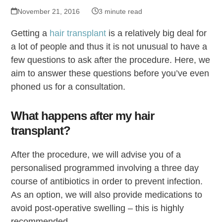
November 21, 2016
3 minute read
Getting a
hair transplant
is a relatively big deal for
a lot of people and thus it is not unusual to have a
few questions to ask after the procedure. Here, we
aim to answer these questions before you’ve even
phoned us for a consultation.
What happens after my hair
transplant?
After the procedure, we will advise you of a
personalised programmed involving a three day
course of antibiotics in order to prevent infection.
As an option, we will also provide medications to
avoid post-operative swelling – this is highly
recommended.