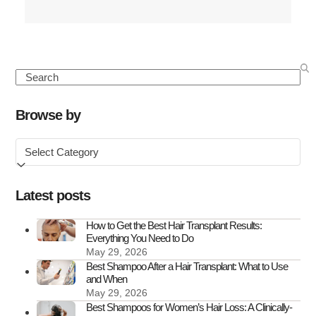
more
about
Seasonal
Hair
Search
Loss:
Causes,
Browse by
Symptoms
Browse
&
by
How
to
Latest posts
Treat
It
How to Get the Best Hair Transplant Results:
Everything You Need to Do
May 29, 2026
Best Shampoo After a Hair Transplant: What to Use
and When
May 29, 2026
Best Shampoos for Women’s Hair Loss: A Clinically-