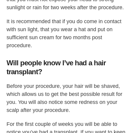
sunlight or rain for two weeks after the procedure.
It is recommended that if you do come in contact
with sun light, that you wear a hat and put on
sufficient sun cream for two months post
procedure.
Will people know I’ve had a hair
transplant?
Before your procedure, your hair will be shaved,
which allows us to get the best possible result for
you. You will also notice some redness on your
scalp after your procedure.
For the first couple of weeks you will be able to
notice you’ve had a transplant. If you want to keep