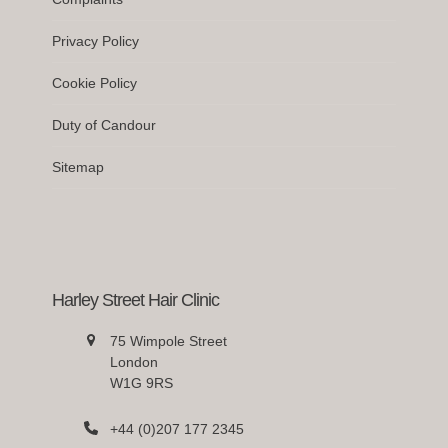
Privacy Policy
Cookie Policy
Duty of Candour
Sitemap
Harley Street Hair Clinic
75 Wimpole Street
London
W1G 9RS
+44 (0)207 177 2345