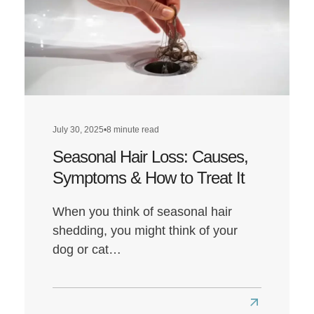
Diet
Affect
Hair
Health?
July 30, 2025
•
8 minute read
Seasonal Hair Loss: Causes,
Symptoms & How to Treat It
When you think of seasonal hair
shedding, you might think of your
dog or cat…
Read