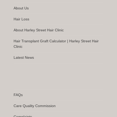
About Us
Hair Loss
About Harley Street Hair Clinic
Hair Transplant Graft Calculator | Harley Street Hair
Clinic
Latest News
FAQs
Care Quality Commission
Complaints