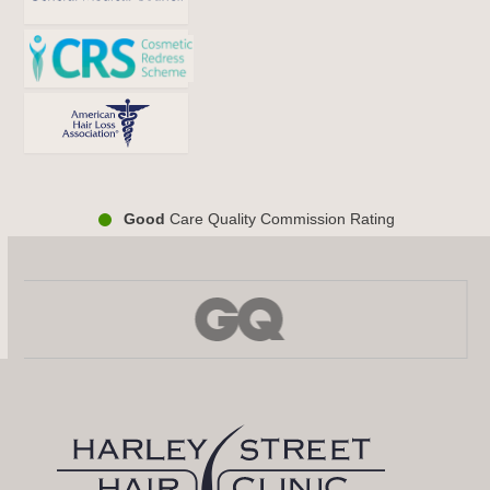
Good
Care Quality Commission Rating
Use
the
left
and
right
arrow
keys
to
access