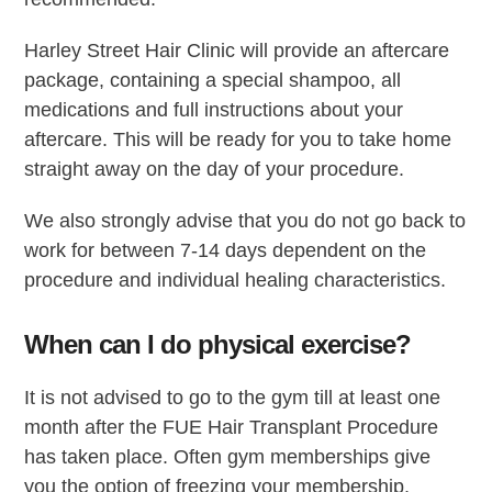
Harley Street Hair Clinic will provide an aftercare
package, containing a special shampoo, all
medications and full instructions about your
aftercare. This will be ready for you to take home
straight away on the day of your procedure.
We also strongly advise that you do not go back to
work for between 7-14 days dependent on the
procedure and individual healing characteristics.
When can I do physical exercise?
It is not advised to go to the gym till at least one
month after the FUE Hair Transplant Procedure
has taken place. Often gym memberships give
you the option of freezing your membership,