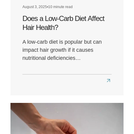
August 3, 2025
•
10 minute read
Does a Low-Carb Diet Affect
Hair Health?
A low-carb diet is popular but can
impact hair growth if it causes
nutritional deficiencies…
Read
more
about
Does
a
Low-
Carb