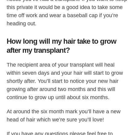
this private it would be a good idea to take some
time off work and wear a baseball cap if you’re
heading out.
How long will my hair take to grow
after my transplant?
The recipient area of your transplant will heal
within seven days and your hair will start to grow
shortly after. You’ll start to notice your new hair
growing after around two months and this will
continue to grow up until about six months.
At around the six month mark you’ll have a new
head of hair which we’re sure you’ll love!
If you have any questions please feel free to