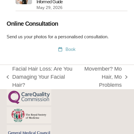
Informed Guide
May 29, 2026
Online Consultation
Send us your photos for a personalised consultation.
Book
Facial Hair Loss: Are You
Movember? Mo
Damaging Your Facial
Hair, Mo
previous
next
Hair?
Problems
post:
post: