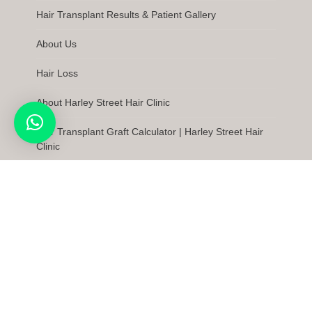
Hair Transplant Results & Patient Gallery
About Us
Hair Loss
About Harley Street Hair Clinic
Hair Transplant Graft Calculator | Harley Street Hair
Clinic
Latest News
FAQs
Care Quality Commission