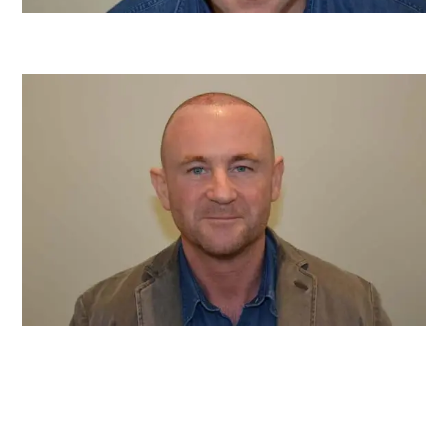
Before
After