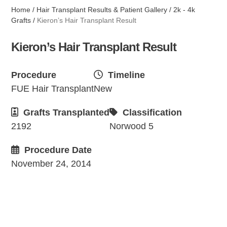
Home
/
Hair Transplant Results & Patient Gallery
/
2k - 4k
Grafts
/
Kieron’s Hair Transplant Result
Kieron’s Hair Transplant Result
Procedure
Timeline
FUE Hair Transplant
New
Grafts Transplanted
Classification
2192
Norwood 5
Procedure Date
November 24, 2014