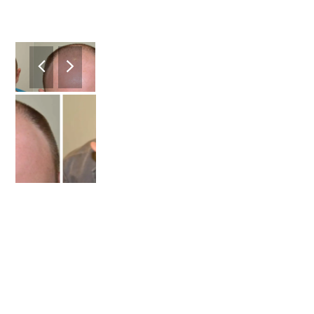
previous
next
slide
slide
2
/4