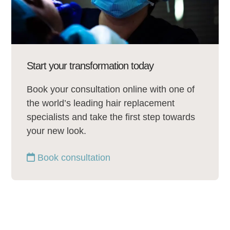
Start your transformation today
Book your consultation online with one of
the world’s leading hair replacement
specialists and take the first step towards
your new look.
Book consultation