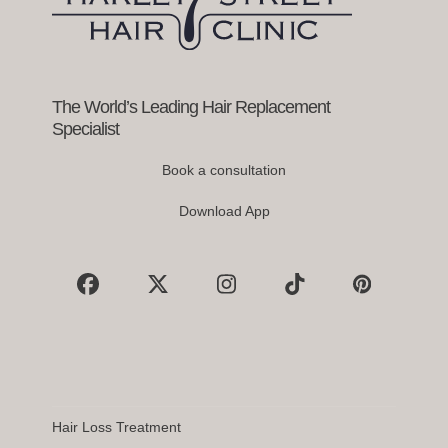
access
the
carousel
navigation
buttons
The World’s Leading Hair Replacement
Specialist
Book a consultation
Download App
Facebook
X
Instagram
Tiktok
Pinterest
Hair Loss Treatment