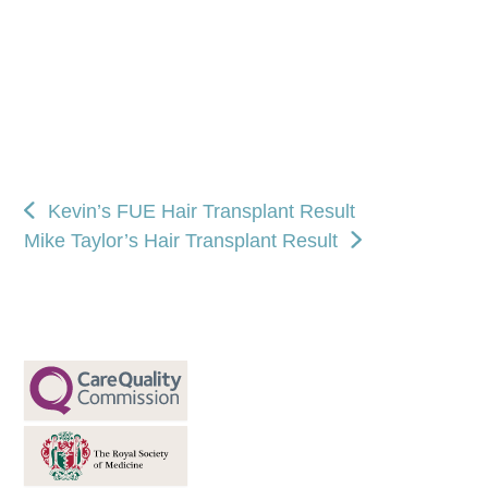
Kevin’s FUE Hair Transplant Result
Mike Taylor’s Hair Transplant Result