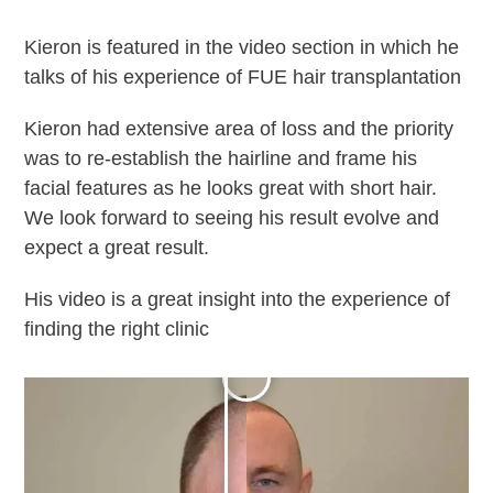
Kieron is featured in the video section in which he
talks of his experience of FUE hair transplantation
Kieron had extensive area of loss and the priority
was to re-establish the hairline and frame his
facial features as he looks great with short hair.
We look forward to seeing his result evolve and
expect a great result.
His video is a great insight into the experience of
finding the right clinic