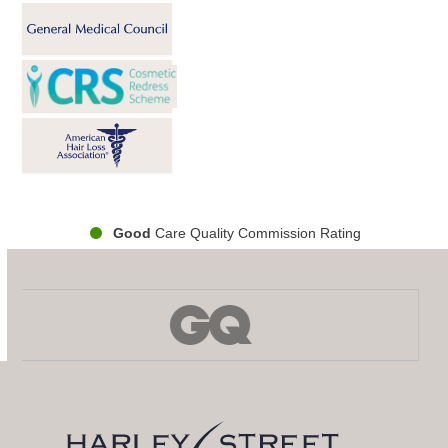
Good
Care Quality Commission Rating
Use
the
left
and
right
arrow
keys
to