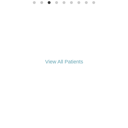
View All Patients