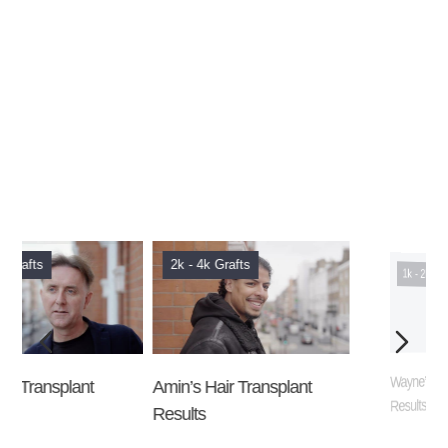
2k - 4k Grafts
1k - 2k Grafts
Amin’s Hair Transplant
Wayne’s Hair Transplant
Results
Results