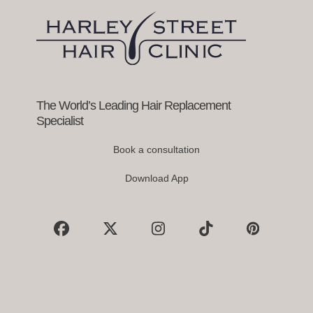
keys
to
access
the
carousel
navigation
buttons
The World’s Leading Hair Replacement
Specialist
Book a consultation
Download App
Facebook
X
Instagram
Tiktok
Pinterest