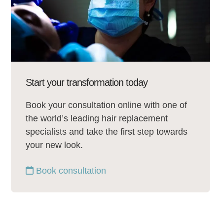
Start your transformation today
Book your consultation online with one of
the world’s leading hair replacement
specialists and take the first step towards
your new look.
Book consultation