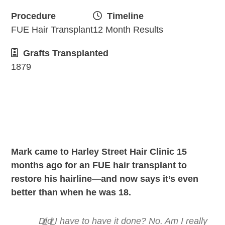
Procedure
Timeline
FUE Hair Transplant
12 Month Results
Grafts Transplanted
1879
Mark came to Harley Street Hair Clinic 15
months ago for an FUE hair transplant to
restore his hairline—and now says it’s even
better than when he was 18.
Did I have to have it done? No. Am I really