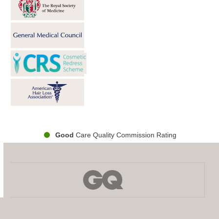
Good
Care Quality Commission Rating
Use
the
left
and
right
arrow