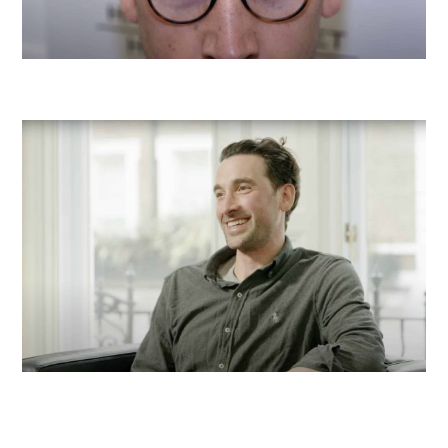
Before
After