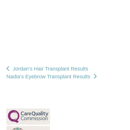
Jordan’s Hair Transplant Results
Nadia’s Eyebrow Transplant Results