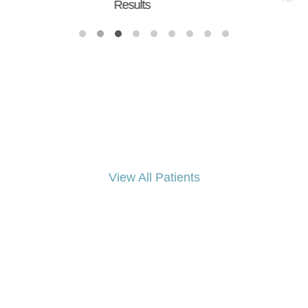
Results
Results
View All Patients