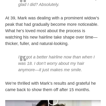
glad I did? Absolutely.
At 39, Mark was dealing with a prominent widow’s
peak that had gradually become more noticeable.
What he’s loved most about the process is
watching his new hairline take shape over time—
thicker, fuller, and natural-looking.
I’ve got a better hairline now than when I
was 18. I don’t worry about my hair
anymore—it just makes me smile.
We’re thrilled with Mark’s results and grateful he
came back to show them off after 15 months.