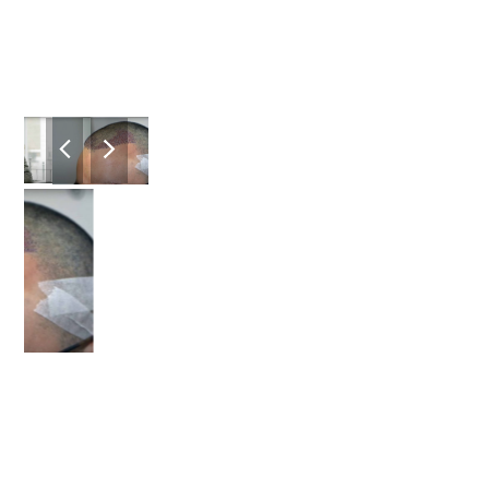
previous
next
slide
slide
2
/8