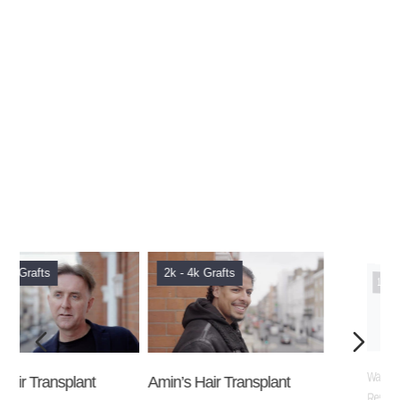
2k - 4k Grafts
1k - 2k Grafts
Amin’s Hair Transplant
Wayne’s Hair Transplant