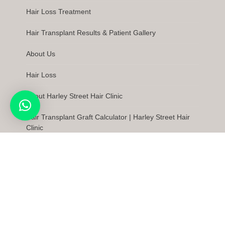
Hair Loss Treatment
Hair Transplant Results & Patient Gallery
About Us
Hair Loss
About Harley Street Hair Clinic
Hair Transplant Graft Calculator | Harley Street Hair
Clinic
Latest News
FAQs