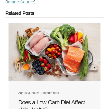
(
Image Source
)
Related Posts
August 3, 2025
•
10 minute read
Does a Low-Carb Diet Affect