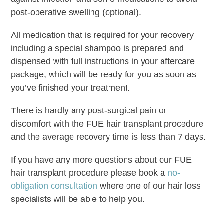
post-operative swelling (optional).
All medication that is required for your recovery
including a special shampoo is prepared and
dispensed with full instructions in your aftercare
package, which will be ready for you as soon as
you’ve finished your treatment.
There is hardly any post-surgical pain or
discomfort with the FUE hair transplant procedure
and the average recovery time is less than 7 days.
If you have any more questions about our FUE
hair transplant procedure please book a
no-
obligation consultation
where one of our hair loss
specialists will be able to help you.