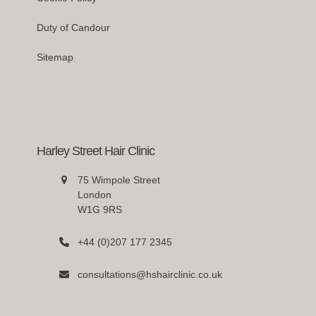
Duty of Candour
Sitemap
Harley Street Hair Clinic
75 Wimpole Street
London
W1G 9RS
+44 (0)207 177 2345
consultations@hshairclinic.co.uk