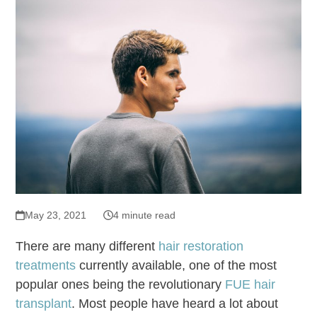
May 23, 2021
4 minute read
There are many different
hair restoration
treatments
currently available, one of the most
popular ones being the revolutionary
FUE hair
transplant
. Most people have heard a lot about