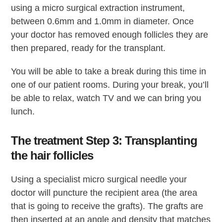
using a micro surgical extraction instrument,
between 0.6mm and 1.0mm in diameter. Once
your doctor has removed enough follicles they are
then prepared, ready for the transplant.
You will be able to take a break during this time in
one of our patient rooms. During your break, you’ll
be able to relax, watch TV and we can bring you
lunch.
The treatment Step 3: Transplanting
the hair follicles
Using a specialist micro surgical needle your
doctor will puncture the recipient area (the area
that is going to receive the grafts). The grafts are
then inserted at an angle and density that matches