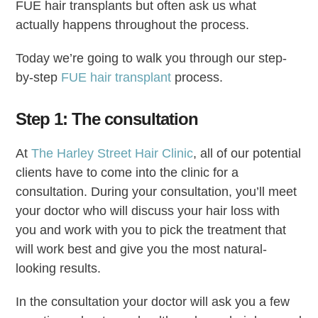
FUE hair transplants but often ask us what
actually happens throughout the process.
Today we’re going to walk you through our step-
by-step
FUE hair transplant
process.
Step 1: The consultation
At
The Harley Street Hair Clinic
, all of our potential
clients have to come into the clinic for a
consultation. During your consultation, you’ll meet
your doctor who will discuss your hair loss with
you and work with you to pick the treatment that
will work best and give you the most natural-
looking results.
In the consultation your doctor will ask you a few