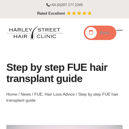
Skip
+44 (0)207 177 2345
to
Rated Excellent
content
Book
Ope
Clo
mobi
mobi
men
men
Step by step FUE hair
transplant guide
Home
/
News
/
FUE
,
Hair Loss Advice
/
Step by step FUE hair
transplant guide