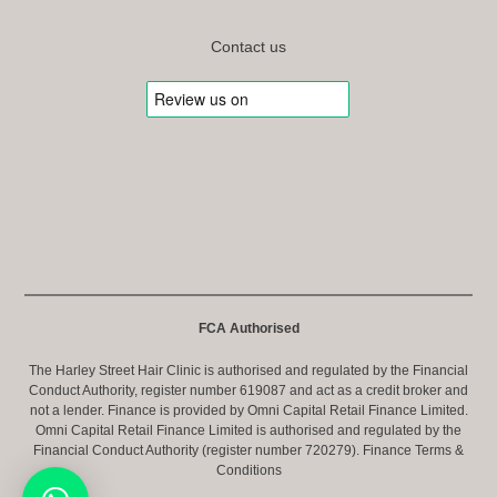
Contact us
FCA Authorised
The Harley Street Hair Clinic is authorised and regulated by the Financial
Conduct Authority, register number 619087 and act as a credit broker and
not a lender. Finance is provided by Omni Capital Retail Finance Limited.
Omni Capital Retail Finance Limited is authorised and regulated by the
Financial Conduct Authority (register number 720279).
Finance Terms &
Conditions