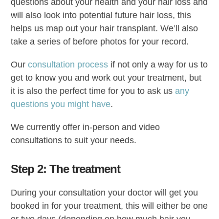
questions about your health and your hair loss and
will also look into potential future hair loss, this
helps us map out your hair transplant. We’ll also
take a series of before photos for your record.
Our
consultation process
if not only a way for us to
get to know you and work out your treatment, but
it is also the perfect time for you to ask us
any
questions you might have
.
We currently offer in-person and video
consultations to suit your needs.
Step 2: The treatment
During your consultation your doctor will get you
booked in for your treatment, this will either be one