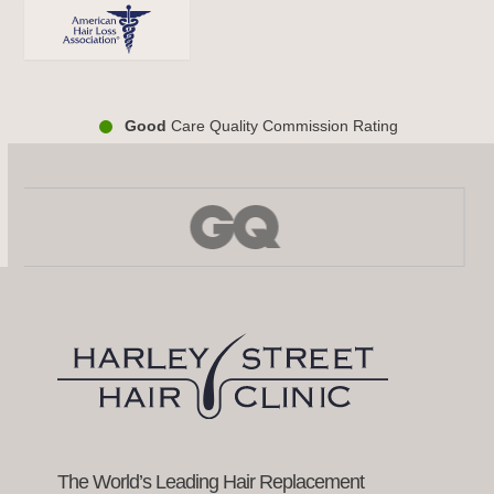
Good
Care Quality Commission Rating
Use
the
left
and
right
arrow
keys
to
access
the
carousel
navigation
buttons
The World’s Leading Hair Replacement