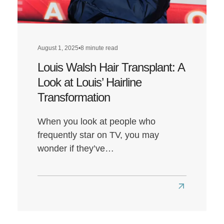
Health?
August 1, 2025
•
8 minute read
Louis Walsh Hair Transplant: A
Look at Louis’ Hairline
Transformation
When you look at people who
frequently star on TV, you may
wonder if they’ve…
Read
more
about