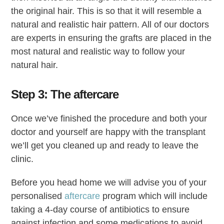
the original hair. This is so that it will resemble a
natural and realistic hair pattern. All of our doctors
are experts in ensuring the grafts are placed in the
most natural and realistic way to follow your
natural hair.
Step 3: The aftercare
Once we’ve finished the procedure and both your
doctor and yourself are happy with the transplant
we’ll get you cleaned up and ready to leave the
clinic.
Before you head home we will advise you of your
personalised
aftercare
program which will include
taking a 4-day course of antibiotics to ensure
against infection and some medications to avoid