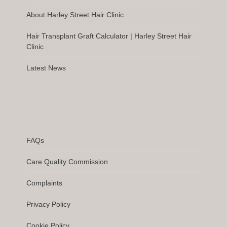
About Harley Street Hair Clinic
Hair Transplant Graft Calculator | Harley Street Hair
Clinic
Latest News
FAQs
Care Quality Commission
Complaints
Privacy Policy
Cookie Policy