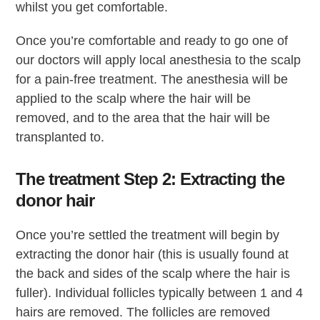
whilst you get comfortable.
Once you’re comfortable and ready to go one of
our doctors will apply local anesthesia to the scalp
for a pain-free treatment. The anesthesia will be
applied to the scalp where the hair will be
removed, and to the area that the hair will be
transplanted to.
The treatment Step 2: Extracting the
donor hair
Once you’re settled the treatment will begin by
extracting the donor hair (this is usually found at
the back and sides of the scalp where the hair is
fuller). Individual follicles typically between 1 and 4
hairs are removed. The follicles are removed