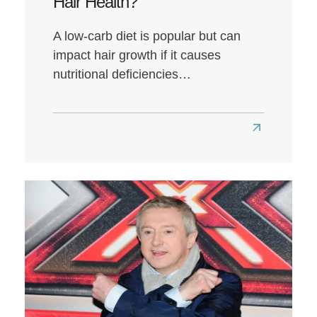
Hair Health?
A low-carb diet is popular but can
impact hair growth if it causes
nutritional deficiencies…
Read
more
about
Does
a
Low-
Carb
Diet
Affect
Hair