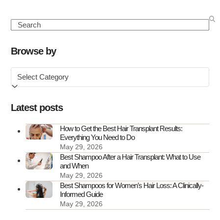
Louis
Walsh
Search
Hair
Transplant:
Browse by
A
Browse
Look
by
at
Louis’
Latest posts
Hairline
Transformat
How to Get the Best Hair Transplant Results:
Everything You Need to Do
May 29, 2026
Best Shampoo After a Hair Transplant: What to Use
and When
May 29, 2026
Best Shampoos for Women’s Hair Loss: A Clinically-
Informed Guide
May 29, 2026