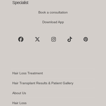
Specialist
Book a consultation
Download App
Facebook
X
Instagram
Tiktok
Pinterest
Hair Loss Treatment
Hair Transplant Results & Patient Gallery
About Us
Hair Loss