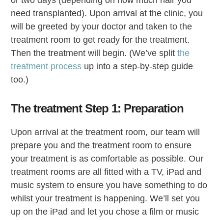
or two days (depending on how much hair you
need transplanted). Upon arrival at the clinic, you
will be greeted by your doctor and taken to the
treatment room to get ready for the treatment.
Then the treatment will begin. (We’ve split
the
treatment process
up into a step-by-step guide
too.)
The treatment Step 1: Preparation
Upon arrival at the treatment room, our team will
prepare you and the treatment room to ensure
your treatment is as comfortable as possible. Our
treatment rooms are all fitted with a TV, iPad and
music system to ensure you have something to do
whilst your treatment is happening. We’ll set you
up on the iPad and let you chose a film or music