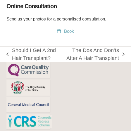
Online Consultation
Send us your photos for a personalised consultation.
Book
Should I Get A 2nd
The Dos And Don’ts
previous
next
Hair Transplant?
After A Hair Transplant
post:
post: