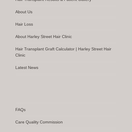
About Us
Hair Loss
About Harley Street Hair Clinic
Hair Transplant Graft Calculator | Harley Street Hair
Clinic
Latest News
FAQs
Care Quality Commission