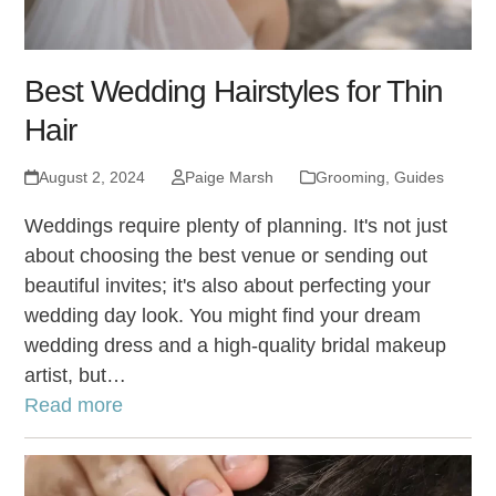
Best Wedding Hairstyles for Thin
Hair
August 2, 2024
Paige Marsh
Grooming
,
Guides
Weddings require plenty of planning. It's not just
about choosing the best venue or sending out
beautiful invites; it's also about perfecting your
wedding day look. You might find your dream
wedding dress and a high-quality bridal makeup
artist, but…
Read more