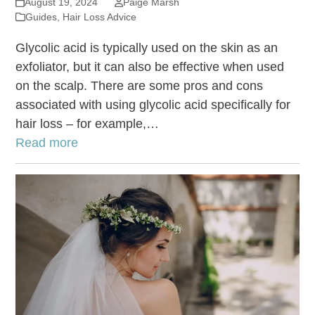
August 19, 2024
Paige Marsh
Guides
,
Hair Loss Advice
Glycolic acid is typically used on the skin as an
exfoliator, but it can also be effective when used
on the scalp. There are some pros and cons
associated with using glycolic acid specifically for
hair loss – for example,…
Read more