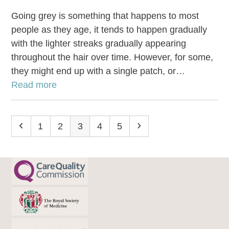
Going grey is something that happens to most
people as they age, it tends to happen gradually
with the lighter streaks gradually appearing
throughout the hair over time. However, for some,
they might end up with a single patch, or…
Read more
Previous
Page
1
Page
2
Page
3
Page
4
Page
5
Next