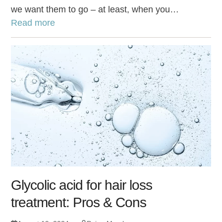
we want them to go – at least, when you…
Read more
Glycolic acid for hair loss
treatment: Pros & Cons