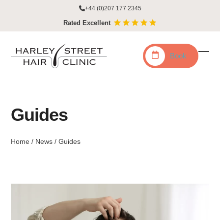
Skip
+44 (0)207 177 2345
to
Rated Excellent
content
Book
Ope
Clo
mobi
mobi
men
men
Guides
Home
/
News
/
Guides