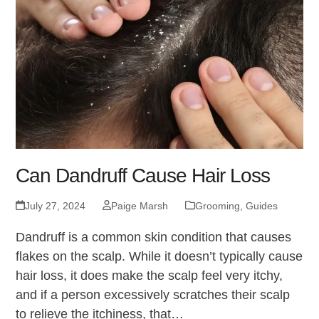
Can Dandruff Cause Hair Loss
July 27, 2024
Paige Marsh
Grooming
,
Guides
Dandruff is a common skin condition that causes
flakes on the scalp. While it doesn’t typically cause
hair loss, it does make the scalp feel very itchy,
and if a person excessively scratches their scalp
to relieve the itchiness, that…