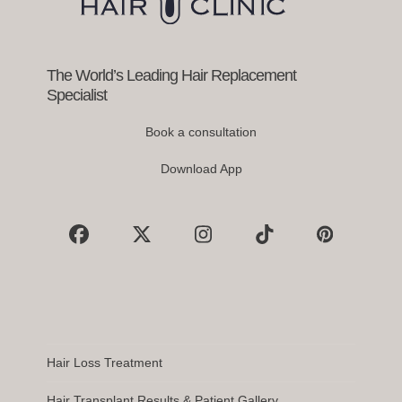
the
carousel
navigation
buttons
The World’s Leading Hair Replacement
Specialist
Book a consultation
Download App
Facebook
X
Instagram
Tiktok
Pinterest
Hair Loss Treatment
Hair Transplant Results & Patient Gallery