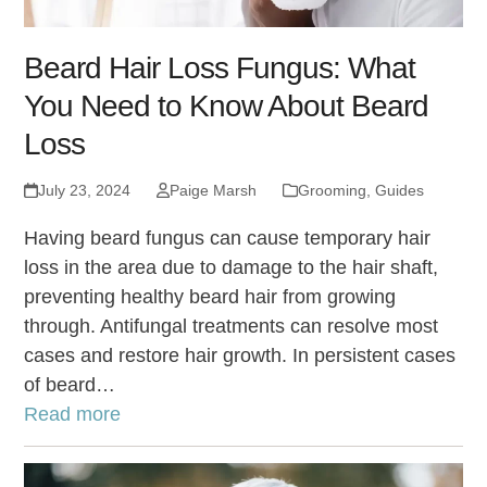
Beard Hair Loss Fungus: What
You Need to Know About Beard
Loss
July 23, 2024
Paige Marsh
Grooming
,
Guides
Having beard fungus can cause temporary hair
loss in the area due to damage to the hair shaft,
preventing healthy beard hair from growing
through. Antifungal treatments can resolve most
cases and restore hair growth. In persistent cases
of beard…
Read more