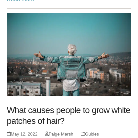
What causes people to grow white
patches of hair?
May 12, 2022
Paige Marsh
Guides