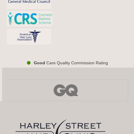
Good
Care Quality Commission Rating
Use
the
left
and
right
arrow
keys
to
access