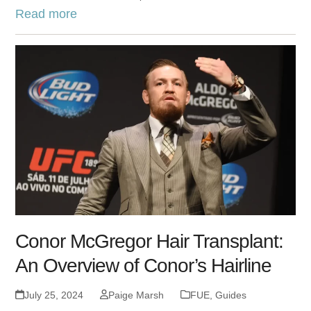
Read more
Conor McGregor Hair Transplant:
An Overview of Conor’s Hairline
July 25, 2024
Paige Marsh
FUE
,
Guides