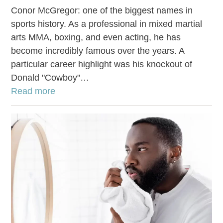
Conor McGregor: one of the biggest names in
sports history. As a professional in mixed martial
arts MMA, boxing, and even acting, he has
become incredibly famous over the years. A
particular career highlight was his knockout of
Donald "Cowboy"…
Read more