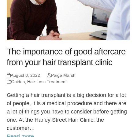
The importance of good aftercare
from your hair transplant clinic
August 8, 2022
Paige Marsh
Guides
,
Hair Loss Treatment
Getting a hair transplant is a big decision for a lot
of people, it is a medical procedure and there are
a lot of things you have to consider before getting
one. At the Harley Street Hair Clinic, the
customer…
Read more