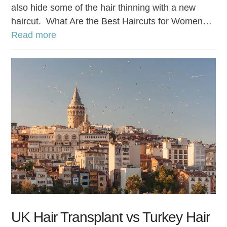
also hide some of the hair thinning with a new
haircut. What Are the Best Haircuts for Women…
Read more
UK Hair Transplant vs Turkey Hair