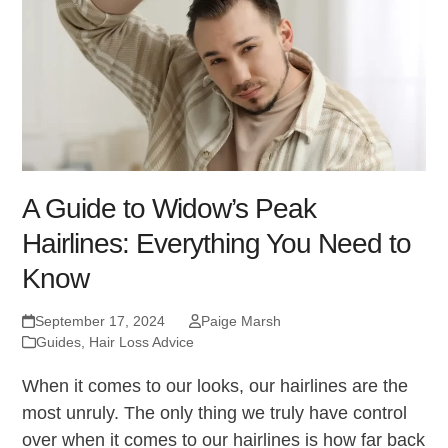
A Guide to Widow’s Peak
Hairlines: Everything You Need to
Know
September 17, 2024
Paige Marsh
Guides
,
Hair Loss Advice
When it comes to our looks, our hairlines are the
most unruly. The only thing we truly have control
over when it comes to our hairlines is how far back