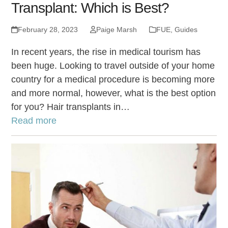
Transplant: Which is Best?
February 28, 2023
Paige Marsh
FUE
,
Guides
In recent years, the rise in medical tourism has
been huge. Looking to travel outside of your home
country for a medical procedure is becoming more
and more normal, however, what is the best option
for you? Hair transplants in…
Read more