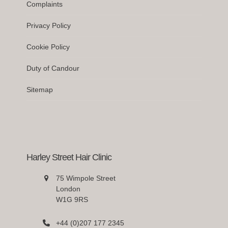
Complaints
Privacy Policy
Cookie Policy
Duty of Candour
Sitemap
Harley Street Hair Clinic
75 Wimpole Street
London
W1G 9RS
+44 (0)207 177 2345