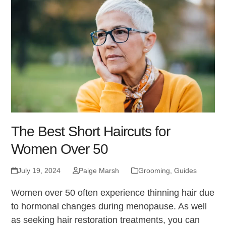
The Best Short Haircuts for
Women Over 50
July 19, 2024
Paige Marsh
Grooming
,
Guides
Women over 50 often experience thinning hair due
to hormonal changes during menopause. As well
as seeking hair restoration treatments, you can