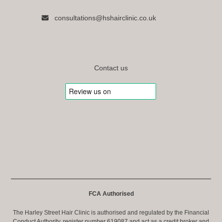
consultations@hshairclinic.co.uk
Contact us
FCA Authorised
The Harley Street Hair Clinic is authorised and regulated by the Financial
Conduct Authority, register number 619087 and act as a credit broker and