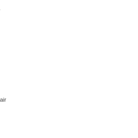
r
n
air