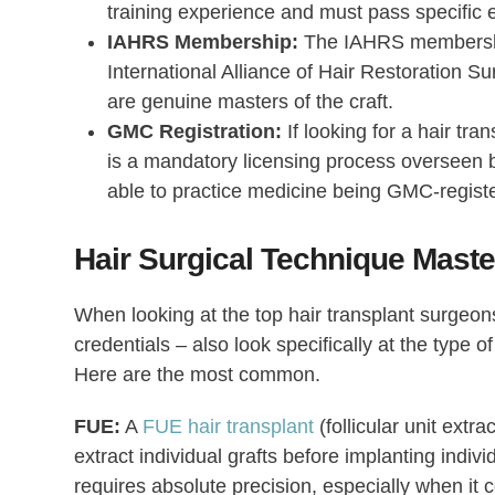
training experience and must pass specific
IAHRS Membership:
The IAHRS membership i
International Alliance of Hair Restoration Su
are genuine masters of the craft.
GMC Registration:
If looking for a hair tra
is a mandatory licensing process overseen b
able to practice medicine being GMC-regist
Hair Surgical Technique Mast
When looking at the
top hair transplant surgeon
credentials – also look specifically at the type o
Here are the most common.
FUE:
A
FUE hair transplant
(follicular unit extr
extract individual grafts before implanting individ
requires absolute precision, especially when it c