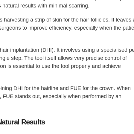
 natural results with minimal scarring.
 harvesting a strip of skin for the hair follicles. It leaves 
surgeons to improve efficiency, especially when the pati
hair implantation (DHI). It involves using a specialised p
ngle step. The tool itself allows very precise control of
eon is essential to use the tool properly and achieve
ining DHI for the hairline and FUE for the crown. When
on, FUE stands out, especially when performed by an
Natural Results