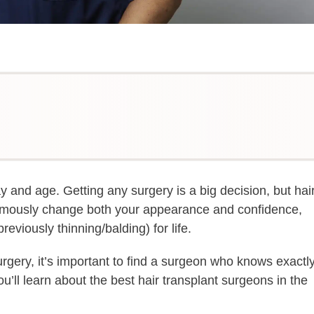
y and age. Getting any surgery is a big decision, but hai
ormously change both your appearance and confidence,
reviously thinning/balding) for life.
urgery, it’s important to find a surgeon who knows exactl
ou’ll learn about the best hair transplant surgeons in the