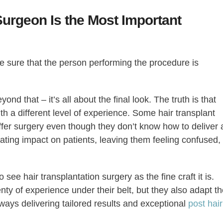
urgeon Is the Most Important
e sure that the person performing the procedure is
ond that – it’s all about the final look. The truth is that
h a different level of experience. Some hair transplant
ffer surgery even though they don’t know how to deliver 
ating impact on patients, leaving them feeling confused,
ee hair transplantation surgery as the fine craft it is.
ty of experience under their belt, but they also adapt th
always delivering tailored results and exceptional
post hair