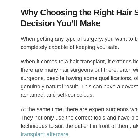
Why Choosing the Right Hair S
Decision You’ll Make
When getting any type of surgery, you want to b
completely capable of keeping you safe.
When it comes to a hair transplant, it extends bey
there are many hair surgeons out there, each wit
surgeons, despite having some qualifications, o
genuinely natural result. This can have a devast
ashamed, and self-conscious.
At the same time, there are expert surgeons who s
They not only use the correct tools and have plen
techniques to suit the patient in front of them, 
transplant aftercare
.