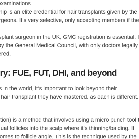
 examinations.
s an elite credential for hair transplants given by the
rgeons. It’s very selective, only accepting members if th
nsplant surgeon in the UK, GMC registration is essential. I
y the General Medical Council, with only doctors legally
ered.
ery: FUE, FUT, DHI, and beyond
s in the world
, it’s important to look beyond their
f hair transplant they have mastered, as each is different.
action) is a method that involves using a micro punch tool 
ual follicles into the scalp where it’s thinning/balding. It
omes to follicle angle. This is the technique used by the