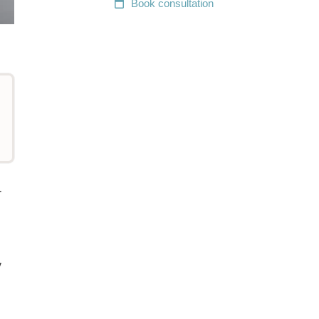
Book
consultation
r
y