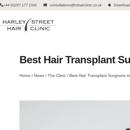
Skip
+44 (0)207 177 2345
consultations@hshairclinic.co.uk
Download
to
content
Best Hair Transplant Su
Home
/
News
/
The Clinic
/
Best Hair Transplant Surgeons in