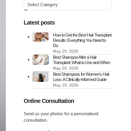
Browse
by
Latest posts
How to Get the Best Hair Transplant
Results: Everything You Need to
Do
May 29, 2026
Best Shampoo After a Hair
Transplant: What to Use and When
May 29, 2026
Best Shampoos for Women’s Hair
Loss: A Clinically-Informed Guide
May 29, 2026
Online Consultation
Send us your photos for a personalised
consultation.