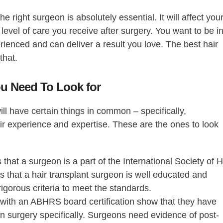
the right surgeon is absolutely essential. It will affect you
 level of care you receive after surgery. You want to be i
rienced and can deliver a result you love. The
best hair
 that.
You Need To Look for
ill have certain things in common – specifically,
heir experience and expertise. These are the ones to look
 that a surgeon is a part of the International Society of H
es that a hair transplant surgeon is well educated and
rigorous criteria to meet the standards.
ith an ABHRS board certification show that they have
on surgery specifically. Surgeons need evidence of post-