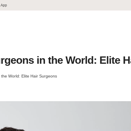
 App
rgeons in the World: Elite 
 the World: Elite Hair Surgeons