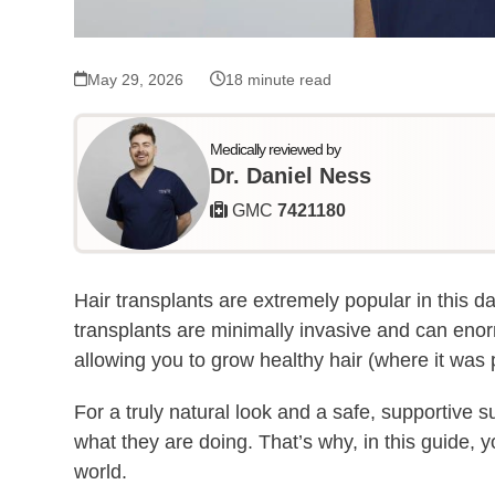
May 29, 2026
18 minute read
Medically reviewed by
Dr. Daniel Ness
GMC
7421180
Hair transplants are extremely popular in this da
transplants are minimally invasive and can en
allowing you to grow healthy hair (where it was p
For a truly natural look and a safe, supportive s
what they are doing. That’s why, in this guide, y
world.