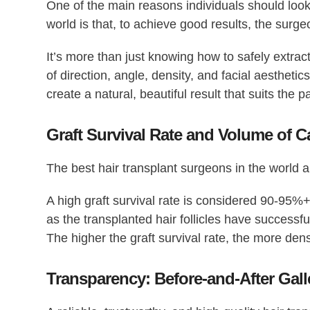
One of the main reasons individuals should look 
world
is that, to achieve good results, the surge
It’s more than just knowing how to safely extract
of direction, angle, density, and facial aesthetic
create a natural, beautiful result that suits the p
Graft Survival Rate and Volume of 
The
best hair transplant surgeons in the world
al
A high graft survival rate is considered 90-95%+
as the transplanted hair follicles have successfu
The higher the graft survival rate, the more de
Transparency: Before-and-After Gall