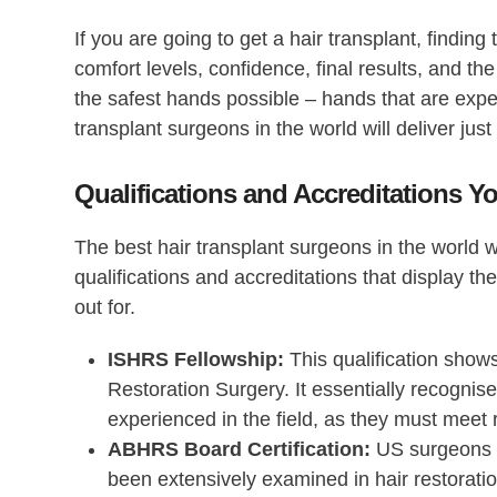
If you are going to get a hair transplant, finding 
comfort levels, confidence, final results, and the
the safest hands possible – hands that are expe
transplant surgeons in the world
will deliver just
Qualifications and Accreditations 
The best hair transplant surgeons in the world w
qualifications and accreditations that display t
out for.
ISHRS Fellowship:
This qualification shows
Restoration Surgery. It essentially recognis
experienced in the field, as they must meet 
ABHRS Board Certification:
US surgeons w
been extensively examined in hair restorati