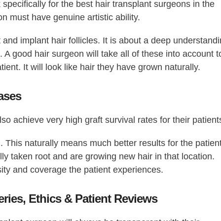
specifically for the
best hair transplant surgeons in the
on must have genuine artistic ability.
 and implant hair follicles. It is about a deep understand
s. A good hair surgeon will take all of these into account t
atient. It will look like hair they have grown naturally.
Cases
so achieve very high graft survival rates for their patient
. This naturally means much better results for the patient
lly taken root and are growing new hair in that location.
nsity and coverage the patient experiences.
eries, Ethics & Patient Reviews