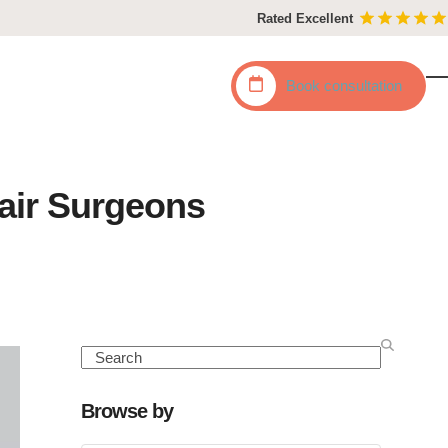
Rated Excellent
Book
consultation
O
C
mo
mo
m
m
Hair Surgeons
Search
Browse by