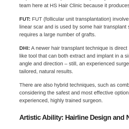
team here at HS Hair Clinic because it produces
FUT:
FUT (follicular unit transplantation) involves
linear scar and is used by some hair transplant 
requires a large number of grafts.
DHI:
A newer hair transplant technique is direct 
like tool that can both extract and implant in a si
angle and direction – still, an experienced surg
tailored, natural results.
There are also hybrid techniques, such as comb
considering the safest and most effective opti
experienced, highly trained surgeon.
Artistic Ability: Hairline Design and 